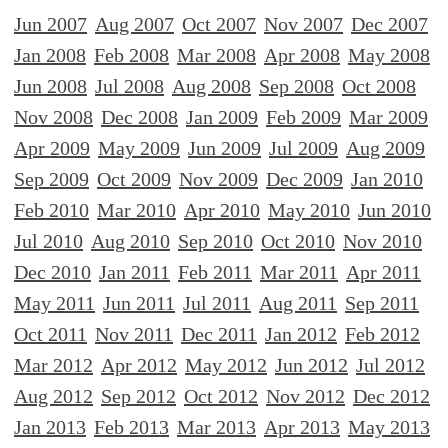
Jun 2007
Aug 2007
Oct 2007
Nov 2007
Dec 2007
Jan 2008
Feb 2008
Mar 2008
Apr 2008
May 2008
Jun 2008
Jul 2008
Aug 2008
Sep 2008
Oct 2008
Nov 2008
Dec 2008
Jan 2009
Feb 2009
Mar 2009
Apr 2009
May 2009
Jun 2009
Jul 2009
Aug 2009
Sep 2009
Oct 2009
Nov 2009
Dec 2009
Jan 2010
Feb 2010
Mar 2010
Apr 2010
May 2010
Jun 2010
Jul 2010
Aug 2010
Sep 2010
Oct 2010
Nov 2010
Dec 2010
Jan 2011
Feb 2011
Mar 2011
Apr 2011
May 2011
Jun 2011
Jul 2011
Aug 2011
Sep 2011
Oct 2011
Nov 2011
Dec 2011
Jan 2012
Feb 2012
Mar 2012
Apr 2012
May 2012
Jun 2012
Jul 2012
Aug 2012
Sep 2012
Oct 2012
Nov 2012
Dec 2012
Jan 2013
Feb 2013
Mar 2013
Apr 2013
May 2013