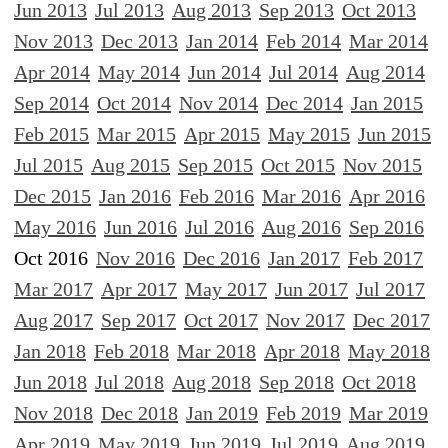
Jun 2013
Jul 2013
Aug 2013
Sep 2013
Oct 2013
Nov 2013
Dec 2013
Jan 2014
Feb 2014
Mar 2014
Apr 2014
May 2014
Jun 2014
Jul 2014
Aug 2014
Sep 2014
Oct 2014
Nov 2014
Dec 2014
Jan 2015
Feb 2015
Mar 2015
Apr 2015
May 2015
Jun 2015
Jul 2015
Aug 2015
Sep 2015
Oct 2015
Nov 2015
Dec 2015
Jan 2016
Feb 2016
Mar 2016
Apr 2016
May 2016
Jun 2016
Jul 2016
Aug 2016
Sep 2016
Oct 2016
Nov 2016
Dec 2016
Jan 2017
Feb 2017
Mar 2017
Apr 2017
May 2017
Jun 2017
Jul 2017
Aug 2017
Sep 2017
Oct 2017
Nov 2017
Dec 2017
Jan 2018
Feb 2018
Mar 2018
Apr 2018
May 2018
Jun 2018
Jul 2018
Aug 2018
Sep 2018
Oct 2018
Nov 2018
Dec 2018
Jan 2019
Feb 2019
Mar 2019
Apr 2019
May 2019
Jun 2019
Jul 2019
Aug 2019