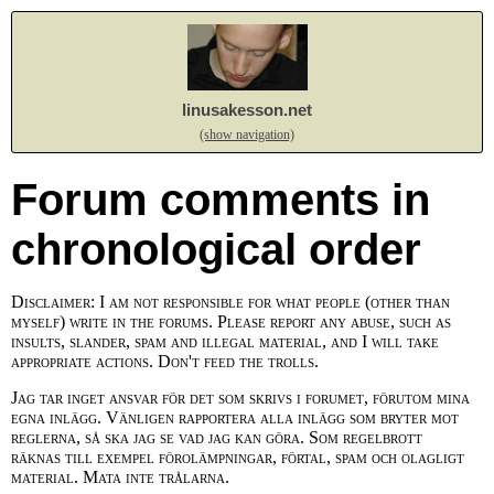
linusakesson.net
(show navigation)
Forum comments in
chronological order
Disclaimer: I am not responsible for what people (other than
myself) write in the forums. Please report any abuse, such as
insults, slander, spam and illegal material, and I will take
appropriate actions. Don't feed the trolls.
Jag tar inget ansvar för det som skrivs i forumet, förutom mina
egna inlägg. Vänligen rapportera alla inlägg som bryter mot
reglerna, så ska jag se vad jag kan göra. Som regelbrott
räknas till exempel förolämpningar, förtal, spam och olagligt
material. Mata inte trålarna.