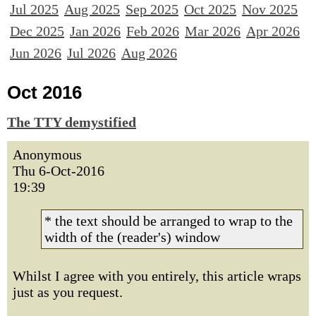
Jul 2025
Aug 2025
Sep 2025
Oct 2025
Nov 2025
Dec 2025
Jan 2026
Feb 2026
Mar 2026
Apr 2026
Jun 2026
Jul 2026
Aug 2026
Oct 2016
The TTY demystified
Anonymous
Thu 6-Oct-2016
19:39
* the text should be arranged to wrap to the
width of the (reader's) window
Whilst I agree with you entirely, this article wraps
just as you request.