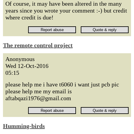
Of course, it may have been altered in the many
years since you wrote your comment :-) but credit
where credit is due!
The remote control project
Anonymous
Wed 12-Oct-2016
05:15
please help me i have t6060 i want just pcb pic
please help me my email is
aftabqazi1976@gmail.com
Humming-birds