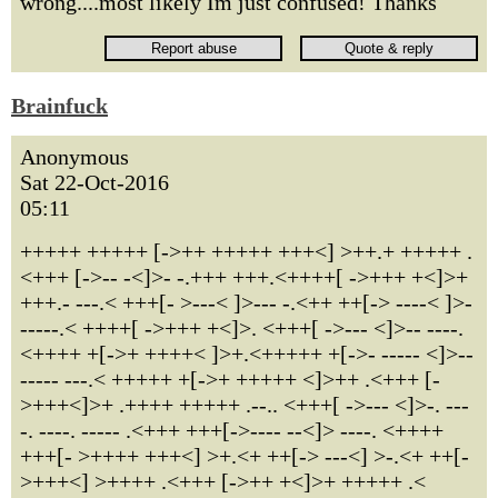
wrong....most likely Im just confused! Thanks
Brainfuck
Anonymous
Sat 22-Oct-2016
05:11
+++++ +++++ [->++ +++++ +++<] >++.+ +++++ .
<+++ [->-- -<]>- -.+++ +++.<++++[ ->+++ +<]>+
+++.- ---.< +++[- >---< ]>--- -.<++ ++[-> ----< ]>-
-----.< ++++[ ->+++ +<]>. <+++[ ->--- <]>-- ----.
<++++ +[->+ ++++< ]>+.<+++++ +[->- ----- <]>--
----- ---.< +++++ +[->+ +++++ <]>++ .<+++ [-
>+++<]>+ .++++ +++++ .--.. <+++[ ->--- <]>-. ---
-. ----. ----- .<+++ +++[->---- --<]> ----. <++++
+++[- >++++ +++<] >+.<+ ++[-> ---<] >-.<+ ++[-
>+++<] >++++ .<+++ [->++ +<]>+ +++++ .<