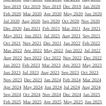
Sep 2019
Oct 2019
Nov 2019
Dec 2019
Jan 2020
Feb 2020
Mar 2020
Apr 2020
May 2020
Jun 2020
Jul 2020
Aug 2020
Sep 2020
Oct 2020
Nov 2020
Dec 2020
Jan 2021
Feb 2021
Mar 2021
Apr 2021
May 2021
Jun 2021
Jul 2021
Aug 2021
Sep 2021
Oct 2021
Nov 2021
Dec 2021
Jan 2022
Feb 2022
Mar 2022
Apr 2022
May 2022
Jun 2022
Jul 2022
Aug 2022
Sep 2022
Oct 2022
Nov 2022
Dec 2022
Jan 2023
Feb 2023
Mar 2023
Apr 2023
May 2023
Jun 2023
Jul 2023
Aug 2023
Sep 2023
Oct 2023
Nov 2023
Dec 2023
Jan 2024
Feb 2024
Mar 2024
Apr 2024
May 2024
Jun 2024
Jul 2024
Aug 2024
Sep 2024
Oct 2024
Nov 2024
Dec 2024
Jan 2025
Feb 2025
Mar 2025
Apr 2025
May 2025
Jun 2025