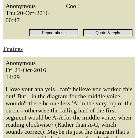
Anonymous
Cool!
Thu 20-Oct-2016
00:47
Fratres
Anonymous
Fri 21-Oct-2016
14:29
I love your analysis...can't believe you worked this
out! But - in the diagram for the middle voice,
wouldn't there be one less 'A' in the very top of the
circle - otherwise the falling half of the first
segment would be A-A for the middle voice, when
reading clockwise? (Rather than A-C, which
sounds correct). Maybe its just the diagram that's