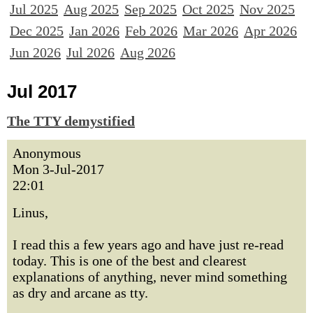
Jul 2025
Aug 2025
Sep 2025
Oct 2025
Nov 2025
Dec 2025
Jan 2026
Feb 2026
Mar 2026
Apr 2026
Jun 2026
Jul 2026
Aug 2026
Jul 2017
The TTY demystified
Anonymous
Mon 3-Jul-2017
22:01
Linus,
I read this a few years ago and have just re-read
today. This is one of the best and clearest
explanations of anything, never mind something
as dry and arcane as tty.