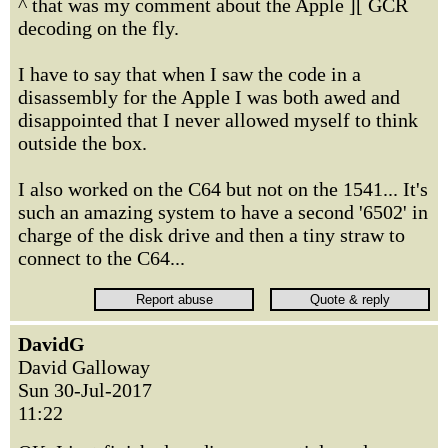
^ that was my comment about the Apple ][ GCR
decoding on the fly.
I have to say that when I saw the code in a
disassembly for the Apple I was both awed and
disappointed that I never allowed myself to think
outside the box.
I also worked on the C64 but not on the 1541... It's
such an amazing system to have a second '6502' in
charge of the disk drive and then a tiny straw to
connect to the C64...
DavidG
David Galloway
Sun 30-Jul-2017
11:22