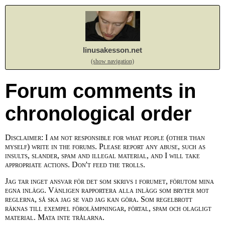
linusakesson.net
(show navigation)
Forum comments in
chronological order
Disclaimer: I am not responsible for what people (other than
myself) write in the forums. Please report any abuse, such as
insults, slander, spam and illegal material, and I will take
appropriate actions. Don't feed the trolls.
Jag tar inget ansvar för det som skrivs i forumet, förutom mina
egna inlägg. Vänligen rapportera alla inlägg som bryter mot
reglerna, så ska jag se vad jag kan göra. Som regelbrott
räknas till exempel förolämpningar, förtal, spam och olagligt
material. Mata inte trålarna.