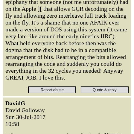
epiphany that someone (not me unfortunately) had
on the Apple ][ that allows GCR decoding on the
fly and allowing zero interleave full track loading
on the fly. It's a shame that no one AFAIK ever
made a version of DOS using this system (it came
very late like around the early nineties IIRC).
What held everyone back before then was the
dogma that the disk had to be in a compatible
arrangement of bits. Rearranging the bits allowed
rearranging the code and suddenly you could do
everything in the 32 cycles you needed! Anyway
GREAT JOB. I love this.
DavidG
David Galloway
Sun 30-Jul-2017
10:58