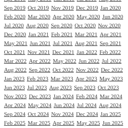
Sep 2019
Oct 2019
Nov 2019
Dec 2019
Jan 2020
Feb 2020
Mar 2020
Apr 2020
May 2020
Jun 2020
Jul 2020
Aug 2020
Sep 2020
Oct 2020
Nov 2020
Dec 2020
Jan 2021
Feb 2021
Mar 2021
Apr 2021
May 2021
Jun 2021
Jul 2021
Aug 2021
Sep 2021
Oct 2021
Nov 2021
Dec 2021
Jan 2022
Feb 2022
Mar 2022
Apr 2022
May 2022
Jun 2022
Jul 2022
Aug 2022
Sep 2022
Oct 2022
Nov 2022
Dec 2022
Jan 2023
Feb 2023
Mar 2023
Apr 2023
May 2023
Jun 2023
Jul 2023
Aug 2023
Sep 2023
Oct 2023
Nov 2023
Dec 2023
Jan 2024
Feb 2024
Mar 2024
Apr 2024
May 2024
Jun 2024
Jul 2024
Aug 2024
Sep 2024
Oct 2024
Nov 2024
Dec 2024
Jan 2025
Feb 2025
Mar 2025
Apr 2025
May 2025
Jun 2025