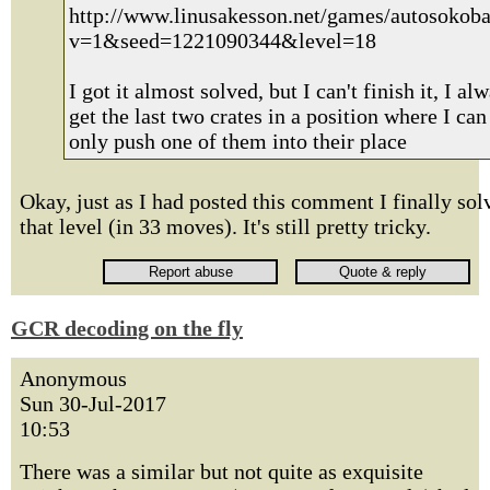
http://www.linusakesson.net/games/autosokoba
v=1&seed=1221090344&level=18
I got it almost solved, but I can't finish it, I al
get the last two crates in a position where I can
only push one of them into their place
Okay, just as I had posted this comment I finally sol
that level (in 33 moves). It's still pretty tricky.
GCR decoding on the fly
Anonymous
Sun 30-Jul-2017
10:53
There was a similar but not quite as exquisite