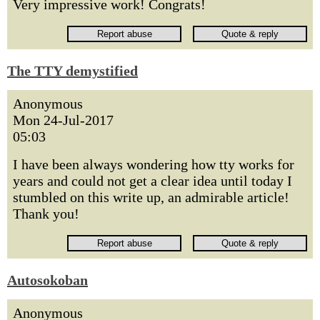
Very impressive work! Congrats!
The TTY demystified
Anonymous
Mon 24-Jul-2017
05:03
I have been always wondering how tty works for
years and could not get a clear idea until today I
stumbled on this write up, an admirable article!
Thank you!
Autosokoban
Anonymous