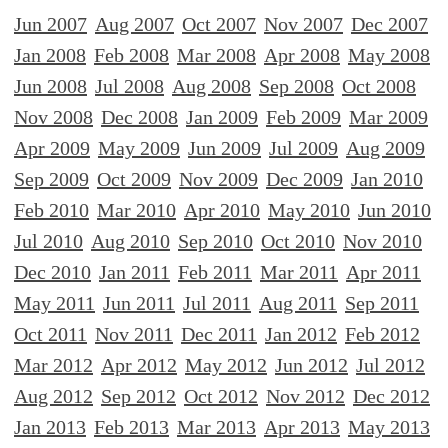
Jun 2007
Aug 2007
Oct 2007
Nov 2007
Dec 2007
Jan 2008
Feb 2008
Mar 2008
Apr 2008
May 2008
Jun 2008
Jul 2008
Aug 2008
Sep 2008
Oct 2008
Nov 2008
Dec 2008
Jan 2009
Feb 2009
Mar 2009
Apr 2009
May 2009
Jun 2009
Jul 2009
Aug 2009
Sep 2009
Oct 2009
Nov 2009
Dec 2009
Jan 2010
Feb 2010
Mar 2010
Apr 2010
May 2010
Jun 2010
Jul 2010
Aug 2010
Sep 2010
Oct 2010
Nov 2010
Dec 2010
Jan 2011
Feb 2011
Mar 2011
Apr 2011
May 2011
Jun 2011
Jul 2011
Aug 2011
Sep 2011
Oct 2011
Nov 2011
Dec 2011
Jan 2012
Feb 2012
Mar 2012
Apr 2012
May 2012
Jun 2012
Jul 2012
Aug 2012
Sep 2012
Oct 2012
Nov 2012
Dec 2012
Jan 2013
Feb 2013
Mar 2013
Apr 2013
May 2013