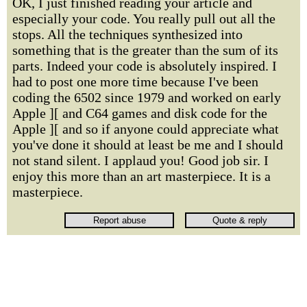
OK, I just finished reading your article and
especially your code. You really pull out all the
stops. All the techniques synthesized into
something that is the greater than the sum of its
parts. Indeed your code is absolutely inspired. I
had to post one more time because I've been
coding the 6502 since 1979 and worked on early
Apple ][ and C64 games and disk code for the
Apple ][ and so if anyone could appreciate what
you've done it should at least be me and I should
not stand silent. I applaud you! Good job sir. I
enjoy this more than an art masterpiece. It is a
masterpiece.