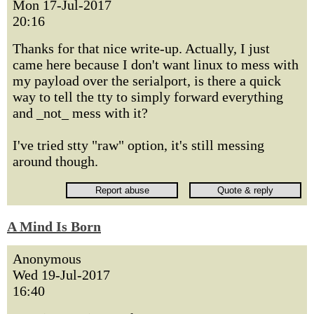
Mon 17-Jul-2017
20:16
Thanks for that nice write-up. Actually, I just
came here because I don't want linux to mess with
my payload over the serialport, is there a quick
way to tell the tty to simply forward everything
and _not_ mess with it?
I've tried stty "raw" option, it's still messing
around though.
A Mind Is Born
Anonymous
Wed 19-Jul-2017
16:40