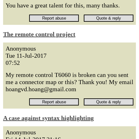
You have a great talent for this, many thanks.
The remote control project
Anonymous
Tue 11-Jul-2017
07:52
My remote control T6060 is broken can you sent
me a connector map or this? Thank you! My email
hoangvd.hoang@gmail.com
A case against syntax highlighting
Anonymous