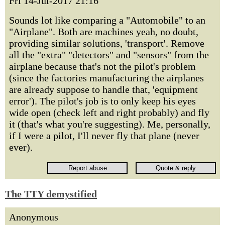
Fri 14-Jul-2017 21:16
Sounds lot like comparing a "Automobile" to an
"Airplane". Both are machines yeah, no doubt,
providing similar solutions, 'transport'. Remove
all the "extra" "detectors" and "sensors" from the
airplane because that's not the pilot's problem
(since the factories manufacturing the airplanes
are already suppose to handle that, 'equipment
error'). The pilot's job is to only keep his eyes
wide open (check left and right probably) and fly
it (that's what you're suggesting). Me, personally,
if I were a pilot, I'll never fly that plane (never
ever).
The TTY demystified
Anonymous