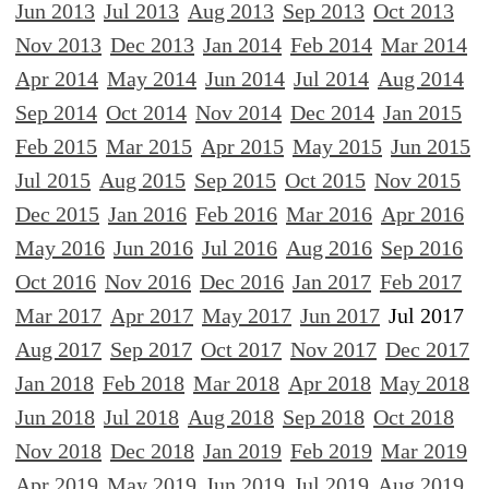
Jun 2013
Jul 2013
Aug 2013
Sep 2013
Oct 2013
Nov 2013
Dec 2013
Jan 2014
Feb 2014
Mar 2014
Apr 2014
May 2014
Jun 2014
Jul 2014
Aug 2014
Sep 2014
Oct 2014
Nov 2014
Dec 2014
Jan 2015
Feb 2015
Mar 2015
Apr 2015
May 2015
Jun 2015
Jul 2015
Aug 2015
Sep 2015
Oct 2015
Nov 2015
Dec 2015
Jan 2016
Feb 2016
Mar 2016
Apr 2016
May 2016
Jun 2016
Jul 2016
Aug 2016
Sep 2016
Oct 2016
Nov 2016
Dec 2016
Jan 2017
Feb 2017
Mar 2017
Apr 2017
May 2017
Jun 2017
Jul 2017
Aug 2017
Sep 2017
Oct 2017
Nov 2017
Dec 2017
Jan 2018
Feb 2018
Mar 2018
Apr 2018
May 2018
Jun 2018
Jul 2018
Aug 2018
Sep 2018
Oct 2018
Nov 2018
Dec 2018
Jan 2019
Feb 2019
Mar 2019
Apr 2019
May 2019
Jun 2019
Jul 2019
Aug 2019