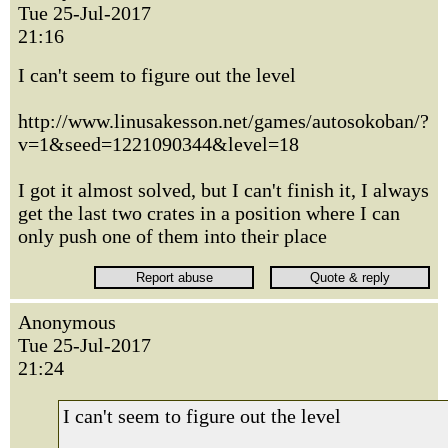
Tue 25-Jul-2017
21:16
I can't seem to figure out the level
http://www.linusakesson.net/games/autosokoban/?
v=1&seed=1221090344&level=18
I got it almost solved, but I can't finish it, I always
get the last two crates in a position where I can
only push one of them into their place
Anonymous
Tue 25-Jul-2017
21:24
I can't seem to figure out the level