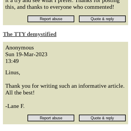
it a try and see what I prefer. Thanks for posting
this, and thanks to everyone who commented!
The TTY demystified
Anonymous
Sun 19-Mar-2023
13:49
Linus,
Thank you for writing such an informative article.
All the best!
-Lane F.