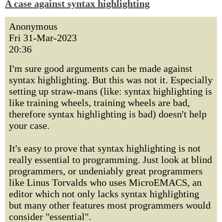
A case against syntax highlighting
Anonymous
Fri 31-Mar-2023
20:36
I'm sure good arguments can be made against
syntax highlighting. But this was not it. Especially
setting up straw-mans (like: syntax highlighting is
like training wheels, training wheels are bad,
therefore syntax highlighting is bad) doesn't help
your case.
It's easy to prove that syntax highlighting is not
really essential to programming. Just look at blind
programmers, or undeniably great programmers
like Linus Torvalds who uses MicroEMACS, an
editor which not only lacks syntax highlighting
but many other features most programmers would
consider "essential".