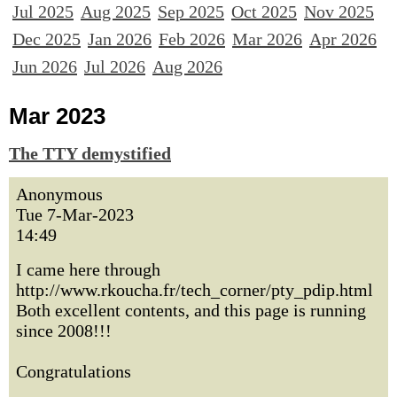
Jul 2025
Aug 2025
Sep 2025
Oct 2025
Nov 2025
Dec 2025
Jan 2026
Feb 2026
Mar 2026
Apr 2026
Jun 2026
Jul 2026
Aug 2026
Mar 2023
The TTY demystified
Anonymous
Tue 7-Mar-2023
14:49
I came here through
http://www.rkoucha.fr/tech_corner/pty_pdip.html
Both excellent contents, and this page is running
since 2008!!!
Congratulations