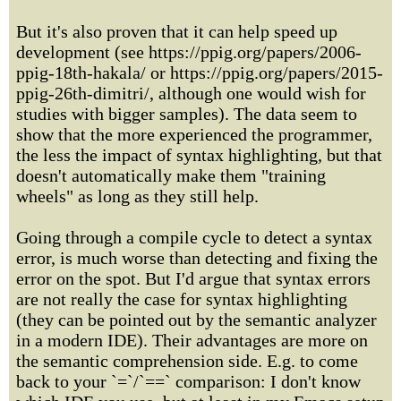
But it's also proven that it can help speed up
development (see https://ppig.org/papers/2006-
ppig-18th-hakala/ or https://ppig.org/papers/2015-
ppig-26th-dimitri/, although one would wish for
studies with bigger samples). The data seem to
show that the more experienced the programmer,
the less the impact of syntax highlighting, but that
doesn't automatically make them "training
wheels" as long as they still help.
Going through a compile cycle to detect a syntax
error, is much worse than detecting and fixing the
error on the spot. But I'd argue that syntax errors
are not really the case for syntax highlighting
(they can be pointed out by the semantic analyzer
in a modern IDE). Their advantages are more on
the semantic comprehension side. E.g. to come
back to your `=`/`==` comparison: I don't know