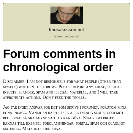
linusakesson.net
(show navigation)
Forum comments in
chronological order
Disclaimer: I am not responsible for what people (other than
myself) write in the forums. Please report any abuse, such as
insults, slander, spam and illegal material, and I will take
appropriate actions. Don't feed the trolls.
Jag tar inget ansvar för det som skrivs i forumet, förutom mina
egna inlägg. Vänligen rapportera alla inlägg som bryter mot
reglerna, så ska jag se vad jag kan göra. Som regelbrott
räknas till exempel förolämpningar, förtal, spam och olagligt
material. Mata inte trålarna.