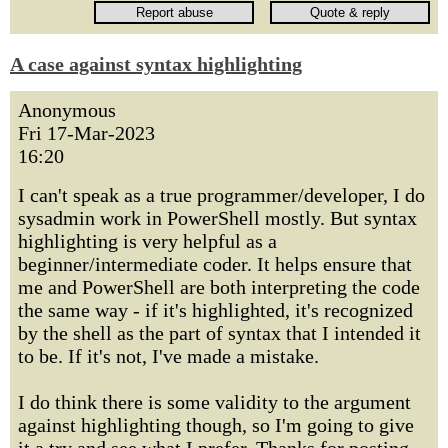
A case against syntax highlighting
Anonymous
Fri 17-Mar-2023
16:20
I can't speak as a true programmer/developer, I do
sysadmin work in PowerShell mostly. But syntax
highlighting is very helpful as a
beginner/intermediate coder. It helps ensure that
me and PowerShell are both interpreting the code
the same way - if it's highlighted, it's recognized
by the shell as the part of syntax that I intended it
to be. If it's not, I've made a mistake.
I do think there is some validity to the argument
against highlighting though, so I'm going to give