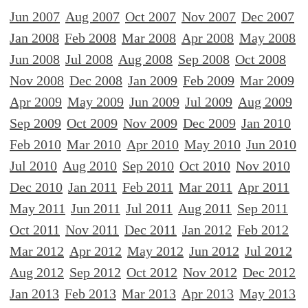
Jun 2007
Aug 2007
Oct 2007
Nov 2007
Dec 2007
Jan 2008
Feb 2008
Mar 2008
Apr 2008
May 2008
Jun 2008
Jul 2008
Aug 2008
Sep 2008
Oct 2008
Nov 2008
Dec 2008
Jan 2009
Feb 2009
Mar 2009
Apr 2009
May 2009
Jun 2009
Jul 2009
Aug 2009
Sep 2009
Oct 2009
Nov 2009
Dec 2009
Jan 2010
Feb 2010
Mar 2010
Apr 2010
May 2010
Jun 2010
Jul 2010
Aug 2010
Sep 2010
Oct 2010
Nov 2010
Dec 2010
Jan 2011
Feb 2011
Mar 2011
Apr 2011
May 2011
Jun 2011
Jul 2011
Aug 2011
Sep 2011
Oct 2011
Nov 2011
Dec 2011
Jan 2012
Feb 2012
Mar 2012
Apr 2012
May 2012
Jun 2012
Jul 2012
Aug 2012
Sep 2012
Oct 2012
Nov 2012
Dec 2012
Jan 2013
Feb 2013
Mar 2013
Apr 2013
May 2013