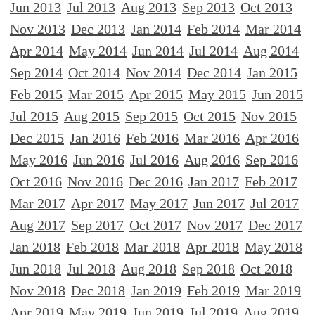
Jun 2013
Jul 2013
Aug 2013
Sep 2013
Oct 2013
Nov 2013
Dec 2013
Jan 2014
Feb 2014
Mar 2014
Apr 2014
May 2014
Jun 2014
Jul 2014
Aug 2014
Sep 2014
Oct 2014
Nov 2014
Dec 2014
Jan 2015
Feb 2015
Mar 2015
Apr 2015
May 2015
Jun 2015
Jul 2015
Aug 2015
Sep 2015
Oct 2015
Nov 2015
Dec 2015
Jan 2016
Feb 2016
Mar 2016
Apr 2016
May 2016
Jun 2016
Jul 2016
Aug 2016
Sep 2016
Oct 2016
Nov 2016
Dec 2016
Jan 2017
Feb 2017
Mar 2017
Apr 2017
May 2017
Jun 2017
Jul 2017
Aug 2017
Sep 2017
Oct 2017
Nov 2017
Dec 2017
Jan 2018
Feb 2018
Mar 2018
Apr 2018
May 2018
Jun 2018
Jul 2018
Aug 2018
Sep 2018
Oct 2018
Nov 2018
Dec 2018
Jan 2019
Feb 2019
Mar 2019
Apr 2019
May 2019
Jun 2019
Jul 2019
Aug 2019