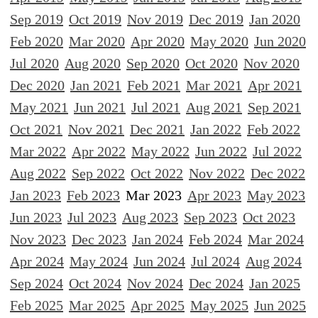
Sep 2019
Oct 2019
Nov 2019
Dec 2019
Jan 2020
Feb 2020
Mar 2020
Apr 2020
May 2020
Jun 2020
Jul 2020
Aug 2020
Sep 2020
Oct 2020
Nov 2020
Dec 2020
Jan 2021
Feb 2021
Mar 2021
Apr 2021
May 2021
Jun 2021
Jul 2021
Aug 2021
Sep 2021
Oct 2021
Nov 2021
Dec 2021
Jan 2022
Feb 2022
Mar 2022
Apr 2022
May 2022
Jun 2022
Jul 2022
Aug 2022
Sep 2022
Oct 2022
Nov 2022
Dec 2022
Jan 2023
Feb 2023
Mar 2023
Apr 2023
May 2023
Jun 2023
Jul 2023
Aug 2023
Sep 2023
Oct 2023
Nov 2023
Dec 2023
Jan 2024
Feb 2024
Mar 2024
Apr 2024
May 2024
Jun 2024
Jul 2024
Aug 2024
Sep 2024
Oct 2024
Nov 2024
Dec 2024
Jan 2025
Feb 2025
Mar 2025
Apr 2025
May 2025
Jun 2025