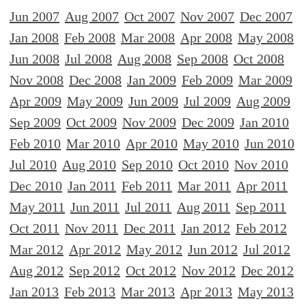
Jun 2007
Aug 2007
Oct 2007
Nov 2007
Dec 2007
Jan 2008
Feb 2008
Mar 2008
Apr 2008
May 2008
Jun 2008
Jul 2008
Aug 2008
Sep 2008
Oct 2008
Nov 2008
Dec 2008
Jan 2009
Feb 2009
Mar 2009
Apr 2009
May 2009
Jun 2009
Jul 2009
Aug 2009
Sep 2009
Oct 2009
Nov 2009
Dec 2009
Jan 2010
Feb 2010
Mar 2010
Apr 2010
May 2010
Jun 2010
Jul 2010
Aug 2010
Sep 2010
Oct 2010
Nov 2010
Dec 2010
Jan 2011
Feb 2011
Mar 2011
Apr 2011
May 2011
Jun 2011
Jul 2011
Aug 2011
Sep 2011
Oct 2011
Nov 2011
Dec 2011
Jan 2012
Feb 2012
Mar 2012
Apr 2012
May 2012
Jun 2012
Jul 2012
Aug 2012
Sep 2012
Oct 2012
Nov 2012
Dec 2012
Jan 2013
Feb 2013
Mar 2013
Apr 2013
May 2013