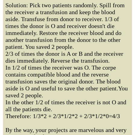
Solution: Pick two patients randomly. Spill from
the receiver a transfusion and keep the blood
aside. Transfuse from donor to receiver. 1/3 of
times the donor is O and receiver doesn't die
immediately. Restore the receiver blood and do
another transfusion from the donor to the other
patient. You saved 2 people.
2/3 of times the donor is A or B and the receiver
dies immediately. Reverse the transfusion.
In 1/2 of times the receiver was O. The corpe
contains compatible blood and the reverse
transfusion saves the original donor. The blood
aside is O and useful to save the other patient.You
saved 2 people.
In the other 1/2 of times the receiver is not O and
all the patients die.
Therefore: 1/3*2 + 2/3*1/2*2 + 2/3*1/2*0=4/3
By the way, your projects are marvelous and very