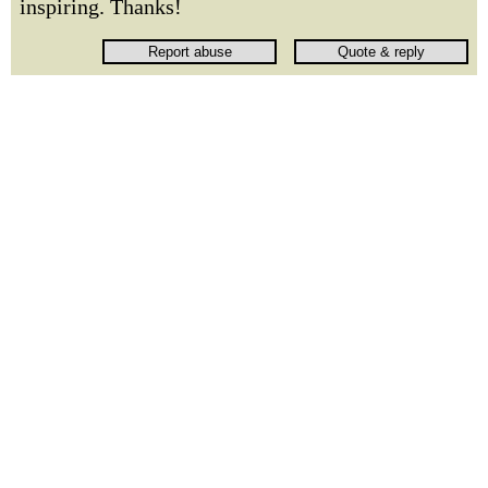
inspiring. Thanks!