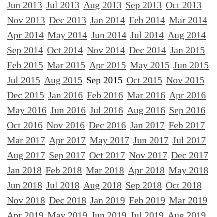
Jun 2013
Jul 2013
Aug 2013
Sep 2013
Oct 2013
Nov 2013
Dec 2013
Jan 2014
Feb 2014
Mar 2014
Apr 2014
May 2014
Jun 2014
Jul 2014
Aug 2014
Sep 2014
Oct 2014
Nov 2014
Dec 2014
Jan 2015
Feb 2015
Mar 2015
Apr 2015
May 2015
Jun 2015
Jul 2015
Aug 2015
Sep 2015
Oct 2015
Nov 2015
Dec 2015
Jan 2016
Feb 2016
Mar 2016
Apr 2016
May 2016
Jun 2016
Jul 2016
Aug 2016
Sep 2016
Oct 2016
Nov 2016
Dec 2016
Jan 2017
Feb 2017
Mar 2017
Apr 2017
May 2017
Jun 2017
Jul 2017
Aug 2017
Sep 2017
Oct 2017
Nov 2017
Dec 2017
Jan 2018
Feb 2018
Mar 2018
Apr 2018
May 2018
Jun 2018
Jul 2018
Aug 2018
Sep 2018
Oct 2018
Nov 2018
Dec 2018
Jan 2019
Feb 2019
Mar 2019
Apr 2019
May 2019
Jun 2019
Jul 2019
Aug 2019