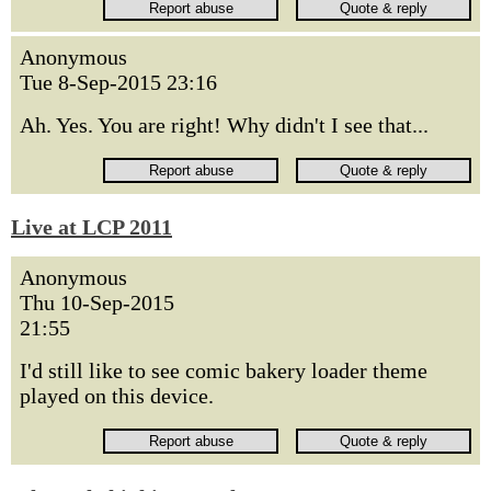
Anonymous
Tue 8-Sep-2015 23:16
Ah. Yes. You are right! Why didn't I see that...
Live at LCP 2011
Anonymous
Thu 10-Sep-2015
21:55
I'd still like to see comic bakery loader theme
played on this device.