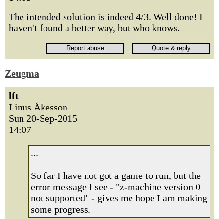
The intended solution is indeed 4/3. Well done! I
haven't found a better way, but who knows.
Zeugma
lft
Linus Åkesson
Sun 20-Sep-2015
14:07
...
So far I have not got a game to run, but the
error message I see - "z-machine version 0
not supported" - gives me hope I am making
some progress.