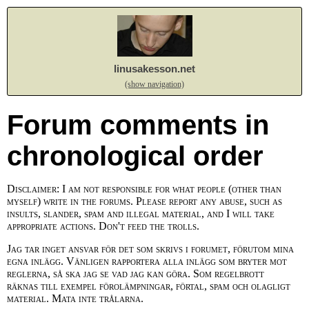
linusakesson.net
(show navigation)
Forum comments in
chronological order
Disclaimer: I am not responsible for what people (other than
myself) write in the forums. Please report any abuse, such as
insults, slander, spam and illegal material, and I will take
appropriate actions. Don't feed the trolls.
Jag tar inget ansvar för det som skrivs i forumet, förutom mina
egna inlägg. Vänligen rapportera alla inlägg som bryter mot
reglerna, så ska jag se vad jag kan göra. Som regelbrott
räknas till exempel förolämpningar, förtal, spam och olagligt
material. Mata inte trålarna.