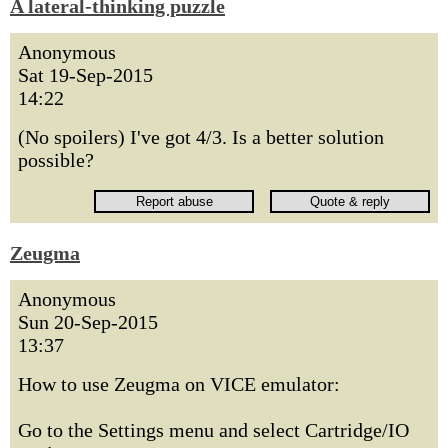
A lateral-thinking puzzle
Anonymous
Sat 19-Sep-2015
14:22
(No spoilers) I've got 4/3. Is a better solution
possible?
Zeugma
Anonymous
Sun 20-Sep-2015
13:37
How to use Zeugma on VICE emulator:
Go to the Settings menu and select Cartridge/IO