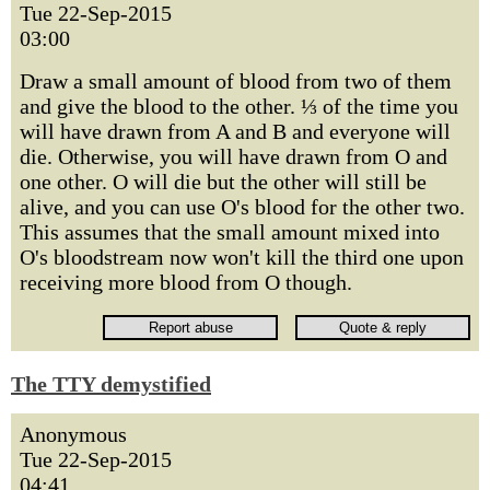
Tue 22-Sep-2015
03:00
Draw a small amount of blood from two of them
and give the blood to the other. ⅓ of the time you
will have drawn from A and B and everyone will
die. Otherwise, you will have drawn from O and
one other. O will die but the other will still be
alive, and you can use O's blood for the other two.
This assumes that the small amount mixed into
O's bloodstream now won't kill the third one upon
receiving more blood from O though.
The TTY demystified
Anonymous
Tue 22-Sep-2015
04:41