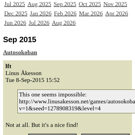
Jul 2025
Aug 2025
Sep 2025
Oct 2025
Nov 2025
Dec 2025
Jan 2026
Feb 2026
Mar 2026
Apr 2026
Jun 2026
Jul 2026
Aug 2026
Sep 2015
Autosokoban
lft
Linus Åkesson
Tue 8-Sep-2015 15:52
This one seems impossible:
http://www.linusakesson.net/games/autosokoba
v=1&seed=1278908319&level=4
Not at all. But it's a nice find!