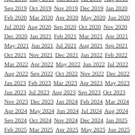
Sep 2019
Oct 2019
Nov 2019
Dec 2019
Jan 2020
Feb 2020
Mar 2020
Apr 2020
May 2020
Jun 2020
Jul 2020
Aug 2020
Sep 2020
Oct 2020
Nov 2020
Dec 2020
Jan 2021
Feb 2021
Mar 2021
Apr 2021
May 2021
Jun 2021
Jul 2021
Aug 2021
Sep 2021
Oct 2021
Nov 2021
Dec 2021
Jan 2022
Feb 2022
Mar 2022
Apr 2022
May 2022
Jun 2022
Jul 2022
Aug 2022
Sep 2022
Oct 2022
Nov 2022
Dec 2022
Jan 2023
Feb 2023
Mar 2023
Apr 2023
May 2023
Jun 2023
Jul 2023
Aug 2023
Sep 2023
Oct 2023
Nov 2023
Dec 2023
Jan 2024
Feb 2024
Mar 2024
Apr 2024
May 2024
Jun 2024
Jul 2024
Aug 2024
Sep 2024
Oct 2024
Nov 2024
Dec 2024
Jan 2025
Feb 2025
Mar 2025
Apr 2025
May 2025
Jun 2025