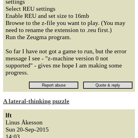
settings
Select REU settings
Enable REU and set size to 16mb
Browse to the z-file you want to play. (You may
need to rename the extension to .reu first.)
Run the Zeugma program.
So far I have not got a game to run, but the error
message I see - "z-machine version 0 not
supported" - gives me hope I am making some
progress.
A lateral-thinking puzzle
lft
Linus Åkesson
Sun 20-Sep-2015
14:03