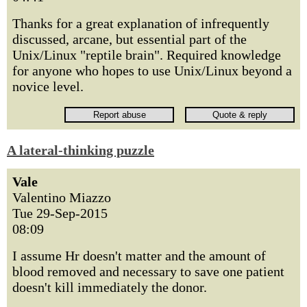
Thanks for a great explanation of infrequently
discussed, arcane, but essential part of the
Unix/Linux "reptile brain". Required knowledge
for anyone who hopes to use Unix/Linux beyond a
novice level.
A lateral-thinking puzzle
Vale
Valentino Miazzo
Tue 29-Sep-2015
08:09
I assume Hr doesn't matter and the amount of
blood removed and necessary to save one patient
doesn't kill immediately the donor.