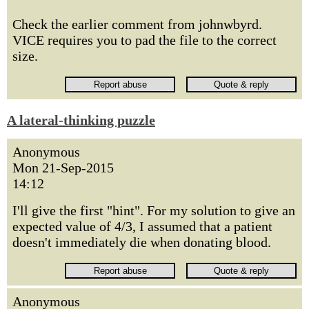
Check the earlier comment from johnwbyrd.
VICE requires you to pad the file to the correct
size.
A lateral-thinking puzzle
Anonymous
Mon 21-Sep-2015
14:12
I'll give the first "hint". For my solution to give an
expected value of 4/3, I assumed that a patient
doesn't immediately die when donating blood.
Anonymous