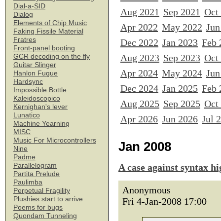
Dial-a-SID
Aug 2021
Sep 2021
Oct
Dialog
Elements of Chip Music
Apr 2022
May 2022
Jun
Faking Fissile Material
Fratres
Dec 2022
Jan 2023
Feb 
Front-panel booting
Aug 2023
Sep 2023
Oct
GCR decoding on the fly
Guitar Slinger
Apr 2024
May 2024
Jun
Hanlon Fugue
Hardsync
Dec 2024
Jan 2025
Feb 
Impossible Bottle
Kaleidoscopico
Aug 2025
Sep 2025
Oct
Kernighan's lever
Lunatico
Apr 2026
Jun 2026
Jul 
Machine Yearning
MISC
Music For Microcontrollers
Jan 2008
Nine
Padme
Parallelogram
A case against syntax hi
Partita Prelude
Paulimba
Anonymous
Perpetual Fragility
Plushies start to arrive
Fri 4-Jan-2008 17:00
Poems for bugs
Quondam Tunneling