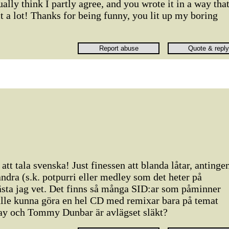
tually think I partly agree, and you wrote it in a way tha
 a lot! Thanks for being funny, you lit up my boring
att tala svenska! Just finessen att blanda låtar, antinge
andra (s.k. potpurri eller medley som det heter på
ästa jag vet. Det finns så många SID:ar som påminner
lle kunna göra en hel CD med remixar bara på temat
ay och Tommy Dunbar är avlägset släkt?