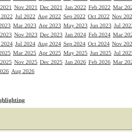
 2021
Nov 2021
Dec 2021
Jan 2022
Feb 2022
Mar 20
 2022
Jul 2022
Aug 2022
Sep 2022
Oct 2022
Nov 20
2023
Mar 2023
Apr 2023
May 2023
Jun 2023
Jul 202
 2023
Nov 2023
Dec 2023
Jan 2024
Feb 2024
Mar 20
 2024
Jul 2024
Aug 2024
Sep 2024
Oct 2024
Nov 20
2025
Mar 2025
Apr 2025
May 2025
Jun 2025
Jul 202
 2025
Nov 2025
Dec 2025
Jan 2026
Feb 2026
Mar 20
2026
Aug 2026
ghlighting