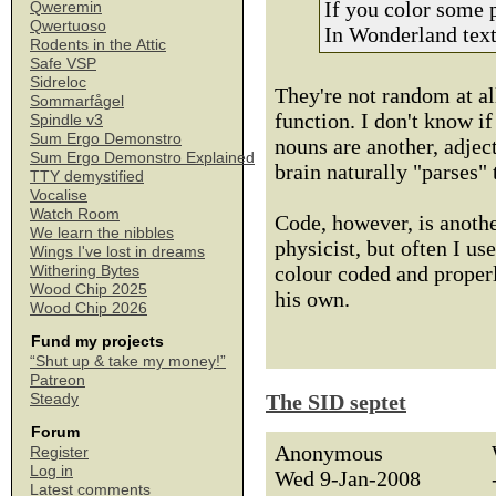
If you color some 
Qweremin
Qwertuoso
In Wonderland text
Rodents in the Attic
Safe VSP
Sidreloc
They're not random at al
Sommarfågel
function. I don't know if 
Spindle v3
Sum Ergo Demonstro
nouns are another, adject
Sum Ergo Demonstro Explained
brain naturally "parses" 
TTY demystified
Vocalise
Watch Room
Code, however, is anothe
We learn the nibbles
physicist, but often I us
Wings I've lost in dreams
colour coded and properl
Withering Bytes
Wood Chip 2025
his own.
Wood Chip 2026
Fund my projects
“Shut up & take my money!”
Patreon
The SID septet
Steady
Forum
Anonymous
Register
Log in
Wed 9-Jan-2008
Latest comments