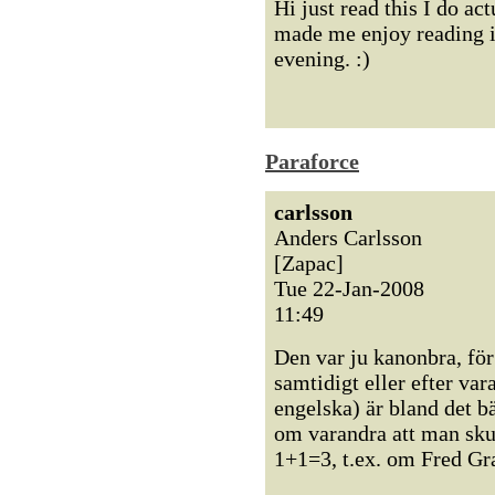
Hi just read this I do ac
made me enjoy reading it
evening. :)
Paraforce
carlsson
Anders Carlsson
[Zapac]
Tue 22-Jan-2008
11:49
Den var ju kanonbra, för 
samtidigt eller efter var
engelska) är bland det b
om varandra att man sku
1+1=3, t.ex. om Fred Gr