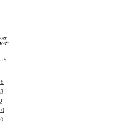
port
Don't
lla
l
08
08
9
10
10