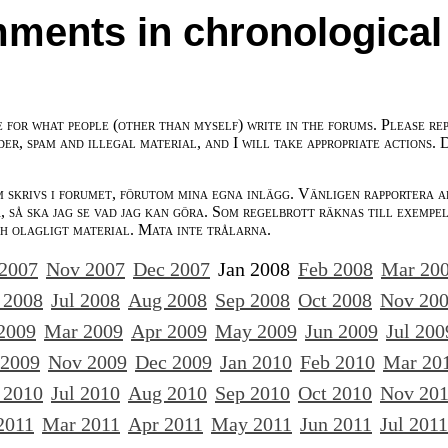
ments in chronological
e for what people (other than myself) write in the forums. Please re
der, spam and illegal material, and I will take appropriate actions. 
m skrivs i forumet, förutom mina egna inlägg. Vänligen rapportera a
 så ska jag se vad jag kan göra. Som regelbrott räknas till exempe
ch olagligt material. Mata inte trålarna.
 2007
Nov 2007
Dec 2007
Jan 2008
Feb 2008
Mar 20
 2008
Jul 2008
Aug 2008
Sep 2008
Oct 2008
Nov 20
2009
Mar 2009
Apr 2009
May 2009
Jun 2009
Jul 200
 2009
Nov 2009
Dec 2009
Jan 2010
Feb 2010
Mar 20
 2010
Jul 2010
Aug 2010
Sep 2010
Oct 2010
Nov 20
2011
Mar 2011
Apr 2011
May 2011
Jun 2011
Jul 2011