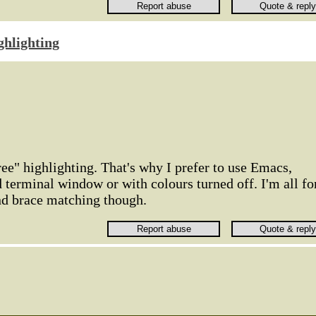
ghlighting
ree" highlighting. That's why I prefer to use Emacs,
d terminal window or with colours turned off. I'm all fo
nd brace matching though.