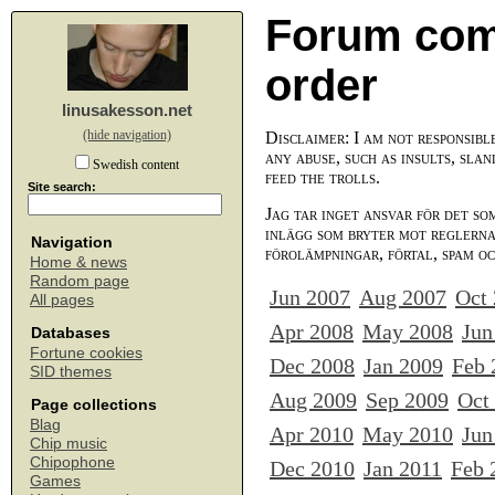
Forum com
order
linusakesson.net
(hide navigation)
Disclaimer: I am not responsibl
any abuse, such as insults, slan
Swedish content
feed the trolls.
Site search:
Jag tar inget ansvar för det so
inlägg som bryter mot reglerna,
Navigation
förolämpningar, förtal, spam o
Home & news
Random page
Jun 2007
Aug 2007
Oct
All pages
Apr 2008
May 2008
Jun
Databases
Fortune cookies
Dec 2008
Jan 2009
Feb 
SID themes
Aug 2009
Sep 2009
Oct
Page collections
Blag
Apr 2010
May 2010
Jun
Chip music
Chipophone
Dec 2010
Jan 2011
Feb 
Games