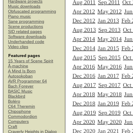
Aug 2011
Sep 2011
Oct
Hardware projects
Music downloads
Apr 2012
May 2012
Jun
Obfuscated programming
Piano music
Dec 2012
Jan 2013
Feb 
Sane programming
Scene productions
Aug 2013
Sep 2013
Oct
SID related pages
Software downloads
Apr 2014
May 2014
Jun
Underhanded code
Video clips
Dec 2014
Jan 2015
Feb 
Featured pages
Aug 2015
Sep 2015
Oct
15 Years of Scene Spirit
Apr 2016
May 2016
Jun
Å-machine
A Mind Is Born
Dec 2016
Jan 2017
Feb 
Autosokoban
AVR Programmer 64
Aug 2017
Sep 2017
Oct
Bach Forever
BASIC Music
Apr 2018
May 2018
Jun
Blackbird
Boléro
Dec 2018
Jan 2019
Feb 
C64 Theremin
Chipophone
Aug 2019
Sep 2019
Oct
Commodordion
Apr 2020
May 2020
Jun
Computers
Craft
Dec 2020
Jan 2021
Feb 
Craverly Heights in Dialog