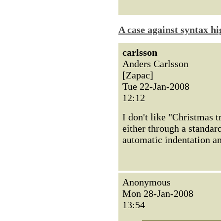
A case against syntax hi
carlsson
Anders Carlsson
[Zapac]
Tue 22-Jan-2008
12:12
I don't like "Christmas t
either through a standar
automatic indentation a
Anonymous
Mon 28-Jan-2008
13:54