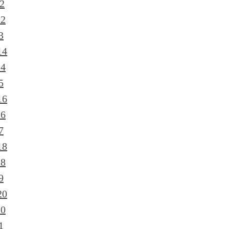
2
12
3
14
14
5
16
16
7
18
18
9
20
20
1