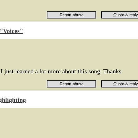
f "Voices"
 I just learned a lot more about this song. Thanks
ghlighting