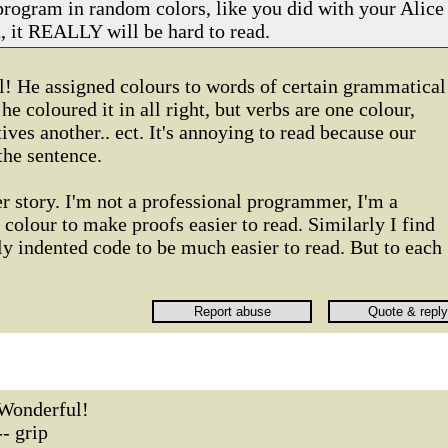
program in random colors, like you did with your Alice
, it REALLY will be hard to read.
l! He assigned colours to words of certain grammatical
he coloured it in all right, but verbs are one colour,
ives another.. ect. It's annoying to read because our
the sentence.
r story. I'm not a professional programmer, I'm a
e colour to make proofs easier to read. Similarly I find
y indented code to be much easier to read. But to each
Wonderful!
-- grip