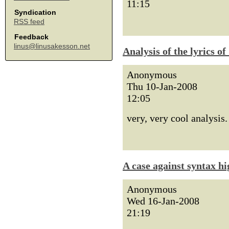
11:15
Syndication
RSS feed
Feedback
linus@linusakesson.net
Analysis of the lyrics o
Anonymous
Thu 10-Jan-2008
12:05
very, very cool analysis.
A case against syntax hi
Anonymous
Wed 16-Jan-2008
21:19