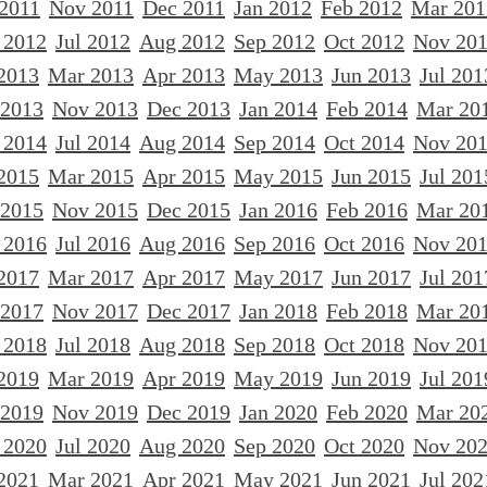
 2011
Nov 2011
Dec 2011
Jan 2012
Feb 2012
Mar 201
 2012
Jul 2012
Aug 2012
Sep 2012
Oct 2012
Nov 20
2013
Mar 2013
Apr 2013
May 2013
Jun 2013
Jul 201
 2013
Nov 2013
Dec 2013
Jan 2014
Feb 2014
Mar 20
 2014
Jul 2014
Aug 2014
Sep 2014
Oct 2014
Nov 20
2015
Mar 2015
Apr 2015
May 2015
Jun 2015
Jul 201
 2015
Nov 2015
Dec 2015
Jan 2016
Feb 2016
Mar 20
 2016
Jul 2016
Aug 2016
Sep 2016
Oct 2016
Nov 20
2017
Mar 2017
Apr 2017
May 2017
Jun 2017
Jul 201
 2017
Nov 2017
Dec 2017
Jan 2018
Feb 2018
Mar 20
 2018
Jul 2018
Aug 2018
Sep 2018
Oct 2018
Nov 20
2019
Mar 2019
Apr 2019
May 2019
Jun 2019
Jul 201
 2019
Nov 2019
Dec 2019
Jan 2020
Feb 2020
Mar 20
 2020
Jul 2020
Aug 2020
Sep 2020
Oct 2020
Nov 20
2021
Mar 2021
Apr 2021
May 2021
Jun 2021
Jul 202