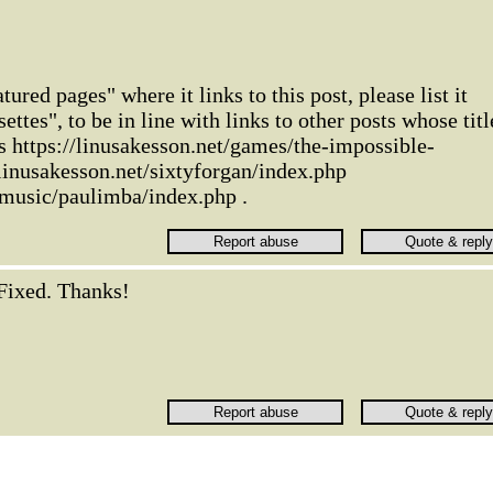
tured pages" where it links to this post, please list it
settes", to be in line with links to other posts whose titl
as https://linusakesson.net/games/the-impossible-
/linusakesson.net/sixtyforgan/index.php
/music/paulimba/index.php .
Fixed. Thanks!