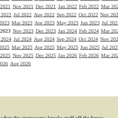
 2021
Nov 2021
Dec 2021
Jan 2022
Feb 2022
Mar 20
 2022
Jul 2022
Aug 2022
Sep 2022
Oct 2022
Nov 20
2023
Mar 2023
Apr 2023
May 2023
Jun 2023
Jul 202
 2023
Nov 2023
Dec 2023
Jan 2024
Feb 2024
Mar 20
 2024
Jul 2024
Aug 2024
Sep 2024
Oct 2024
Nov 20
2025
Mar 2025
Apr 2025
May 2025
Jun 2025
Jul 202
 2025
Nov 2025
Dec 2025
Jan 2026
Feb 2026
Mar 20
2026
Aug 2026
when the stegosaurus knocks stuff off the house,