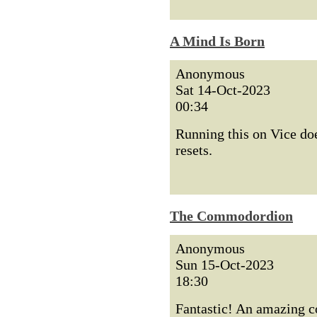
A Mind Is Born
Anonymous
Sat 14-Oct-2023
00:34
Running this on Vice does
resets.
The Commodordion
Anonymous
Sun 15-Oct-2023
18:30
Fantastic! An amazing co