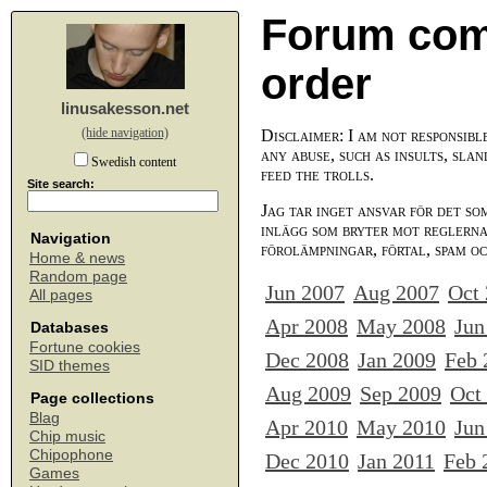
Forum com
order
linusakesson.net
(hide navigation)
Disclaimer: I am not responsibl
any abuse, such as insults, slan
Swedish content
feed the trolls.
Site search:
Jag tar inget ansvar för det so
inlägg som bryter mot reglerna,
Navigation
förolämpningar, förtal, spam o
Home & news
Random page
Jun 2007
Aug 2007
Oct
All pages
Apr 2008
May 2008
Jun
Databases
Fortune cookies
Dec 2008
Jan 2009
Feb 
SID themes
Aug 2009
Sep 2009
Oct
Page collections
Blag
Apr 2010
May 2010
Jun
Chip music
Chipophone
Dec 2010
Jan 2011
Feb 
Games