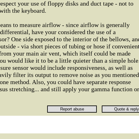
espect your use of floppy disks and duct tape - not to
with the keyboard.
ans to measure airflow - since airflow is generally
differential, have your considered the use of a
sor? One side exposed to the interior of the bellows, an
tside - via short pieces of tubing or hose if convenient
from your main air vent, which itself could be made
ou would like it to be a little quieter than a simple hole
sure sensor would include responsiveness, as well as
vily filter its output to remove noise as you mentioned
one method. Also, you could have separate response
sus stretching... and still apply your gamma function o