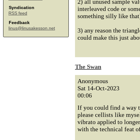
2) all unused sample val
Syndication
interleaved code or some
RSS feed
something silly like that
Feedback
linus@linusakesson.net
3) any reason the triangl
could make this just abo
The Swan
Anonymous
Sat 14-Oct-2023
00:06
If you could find a way 
please cellists like myse
vibrato applied to longe
with the technical feat o