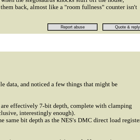
them back, almost like a "room fullness" counter isn't
le data, and noticed a few things that might be
s are effectively 7-bit depth, complete with clamping
lusive, interestingly enough).
the same bit depth as the NES's DMC direct load registe