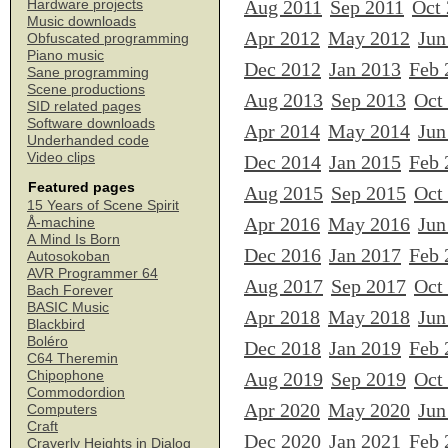
Aug 2011
Sep 2011
Oct
Hardware projects
Music downloads
Apr 2012
May 2012
Jun
Obfuscated programming
Piano music
Dec 2012
Jan 2013
Feb 
Sane programming
Scene productions
Aug 2013
Sep 2013
Oct
SID related pages
Software downloads
Apr 2014
May 2014
Jun
Underhanded code
Video clips
Dec 2014
Jan 2015
Feb 
Featured pages
Aug 2015
Sep 2015
Oct
15 Years of Scene Spirit
Apr 2016
May 2016
Jun
Å-machine
A Mind Is Born
Dec 2016
Jan 2017
Feb 
Autosokoban
AVR Programmer 64
Aug 2017
Sep 2017
Oct
Bach Forever
BASIC Music
Apr 2018
May 2018
Jun
Blackbird
Boléro
Dec 2018
Jan 2019
Feb 
C64 Theremin
Chipophone
Aug 2019
Sep 2019
Oct
Commodordion
Apr 2020
May 2020
Jun
Computers
Craft
Dec 2020
Jan 2021
Feb 
Craverly Heights in Dialog