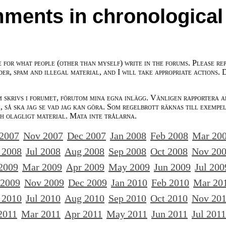
ments in chronological
e for what people (other than myself) write in the forums. Please re
der, spam and illegal material, and I will take appropriate actions. 
m skrivs i forumet, förutom mina egna inlägg. Vänligen rapportera a
 så ska jag se vad jag kan göra. Som regelbrott räknas till exempe
ch olagligt material. Mata inte trålarna.
 2007
Nov 2007
Dec 2007
Jan 2008
Feb 2008
Mar 20
 2008
Jul 2008
Aug 2008
Sep 2008
Oct 2008
Nov 20
2009
Mar 2009
Apr 2009
May 2009
Jun 2009
Jul 200
 2009
Nov 2009
Dec 2009
Jan 2010
Feb 2010
Mar 20
 2010
Jul 2010
Aug 2010
Sep 2010
Oct 2010
Nov 20
2011
Mar 2011
Apr 2011
May 2011
Jun 2011
Jul 2011