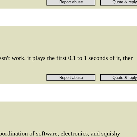
n't work. it plays the first 0.1 to 1 seconds of it, then
ordination of software, electronics, and squishy