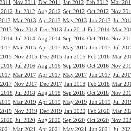
 2011
Nov 2011
Dec 2011
Jan 2012
Feb 2012
Mar 201
 2012
Jul 2012
Aug 2012
Sep 2012
Oct 2012
Nov 20
2013
Mar 2013
Apr 2013
May 2013
Jun 2013
Jul 201
 2013
Nov 2013
Dec 2013
Jan 2014
Feb 2014
Mar 20
 2014
Jul 2014
Aug 2014
Sep 2014
Oct 2014
Nov 20
2015
Mar 2015
Apr 2015
May 2015
Jun 2015
Jul 201
 2015
Nov 2015
Dec 2015
Jan 2016
Feb 2016
Mar 20
 2016
Jul 2016
Aug 2016
Sep 2016
Oct 2016
Nov 20
2017
Mar 2017
Apr 2017
May 2017
Jun 2017
Jul 201
 2017
Nov 2017
Dec 2017
Jan 2018
Feb 2018
Mar 20
 2018
Jul 2018
Aug 2018
Sep 2018
Oct 2018
Nov 20
2019
Mar 2019
Apr 2019
May 2019
Jun 2019
Jul 201
 2019
Nov 2019
Dec 2019
Jan 2020
Feb 2020
Mar 20
 2020
Jul 2020
Aug 2020
Sep 2020
Oct 2020
Nov 20
2021
Mar 2021
Apr 2021
May 2021
Jun 2021
Jul 202