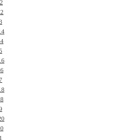
2
12
3
14
14
5
16
16
7
18
18
9
20
20
1