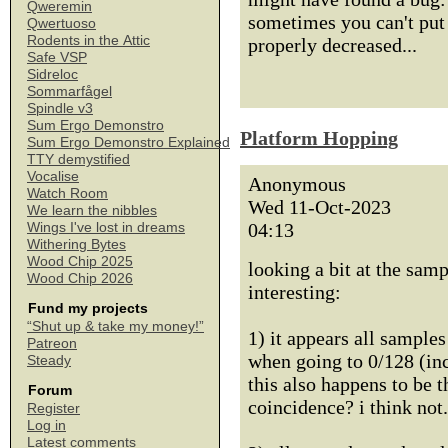
Qweremin
sometimes you can't put 
Qwertuoso
Rodents in the Attic
properly decreased...
Safe VSP
Sidreloc
Sommarfågel
Spindle v3
Sum Ergo Demonstro
Platform Hopping
Sum Ergo Demonstro Explained
TTY demystified
Vocalise
Anonymous
Watch Room
Wed 11-Oct-2023
We learn the nibbles
04:13
Wings I've lost in dreams
Withering Bytes
Wood Chip 2025
looking a bit at the samp
Wood Chip 2026
interesting:
Fund my projects
“Shut up & take my money!”
1) it appears all sample
Patreon
when going to 0/128 (inc
Steady
this also happens to be 
Forum
coincidence? i think not.
Register
Log in
Latest comments