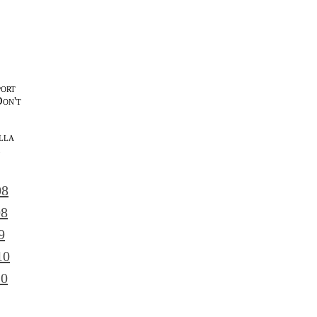
port
Don't
lla
l
08
08
9
10
10