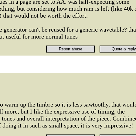
ues in a page are set to AA. was half-expecting some
thing, but considering how much ram is left (like 40k 
) that would not be worth the effort.
e generator can't be reused for a generic wavetable? tha
ut useful for more normal tunes
to warm up the timbre so it is less sawtoothy, that woul
lf more, but I like the expressive use of timing, the
r tones and overall interpretation of the piece. Combine
f doing it in such as small space, it is very impressive!