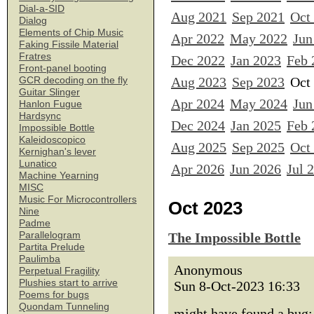
Dial-a-SID
Aug 2021
Sep 2021
Oct
Dialog
Elements of Chip Music
Apr 2022
May 2022
Jun
Faking Fissile Material
Fratres
Dec 2022
Jan 2023
Feb 
Front-panel booting
Aug 2023
Sep 2023
Oct
GCR decoding on the fly
Guitar Slinger
Apr 2024
May 2024
Jun
Hanlon Fugue
Hardsync
Dec 2024
Jan 2025
Feb 
Impossible Bottle
Kaleidoscopico
Aug 2025
Sep 2025
Oct
Kernighan's lever
Lunatico
Apr 2026
Jun 2026
Jul 
Machine Yearning
MISC
Music For Microcontrollers
Oct 2023
Nine
Padme
Parallelogram
The Impossible Bottle
Partita Prelude
Paulimba
Anonymous
Perpetual Fragility
Plushies start to arrive
Sun 8-Oct-2023 16:33
Poems for bugs
Quondam Tunneling
might have found a bug: 