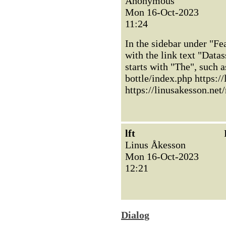
Anonymous
Mon 16-Oct-2023
11:24
In the sidebar under "Fea
with the link text "Datas
starts with "The", such 
bottle/index.php https:/
https://linusakesson.net
lft
Linus Åkesson
Mon 16-Oct-2023
12:21
Dialog