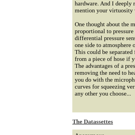
hardware. And I deeply r
mention your virtuosity 
One thought about the me
proportional to pressure 
differential pressure sen
one side to atmosphere ou
This could be separated 
from a piece of hose if y
The advantages of a pres
removing the need to hea
you do with the microph
curves for squeezing ver
any other you choose...
The Datassettes