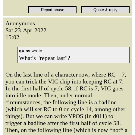
Anonymous
Sat 23-Apr-2022
15:02
quiss
wrote:
What's "repeat last"?
On the last line of a character row, where RC = 7,
you can trick the VIC chip into keeping RC at 7.
In the first half of cycle 58, if RC is 7, VIC goes
into idle mode. Then, under normal
circumstances, the following line is a badline
(which will set RC to 0 on cycle 14, among other
things). But we can write YPOS (in d011) to
trigger a badline after the first half of cycle 58.
Then, on the following line (which is now *not* a