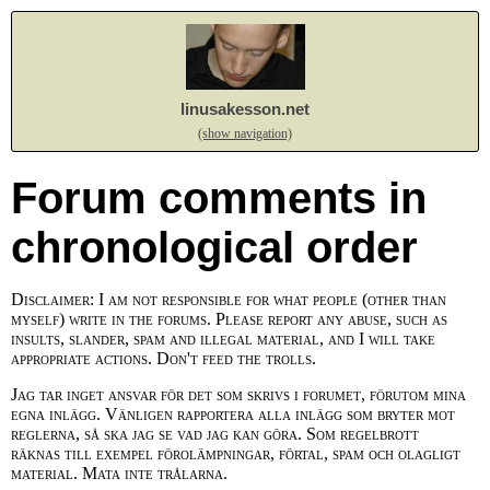
linusakesson.net
(show navigation)
Forum comments in
chronological order
Disclaimer: I am not responsible for what people (other than
myself) write in the forums. Please report any abuse, such as
insults, slander, spam and illegal material, and I will take
appropriate actions. Don't feed the trolls.
Jag tar inget ansvar för det som skrivs i forumet, förutom mina
egna inlägg. Vänligen rapportera alla inlägg som bryter mot
reglerna, så ska jag se vad jag kan göra. Som regelbrott
räknas till exempel förolämpningar, förtal, spam och olagligt
material. Mata inte trålarna.