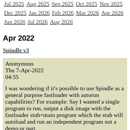
Jul 2025
Aug 2025
Sep 2025
Oct 2025
Nov 2025
Dec 2025
Jan 2026
Feb 2026
Mar 2026
Apr 2026
Jun 2026
Jul 2026
Aug 2026
Apr 2022
Spindle v3
Anonymous
Thu 7-Apr-2022
04:55
I was wondering if it's possible to use Spindle as a
general purpose fastloader with autorun
capabilities? For example: Say I wanted a single
program to run, output a disk image with the
fastloader stub+main program which the stub will
autoload and run an independent program not a
demo or part.