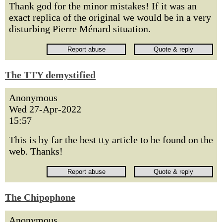
Thank god for the minor mistakes! If it was an
exact replica of the original we would be in a very
disturbing Pierre Ménard situation.
The TTY demystified
Anonymous
Wed 27-Apr-2022
15:57
This is by far the best tty article to be found on the
web. Thanks!
The Chipophone
Anonymous