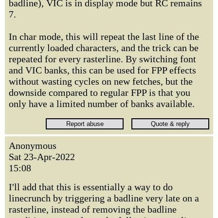
badline), VIC is in display mode but RC remains
7.
In char mode, this will repeat the last line of the
currently loaded characters, and the trick can be
repeated for every rasterline. By switching font
and VIC banks, this can be used for FPP effects
without wasting cycles on new fetches, but the
downside compared to regular FPP is that you
only have a limited number of banks available.
Anonymous
Sat 23-Apr-2022
15:08
I'll add that this is essentially a way to do
linecrunch by triggering a badline very late on a
rasterline, instead of removing the badline