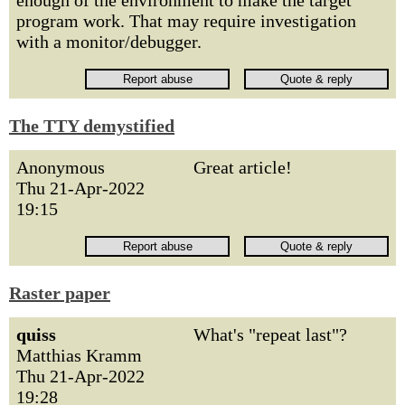
enough of the environment to make the target
program work. That may require investigation
with a monitor/debugger.
The TTY demystified
Anonymous
Great article!
Thu 21-Apr-2022
19:15
Raster paper
quiss
What's "repeat last"?
Matthias Kramm
Thu 21-Apr-2022
19:28