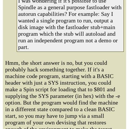
I was wondering if it's possible to use
Spindle as a general purpose fastloader with
autorun capabilities? For example: Say I
wanted a single program to run, output a
disk image with the fastloader stub+main
program which the stub will autoload and
run an independent program not a demo or
part.
Hmm, the short answer is no, but you could
probably hack something together. If it's a
machine code program, starting with a BASIC
header with just a SYS instruction, you could
make a Spin script for loading that to $801 and
supplying the SYS parameter (in hex) with the -e
option. But the program would find the machine
in a different state compared to a clean BASIC
start, so you may have to jump via a small
program of your own devising that restores