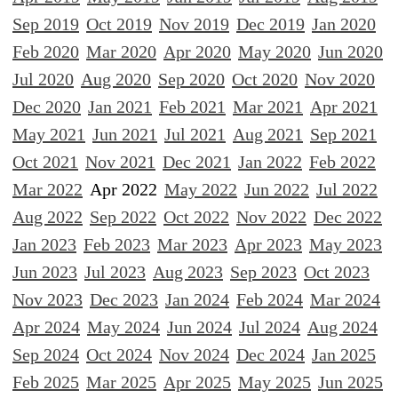
Sep 2019
Oct 2019
Nov 2019
Dec 2019
Jan 2020
Feb 2020
Mar 2020
Apr 2020
May 2020
Jun 2020
Jul 2020
Aug 2020
Sep 2020
Oct 2020
Nov 2020
Dec 2020
Jan 2021
Feb 2021
Mar 2021
Apr 2021
May 2021
Jun 2021
Jul 2021
Aug 2021
Sep 2021
Oct 2021
Nov 2021
Dec 2021
Jan 2022
Feb 2022
Mar 2022
Apr 2022
May 2022
Jun 2022
Jul 2022
Aug 2022
Sep 2022
Oct 2022
Nov 2022
Dec 2022
Jan 2023
Feb 2023
Mar 2023
Apr 2023
May 2023
Jun 2023
Jul 2023
Aug 2023
Sep 2023
Oct 2023
Nov 2023
Dec 2023
Jan 2024
Feb 2024
Mar 2024
Apr 2024
May 2024
Jun 2024
Jul 2024
Aug 2024
Sep 2024
Oct 2024
Nov 2024
Dec 2024
Jan 2025
Feb 2025
Mar 2025
Apr 2025
May 2025
Jun 2025