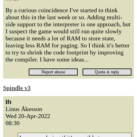
By a curious coincidence I've started to think
about this in the last week or so. Adding multi-
side support to the interpreter is one approach, but
I suspect the game would still run quite slowly
because it needs a lot of RAM to store state,
leaving less RAM for paging. So I think it's better
to try to shrink the code footprint by improving
the compiler. I have some ideas...
Spindle v3
lft
Linus Åkesson
Wed 20-Apr-2022
08:30