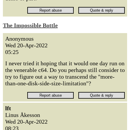
The Impossible Bottle
Anonymous
Wed 20-Apr-2022
05:25
I never tried it hoping that it would one day run on
the venerable c64. Do you perhaps still consider to
try to figure out a way to transcend the "more-
than-one-disk-side-size-limitation"?
lft
Linus Åkesson
Wed 20-Apr-2022
08:23