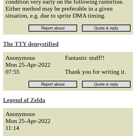
condition very early on the following rasterline.
Either method may be preferable in a given
situation, e.g. due to sprite DMA timing.
The TTY demystified
Anonymous
Fantastic stuff!!
Mon 25-Apr-2022
07:55
Thank you for writing it.
Legend of Zelda
Anonymous
Mon 25-Apr-2022
11:14