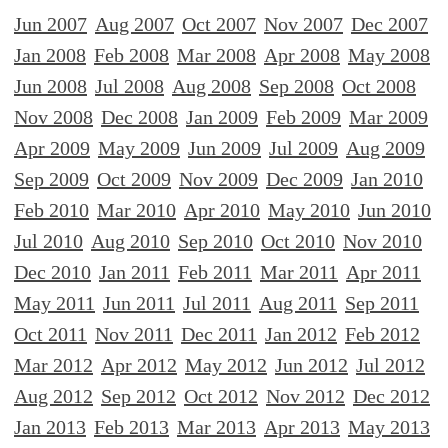
Jun 2007
Aug 2007
Oct 2007
Nov 2007
Dec 2007
Jan 2008
Feb 2008
Mar 2008
Apr 2008
May 2008
Jun 2008
Jul 2008
Aug 2008
Sep 2008
Oct 2008
Nov 2008
Dec 2008
Jan 2009
Feb 2009
Mar 2009
Apr 2009
May 2009
Jun 2009
Jul 2009
Aug 2009
Sep 2009
Oct 2009
Nov 2009
Dec 2009
Jan 2010
Feb 2010
Mar 2010
Apr 2010
May 2010
Jun 2010
Jul 2010
Aug 2010
Sep 2010
Oct 2010
Nov 2010
Dec 2010
Jan 2011
Feb 2011
Mar 2011
Apr 2011
May 2011
Jun 2011
Jul 2011
Aug 2011
Sep 2011
Oct 2011
Nov 2011
Dec 2011
Jan 2012
Feb 2012
Mar 2012
Apr 2012
May 2012
Jun 2012
Jul 2012
Aug 2012
Sep 2012
Oct 2012
Nov 2012
Dec 2012
Jan 2013
Feb 2013
Mar 2013
Apr 2013
May 2013