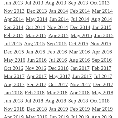
Jun 2013
Jul 2013
Aug 2013
Sep 2013
Oct 2013
Nov 2013
Dec 2013
Jan 2014
Feb 2014
Mar 2014
Apr 2014
May 2014
Jun 2014
Jul 2014
Aug 2014
Sep 2014
Oct 2014
Nov 2014
Dec 2014
Jan 2015
Feb 2015
Mar 2015
Apr 2015
May 2015
Jun 2015
Jul 2015
Aug 2015
Sep 2015
Oct 2015
Nov 2015
Dec 2015
Jan 2016
Feb 2016
Mar 2016
Apr 2016
May 2016
Jun 2016
Jul 2016
Aug 2016
Sep 2016
Oct 2016
Nov 2016
Dec 2016
Jan 2017
Feb 2017
Mar 2017
Apr 2017
May 2017
Jun 2017
Jul 2017
Aug 2017
Sep 2017
Oct 2017
Nov 2017
Dec 2017
Jan 2018
Feb 2018
Mar 2018
Apr 2018
May 2018
Jun 2018
Jul 2018
Aug 2018
Sep 2018
Oct 2018
Nov 2018
Dec 2018
Jan 2019
Feb 2019
Mar 2019
Apr 2019
May 2019
Jun 2019
Jul 2019
Aug 2019