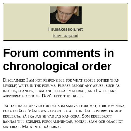
linusakesson.net
(show navigation)
Forum comments in
chronological order
Disclaimer: I am not responsible for what people (other than
myself) write in the forums. Please report any abuse, such as
insults, slander, spam and illegal material, and I will take
appropriate actions. Don't feed the trolls.
Jag tar inget ansvar för det som skrivs i forumet, förutom mina
egna inlägg. Vänligen rapportera alla inlägg som bryter mot
reglerna, så ska jag se vad jag kan göra. Som regelbrott
räknas till exempel förolämpningar, förtal, spam och olagligt
material. Mata inte trålarna.