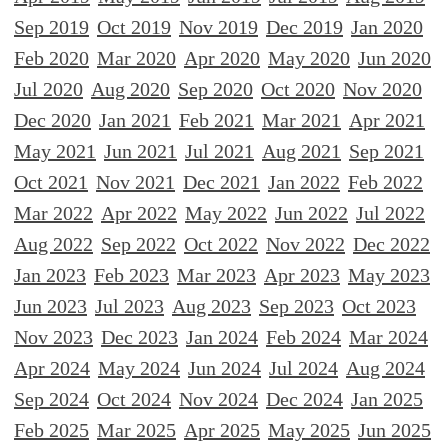
Sep 2019
Oct 2019
Nov 2019
Dec 2019
Jan 2020
Feb 2020
Mar 2020
Apr 2020
May 2020
Jun 2020
Jul 2020
Aug 2020
Sep 2020
Oct 2020
Nov 2020
Dec 2020
Jan 2021
Feb 2021
Mar 2021
Apr 2021
May 2021
Jun 2021
Jul 2021
Aug 2021
Sep 2021
Oct 2021
Nov 2021
Dec 2021
Jan 2022
Feb 2022
Mar 2022
Apr 2022
May 2022
Jun 2022
Jul 2022
Aug 2022
Sep 2022
Oct 2022
Nov 2022
Dec 2022
Jan 2023
Feb 2023
Mar 2023
Apr 2023
May 2023
Jun 2023
Jul 2023
Aug 2023
Sep 2023
Oct 2023
Nov 2023
Dec 2023
Jan 2024
Feb 2024
Mar 2024
Apr 2024
May 2024
Jun 2024
Jul 2024
Aug 2024
Sep 2024
Oct 2024
Nov 2024
Dec 2024
Jan 2025
Feb 2025
Mar 2025
Apr 2025
May 2025
Jun 2025