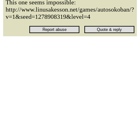
This one seems impossible:
http://www.linusakesson.net/games/autosokoban/?
v=1&seed=1278908319&level=4