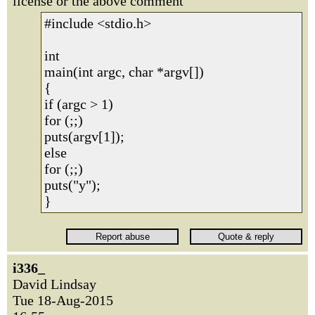
license or the above comment
#include <stdio.h>
int
main(int argc, char *argv[])
{
if (argc > 1)
for (;;)
puts(argv[1]);
else
for (;;)
puts("y");
}
i336_
David Lindsay
Tue 18-Aug-2015