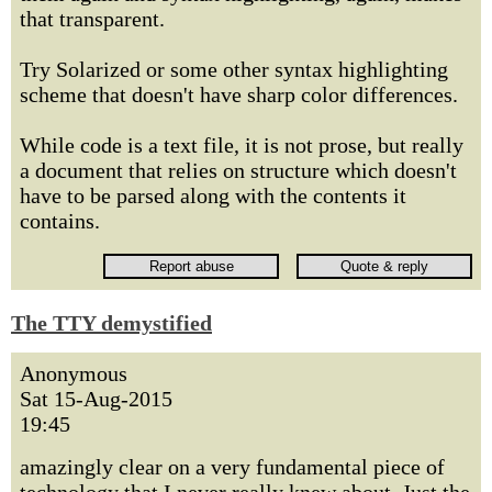
that transparent.
Try Solarized or some other syntax highlighting
scheme that doesn't have sharp color differences.
While code is a text file, it is not prose, but really
a document that relies on structure which doesn't
have to be parsed along with the contents it
contains.
The TTY demystified
Anonymous
Sat 15-Aug-2015
19:45
amazingly clear on a very fundamental piece of