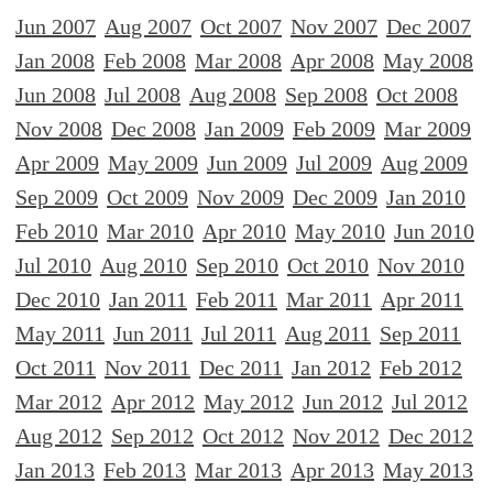
Jun 2007
Aug 2007
Oct 2007
Nov 2007
Dec 2007
Jan 2008
Feb 2008
Mar 2008
Apr 2008
May 2008
Jun 2008
Jul 2008
Aug 2008
Sep 2008
Oct 2008
Nov 2008
Dec 2008
Jan 2009
Feb 2009
Mar 2009
Apr 2009
May 2009
Jun 2009
Jul 2009
Aug 2009
Sep 2009
Oct 2009
Nov 2009
Dec 2009
Jan 2010
Feb 2010
Mar 2010
Apr 2010
May 2010
Jun 2010
Jul 2010
Aug 2010
Sep 2010
Oct 2010
Nov 2010
Dec 2010
Jan 2011
Feb 2011
Mar 2011
Apr 2011
May 2011
Jun 2011
Jul 2011
Aug 2011
Sep 2011
Oct 2011
Nov 2011
Dec 2011
Jan 2012
Feb 2012
Mar 2012
Apr 2012
May 2012
Jun 2012
Jul 2012
Aug 2012
Sep 2012
Oct 2012
Nov 2012
Dec 2012
Jan 2013
Feb 2013
Mar 2013
Apr 2013
May 2013