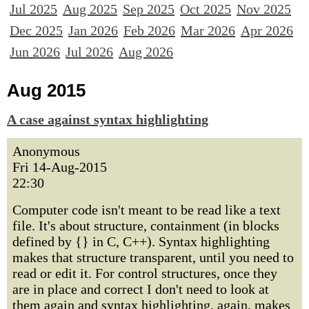
Jul 2025
Aug 2025
Sep 2025
Oct 2025
Nov 2025
Dec 2025
Jan 2026
Feb 2026
Mar 2026
Apr 2026
Jun 2026
Jul 2026
Aug 2026
Aug 2015
A case against syntax highlighting
Anonymous
Fri 14-Aug-2015
22:30
Computer code isn't meant to be read like a text
file. It's about structure, containment (in blocks
defined by {} in C, C++). Syntax highlighting
makes that structure transparent, until you need to
read or edit it. For control structures, once they
are in place and correct I don't need to look at
them again and syntax highlighting, again, makes