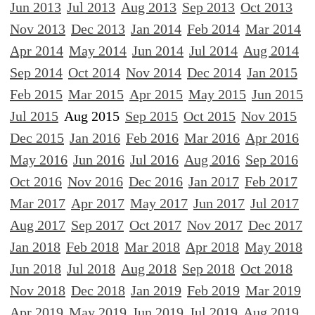
Jun 2013
Jul 2013
Aug 2013
Sep 2013
Oct 2013
Nov 2013
Dec 2013
Jan 2014
Feb 2014
Mar 2014
Apr 2014
May 2014
Jun 2014
Jul 2014
Aug 2014
Sep 2014
Oct 2014
Nov 2014
Dec 2014
Jan 2015
Feb 2015
Mar 2015
Apr 2015
May 2015
Jun 2015
Jul 2015
Aug 2015
Sep 2015
Oct 2015
Nov 2015
Dec 2015
Jan 2016
Feb 2016
Mar 2016
Apr 2016
May 2016
Jun 2016
Jul 2016
Aug 2016
Sep 2016
Oct 2016
Nov 2016
Dec 2016
Jan 2017
Feb 2017
Mar 2017
Apr 2017
May 2017
Jun 2017
Jul 2017
Aug 2017
Sep 2017
Oct 2017
Nov 2017
Dec 2017
Jan 2018
Feb 2018
Mar 2018
Apr 2018
May 2018
Jun 2018
Jul 2018
Aug 2018
Sep 2018
Oct 2018
Nov 2018
Dec 2018
Jan 2019
Feb 2019
Mar 2019
Apr 2019
May 2019
Jun 2019
Jul 2019
Aug 2019