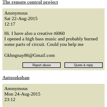
The remote control project
Anonymous
Sat 22-Aug-2015
12:17
Hi. I have also a creative t6060
I opened a high bass music and probably burned
some parts of circuit. Could you help me
Gkhngnay86@Gmail.com
Autosokoban
Anonymous
Mon 24-Aug-2015
23:12