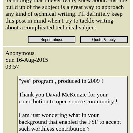
technology that I never really knew about. Just the
build up of the subject is a great way to approach
any kind of technical writing. I'll definitely keep
this post in mind when I try to tackle writing
about a complicated technical subject.
Anonymous
Sun 16-Aug-2015
03:57
"yes" program , produced in 2009 !
Thank you David McKenzie for your
contribution to open source community !
I am just wondering what in your
background that enabled the FSF to accept
such worthless contribution ?