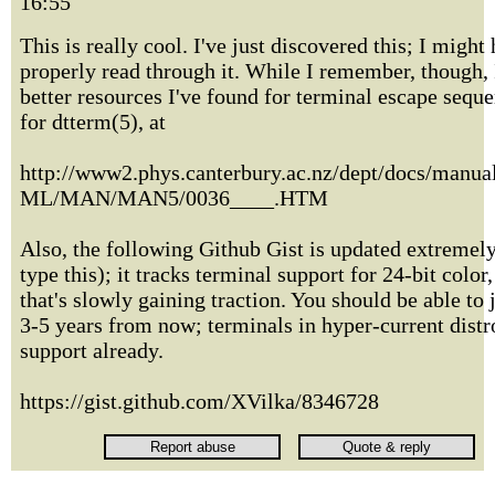
16:55
This is really cool. I've just discovered this; I might
properly read through it. While I remember, though, 
better resources I've found for terminal escape sequ
for dtterm(5), at
http://www2.phys.canterbury.ac.nz/dept/docs/man
ML/MAN/MAN5/0036____.HTM
Also, the following Github Gist is updated extremely
type this); it tracks terminal support for 24-bit color
that's slowly gaining traction. You should be able to j
3-5 years from now; terminals in hyper-current distro
support already.
https://gist.github.com/XVilka/8346728