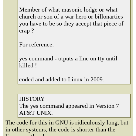
Member of what masonic lodge or what
church or son of a war hero or billonarties
you have to be so they accept that piece of
crap ?
For reference:
yes command - otputs a line on tty until
killed !
coded and added to Linux in 2009.
HISTORY
The yes command appeared in Version 7
AT&T UNIX.
The code for this in GNU is ridiculously long, but
in other systems, the code is shorter than the