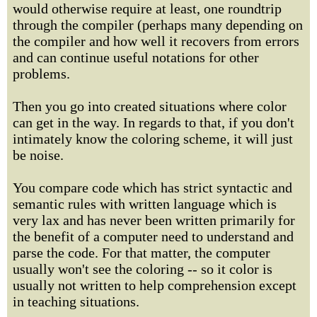
would otherwise require at least, one roundtrip
through the compiler (perhaps many depending on
the compiler and how well it recovers from errors
and can continue useful notations for other
problems.
Then you go into created situations where color
can get in the way. In regards to that, if you don't
intimately know the coloring scheme, it will just
be noise.
You compare code which has strict syntactic and
semantic rules with written language which is
very lax and has never been written primarily for
the benefit of a computer need to understand and
parse the code. For that matter, the computer
usually won't see the coloring -- so it color is
usually not written to help comprehension except
in teaching situations.