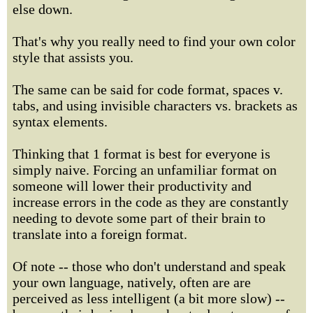
else down.
That's why you really need to find your own color
style that assists you.
The same can be said for code format, spaces v.
tabs, and using invisible characters vs. brackets as
syntax elements.
Thinking that 1 format is best for everyone is
simply naive. Forcing an unfamiliar format on
someone will lower their productivity and
increase errors in the code as they are constantly
needing to devote some part of their brain to
translate into a foreign format.
Of note -- those who don't understand and speak
your own language, natively, often are are
perceived as less intelligent (a bit more slow) --