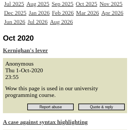
Jul 2025
Aug 2025
Sep 2025
Oct 2025
Nov 2025
Dec 2025
Jan 2026
Feb 2026
Mar 2026
Apr 2026
Jun 2026
Jul 2026
Aug 2026
Oct 2020
Kernighan's lever
Anonymous
Thu 1-Oct-2020
23:55
Wow this page is used in our university
programming course.
A case against syntax highlighting