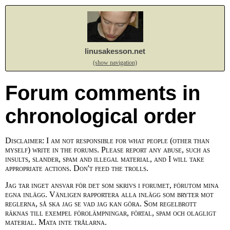
linusakesson.net
(show navigation)
Forum comments in
chronological order
Disclaimer: I am not responsible for what people (other than
myself) write in the forums. Please report any abuse, such as
insults, slander, spam and illegal material, and I will take
appropriate actions. Don't feed the trolls.
Jag tar inget ansvar för det som skrivs i forumet, förutom mina
egna inlägg. Vänligen rapportera alla inlägg som bryter mot
reglerna, så ska jag se vad jag kan göra. Som regelbrott
räknas till exempel förolämpningar, förtal, spam och olagligt
material. Mata inte trålarna.