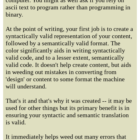
computer. You might as well ask if you rely on
ascii text to program rather than programming in
binary.
At the point of writing, your first job is to create a
syntactically valid representation of your content,
followed by a semantically valid format. The
color significantly aids in writing syntactically
valid code, and to a lesser extent, semantically
valid code. It doesn't help create content, but aids
in weeding out mistakes in converting from
'design' or content to some format the machine
will understand.
That's it and that's why it was created -- it may be
used for other things but its primary benefit is in
ensuring your syntactic and semantic translation
is valid.
It immediately helps weed out many errors that