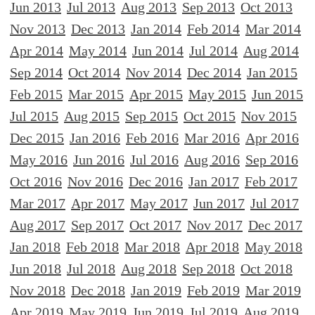
Jun 2013
Jul 2013
Aug 2013
Sep 2013
Oct 2013
Nov 2013
Dec 2013
Jan 2014
Feb 2014
Mar 2014
Apr 2014
May 2014
Jun 2014
Jul 2014
Aug 2014
Sep 2014
Oct 2014
Nov 2014
Dec 2014
Jan 2015
Feb 2015
Mar 2015
Apr 2015
May 2015
Jun 2015
Jul 2015
Aug 2015
Sep 2015
Oct 2015
Nov 2015
Dec 2015
Jan 2016
Feb 2016
Mar 2016
Apr 2016
May 2016
Jun 2016
Jul 2016
Aug 2016
Sep 2016
Oct 2016
Nov 2016
Dec 2016
Jan 2017
Feb 2017
Mar 2017
Apr 2017
May 2017
Jun 2017
Jul 2017
Aug 2017
Sep 2017
Oct 2017
Nov 2017
Dec 2017
Jan 2018
Feb 2018
Mar 2018
Apr 2018
May 2018
Jun 2018
Jul 2018
Aug 2018
Sep 2018
Oct 2018
Nov 2018
Dec 2018
Jan 2019
Feb 2019
Mar 2019
Apr 2019
May 2019
Jun 2019
Jul 2019
Aug 2019