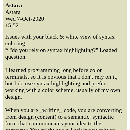
Astara
Astara
Wed 7-Oct-2020
15:52
Issues with your black & white view of syntax
coloring:
* "do you rely on syntax highlighting?" Loaded
question.
I learned programming long before color
terminals, so it is obvious that I don't rely on it,
but I do use syntax highlighting and prefer
working with a color scheme, usually of my own
design.
When you are _writing_ code, you are converting
from design (content) to a semantic+syntactic
form that communicates your idea to the