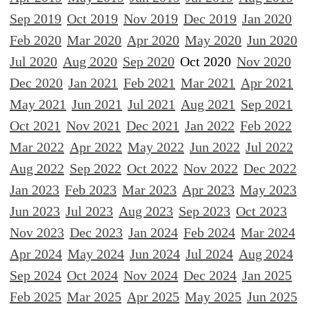
Sep 2019
Oct 2019
Nov 2019
Dec 2019
Jan 2020
Feb 2020
Mar 2020
Apr 2020
May 2020
Jun 2020
Jul 2020
Aug 2020
Sep 2020
Oct 2020
Nov 2020
Dec 2020
Jan 2021
Feb 2021
Mar 2021
Apr 2021
May 2021
Jun 2021
Jul 2021
Aug 2021
Sep 2021
Oct 2021
Nov 2021
Dec 2021
Jan 2022
Feb 2022
Mar 2022
Apr 2022
May 2022
Jun 2022
Jul 2022
Aug 2022
Sep 2022
Oct 2022
Nov 2022
Dec 2022
Jan 2023
Feb 2023
Mar 2023
Apr 2023
May 2023
Jun 2023
Jul 2023
Aug 2023
Sep 2023
Oct 2023
Nov 2023
Dec 2023
Jan 2024
Feb 2024
Mar 2024
Apr 2024
May 2024
Jun 2024
Jul 2024
Aug 2024
Sep 2024
Oct 2024
Nov 2024
Dec 2024
Jan 2025
Feb 2025
Mar 2025
Apr 2025
May 2025
Jun 2025