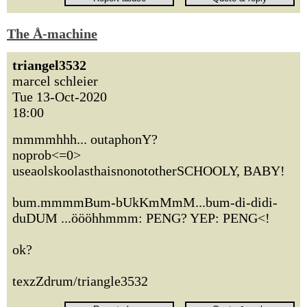
The Å-machine
triangel3532
marcel schleier
Tue 13-Oct-2020
18:00
mmmmhhh... outaphonY?
noprob<=0>
useaolskoolasthaisnonototherSCHOOLY, BABY!
bum.mmmmBum-bUkKmMmM...bum-di-didi-
duDUM ...öööhhmmm: PENG? YEP: PENG<!
ok?
texzZdrum/triangle3532