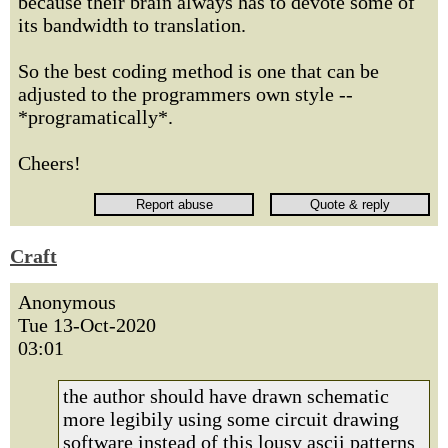
because their brain always has to devote some of
its bandwidth to translation.
So the best coding method is one that can be
adjusted to the programmers own style --
*programatically*.
Cheers!
Craft
Anonymous
Tue 13-Oct-2020
03:01
the author should have drawn schematic
more legibily using some circuit drawing
software instead of this lousy ascii patterns