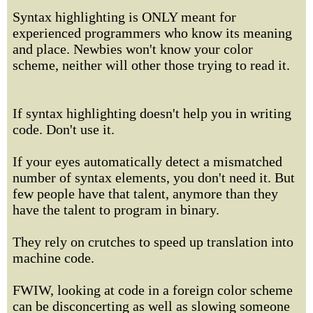
Syntax highlighting is ONLY meant for
experienced programmers who know its meaning
and place. Newbies won't know your color
scheme, neither will other those trying to read it.
If syntax highlighting doesn't help you in writing
code. Don't use it.
If your eyes automatically detect a mismatched
number of syntax elements, you don't need it. But
few people have that talent, anymore than they
have the talent to program in binary.
They rely on crutches to speed up translation into
machine code.
FWIW, looking at code in a foreign color scheme
can be disconcerting as well as slowing someone