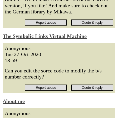
version, if you like! And make sure to check out
the German library by Mikawa.
The Symbolic Links Virtual Machine
Anonymous
Tue 27-Oct-2020
18:59
Can you edit the sorce code to modify the b/s
number correctly?
About me
Anonymous