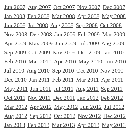
Jun 2007
Aug 2007
Oct 2007
Nov 2007
Dec 2007
Jan 2008
Feb 2008
Mar 2008
Apr 2008
May 2008
Jun 2008
Jul 2008
Aug 2008
Sep 2008
Oct 2008
Nov 2008
Dec 2008
Jan 2009
Feb 2009
Mar 2009
Apr 2009
May 2009
Jun 2009
Jul 2009
Aug 2009
Sep 2009
Oct 2009
Nov 2009
Dec 2009
Jan 2010
Feb 2010
Mar 2010
Apr 2010
May 2010
Jun 2010
Jul 2010
Aug 2010
Sep 2010
Oct 2010
Nov 2010
Dec 2010
Jan 2011
Feb 2011
Mar 2011
Apr 2011
May 2011
Jun 2011
Jul 2011
Aug 2011
Sep 2011
Oct 2011
Nov 2011
Dec 2011
Jan 2012
Feb 2012
Mar 2012
Apr 2012
May 2012
Jun 2012
Jul 2012
Aug 2012
Sep 2012
Oct 2012
Nov 2012
Dec 2012
Jan 2013
Feb 2013
Mar 2013
Apr 2013
May 2013