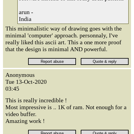
arun -
India
This minimalistic way of drawing goes with the
minimal 'computer' approach. personnaly, I've
really liked this ascii art. This a one more proof
that the design is minimal AND powerful.
Anonymous
Tue 13-Oct-2020
03:45
This is really incredible !
Most impressive is .. 1K of ram. Not enough for a
video buffer.
Amazing work !