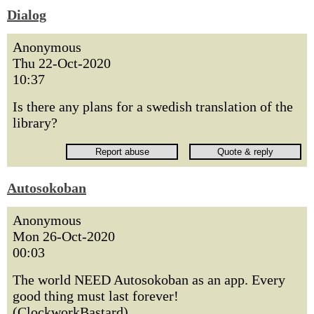
Dialog
Anonymous
Thu 22-Oct-2020
10:37
Is there any plans for a swedish translation of the
library?
Autosokoban
Anonymous
Mon 26-Oct-2020
00:03
The world NEED Autosokoban as an app. Every
good thing must last forever!
(ClockworkBastard)