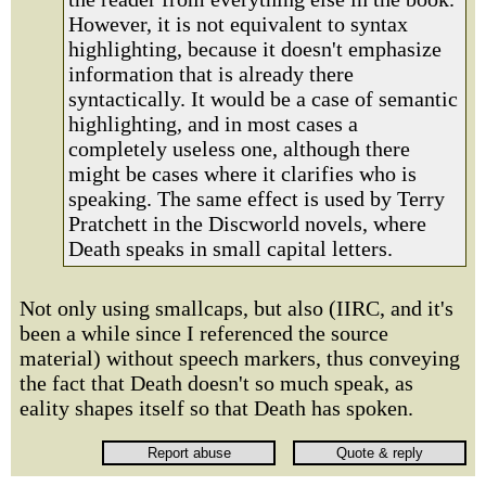
However, it is not equivalent to syntax
highlighting, because it doesn't emphasize
information that is already there
syntactically. It would be a case of semantic
highlighting, and in most cases a
completely useless one, although there
might be cases where it clarifies who is
speaking. The same effect is used by Terry
Pratchett in the Discworld novels, where
Death speaks in small capital letters.
Not only using smallcaps, but also (IIRC, and it's
been a while since I referenced the source
material) without speech markers, thus conveying
the fact that Death doesn't so much speak, as
eality shapes itself so that Death has spoken.