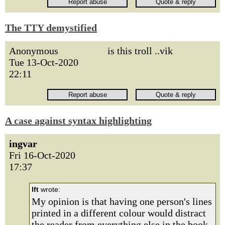
The TTY demystified
Anonymous
is this troll ..vik
Tue 13-Oct-2020
22:11
A case against syntax highlighting
ingvar
Fri 16-Oct-2020
17:37
lft
wrote:
My opinion is that having one person's lines
printed in a different colour would distract
the reader from everything else in the book.