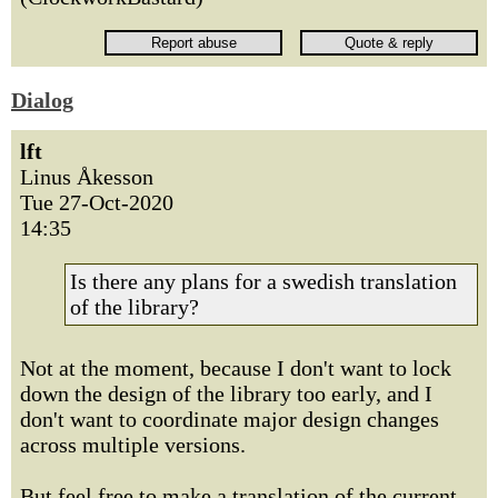
Dialog
lft
Linus Åkesson
Tue 27-Oct-2020
14:35
Is there any plans for a swedish translation
of the library?
Not at the moment, because I don't want to lock
down the design of the library too early, and I
don't want to coordinate major design changes
across multiple versions.
But feel free to make a translation of the current