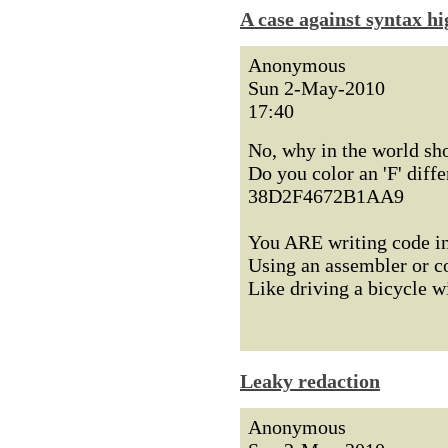
A case against syntax hi
Anonymous
Sun 2-May-2010
17:40
No, why in the world sh
Do you color an 'F' diff
38D2F4672B1AA9
You ARE writing code in
Using an assembler or c
Like driving a bicycle w
Leaky redaction
Anonymous