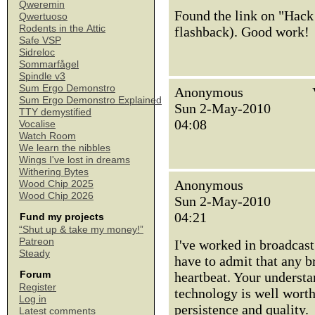
Qweremin
Found the link on "Hack
Qwertuoso
Rodents in the Attic
flashback). Good work!
Safe VSP
Sidreloc
Sommarfågel
Spindle v3
Sum Ergo Demonstro
Anonymous
Sum Ergo Demonstro Explained
Sun 2-May-2010
TTY demystified
04:08
Vocalise
Watch Room
We learn the nibbles
Wings I've lost in dreams
Withering Bytes
Anonymous
Wood Chip 2025
Wood Chip 2026
Sun 2-May-2010
04:21
Fund my projects
“Shut up & take my money!”
Patreon
I've worked in broadcast
Steady
have to admit that any 
Forum
heartbeat. Your underst
Register
technology is well worth
Log in
persistence and quality.
Latest comments