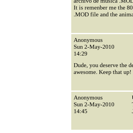
archivo de música .MOD 
It is remenber me the 8
.MOD file and the anima
Anonymous
Sun 2-May-2010
14:29
Dude, you deserve the de
awesome. Keep that up!
Anonymous
Sun 2-May-2010
14:45