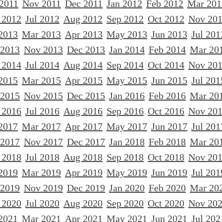
 2011
Nov 2011
Dec 2011
Jan 2012
Feb 2012
Mar 201
 2012
Jul 2012
Aug 2012
Sep 2012
Oct 2012
Nov 20
2013
Mar 2013
Apr 2013
May 2013
Jun 2013
Jul 201
 2013
Nov 2013
Dec 2013
Jan 2014
Feb 2014
Mar 20
 2014
Jul 2014
Aug 2014
Sep 2014
Oct 2014
Nov 20
2015
Mar 2015
Apr 2015
May 2015
Jun 2015
Jul 201
 2015
Nov 2015
Dec 2015
Jan 2016
Feb 2016
Mar 20
 2016
Jul 2016
Aug 2016
Sep 2016
Oct 2016
Nov 20
2017
Mar 2017
Apr 2017
May 2017
Jun 2017
Jul 201
 2017
Nov 2017
Dec 2017
Jan 2018
Feb 2018
Mar 20
 2018
Jul 2018
Aug 2018
Sep 2018
Oct 2018
Nov 20
2019
Mar 2019
Apr 2019
May 2019
Jun 2019
Jul 201
 2019
Nov 2019
Dec 2019
Jan 2020
Feb 2020
Mar 20
 2020
Jul 2020
Aug 2020
Sep 2020
Oct 2020
Nov 20
2021
Mar 2021
Apr 2021
May 2021
Jun 2021
Jul 202