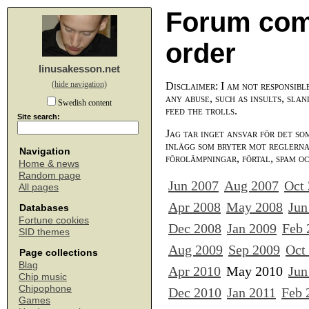
Forum com
order
linusakesson.net
(hide navigation)
Disclaimer: I am not responsibl
any abuse, such as insults, slan
Swedish content
feed the trolls.
Site search:
Jag tar inget ansvar för det so
inlägg som bryter mot reglerna,
Navigation
förolämpningar, förtal, spam o
Home & news
Random page
Jun 2007
Aug 2007
Oct
All pages
Apr 2008
May 2008
Jun
Databases
Fortune cookies
Dec 2008
Jan 2009
Feb 
SID themes
Aug 2009
Sep 2009
Oct
Page collections
Blag
Apr 2010
May 2010
Jun
Chip music
Chipophone
Dec 2010
Jan 2011
Feb 
Games