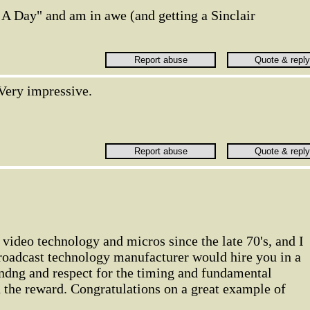
 A Day" and am in awe (and getting a Sinclair
Very impressive.
 video technology and micros since the late 70's, and I
broadcast technology manufacturer would hire you in a
andng and respect for the timing and fundamental
 the reward. Congratulations on a great example of