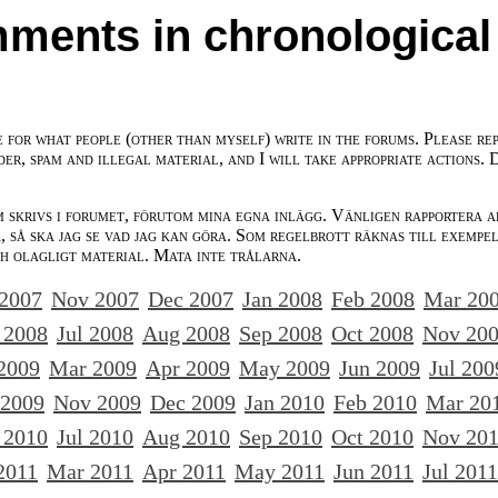
ments in chronological
e for what people (other than myself) write in the forums. Please re
der, spam and illegal material, and I will take appropriate actions. 
m skrivs i forumet, förutom mina egna inlägg. Vänligen rapportera a
 så ska jag se vad jag kan göra. Som regelbrott räknas till exempe
ch olagligt material. Mata inte trålarna.
 2007
Nov 2007
Dec 2007
Jan 2008
Feb 2008
Mar 20
 2008
Jul 2008
Aug 2008
Sep 2008
Oct 2008
Nov 20
2009
Mar 2009
Apr 2009
May 2009
Jun 2009
Jul 200
 2009
Nov 2009
Dec 2009
Jan 2010
Feb 2010
Mar 20
 2010
Jul 2010
Aug 2010
Sep 2010
Oct 2010
Nov 20
2011
Mar 2011
Apr 2011
May 2011
Jun 2011
Jul 2011