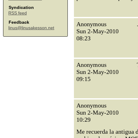
Syndication
RSS feed
Feedback
Anonymous
linus@linusakesson.net
Sun 2-May-2010
08:23
Anonymous
Sun 2-May-2010
09:15
Anonymous
Sun 2-May-2010
10:29
Me recuerda la antigua