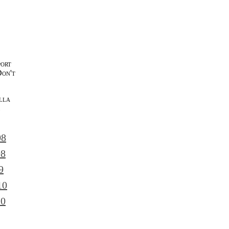
port
Don't
lla
l
08
08
9
10
10