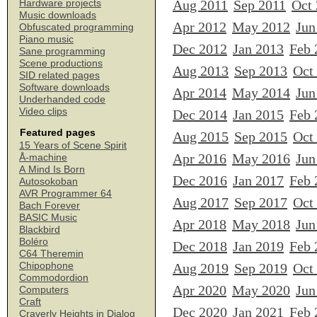
Aug 2011
Sep 2011
Oct
Hardware projects
Music downloads
Apr 2012
May 2012
Jun
Obfuscated programming
Piano music
Dec 2012
Jan 2013
Feb 
Sane programming
Scene productions
Aug 2013
Sep 2013
Oct
SID related pages
Software downloads
Apr 2014
May 2014
Jun
Underhanded code
Video clips
Dec 2014
Jan 2015
Feb 
Featured pages
Aug 2015
Sep 2015
Oct
15 Years of Scene Spirit
Apr 2016
May 2016
Jun
Å-machine
A Mind Is Born
Dec 2016
Jan 2017
Feb 
Autosokoban
AVR Programmer 64
Aug 2017
Sep 2017
Oct
Bach Forever
BASIC Music
Apr 2018
May 2018
Jun
Blackbird
Boléro
Dec 2018
Jan 2019
Feb 
C64 Theremin
Chipophone
Aug 2019
Sep 2019
Oct
Commodordion
Apr 2020
May 2020
Jun
Computers
Craft
Dec 2020
Jan 2021
Feb 
Craverly Heights in Dialog