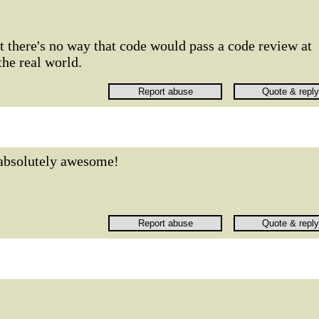
ut there's no way that code would pass a code review at
he real world.
absolutely awesome!