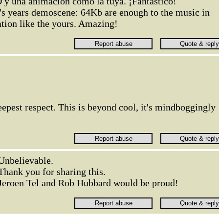
y una animación como la tuya. ¡Fantástico!
0's years demoscene: 64Kb are enough to the music in
tion like the yours. Amazing!
epest respect. This is beyond cool, it's mindboggingly
Unbelievable.
Thank you for sharing this.
Jeroen Tel and Rob Hubbard would be proud!