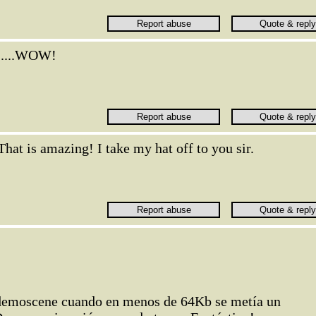
.....WOW!
That is amazing! I take my hat off to you sir.
 demoscene cuando en menos de 64Kb se metía un