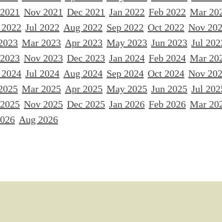
 2021
Nov 2021
Dec 2021
Jan 2022
Feb 2022
Mar 20
 2022
Jul 2022
Aug 2022
Sep 2022
Oct 2022
Nov 20
2023
Mar 2023
Apr 2023
May 2023
Jun 2023
Jul 202
 2023
Nov 2023
Dec 2023
Jan 2024
Feb 2024
Mar 20
 2024
Jul 2024
Aug 2024
Sep 2024
Oct 2024
Nov 20
2025
Mar 2025
Apr 2025
May 2025
Jun 2025
Jul 202
 2025
Nov 2025
Dec 2025
Jan 2026
Feb 2026
Mar 20
2026
Aug 2026