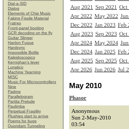
Dial-a-SID
Aug 2021
Sep 2021
Oct
Dialog
Elements of Chip Music
Apr 2022
May 2022
Jun
Faking Fissile Material
Fratres
Dec 2022
Jan 2023
Feb 
Front-panel booting
Aug 2023
Sep 2023
Oct
GCR decoding on the fly
Guitar Slinger
Apr 2024
May 2024
Jun
Hanlon Fugue
Hardsync
Dec 2024
Jan 2025
Feb 
Impossible Bottle
Kaleidoscopico
Aug 2025
Sep 2025
Oct
Kernighan's lever
Lunatico
Apr 2026
Jun 2026
Jul 
Machine Yearning
MISC
Music For Microcontrollers
May 2010
Nine
Padme
Parallelogram
Phasor
Partita Prelude
Paulimba
Anonymous
Perpetual Fragility
Plushies start to arrive
Sun 2-May-2010
Poems for bugs
03:54
Quondam Tunneling