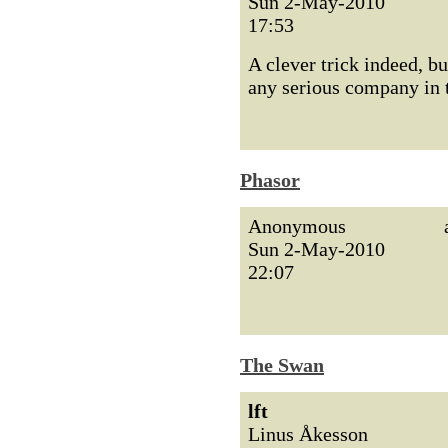
Sun 2-May-2010
17:53
A clever trick indeed, b
any serious company in t
Phasor
Anonymous
Sun 2-May-2010
22:07
The Swan
lft
Linus Åkesson