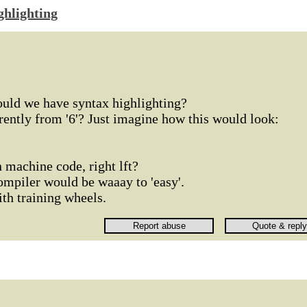
ghlighting
ould we have syntax highlighting?
erently from '6'? Just imagine how this would look:
 machine code, right lft?
ompiler would be waaay to 'easy'.
ith training wheels.