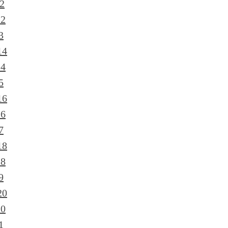
2
12
3
14
14
5
16
16
7
18
18
9
20
20
1