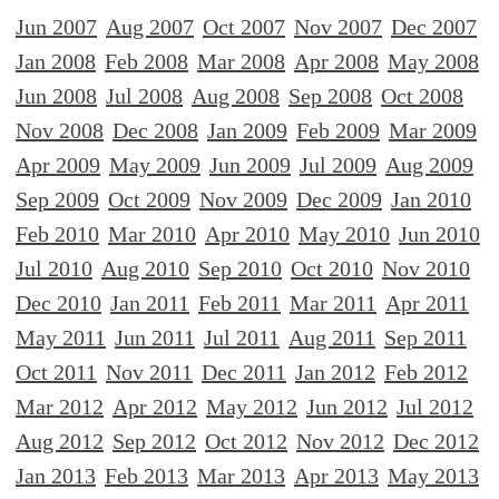
Jun 2007
Aug 2007
Oct 2007
Nov 2007
Dec 2007
Jan 2008
Feb 2008
Mar 2008
Apr 2008
May 2008
Jun 2008
Jul 2008
Aug 2008
Sep 2008
Oct 2008
Nov 2008
Dec 2008
Jan 2009
Feb 2009
Mar 2009
Apr 2009
May 2009
Jun 2009
Jul 2009
Aug 2009
Sep 2009
Oct 2009
Nov 2009
Dec 2009
Jan 2010
Feb 2010
Mar 2010
Apr 2010
May 2010
Jun 2010
Jul 2010
Aug 2010
Sep 2010
Oct 2010
Nov 2010
Dec 2010
Jan 2011
Feb 2011
Mar 2011
Apr 2011
May 2011
Jun 2011
Jul 2011
Aug 2011
Sep 2011
Oct 2011
Nov 2011
Dec 2011
Jan 2012
Feb 2012
Mar 2012
Apr 2012
May 2012
Jun 2012
Jul 2012
Aug 2012
Sep 2012
Oct 2012
Nov 2012
Dec 2012
Jan 2013
Feb 2013
Mar 2013
Apr 2013
May 2013