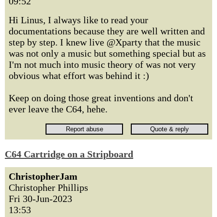
09:52
Hi Linus, I always like to read your
documentations because they are well written and
step by step. I knew live @Xparty that the music
was not only a music but something special but as
I'm not much into music theory of was not very
obvious what effort was behind it :)
Keep on doing those great inventions and don't
ever leave the C64, hehe.
C64 Cartridge on a Stripboard
ChristopherJam
Christopher Phillips
Fri 30-Jun-2023
13:53