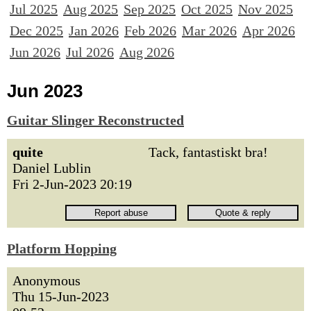
Jul 2025
Aug 2025
Sep 2025
Oct 2025
Nov 2025
Dec 2025
Jan 2026
Feb 2026
Mar 2026
Apr 2026
Jun 2026
Jul 2026
Aug 2026
Jun 2023
Guitar Slinger Reconstructed
quite
Tack, fantastiskt bra!
Daniel Lublin
Fri 2-Jun-2023 20:19
Platform Hopping
Anonymous
Thu 15-Jun-2023