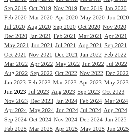
Sep 2019
Oct 2019
Nov 2019
Dec 2019
Jan 2020
Feb 2020
Mar 2020
Apr 2020
May 2020
Jun 2020
Jul 2020
Aug 2020
Sep 2020
Oct 2020
Nov 2020
Dec 2020
Jan 2021
Feb 2021
Mar 2021
Apr 2021
May 2021
Jun 2021
Jul 2021
Aug 2021
Sep 2021
Oct 2021
Nov 2021
Dec 2021
Jan 2022
Feb 2022
Mar 2022
Apr 2022
May 2022
Jun 2022
Jul 2022
Aug 2022
Sep 2022
Oct 2022
Nov 2022
Dec 2022
Jan 2023
Feb 2023
Mar 2023
Apr 2023
May 2023
Jun 2023
Jul 2023
Aug 2023
Sep 2023
Oct 2023
Nov 2023
Dec 2023
Jan 2024
Feb 2024
Mar 2024
Apr 2024
May 2024
Jun 2024
Jul 2024
Aug 2024
Sep 2024
Oct 2024
Nov 2024
Dec 2024
Jan 2025
Feb 2025
Mar 2025
Apr 2025
May 2025
Jun 2025