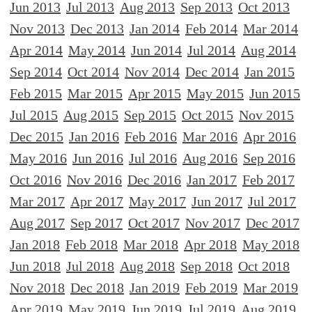
Jun 2013
Jul 2013
Aug 2013
Sep 2013
Oct 2013
Nov 2013
Dec 2013
Jan 2014
Feb 2014
Mar 2014
Apr 2014
May 2014
Jun 2014
Jul 2014
Aug 2014
Sep 2014
Oct 2014
Nov 2014
Dec 2014
Jan 2015
Feb 2015
Mar 2015
Apr 2015
May 2015
Jun 2015
Jul 2015
Aug 2015
Sep 2015
Oct 2015
Nov 2015
Dec 2015
Jan 2016
Feb 2016
Mar 2016
Apr 2016
May 2016
Jun 2016
Jul 2016
Aug 2016
Sep 2016
Oct 2016
Nov 2016
Dec 2016
Jan 2017
Feb 2017
Mar 2017
Apr 2017
May 2017
Jun 2017
Jul 2017
Aug 2017
Sep 2017
Oct 2017
Nov 2017
Dec 2017
Jan 2018
Feb 2018
Mar 2018
Apr 2018
May 2018
Jun 2018
Jul 2018
Aug 2018
Sep 2018
Oct 2018
Nov 2018
Dec 2018
Jan 2019
Feb 2019
Mar 2019
Apr 2019
May 2019
Jun 2019
Jul 2019
Aug 2019