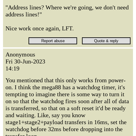
"Address lines? Where we're going, we don't need
address lines!"
Nice work once again, LFT.
Anonymous
Fri 30-Jun-2023
14:19
You mentioned that this only works from power-
on. I think the mega88 has a watchdog timer, it's
tempting to imagine there is some way to turn it
on so that the watchdog fires soon after all of data
is transferred, so that on a soft reset it'd be ready
and waiting. Like, say you know
stage1+stage2+payload transfers in 16ms, set the
watchdog before 32ms before dropping into the