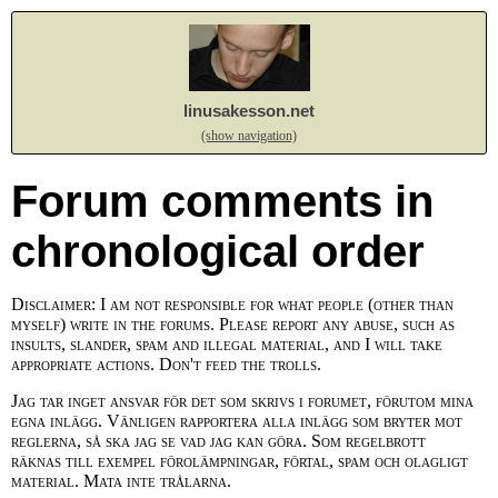
linusakesson.net
(show navigation)
Forum comments in
chronological order
Disclaimer: I am not responsible for what people (other than
myself) write in the forums. Please report any abuse, such as
insults, slander, spam and illegal material, and I will take
appropriate actions. Don't feed the trolls.
Jag tar inget ansvar för det som skrivs i forumet, förutom mina
egna inlägg. Vänligen rapportera alla inlägg som bryter mot
reglerna, så ska jag se vad jag kan göra. Som regelbrott
räknas till exempel förolämpningar, förtal, spam och olagligt
material. Mata inte trålarna.