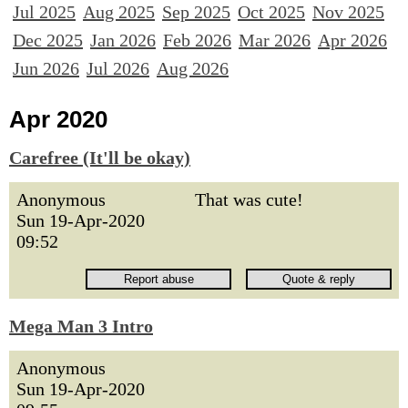
Jul 2025
Aug 2025
Sep 2025
Oct 2025
Nov 2025
Dec 2025
Jan 2026
Feb 2026
Mar 2026
Apr 2026
Jun 2026
Jul 2026
Aug 2026
Apr 2020
Carefree (It'll be okay)
Anonymous
That was cute!
Sun 19-Apr-2020
09:52
Mega Man 3 Intro
Anonymous
Sun 19-Apr-2020