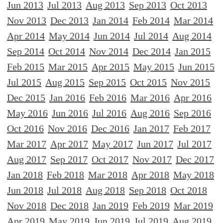
Jun 2013
Jul 2013
Aug 2013
Sep 2013
Oct 2013
Nov 2013
Dec 2013
Jan 2014
Feb 2014
Mar 2014
Apr 2014
May 2014
Jun 2014
Jul 2014
Aug 2014
Sep 2014
Oct 2014
Nov 2014
Dec 2014
Jan 2015
Feb 2015
Mar 2015
Apr 2015
May 2015
Jun 2015
Jul 2015
Aug 2015
Sep 2015
Oct 2015
Nov 2015
Dec 2015
Jan 2016
Feb 2016
Mar 2016
Apr 2016
May 2016
Jun 2016
Jul 2016
Aug 2016
Sep 2016
Oct 2016
Nov 2016
Dec 2016
Jan 2017
Feb 2017
Mar 2017
Apr 2017
May 2017
Jun 2017
Jul 2017
Aug 2017
Sep 2017
Oct 2017
Nov 2017
Dec 2017
Jan 2018
Feb 2018
Mar 2018
Apr 2018
May 2018
Jun 2018
Jul 2018
Aug 2018
Sep 2018
Oct 2018
Nov 2018
Dec 2018
Jan 2019
Feb 2019
Mar 2019
Apr 2019
May 2019
Jun 2019
Jul 2019
Aug 2019