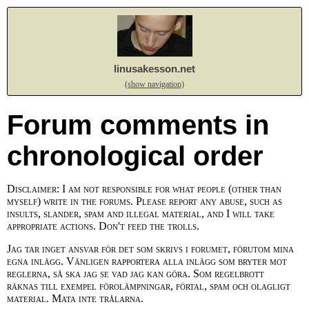
linusakesson.net
(show navigation)
Forum comments in
chronological order
Disclaimer: I am not responsible for what people (other than
myself) write in the forums. Please report any abuse, such as
insults, slander, spam and illegal material, and I will take
appropriate actions. Don't feed the trolls.
Jag tar inget ansvar för det som skrivs i forumet, förutom mina
egna inlägg. Vänligen rapportera alla inlägg som bryter mot
reglerna, så ska jag se vad jag kan göra. Som regelbrott
räknas till exempel förolämpningar, förtal, spam och olagligt
material. Mata inte trålarna.