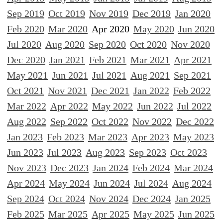
Sep 2019
Oct 2019
Nov 2019
Dec 2019
Jan 2020
Feb 2020
Mar 2020
Apr 2020
May 2020
Jun 2020
Jul 2020
Aug 2020
Sep 2020
Oct 2020
Nov 2020
Dec 2020
Jan 2021
Feb 2021
Mar 2021
Apr 2021
May 2021
Jun 2021
Jul 2021
Aug 2021
Sep 2021
Oct 2021
Nov 2021
Dec 2021
Jan 2022
Feb 2022
Mar 2022
Apr 2022
May 2022
Jun 2022
Jul 2022
Aug 2022
Sep 2022
Oct 2022
Nov 2022
Dec 2022
Jan 2023
Feb 2023
Mar 2023
Apr 2023
May 2023
Jun 2023
Jul 2023
Aug 2023
Sep 2023
Oct 2023
Nov 2023
Dec 2023
Jan 2024
Feb 2024
Mar 2024
Apr 2024
May 2024
Jun 2024
Jul 2024
Aug 2024
Sep 2024
Oct 2024
Nov 2024
Dec 2024
Jan 2025
Feb 2025
Mar 2025
Apr 2025
May 2025
Jun 2025