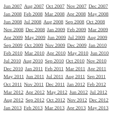
Jun 2007
Aug 2007
Oct 2007
Nov 2007
Dec 2007
Jan 2008
Feb 2008
Mar 2008
Apr 2008
May 2008
Jun 2008
Jul 2008
Aug 2008
Sep 2008
Oct 2008
Nov 2008
Dec 2008
Jan 2009
Feb 2009
Mar 2009
Apr 2009
May 2009
Jun 2009
Jul 2009
Aug 2009
Sep 2009
Oct 2009
Nov 2009
Dec 2009
Jan 2010
Feb 2010
Mar 2010
Apr 2010
May 2010
Jun 2010
Jul 2010
Aug 2010
Sep 2010
Oct 2010
Nov 2010
Dec 2010
Jan 2011
Feb 2011
Mar 2011
Apr 2011
May 2011
Jun 2011
Jul 2011
Aug 2011
Sep 2011
Oct 2011
Nov 2011
Dec 2011
Jan 2012
Feb 2012
Mar 2012
Apr 2012
May 2012
Jun 2012
Jul 2012
Aug 2012
Sep 2012
Oct 2012
Nov 2012
Dec 2012
Jan 2013
Feb 2013
Mar 2013
Apr 2013
May 2013