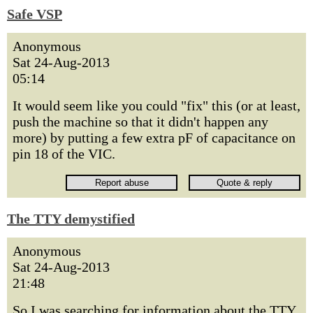
Safe VSP
Anonymous
Sat 24-Aug-2013
05:14
It would seem like you could "fix" this (or at least,
push the machine so that it didn't happen any
more) by putting a few extra pF of capacitance on
pin 18 of the VIC.
The TTY demystified
Anonymous
Sat 24-Aug-2013
21:48
So I was searching for information about the TTY