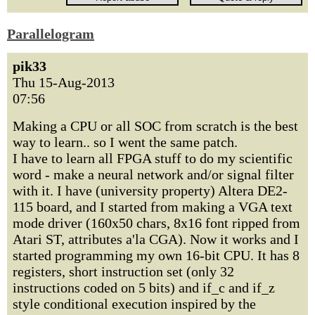
Parallelogram
pik33
Thu 15-Aug-2013
07:56
Making a CPU or all SOC from scratch is the best
way to learn.. so I went the same patch.
I have to learn all FPGA stuff to do my scientific
word - make a neural network and/or signal filter
with it. I have (university property) Altera DE2-
115 board, and I started from making a VGA text
mode driver (160x50 chars, 8x16 font ripped from
Atari ST, attributes a'la CGA). Now it works and I
started programming my own 16-bit CPU. It has 8
registers, short instruction set (only 32
instructions coded on 5 bits) and if_c and if_z
style conditional execution inspired by the