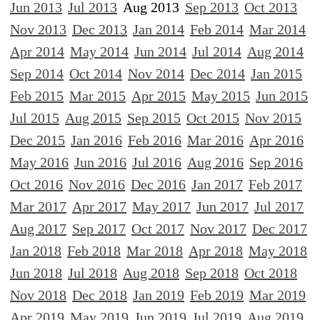
Jun 2013
Jul 2013
Aug 2013
Sep 2013
Oct 2013
Nov 2013
Dec 2013
Jan 2014
Feb 2014
Mar 2014
Apr 2014
May 2014
Jun 2014
Jul 2014
Aug 2014
Sep 2014
Oct 2014
Nov 2014
Dec 2014
Jan 2015
Feb 2015
Mar 2015
Apr 2015
May 2015
Jun 2015
Jul 2015
Aug 2015
Sep 2015
Oct 2015
Nov 2015
Dec 2015
Jan 2016
Feb 2016
Mar 2016
Apr 2016
May 2016
Jun 2016
Jul 2016
Aug 2016
Sep 2016
Oct 2016
Nov 2016
Dec 2016
Jan 2017
Feb 2017
Mar 2017
Apr 2017
May 2017
Jun 2017
Jul 2017
Aug 2017
Sep 2017
Oct 2017
Nov 2017
Dec 2017
Jan 2018
Feb 2018
Mar 2018
Apr 2018
May 2018
Jun 2018
Jul 2018
Aug 2018
Sep 2018
Oct 2018
Nov 2018
Dec 2018
Jan 2019
Feb 2019
Mar 2019
Apr 2019
May 2019
Jun 2019
Jul 2019
Aug 2019