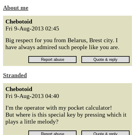
About me
Chebotoid
Fri 9-Aug-2013 02:45
Big respect for you from Belarus, Brest city. I
have always admired such people like you are.
Stranded
Chebotoid
Fri 9-Aug-2013 04:40
I'm the operator with my pocket calculator!
But where is this special key by pressing which it
plays a little melody?