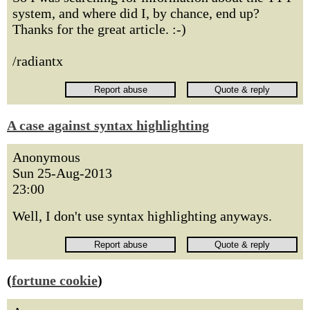
system, and where did I, by chance, end up?
Thanks for the great article. :-)
/radiantx
A case against syntax highlighting
Anonymous
Sun 25-Aug-2013
23:00
Well, I don't use syntax highlighting anyways.
(
fortune cookie
)