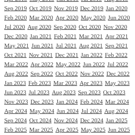
Sep 2019
Oct 2019
Nov 2019
Dec 2019
Jan 2020
Feb 2020
Mar 2020
Apr 2020
May 2020
Jun 2020
Jul 2020
Aug 2020
Sep 2020
Oct 2020
Nov 2020
Dec 2020
Jan 2021
Feb 2021
Mar 2021
Apr 2021
May 2021
Jun 2021
Jul 2021
Aug 2021
Sep 2021
Oct 2021
Nov 2021
Dec 2021
Jan 2022
Feb 2022
Mar 2022
Apr 2022
May 2022
Jun 2022
Jul 2022
Aug 2022
Sep 2022
Oct 2022
Nov 2022
Dec 2022
Jan 2023
Feb 2023
Mar 2023
Apr 2023
May 2023
Jun 2023
Jul 2023
Aug 2023
Sep 2023
Oct 2023
Nov 2023
Dec 2023
Jan 2024
Feb 2024
Mar 2024
Apr 2024
May 2024
Jun 2024
Jul 2024
Aug 2024
Sep 2024
Oct 2024
Nov 2024
Dec 2024
Jan 2025
Feb 2025
Mar 2025
Apr 2025
May 2025
Jun 2025