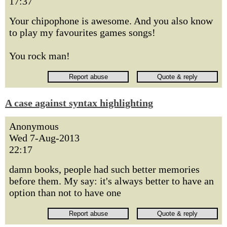
17:37
Your chipophone is awesome. And you also know
to play my favourites games songs!
You rock man!
A case against syntax highlighting
Anonymous
Wed 7-Aug-2013
22:17
damn books, people had such better memories
before them. My say: it's always better to have an
option than not to have one