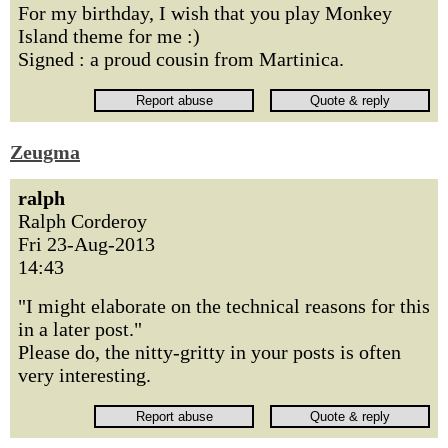
For my birthday, I wish that you play Monkey
Island theme for me :)
Signed : a proud cousin from Martinica.
Zeugma
ralph
Ralph Corderoy
Fri 23-Aug-2013
14:43
"I might elaborate on the technical reasons for this
in a later post."
Please do, the nitty-gritty in your posts is often
very interesting.