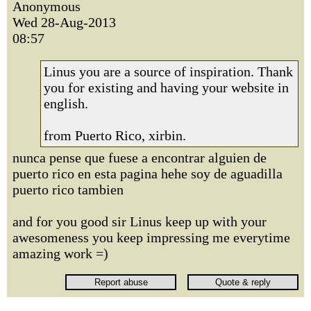
Anonymous
Wed 28-Aug-2013
08:57
Linus you are a source of inspiration. Thank
you for existing and having your website in
english.
from Puerto Rico, xirbin.
nunca pense que fuese a encontrar alguien de
puerto rico en esta pagina hehe soy de aguadilla
puerto rico tambien
and for you good sir Linus keep up with your
awesomeness you keep impressing me everytime
amazing work =)