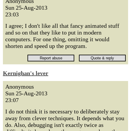
Anonymous
Sun 25-Aug-2013
23:03
I agree; I don't like all that fancy animated stuff
and so on that they like to put in modern
computers. For one thing, omitting it would
shorten and speed up the program.
Kernighan's lever
Anonymous
Sun 25-Aug-2013
23:07
I do not think it is necessary to deliberately stay
away from clever techniques. It depends what you
do. Also, debugging isn't exactly twice as