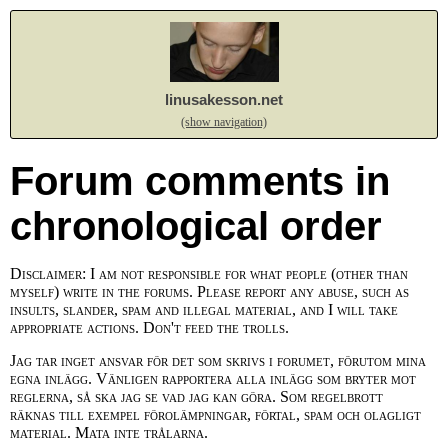
linusakesson.net
(show navigation)
Forum comments in
chronological order
Disclaimer: I am not responsible for what people (other than
myself) write in the forums. Please report any abuse, such as
insults, slander, spam and illegal material, and I will take
appropriate actions. Don't feed the trolls.
Jag tar inget ansvar för det som skrivs i forumet, förutom mina
egna inlägg. Vänligen rapportera alla inlägg som bryter mot
reglerna, så ska jag se vad jag kan göra. Som regelbrott
räknas till exempel förolämpningar, förtal, spam och olagligt
material. Mata inte trålarna.