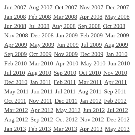
Jun 2007
Aug 2007
Oct 2007
Nov 2007
Dec 2007
Jan 2008
Feb 2008
Mar 2008
Apr 2008
May 2008
Jun 2008
Jul 2008
Aug 2008
Sep 2008
Oct 2008
Nov 2008
Dec 2008
Jan 2009
Feb 2009
Mar 2009
Apr 2009
May 2009
Jun 2009
Jul 2009
Aug 2009
Sep 2009
Oct 2009
Nov 2009
Dec 2009
Jan 2010
Feb 2010
Mar 2010
Apr 2010
May 2010
Jun 2010
Jul 2010
Aug 2010
Sep 2010
Oct 2010
Nov 2010
Dec 2010
Jan 2011
Feb 2011
Mar 2011
Apr 2011
May 2011
Jun 2011
Jul 2011
Aug 2011
Sep 2011
Oct 2011
Nov 2011
Dec 2011
Jan 2012
Feb 2012
Mar 2012
Apr 2012
May 2012
Jun 2012
Jul 2012
Aug 2012
Sep 2012
Oct 2012
Nov 2012
Dec 2012
Jan 2013
Feb 2013
Mar 2013
Apr 2013
May 2013