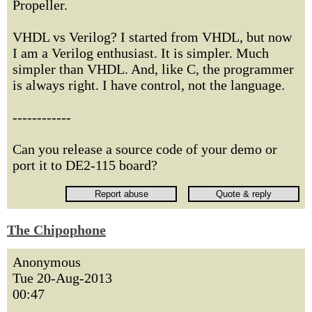
Propeller.
VHDL vs Verilog? I started from VHDL, but now
I am a Verilog enthusiast. It is simpler. Much
simpler than VHDL. And, like C, the programmer
is always right. I have control, not the language.
------------
Can you release a source code of your demo or
port it to DE2-115 board?
The Chipophone
Anonymous
Tue 20-Aug-2013
00:47