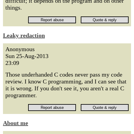
difficult; it depends on the program and on other
things.
Leaky redaction
Anonymous
Sun 25-Aug-2013
23:09
Those underhanded C codes never pass my code
review. I know C programming, and I can see that
it is wrong. If you don't see it, you aren't a real C
programmer.
About me