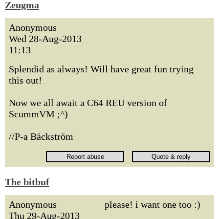
Zeugma
Anonymous
Wed 28-Aug-2013
11:13
Splendid as always! Will have great fun trying
this out!
Now we all await a C64 REU version of
ScummVM ;^)
//P-a Bäckström
The bitbuf
Anonymous
please! i want one too :)
Thu 29-Aug-2013