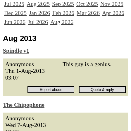
Jul 2025
Aug 2025
Sep 2025
Oct 2025
Nov 2025
Dec 2025
Jan 2026
Feb 2026
Mar 2026
Apr 2026
Jun 2026
Jul 2026
Aug 2026
Aug 2013
Spindle v1
Anonymous
This guy is a genius.
Thu 1-Aug-2013
03:07
The Chipophone
Anonymous
Wed 7-Aug-2013