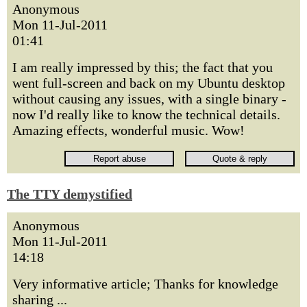
Anonymous
Mon 11-Jul-2011
01:41
I am really impressed by this; the fact that you
went full-screen and back on my Ubuntu desktop
without causing any issues, with a single binary -
now I'd really like to know the technical details.
Amazing effects, wonderful music. Wow!
The TTY demystified
Anonymous
Mon 11-Jul-2011
14:18
Very informative article; Thanks for knowledge
sharing ...