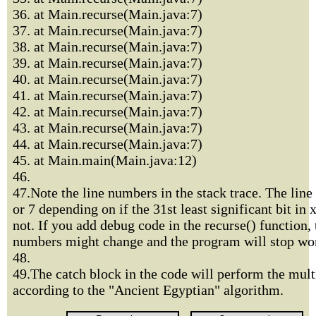
36. at Main.recurse(Main.java:7)
37. at Main.recurse(Main.java:7)
38. at Main.recurse(Main.java:7)
39. at Main.recurse(Main.java:7)
40. at Main.recurse(Main.java:7)
41. at Main.recurse(Main.java:7)
42. at Main.recurse(Main.java:7)
43. at Main.recurse(Main.java:7)
44. at Main.recurse(Main.java:7)
45. at Main.main(Main.java:12)
46.
47.Note the line numbers in the stack trace. The line
or 7 depending on if the 31st least significant bit in x
not. If you add debug code in the recurse() function, 
numbers might change and the program will stop wor
48.
49.The catch block in the code will perform the mult
according to the "Ancient Egyptian" algorithm.