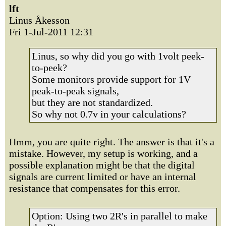
lft
Linus Åkesson
Fri 1-Jul-2011 12:31
Linus, so why did you go with 1volt peek-
to-peek?
Some monitors provide support for 1V
peak-to-peak signals,
but they are not standardized.
So why not 0.7v in your calculations?
Hmm, you are quite right. The answer is that it's a
mistake. However, my setup is working, and a
possible explanation might be that the digital
signals are current limited or have an internal
resistance that compensates for this error.
Option: Using two 2R's in parallel to make