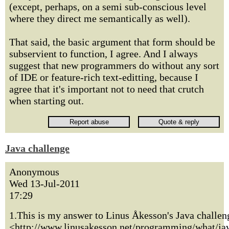
(except, perhaps, on a semi sub-conscious level
where they direct me semantically as well).
That said, the basic argument that form should be
subservient to function, I agree. And I always
suggest that new programmers do without any sort
of IDE or feature-rich text-editting, because I
agree that it's important not to need that crutch
when starting out.
Java challenge
Anonymous
Wed 13-Jul-2011
17:29
1.This is my answer to Linus Åkesson's Java challen
<http://www.linusakesson.net/programming/what/ja