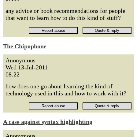
any advice or book recommendations for people
that want to learn how to do this kind of stuff?
The Chipophone
Anonymous
Wed 13-Jul-2011
08:22
how does one go about learning the kind of
technology used in this and how to work with it?
A case against syntax highlighting
Anonymous