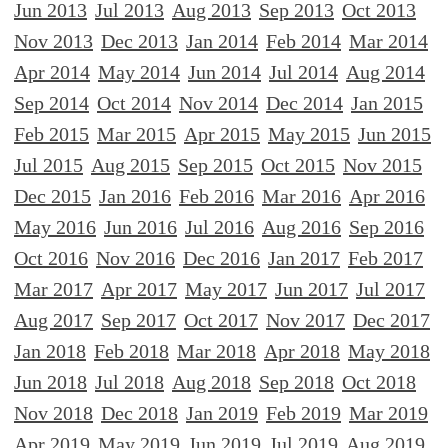
Jun 2013
Jul 2013
Aug 2013
Sep 2013
Oct 2013
Nov 2013
Dec 2013
Jan 2014
Feb 2014
Mar 2014
Apr 2014
May 2014
Jun 2014
Jul 2014
Aug 2014
Sep 2014
Oct 2014
Nov 2014
Dec 2014
Jan 2015
Feb 2015
Mar 2015
Apr 2015
May 2015
Jun 2015
Jul 2015
Aug 2015
Sep 2015
Oct 2015
Nov 2015
Dec 2015
Jan 2016
Feb 2016
Mar 2016
Apr 2016
May 2016
Jun 2016
Jul 2016
Aug 2016
Sep 2016
Oct 2016
Nov 2016
Dec 2016
Jan 2017
Feb 2017
Mar 2017
Apr 2017
May 2017
Jun 2017
Jul 2017
Aug 2017
Sep 2017
Oct 2017
Nov 2017
Dec 2017
Jan 2018
Feb 2018
Mar 2018
Apr 2018
May 2018
Jun 2018
Jul 2018
Aug 2018
Sep 2018
Oct 2018
Nov 2018
Dec 2018
Jan 2019
Feb 2019
Mar 2019
Apr 2019
May 2019
Jun 2019
Jul 2019
Aug 2019