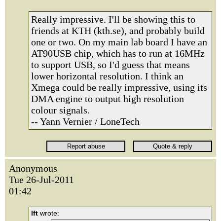
Really impressive. I'll be showing this to
friends at KTH (kth.se), and probably build
one or two. On my main lab board I have an
AT90USB chip, which has to run at 16MHz
to support USB, so I'd guess that means
lower horizontal resolution. I think an
Xmega could be really impressive, using its
DMA engine to output high resolution
colour signals.
-- Yann Vernier / LoneTech
Anonymous
Tue 26-Jul-2011
01:42
lft
wrote: