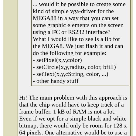
... would it be possible to create some
kind of simple vga-driver for the
MEGA88 in a way that you can set
some graphic elements on the screen
using a I²C or RS232 interface?
What I would like to see is a lib for
the MEGA8. We just flash it and can
do the following for example:
- setPixel(x,y,color)
- setCircle(x,y,radius, color, bfill)
- setText(x,y,cString, color, ...)
- other handy stuff
Hi! The main problem with this approach is
that the chip would have to keep track of a
frame buffer. 1 kB of RAM is not a lot.
Even if we opt for a simple black and white
bitmap, there would only be room for 128 x
64 pixels. One alternative would be to use a