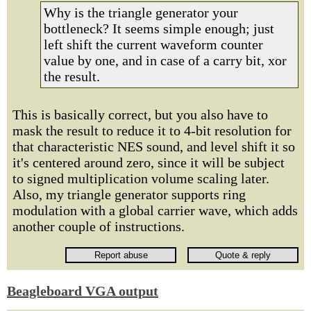
Why is the triangle generator your
bottleneck? It seems simple enough; just
left shift the current waveform counter
value by one, and in case of a carry bit, xor
the result.
This is basically correct, but you also have to
mask the result to reduce it to 4-bit resolution for
that characteristic NES sound, and level shift it so
it's centered around zero, since it will be subject
to signed multiplication volume scaling later.
Also, my triangle generator supports ring
modulation with a global carrier wave, which adds
another couple of instructions.
Beagleboard VGA output