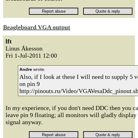
Beagleboard VGA output
lft
Linus Åkesson
Fri 1-Jul-2011 12:00
Andre
wrote:
Also, if I look at these I will need to supply 5 v
on pin 9
http://pinouts.ru/Video/VGAVesaDdc_pinout.s
In my experience, if you don't need DDC then you c
leave pin 9 floating; all monitors will gladly display
signal anyway.