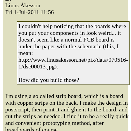
Linus Åkesson
Fri 1-Jul-2011 11:56
I couldn't help noticing that the boards where
you put your components in look weird... it
doesn't seem like a normal PCB board is
under the paper with the schematic (this, I
mean:
http://www.linusakesson.net/pix/data/070516-
1/dsc00013.jpg).
How did you build those?
I'm using a so called strip board, which is a board
with copper strips on the back. I make the design in
postscript, then print it and glue it to the board, and
cut the strips as needed. I find it to be a really quick
and convenient prototyping method, after
breadboards of course.