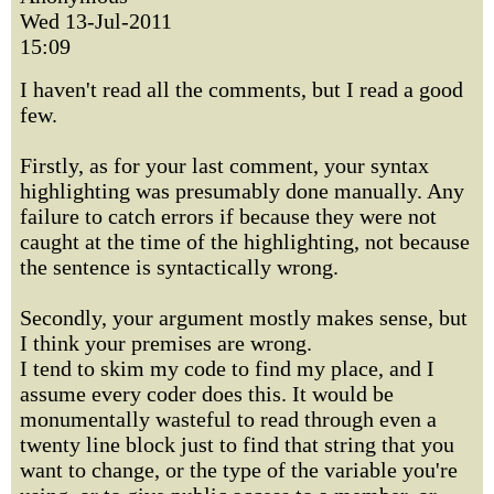
Wed 13-Jul-2011
15:09
I haven't read all the comments, but I read a good
few.
Firstly, as for your last comment, your syntax
highlighting was presumably done manually. Any
failure to catch errors if because they were not
caught at the time of the highlighting, not because
the sentence is syntactically wrong.
Secondly, your argument mostly makes sense, but
I think your premises are wrong.
I tend to skim my code to find my place, and I
assume every coder does this. It would be
monumentally wasteful to read through even a
twenty line block just to find that string that you
want to change, or the type of the variable you're