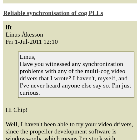
Reliable synchronisation of cog PLLs
lft
Linus Åkesson
Fri 1-Jul-2011 12:10
Linus,
Have you witnessed any synchronization
problems with any of the multi-cog video
drivers that I wrote? I haven't, myself, and
I've never heard anyone else say so. I'm just
curious.
Hi Chip!
Well, I haven't been able to try your video drivers,
since the propeller development software is
windows-only, which means I'm stuck with