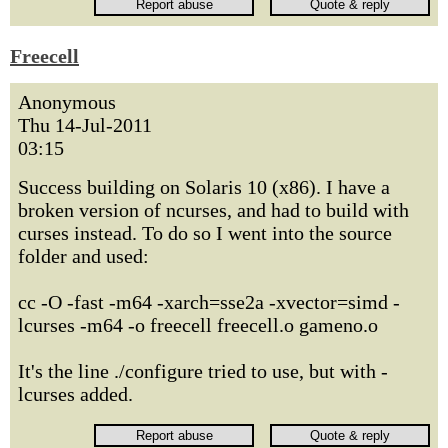
Freecell
Anonymous
Thu 14-Jul-2011
03:15
Success building on Solaris 10 (x86). I have a
broken version of ncurses, and had to build with
curses instead. To do so I went into the source
folder and used:
cc -O -fast -m64 -xarch=sse2a -xvector=simd -
lcurses -m64 -o freecell freecell.o gameno.o
It's the line ./configure tried to use, but with -
lcurses added.