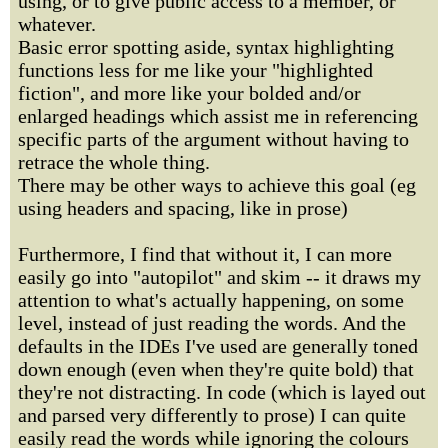
using, or to give public access to a member, or
whatever.
Basic error spotting aside, syntax highlighting
functions less for me like your "highlighted
fiction", and more like your bolded and/or
enlarged headings which assist me in referencing
specific parts of the argument without having to
retrace the whole thing.
There may be other ways to achieve this goal (eg
using headers and spacing, like in prose)
Furthermore, I find that without it, I can more
easily go into "autopilot" and skim -- it draws my
attention to what's actually happening, on some
level, instead of just reading the words. And the
defaults in the IDEs I've used are generally toned
down enough (even when they're quite bold) that
they're not distracting. In code (which is layed out
and parsed very differently to prose) I can quite
easily read the words while ignoring the colours