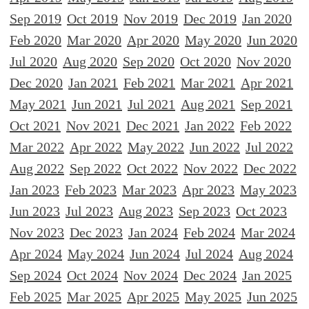
Sep 2019
Oct 2019
Nov 2019
Dec 2019
Jan 2020
Feb 2020
Mar 2020
Apr 2020
May 2020
Jun 2020
Jul 2020
Aug 2020
Sep 2020
Oct 2020
Nov 2020
Dec 2020
Jan 2021
Feb 2021
Mar 2021
Apr 2021
May 2021
Jun 2021
Jul 2021
Aug 2021
Sep 2021
Oct 2021
Nov 2021
Dec 2021
Jan 2022
Feb 2022
Mar 2022
Apr 2022
May 2022
Jun 2022
Jul 2022
Aug 2022
Sep 2022
Oct 2022
Nov 2022
Dec 2022
Jan 2023
Feb 2023
Mar 2023
Apr 2023
May 2023
Jun 2023
Jul 2023
Aug 2023
Sep 2023
Oct 2023
Nov 2023
Dec 2023
Jan 2024
Feb 2024
Mar 2024
Apr 2024
May 2024
Jun 2024
Jul 2024
Aug 2024
Sep 2024
Oct 2024
Nov 2024
Dec 2024
Jan 2025
Feb 2025
Mar 2025
Apr 2025
May 2025
Jun 2025