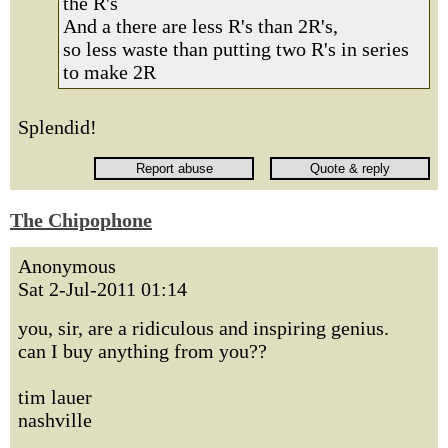
the R's
And a there are less R's than 2R's,
so less waste than putting two R's in series
to make 2R
Splendid!
The Chipophone
Anonymous
Sat 2-Jul-2011 01:14
you, sir, are a ridiculous and inspiring genius.
can I buy anything from you??
tim lauer
nashville