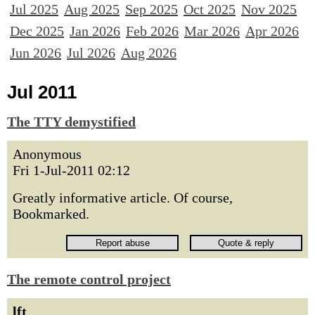
Jul 2025
Aug 2025
Sep 2025
Oct 2025
Nov 2025
Dec 2025
Jan 2026
Feb 2026
Mar 2026
Apr 2026
Jun 2026
Jul 2026
Aug 2026
Jul 2011
The TTY demystified
Anonymous
Fri 1-Jul-2011 02:12
Greatly informative article. Of course,
Bookmarked.
The remote control project
lft