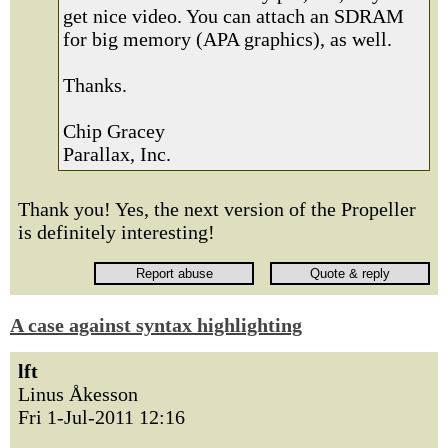
get nice video. You can attach an SDRAM
for big memory (APA graphics), as well.
Thanks.
Chip Gracey
Parallax, Inc.
Thank you! Yes, the next version of the Propeller
is definitely interesting!
A case against syntax highlighting
lft
Linus Åkesson
Fri 1-Jul-2011 12:16