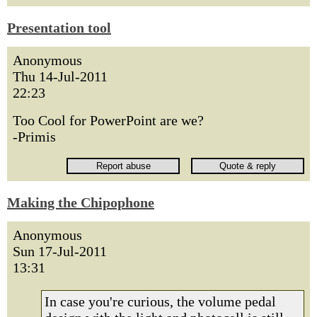
Presentation tool
Anonymous
Thu 14-Jul-2011
22:23
Too Cool for PowerPoint are we?
-Primis
Making the Chipophone
Anonymous
Sun 17-Jul-2011
13:31
In case you're curious, the volume pedal