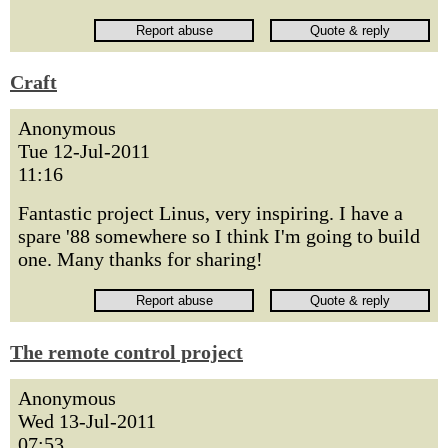
Craft
Anonymous
Tue 12-Jul-2011
11:16
Fantastic project Linus, very inspiring. I have a
spare '88 somewhere so I think I'm going to build
one. Many thanks for sharing!
The remote control project
Anonymous
Wed 13-Jul-2011
07:53