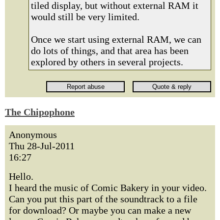
tiled display, but without external RAM it
would still be very limited.
Once we start using external RAM, we can
do lots of things, and that area has been
explored by others in several projects.
The Chipophone
Anonymous
Thu 28-Jul-2011
16:27
Hello.
I heard the music of Comic Bakery in your video.
Сan you put this part of the soundtrack to a file
for download? Or maybe you can make a new