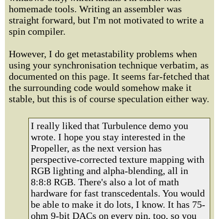
homemade tools. Writing an assembler was
straight forward, but I'm not motivated to write a
spin compiler.
However, I do get metastability problems when
using your synchronisation technique verbatim, as
documented on this page. It seems far-fetched that
the surrounding code would somehow make it
stable, but this is of course speculation either way.
I really liked that Turbulence demo you
wrote. I hope you stay interested in the
Propeller, as the next version has
perspective-corrected texture mapping with
RGB lighting and alpha-blending, all in
8:8:8 RGB. There's also a lot of math
hardware for fast transcedentals. You would
be able to make it do lots, I know. It has 75-
ohm 9-bit DACs on every pin, too, so you