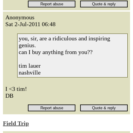
Anonymous
Sat 2-Jul-2011 06:48
you, sir, are a ridiculous and inspiring
genius.
can I buy anything from you??
tim lauer
nashville
I <3 tim!
DB
Field Trip