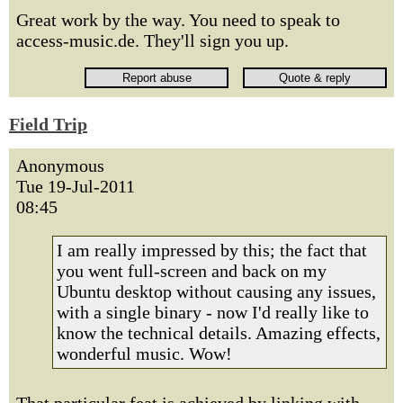
Great work by the way. You need to speak to
access-music.de. They'll sign you up.
Field Trip
Anonymous
Tue 19-Jul-2011
08:45
I am really impressed by this; the fact that
you went full-screen and back on my
Ubuntu desktop without causing any issues,
with a single binary - now I'd really like to
know the technical details. Amazing effects,
wonderful music. Wow!