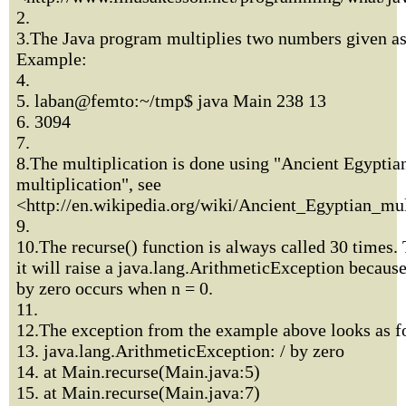
2.
3.The Java program multiplies two numbers given a
Example:
4.
5. laban@femto:~/tmp$ java Main 238 13
6. 3094
7.
8.The multiplication is done using "Ancient Egyptia
multiplication", see
<http://en.wikipedia.org/wiki/Ancient_Egyptian_mul
9.
10.The recurse() function is always called 30 times. 
it will raise a java.lang.ArithmeticException because
by zero occurs when n = 0.
11.
12.The exception from the example above looks as f
13. java.lang.ArithmeticException: / by zero
14. at Main.recurse(Main.java:5)
15. at Main.recurse(Main.java:7)