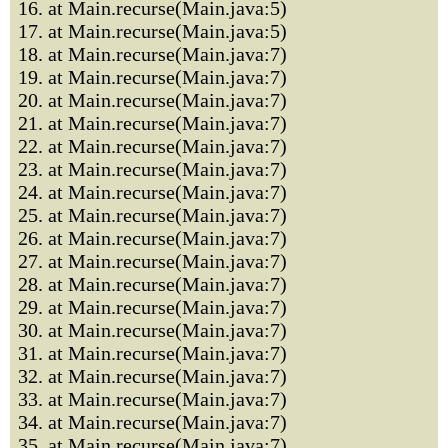
16. at Main.recurse(Main.java:5)
17. at Main.recurse(Main.java:5)
18. at Main.recurse(Main.java:7)
19. at Main.recurse(Main.java:7)
20. at Main.recurse(Main.java:7)
21. at Main.recurse(Main.java:7)
22. at Main.recurse(Main.java:7)
23. at Main.recurse(Main.java:7)
24. at Main.recurse(Main.java:7)
25. at Main.recurse(Main.java:7)
26. at Main.recurse(Main.java:7)
27. at Main.recurse(Main.java:7)
28. at Main.recurse(Main.java:7)
29. at Main.recurse(Main.java:7)
30. at Main.recurse(Main.java:7)
31. at Main.recurse(Main.java:7)
32. at Main.recurse(Main.java:7)
33. at Main.recurse(Main.java:7)
34. at Main.recurse(Main.java:7)
35. at Main.recurse(Main.java:7)