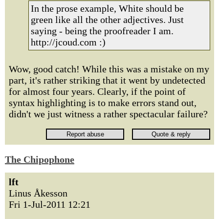
In the prose example, White should be
green like all the other adjectives. Just
saying - being the proofreader I am.
http://jcoud.com :)
Wow, good catch! While this was a mistake on my
part, it's rather striking that it went by undetected
for almost four years. Clearly, if the point of
syntax highlighting is to make errors stand out,
didn't we just witness a rather spectacular failure?
The Chipophone
lft
Linus Åkesson
Fri 1-Jul-2011 12:21