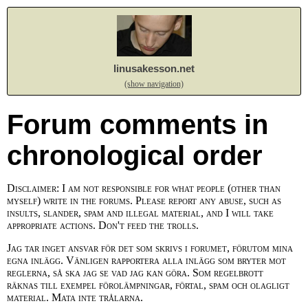
linusakesson.net
(show navigation)
Forum comments in
chronological order
Disclaimer: I am not responsible for what people (other than
myself) write in the forums. Please report any abuse, such as
insults, slander, spam and illegal material, and I will take
appropriate actions. Don't feed the trolls.
Jag tar inget ansvar för det som skrivs i forumet, förutom mina
egna inlägg. Vänligen rapportera alla inlägg som bryter mot
reglerna, så ska jag se vad jag kan göra. Som regelbrott
räknas till exempel förolämpningar, förtal, spam och olagligt
material. Mata inte trålarna.