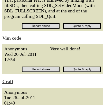
That particular feat is achieved by linking with
libSDL, then calling SDL_SetVideoMode (with
SDL_FULLSCREEN), and at the end of the
program calling SDL_Quit.
Vim code
Anonymous
Very well done!
Wed 20-Jul-2011
12:54
Craft
Anonymous
Tue 26-Jul-2011
01:40