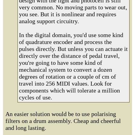
design with the light and photocell is still
very common. No moving parts to wear out,
you see. But it is nonlinear and requires
analog support circuitry.
In the digital domain, you'd use some kind
of quadrature encoder and process the
pulses directly. But unless you can actuate it
directly over the distance of pedal travel,
you're going to have some kind of
mechanical system to convert a dozen
degrees of rotation or a couple of cm of
travel into 256 MIDI values. Look for
components which will tolerate a million
cycles of use.
An easier solution would be to use polarising
filters on a drum assembly. Cheap and cheerful
and long lasting.