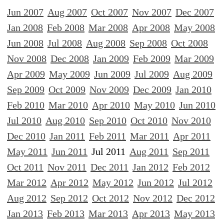
Jun 2007
Aug 2007
Oct 2007
Nov 2007
Dec 2007
Jan 2008
Feb 2008
Mar 2008
Apr 2008
May 2008
Jun 2008
Jul 2008
Aug 2008
Sep 2008
Oct 2008
Nov 2008
Dec 2008
Jan 2009
Feb 2009
Mar 2009
Apr 2009
May 2009
Jun 2009
Jul 2009
Aug 2009
Sep 2009
Oct 2009
Nov 2009
Dec 2009
Jan 2010
Feb 2010
Mar 2010
Apr 2010
May 2010
Jun 2010
Jul 2010
Aug 2010
Sep 2010
Oct 2010
Nov 2010
Dec 2010
Jan 2011
Feb 2011
Mar 2011
Apr 2011
May 2011
Jun 2011
Jul 2011
Aug 2011
Sep 2011
Oct 2011
Nov 2011
Dec 2011
Jan 2012
Feb 2012
Mar 2012
Apr 2012
May 2012
Jun 2012
Jul 2012
Aug 2012
Sep 2012
Oct 2012
Nov 2012
Dec 2012
Jan 2013
Feb 2013
Mar 2013
Apr 2013
May 2013