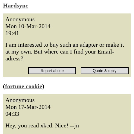
Hardsync
Anonymous
Mon 10-Mar-2014
19:41
I am interested to buy such an adapter or make it
at my own. But where can I find your Email-
adress?
(
fortune cookie
)
Anonymous
Mon 17-Mar-2014
04:33
Hey, you read xkcd. Nice! --jn