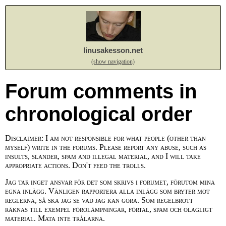
linusakesson.net
(show navigation)
Forum comments in
chronological order
Disclaimer: I am not responsible for what people (other than
myself) write in the forums. Please report any abuse, such as
insults, slander, spam and illegal material, and I will take
appropriate actions. Don't feed the trolls.
Jag tar inget ansvar för det som skrivs i forumet, förutom mina
egna inlägg. Vänligen rapportera alla inlägg som bryter mot
reglerna, så ska jag se vad jag kan göra. Som regelbrott
räknas till exempel förolämpningar, förtal, spam och olagligt
material. Mata inte trålarna.