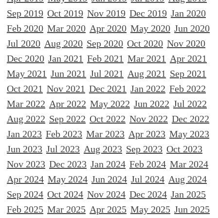
Sep 2019
Oct 2019
Nov 2019
Dec 2019
Jan 2020
Feb 2020
Mar 2020
Apr 2020
May 2020
Jun 2020
Jul 2020
Aug 2020
Sep 2020
Oct 2020
Nov 2020
Dec 2020
Jan 2021
Feb 2021
Mar 2021
Apr 2021
May 2021
Jun 2021
Jul 2021
Aug 2021
Sep 2021
Oct 2021
Nov 2021
Dec 2021
Jan 2022
Feb 2022
Mar 2022
Apr 2022
May 2022
Jun 2022
Jul 2022
Aug 2022
Sep 2022
Oct 2022
Nov 2022
Dec 2022
Jan 2023
Feb 2023
Mar 2023
Apr 2023
May 2023
Jun 2023
Jul 2023
Aug 2023
Sep 2023
Oct 2023
Nov 2023
Dec 2023
Jan 2024
Feb 2024
Mar 2024
Apr 2024
May 2024
Jun 2024
Jul 2024
Aug 2024
Sep 2024
Oct 2024
Nov 2024
Dec 2024
Jan 2025
Feb 2025
Mar 2025
Apr 2025
May 2025
Jun 2025