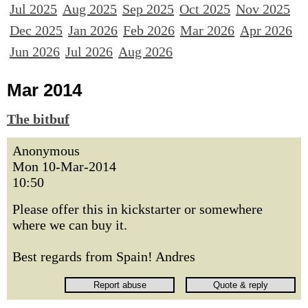
Jul 2025
Aug 2025
Sep 2025
Oct 2025
Nov 2025
Dec 2025
Jan 2026
Feb 2026
Mar 2026
Apr 2026
Jun 2026
Jul 2026
Aug 2026
Mar 2014
The bitbuf
Anonymous
Mon 10-Mar-2014
10:50
Please offer this in kickstarter or somewhere
where we can buy it.
Best regards from Spain! Andres