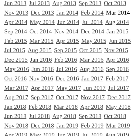
Jun 2013
Jul 2013
Aug 2013
Sep 2013
Oct 2013
Nov 2013
Dec 2013
Jan 2014
Feb 2014
Mar 2014
Apr 2014
May 2014
Jun 2014
Jul 2014
Aug 2014
Sep 2014
Oct 2014
Nov 2014
Dec 2014
Jan 2015
Feb 2015
Mar 2015
Apr 2015
May 2015
Jun 2015
Jul 2015
Aug 2015
Sep 2015
Oct 2015
Nov 2015
Dec 2015
Jan 2016
Feb 2016
Mar 2016
Apr 2016
May 2016
Jun 2016
Jul 2016
Aug 2016
Sep 2016
Oct 2016
Nov 2016
Dec 2016
Jan 2017
Feb 2017
Mar 2017
Apr 2017
May 2017
Jun 2017
Jul 2017
Aug 2017
Sep 2017
Oct 2017
Nov 2017
Dec 2017
Jan 2018
Feb 2018
Mar 2018
Apr 2018
May 2018
Jun 2018
Jul 2018
Aug 2018
Sep 2018
Oct 2018
Nov 2018
Dec 2018
Jan 2019
Feb 2019
Mar 2019
Apr 2019
May 2019
Jun 2019
Jul 2019
Aug 2019