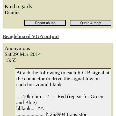
Kind regards
Dennis
Beagleboard VGA output
Anonymous
Sat 29-Mar-2014
15:55
Attach the following to each R G B signal at
the connector to drive the signal low on
each horizontal blank
.....10k ohm... |/---- Red (repeat for Green
and Blue)
hblank... -/\/\--|
...................... |\ 2n3904 transistor