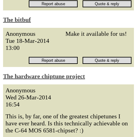
The bitbuf
Anonymous
Make it available for us!
Tue 18-Mar-2014
13:00
The hardware chiptune project
Anonymous
Wed 26-Mar-2014
16:54
This is, by far, one of the greatest chipetunes I
have ever heard. Is this technically achievable on
the C-64 MOS 6581-chipset? :)