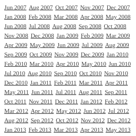
Jun 2007
Aug 2007
Oct 2007
Nov 2007
Dec 2007
Jan 2008
Feb 2008
Mar 2008
Apr 2008
May 2008
Jun 2008
Jul 2008
Aug 2008
Sep 2008
Oct 2008
Nov 2008
Dec 2008
Jan 2009
Feb 2009
Mar 2009
Apr 2009
May 2009
Jun 2009
Jul 2009
Aug 2009
Sep 2009
Oct 2009
Nov 2009
Dec 2009
Jan 2010
Feb 2010
Mar 2010
Apr 2010
May 2010
Jun 2010
Jul 2010
Aug 2010
Sep 2010
Oct 2010
Nov 2010
Dec 2010
Jan 2011
Feb 2011
Mar 2011
Apr 2011
May 2011
Jun 2011
Jul 2011
Aug 2011
Sep 2011
Oct 2011
Nov 2011
Dec 2011
Jan 2012
Feb 2012
Mar 2012
Apr 2012
May 2012
Jun 2012
Jul 2012
Aug 2012
Sep 2012
Oct 2012
Nov 2012
Dec 2012
Jan 2013
Feb 2013
Mar 2013
Apr 2013
May 2013