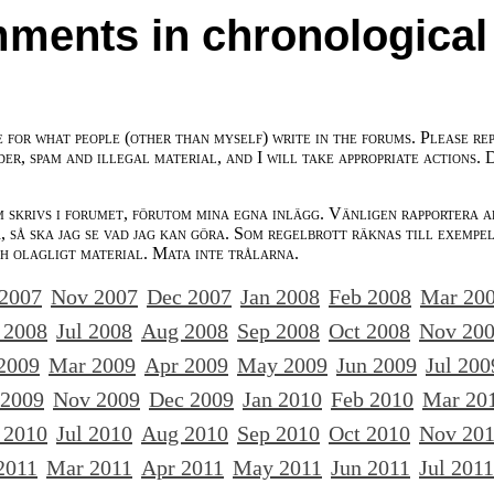
ments in chronological
e for what people (other than myself) write in the forums. Please re
der, spam and illegal material, and I will take appropriate actions. 
m skrivs i forumet, förutom mina egna inlägg. Vänligen rapportera a
 så ska jag se vad jag kan göra. Som regelbrott räknas till exempe
ch olagligt material. Mata inte trålarna.
 2007
Nov 2007
Dec 2007
Jan 2008
Feb 2008
Mar 20
 2008
Jul 2008
Aug 2008
Sep 2008
Oct 2008
Nov 20
2009
Mar 2009
Apr 2009
May 2009
Jun 2009
Jul 200
 2009
Nov 2009
Dec 2009
Jan 2010
Feb 2010
Mar 20
 2010
Jul 2010
Aug 2010
Sep 2010
Oct 2010
Nov 20
2011
Mar 2011
Apr 2011
May 2011
Jun 2011
Jul 2011