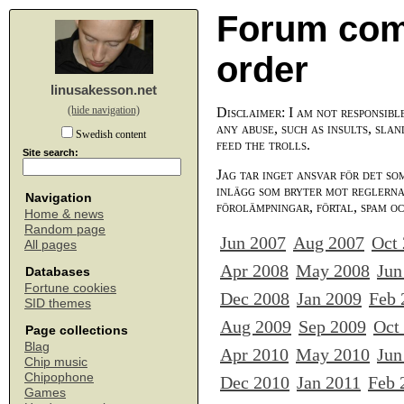
Forum com
order
linusakesson.net
(hide navigation)
Disclaimer: I am not responsibl
any abuse, such as insults, slan
Swedish content
feed the trolls.
Site search:
Jag tar inget ansvar för det so
inlägg som bryter mot reglerna,
Navigation
förolämpningar, förtal, spam o
Home & news
Random page
Jun 2007
Aug 2007
Oct
All pages
Apr 2008
May 2008
Jun
Databases
Fortune cookies
Dec 2008
Jan 2009
Feb 
SID themes
Aug 2009
Sep 2009
Oct
Page collections
Blag
Apr 2010
May 2010
Jun
Chip music
Chipophone
Dec 2010
Jan 2011
Feb 
Games