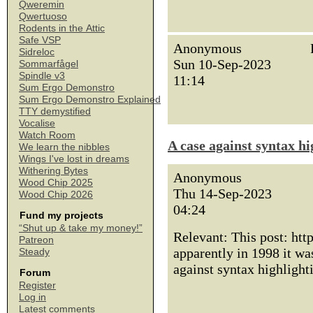
Qweremin
Qwertuoso
Rodents in the Attic
Safe VSP
Anonymous
Sidreloc
Sun 10-Sep-2023
Sommarfågel
Spindle v3
11:14
Sum Ergo Demonstro
Sum Ergo Demonstro Explained
TTY demystified
Vocalise
Watch Room
A case against syntax hi
We learn the nibbles
Wings I've lost in dreams
Withering Bytes
Anonymous
Wood Chip 2025
Thu 14-Sep-2023
Wood Chip 2026
04:24
Fund my projects
“Shut up & take my money!”
Relevant: This post: htt
Patreon
apparently in 1998 it w
Steady
against syntax highlight
Forum
Register
Log in
Latest comments