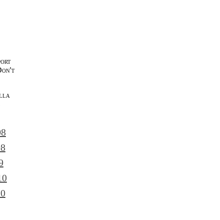
port
Don't
lla
l
08
08
9
10
10