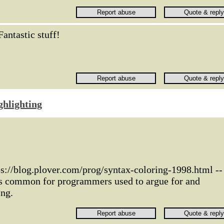
Fantastic stuff!
ghlighting
ps://blog.plover.com/prog/syntax-coloring-1998.html --
as common for programmers used to argue for and
ing.