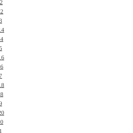
2
12
3
14
14
5
16
16
7
18
18
9
20
20
1