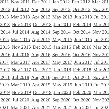
 2011
Nov 2011
Dec 2011
Jan 2012
Feb 2012
Mar 201
 2012
Jul 2012
Aug 2012
Sep 2012
Oct 2012
Nov 20
2013
Mar 2013
Apr 2013
May 2013
Jun 2013
Jul 201
 2013
Nov 2013
Dec 2013
Jan 2014
Feb 2014
Mar 20
 2014
Jul 2014
Aug 2014
Sep 2014
Oct 2014
Nov 20
2015
Mar 2015
Apr 2015
May 2015
Jun 2015
Jul 201
 2015
Nov 2015
Dec 2015
Jan 2016
Feb 2016
Mar 20
 2016
Jul 2016
Aug 2016
Sep 2016
Oct 2016
Nov 20
2017
Mar 2017
Apr 2017
May 2017
Jun 2017
Jul 201
 2017
Nov 2017
Dec 2017
Jan 2018
Feb 2018
Mar 20
 2018
Jul 2018
Aug 2018
Sep 2018
Oct 2018
Nov 20
2019
Mar 2019
Apr 2019
May 2019
Jun 2019
Jul 201
 2019
Nov 2019
Dec 2019
Jan 2020
Feb 2020
Mar 20
 2020
Jul 2020
Aug 2020
Sep 2020
Oct 2020
Nov 20
2021
Mar 2021
Apr 2021
May 2021
Jun 2021
Jul 202