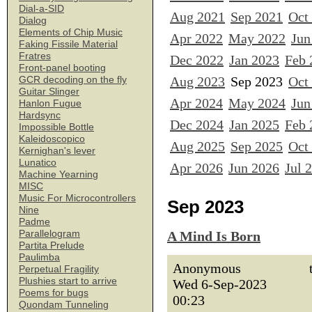
Dial-a-SID
Aug 2021
Sep 2021
Oct
Dialog
Elements of Chip Music
Apr 2022
May 2022
Jun
Faking Fissile Material
Fratres
Dec 2022
Jan 2023
Feb 
Front-panel booting
Aug 2023
Sep 2023
Oct
GCR decoding on the fly
Guitar Slinger
Apr 2024
May 2024
Jun
Hanlon Fugue
Hardsync
Dec 2024
Jan 2025
Feb 
Impossible Bottle
Kaleidoscopico
Aug 2025
Sep 2025
Oct
Kernighan's lever
Lunatico
Apr 2026
Jun 2026
Jul 
Machine Yearning
MISC
Music For Microcontrollers
Sep 2023
Nine
Padme
Parallelogram
A Mind Is Born
Partita Prelude
Paulimba
Anonymous
Perpetual Fragility
Plushies start to arrive
Wed 6-Sep-2023
Poems for bugs
00:23
Quondam Tunneling