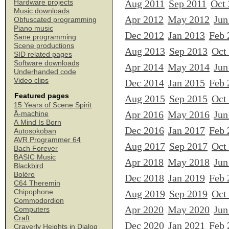
Aug 2011
Sep 2011
Oct
Hardware projects
Music downloads
Apr 2012
May 2012
Jun
Obfuscated programming
Piano music
Dec 2012
Jan 2013
Feb 
Sane programming
Scene productions
Aug 2013
Sep 2013
Oct
SID related pages
Software downloads
Apr 2014
May 2014
Jun
Underhanded code
Video clips
Dec 2014
Jan 2015
Feb 
Featured pages
Aug 2015
Sep 2015
Oct
15 Years of Scene Spirit
Apr 2016
May 2016
Jun
Å-machine
A Mind Is Born
Dec 2016
Jan 2017
Feb 
Autosokoban
AVR Programmer 64
Aug 2017
Sep 2017
Oct
Bach Forever
BASIC Music
Apr 2018
May 2018
Jun
Blackbird
Boléro
Dec 2018
Jan 2019
Feb 
C64 Theremin
Chipophone
Aug 2019
Sep 2019
Oct
Commodordion
Apr 2020
May 2020
Jun
Computers
Craft
Dec 2020
Jan 2021
Feb 
Craverly Heights in Dialog