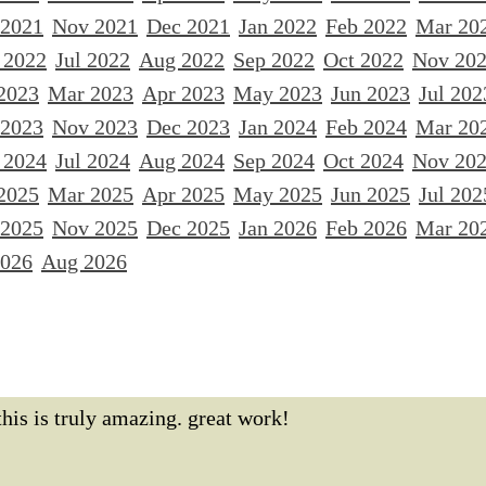
 2021
Nov 2021
Dec 2021
Jan 2022
Feb 2022
Mar 20
 2022
Jul 2022
Aug 2022
Sep 2022
Oct 2022
Nov 20
2023
Mar 2023
Apr 2023
May 2023
Jun 2023
Jul 202
 2023
Nov 2023
Dec 2023
Jan 2024
Feb 2024
Mar 20
 2024
Jul 2024
Aug 2024
Sep 2024
Oct 2024
Nov 20
2025
Mar 2025
Apr 2025
May 2025
Jun 2025
Jul 202
 2025
Nov 2025
Dec 2025
Jan 2026
Feb 2026
Mar 20
2026
Aug 2026
this is truly amazing. great work!