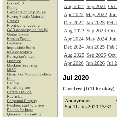
Dial-a-SID
Aug 2021
Sep 2021
Oct
Dialog
Elements of Chip Music
Apr 2022
May 2022
Jun
Faking Fissile Material
Fratres
Dec 2022
Jan 2023
Feb 
Front-panel booting
Aug 2023
Sep 2023
Oct
GCR decoding on the fly
Guitar Slinger
Apr 2024
May 2024
Jun
Hanlon Fugue
Hardsync
Dec 2024
Jan 2025
Feb 
Impossible Bottle
Kaleidoscopico
Aug 2025
Sep 2025
Oct
Kernighan's lever
Lunatico
Apr 2026
Jun 2026
Jul 
Machine Yearning
MISC
Music For Microcontrollers
Jul 2020
Nine
Padme
Parallelogram
Carefree (It'll be okay)
Partita Prelude
Paulimba
Anonymous
Perpetual Fragility
Plushies start to arrive
Sat 11-Jul-2020 15:32
Poems for bugs
Quondam Tunneling