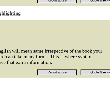
ghlighting
nglish will mean same irrespective of the book your
ord can take many forms. This is where syntax
ive that extra information.