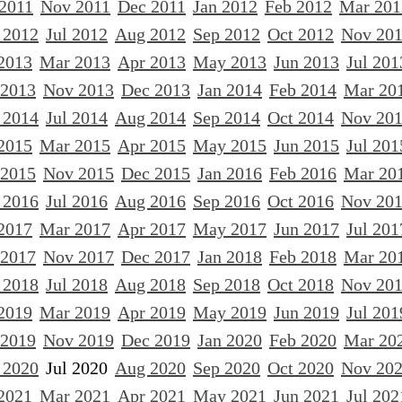
 2011
Nov 2011
Dec 2011
Jan 2012
Feb 2012
Mar 201
 2012
Jul 2012
Aug 2012
Sep 2012
Oct 2012
Nov 20
2013
Mar 2013
Apr 2013
May 2013
Jun 2013
Jul 201
 2013
Nov 2013
Dec 2013
Jan 2014
Feb 2014
Mar 20
 2014
Jul 2014
Aug 2014
Sep 2014
Oct 2014
Nov 20
2015
Mar 2015
Apr 2015
May 2015
Jun 2015
Jul 201
 2015
Nov 2015
Dec 2015
Jan 2016
Feb 2016
Mar 20
 2016
Jul 2016
Aug 2016
Sep 2016
Oct 2016
Nov 20
2017
Mar 2017
Apr 2017
May 2017
Jun 2017
Jul 201
 2017
Nov 2017
Dec 2017
Jan 2018
Feb 2018
Mar 20
 2018
Jul 2018
Aug 2018
Sep 2018
Oct 2018
Nov 20
2019
Mar 2019
Apr 2019
May 2019
Jun 2019
Jul 201
 2019
Nov 2019
Dec 2019
Jan 2020
Feb 2020
Mar 20
 2020
Jul 2020
Aug 2020
Sep 2020
Oct 2020
Nov 20
2021
Mar 2021
Apr 2021
May 2021
Jun 2021
Jul 202