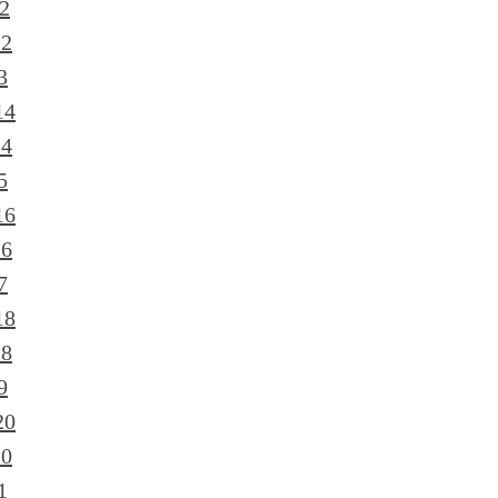
2
12
3
14
14
5
16
16
7
18
18
9
20
20
1