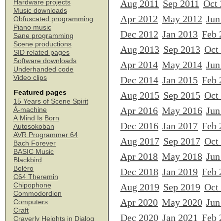
Aug 2011
Sep 2011
Oct
Hardware projects
Music downloads
Apr 2012
May 2012
Jun
Obfuscated programming
Piano music
Dec 2012
Jan 2013
Feb 
Sane programming
Scene productions
Aug 2013
Sep 2013
Oct
SID related pages
Software downloads
Apr 2014
May 2014
Jun
Underhanded code
Video clips
Dec 2014
Jan 2015
Feb 
Featured pages
Aug 2015
Sep 2015
Oct
15 Years of Scene Spirit
Apr 2016
May 2016
Jun
Å-machine
A Mind Is Born
Dec 2016
Jan 2017
Feb 
Autosokoban
AVR Programmer 64
Aug 2017
Sep 2017
Oct
Bach Forever
BASIC Music
Apr 2018
May 2018
Jun
Blackbird
Boléro
Dec 2018
Jan 2019
Feb 
C64 Theremin
Chipophone
Aug 2019
Sep 2019
Oct
Commodordion
Apr 2020
May 2020
Jun
Computers
Craft
Dec 2020
Jan 2021
Feb 
Craverly Heights in Dialog