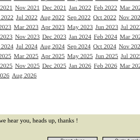
 2021
Nov 2021
Dec 2021
Jan 2022
Feb 2022
Mar 20
 2022
Jul 2022
Aug 2022
Sep 2022
Oct 2022
Nov 20
2023
Mar 2023
Apr 2023
May 2023
Jun 2023
Jul 202
 2023
Nov 2023
Dec 2023
Jan 2024
Feb 2024
Mar 20
 2024
Jul 2024
Aug 2024
Sep 2024
Oct 2024
Nov 20
2025
Mar 2025
Apr 2025
May 2025
Jun 2025
Jul 202
 2025
Nov 2025
Dec 2025
Jan 2026
Feb 2026
Mar 20
2026
Aug 2026
we hear you, heads up, thanks !