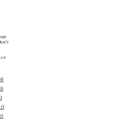
port
Don't
lla
l
08
08
9
10
10