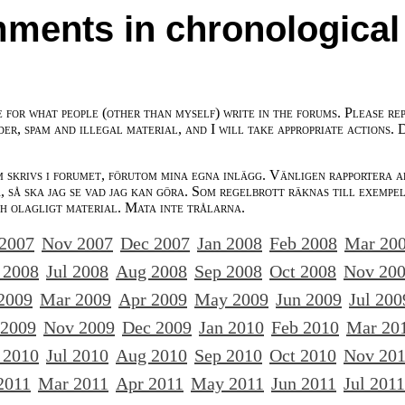
ments in chronological
e for what people (other than myself) write in the forums. Please re
der, spam and illegal material, and I will take appropriate actions. 
m skrivs i forumet, förutom mina egna inlägg. Vänligen rapportera a
 så ska jag se vad jag kan göra. Som regelbrott räknas till exempe
ch olagligt material. Mata inte trålarna.
 2007
Nov 2007
Dec 2007
Jan 2008
Feb 2008
Mar 20
 2008
Jul 2008
Aug 2008
Sep 2008
Oct 2008
Nov 20
2009
Mar 2009
Apr 2009
May 2009
Jun 2009
Jul 200
 2009
Nov 2009
Dec 2009
Jan 2010
Feb 2010
Mar 20
 2010
Jul 2010
Aug 2010
Sep 2010
Oct 2010
Nov 20
2011
Mar 2011
Apr 2011
May 2011
Jun 2011
Jul 2011