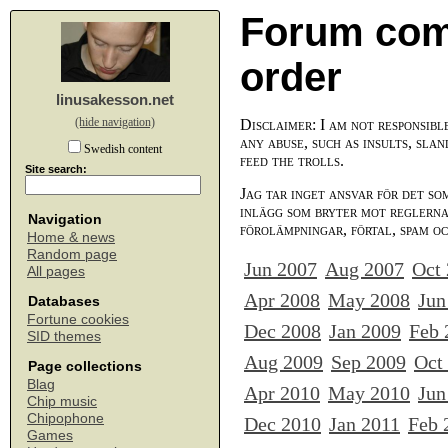
Forum com
order
linusakesson.net
(hide navigation)
Disclaimer: I am not responsibl
any abuse, such as insults, slan
Swedish content
feed the trolls.
Site search:
Jag tar inget ansvar för det so
inlägg som bryter mot reglerna,
Navigation
förolämpningar, förtal, spam o
Home & news
Random page
Jun 2007
Aug 2007
Oct
All pages
Apr 2008
May 2008
Jun
Databases
Fortune cookies
Dec 2008
Jan 2009
Feb 
SID themes
Aug 2009
Sep 2009
Oct
Page collections
Blag
Apr 2010
May 2010
Jun
Chip music
Chipophone
Dec 2010
Jan 2011
Feb 
Games