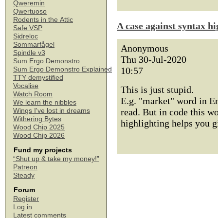
Qweremin
Qwertuoso
Rodents in the Attic
A case against syntax hi
Safe VSP
Sidreloc
Sommarfågel
Anonymous
Spindle v3
Thu 30-Jul-2020
Sum Ergo Demonstro
10:57
Sum Ergo Demonstro Explained
TTY demystified
Vocalise
This is just stupid.
Watch Room
E.g. "market" word in E
We learn the nibbles
read. But in code this w
Wings I've lost in dreams
Withering Bytes
highlighting helps you g
Wood Chip 2025
Wood Chip 2026
Fund my projects
“Shut up & take my money!”
Patreon
Steady
Forum
Register
Log in
Latest comments