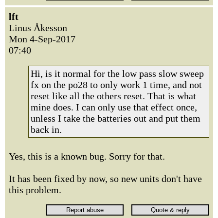
lft
Linus Åkesson
Mon 4-Sep-2017
07:40
Hi, is it normal for the low pass slow sweep
fx on the po28 to only work 1 time, and not
reset like all the others reset. That is what
mine does. I can only use that effect once,
unless I take the batteries out and put them
back in.
Yes, this is a known bug. Sorry for that.
It has been fixed by now, so new units don't have
this problem.