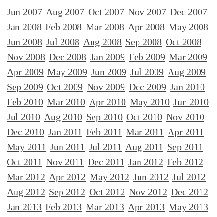
Jun 2007
Aug 2007
Oct 2007
Nov 2007
Dec 2007
Jan 2008
Feb 2008
Mar 2008
Apr 2008
May 2008
Jun 2008
Jul 2008
Aug 2008
Sep 2008
Oct 2008
Nov 2008
Dec 2008
Jan 2009
Feb 2009
Mar 2009
Apr 2009
May 2009
Jun 2009
Jul 2009
Aug 2009
Sep 2009
Oct 2009
Nov 2009
Dec 2009
Jan 2010
Feb 2010
Mar 2010
Apr 2010
May 2010
Jun 2010
Jul 2010
Aug 2010
Sep 2010
Oct 2010
Nov 2010
Dec 2010
Jan 2011
Feb 2011
Mar 2011
Apr 2011
May 2011
Jun 2011
Jul 2011
Aug 2011
Sep 2011
Oct 2011
Nov 2011
Dec 2011
Jan 2012
Feb 2012
Mar 2012
Apr 2012
May 2012
Jun 2012
Jul 2012
Aug 2012
Sep 2012
Oct 2012
Nov 2012
Dec 2012
Jan 2013
Feb 2013
Mar 2013
Apr 2013
May 2013