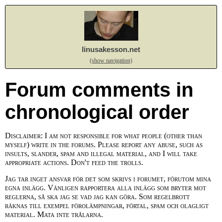
linusakesson.net
(show navigation)
Forum comments in
chronological order
Disclaimer: I am not responsible for what people (other than
myself) write in the forums. Please report any abuse, such as
insults, slander, spam and illegal material, and I will take
appropriate actions. Don't feed the trolls.
Jag tar inget ansvar för det som skrivs i forumet, förutom mina
egna inlägg. Vänligen rapportera alla inlägg som bryter mot
reglerna, så ska jag se vad jag kan göra. Som regelbrott
räknas till exempel förolämpningar, förtal, spam och olagligt
material. Mata inte trålarna.