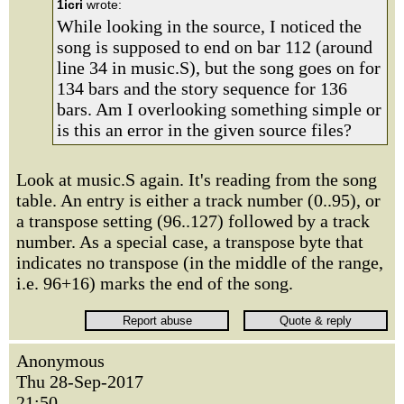
1icri
wrote:
While looking in the source, I noticed the
song is supposed to end on bar 112 (around
line 34 in music.S), but the song goes on for
134 bars and the story sequence for 136
bars. Am I overlooking something simple or
is this an error in the given source files?
Look at music.S again. It's reading from the song
table. An entry is either a track number (0..95), or
a transpose setting (96..127) followed by a track
number. As a special case, a transpose byte that
indicates no transpose (in the middle of the range,
i.e. 96+16) marks the end of the song.
Anonymous
Thu 28-Sep-2017
21:50