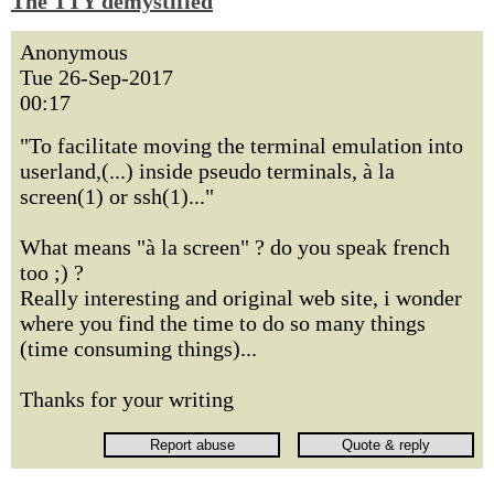
The TTY demystified
Anonymous
Tue 26-Sep-2017
00:17
"To facilitate moving the terminal emulation into
userland,(...) inside pseudo terminals, à la
screen(1) or ssh(1)..."
What means "à la screen" ? do you speak french
too ;) ?
Really interesting and original web site, i wonder
where you find the time to do so many things
(time consuming things)...
Thanks for your writing