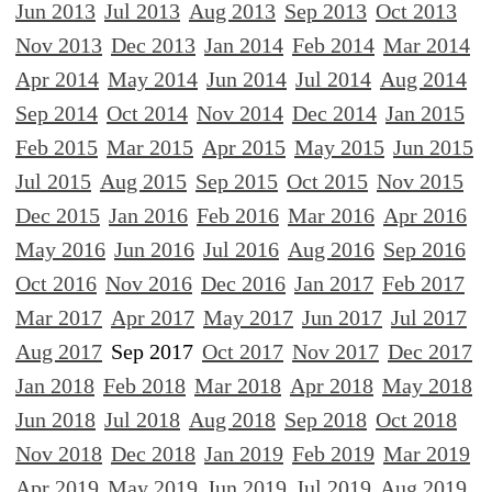
Jun 2013
Jul 2013
Aug 2013
Sep 2013
Oct 2013
Nov 2013
Dec 2013
Jan 2014
Feb 2014
Mar 2014
Apr 2014
May 2014
Jun 2014
Jul 2014
Aug 2014
Sep 2014
Oct 2014
Nov 2014
Dec 2014
Jan 2015
Feb 2015
Mar 2015
Apr 2015
May 2015
Jun 2015
Jul 2015
Aug 2015
Sep 2015
Oct 2015
Nov 2015
Dec 2015
Jan 2016
Feb 2016
Mar 2016
Apr 2016
May 2016
Jun 2016
Jul 2016
Aug 2016
Sep 2016
Oct 2016
Nov 2016
Dec 2016
Jan 2017
Feb 2017
Mar 2017
Apr 2017
May 2017
Jun 2017
Jul 2017
Aug 2017
Sep 2017
Oct 2017
Nov 2017
Dec 2017
Jan 2018
Feb 2018
Mar 2018
Apr 2018
May 2018
Jun 2018
Jul 2018
Aug 2018
Sep 2018
Oct 2018
Nov 2018
Dec 2018
Jan 2019
Feb 2019
Mar 2019
Apr 2019
May 2019
Jun 2019
Jul 2019
Aug 2019