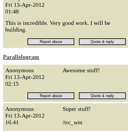
Fri 13-Apr-2012
01:48
This is incredible. Very good work. I will be
building.
Parallelogram
Anonymous
Awesome stuff!
Fri 13-Apr-2012
02:15
Anonymous
Super stuff!
Fri 13-Apr-2012
16:41
/trc_wm