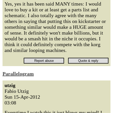
Yes, yes it has been said MANY times: I would
love to buy a kit or at least get a parts list and
schematic. I also totally agree with the many
others in saying that putting this on kickstarter or
something similar would make a HUGE amount
of sense. It definitely won't make billions, but it
would be a smash hit in the niche it occupies. I
think it could definitely compete with the korg
and similar looping machines.
Parallelogram
utzig
Fabio Utzig
Sun 15-Apr-2012
03:08
Everytime I watch this it just blows my mind! I