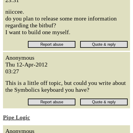
23:31
niiccee.
do you plan to release some more information
regarding the bitbuf?
I want to build one myself.
Anonymous
Thu 12-Apr-2012
03:27
This is a little off topic, but could you write about
the Symbolics keyboard you have?
Pipe Logic
Anonymous