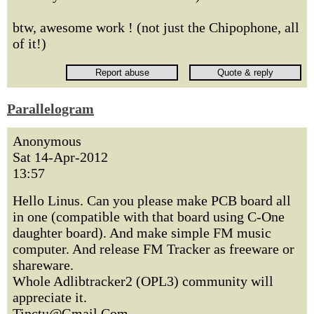
btw, awesome work ! (not just the Chipophone, all
of it!)
Parallelogram
Anonymous
Sat 14-Apr-2012
13:57
Hello Linus. Can you please make PCB board all
in one (compatible with that board using C-One
daughter board). And make simple FM music
computer. And release FM Tracker as freeware or
shareware.
Whole Adlibtracker2 (OPL3) community will
appreciate it.
Tinctu@Gmail.Com