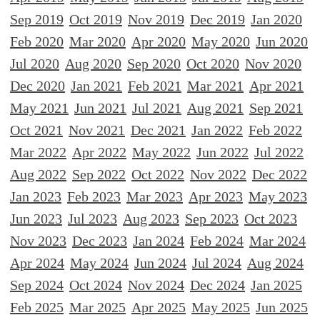
Sep 2019
Oct 2019
Nov 2019
Dec 2019
Jan 2020
Feb 2020
Mar 2020
Apr 2020
May 2020
Jun 2020
Jul 2020
Aug 2020
Sep 2020
Oct 2020
Nov 2020
Dec 2020
Jan 2021
Feb 2021
Mar 2021
Apr 2021
May 2021
Jun 2021
Jul 2021
Aug 2021
Sep 2021
Oct 2021
Nov 2021
Dec 2021
Jan 2022
Feb 2022
Mar 2022
Apr 2022
May 2022
Jun 2022
Jul 2022
Aug 2022
Sep 2022
Oct 2022
Nov 2022
Dec 2022
Jan 2023
Feb 2023
Mar 2023
Apr 2023
May 2023
Jun 2023
Jul 2023
Aug 2023
Sep 2023
Oct 2023
Nov 2023
Dec 2023
Jan 2024
Feb 2024
Mar 2024
Apr 2024
May 2024
Jun 2024
Jul 2024
Aug 2024
Sep 2024
Oct 2024
Nov 2024
Dec 2024
Jan 2025
Feb 2025
Mar 2025
Apr 2025
May 2025
Jun 2025