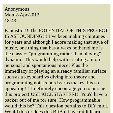
Anonymous
Mon 2-Apr-2012
18:43
Fantastic!!! The POTENTIAL OF THIS PROJECT
IS ASTOUNDING!!! I've been making chiptunes
for years and although I adore making that style of
music, one thing that has always bothered me is
the classic: "programming rather than playing"
dynamic. This would help with creating a more
personal and spontanious piece! Plus the
immediacy of playing an already familiar surface
such as a keyboard vs diving into theory and
programming notes/chords/arps makes this so
appealing!!! I definitely encourage you to pursue
this project! USE KICKSTARTER!!! You'd have a
backer out of me for sure! How programmable
would this be? This question pertains to DIY midi.
Would this or does this BitBuf have midi learn