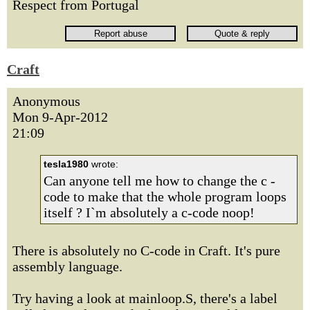
Respect from Portugal
Craft
Anonymous
Mon 9-Apr-2012
21:09
tesla1980
wrote:
Can anyone tell me how to change the c -
code to make that the whole program loops
itself ? I`m absolutely a c-code noop!
There is absolutely no C-code in Craft. It's pure
assembly language.
Try having a look at mainloop.S, there's a label