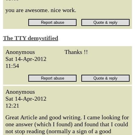
you are awesome. nice work.
The TTY demystified
Anonymous
Thanks !!
Sat 14-Apr-2012
11:54
Anonymous
Sat 14-Apr-2012
12:21
Great Article and good writing. I came looking for
one answer (which I found) and found that I could
not stop reading (normally a sign of a good