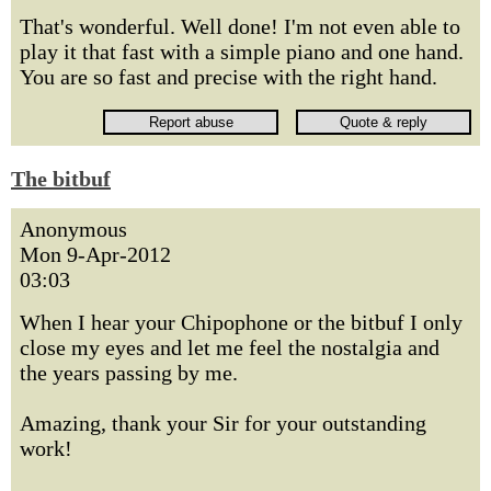
That's wonderful. Well done! I'm not even able to
play it that fast with a simple piano and one hand.
You are so fast and precise with the right hand.
The bitbuf
Anonymous
Mon 9-Apr-2012
03:03
When I hear your Chipophone or the bitbuf I only
close my eyes and let me feel the nostalgia and
the years passing by me.
Amazing, thank your Sir for your outstanding
work!