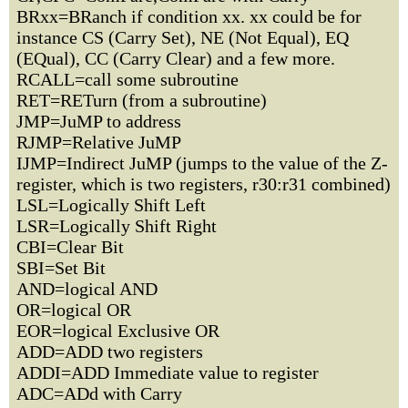
BRxx=BRanch if condition xx. xx could be for
instance CS (Carry Set), NE (Not Equal), EQ
(EQual), CC (Carry Clear) and a few more.
RCALL=call some subroutine
RET=RETurn (from a subroutine)
JMP=JuMP to address
RJMP=Relative JuMP
IJMP=Indirect JuMP (jumps to the value of the Z-
register, which is two registers, r30:r31 combined)
LSL=Logically Shift Left
LSR=Logically Shift Right
CBI=Clear Bit
SBI=Set Bit
AND=logical AND
OR=logical OR
EOR=logical Exclusive OR
ADD=ADD two registers
ADDI=ADD Immediate value to register
ADC=ADd with Carry