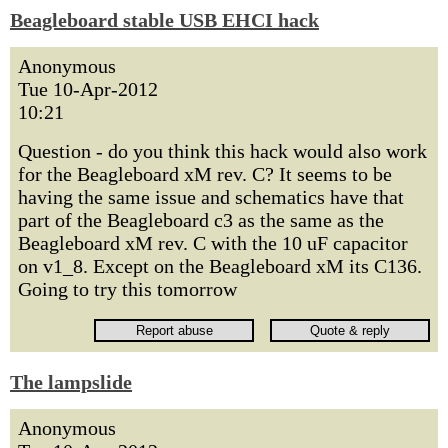
Beagleboard stable USB EHCI hack
Anonymous
Tue 10-Apr-2012
10:21
Question - do you think this hack would also work
for the Beagleboard xM rev. C? It seems to be
having the same issue and schematics have that
part of the Beagleboard c3 as the same as the
Beagleboard xM rev. C with the 10 uF capacitor
on v1_8. Except on the Beagleboard xM its C136.
Going to try this tomorrow
The lampslide
Anonymous