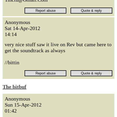
Anonymous
Sat 14-Apr-2012
14:14
very nice stuff saw it live on Rev but came here to
get the soundtrack as always
//bittin
The bitbuf
Anonymous
Sun 15-Apr-2012
01:42