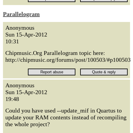
Parallelogram
Anonymous
Sun 15-Apr-2012
10:31
Chipmusic.Org Parallelogram topic here:
http://chipmusic.org/forums/post/100503/#p100503
Anonymous
Sun 15-Apr-2012
19:48
Could you have used --update_mif in Quartus to
update your RAM contents instead of recompiling
the whole project?