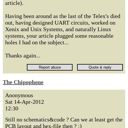
article).
Having been around as the last of the Telex's died
out, having designed UART circuits, worked on
Xenix and Unix Systems, and naturally Linux
systems, your article plugged some reasonable
holes I had on the subject...
Thanks again...
The Chipophone
Anonymous
Sat 14-Apr-2012
12:30
Still no schematics&code ? Can we at least get the
PCB layout and hex-file then ? :)