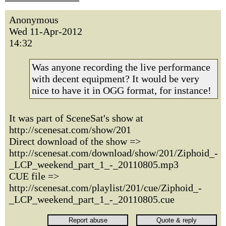
Anonymous
Wed 11-Apr-2012
14:32
Was anyone recording the live performance
with decent equipment? It would be very
nice to have it in OGG format, for instance!
It was part of SceneSat's show at
http://scenesat.com/show/201
Direct download of the show =>
http://scenesat.com/download/show/201/Ziphoid_-
_LCP_weekend_part_1_-_20110805.mp3
CUE file =>
http://scenesat.com/playlist/201/cue/Ziphoid_-
_LCP_weekend_part_1_-_20110805.cue