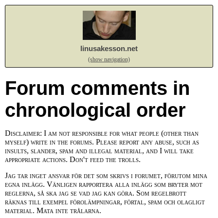
linusakesson.net
(show navigation)
Forum comments in
chronological order
Disclaimer: I am not responsible for what people (other than
myself) write in the forums. Please report any abuse, such as
insults, slander, spam and illegal material, and I will take
appropriate actions. Don't feed the trolls.
Jag tar inget ansvar för det som skrivs i forumet, förutom mina
egna inlägg. Vänligen rapportera alla inlägg som bryter mot
reglerna, så ska jag se vad jag kan göra. Som regelbrott
räknas till exempel förolämpningar, förtal, spam och olagligt
material. Mata inte trålarna.