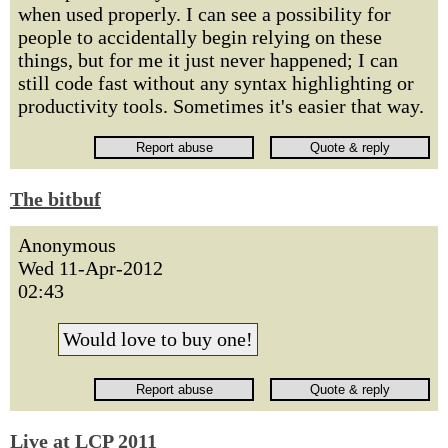
when used properly. I can see a possibility for
people to accidentally begin relying on these
things, but for me it just never happened; I can
still code fast without any syntax highlighting or
productivity tools. Sometimes it's easier that way.
The bitbuf
Anonymous
Wed 11-Apr-2012
02:43
Would love to buy one!
Live at LCP 2011