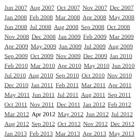
Jun 2007
Aug 2007
Oct 2007
Nov 2007
Dec 2007
Jan 2008
Feb 2008
Mar 2008
Apr 2008
May 2008
Jun 2008
Jul 2008
Aug 2008
Sep 2008
Oct 2008
Nov 2008
Dec 2008
Jan 2009
Feb 2009
Mar 2009
Apr 2009
May 2009
Jun 2009
Jul 2009
Aug 2009
Sep 2009
Oct 2009
Nov 2009
Dec 2009
Jan 2010
Feb 2010
Mar 2010
Apr 2010
May 2010
Jun 2010
Jul 2010
Aug 2010
Sep 2010
Oct 2010
Nov 2010
Dec 2010
Jan 2011
Feb 2011
Mar 2011
Apr 2011
May 2011
Jun 2011
Jul 2011
Aug 2011
Sep 2011
Oct 2011
Nov 2011
Dec 2011
Jan 2012
Feb 2012
Mar 2012
Apr 2012
May 2012
Jun 2012
Jul 2012
Aug 2012
Sep 2012
Oct 2012
Nov 2012
Dec 2012
Jan 2013
Feb 2013
Mar 2013
Apr 2013
May 2013