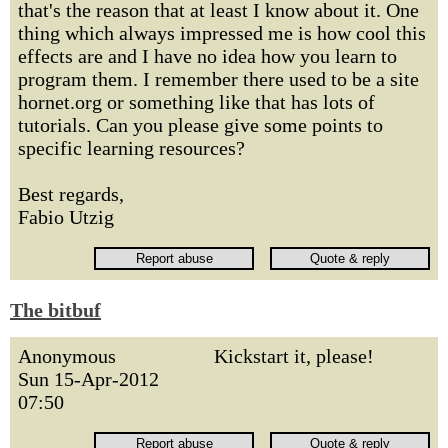
that's the reason that at least I know about it. One
thing which always impressed me is how cool this
effects are and I have no idea how you learn to
program them. I remember there used to be a site
hornet.org or something like that has lots of
tutorials. Can you please give some points to
specific learning resources?
Best regards,
Fabio Utzig
The bitbuf
Anonymous
Kickstart it, please!
Sun 15-Apr-2012
07:50