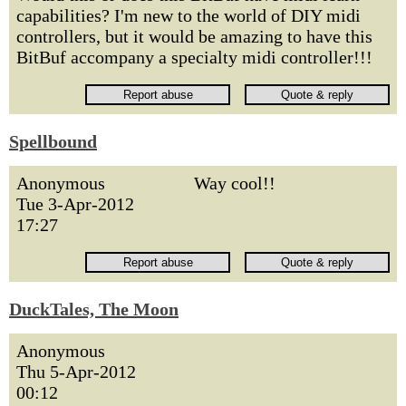
capabilities? I'm new to the world of DIY midi
controllers, but it would be amazing to have this
BitBuf accompany a specialty midi controller!!!
Spellbound
Anonymous
Way cool!!
Tue 3-Apr-2012
17:27
DuckTales, The Moon
Anonymous
Thu 5-Apr-2012
00:12