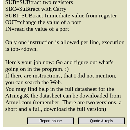
SUB=SUBtract two registers
SBC=SuBtract with Carry
SUBI=SUBtract Immediate value from register
OUT=change the value of a port
IN=read the value of a port
Only one instruction is allowed per line, execution
is top->down.
Here's your job now: Go and figure out what's
going on in the program. :)
If there are instructions, that I did not mention,
you can search the Web.
You may find help in the full datasheet for the
ATmega8, the datasheet can be downloaded from
Atmel.com (remember: There are two versions, a
short and a full, download the full version)