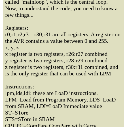
called "mainloop", which is the central loop.
Now, to understand the code, you need to know a
few things...
Registers:
r0,r1,r2,r3....r30,r31 are all registers. A register on
the AVR contains a value between 0 and 255.
x, y, z:
x register is two registers, r26:r27 combined
y register is two registers, r28:r29 combined
z register is two registers, r30:r31 combined, and
is the only register that can be used with LPM
Instructions:
lpm,lds,ldi: these are LoaD instructions.
LPM=Load from Program Memory, LDS=LoaD
from SRAM, LDI=LoaD Immediate value
ST=STore
STS=STore in SRAM
CP,CPC=ComPare,ComPare with Carry