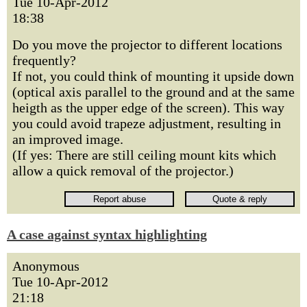
Tue 10-Apr-2012
18:38
Do you move the projector to different locations
frequently?
If not, you could think of mounting it upside down
(optical axis parallel to the ground and at the same
heigth as the upper edge of the screen). This way
you could avoid trapeze adjustment, resulting in
an improved image.
(If yes: There are still ceiling mount kits which
allow a quick removal of the projector.)
A case against syntax highlighting
Anonymous
Tue 10-Apr-2012
21:18