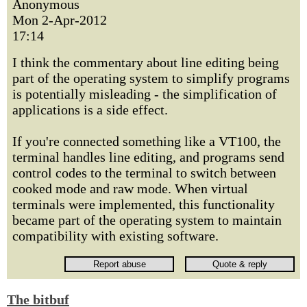
Anonymous
Mon 2-Apr-2012
17:14
I think the commentary about line editing being
part of the operating system to simplify programs
is potentially misleading - the simplification of
applications is a side effect.
If you're connected something like a VT100, the
terminal handles line editing, and programs send
control codes to the terminal to switch between
cooked mode and raw mode. When virtual
terminals were implemented, this functionality
became part of the operating system to maintain
compatibility with existing software.
The bitbuf