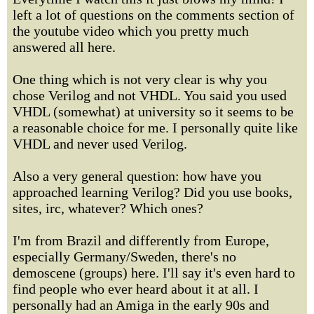
left a lot of questions on the comments section of
the youtube video which you pretty much
answered all here.
One thing which is not very clear is why you
chose Verilog and not VHDL. You said you used
VHDL (somewhat) at university so it seems to be
a reasonable choice for me. I personally quite like
VHDL and never used Verilog.
Also a very general question: how have you
approached learning Verilog? Did you use books,
sites, irc, whatever? Which ones?
I'm from Brazil and differently from Europe,
especially Germany/Sweden, there's no
demoscene (groups) here. I'll say it's even hard to
find people who ever heard about it at all. I
personally had an Amiga in the early 90s and