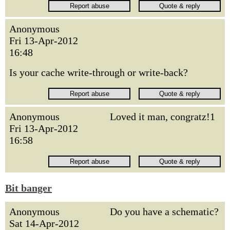
Anonymous
Fri 13-Apr-2012
16:48
Is your cache write-through or write-back?
Anonymous
Loved it man, congratz!1
Fri 13-Apr-2012
16:58
Bit banger
Anonymous
Do you have a schematic?
Sat 14-Apr-2012