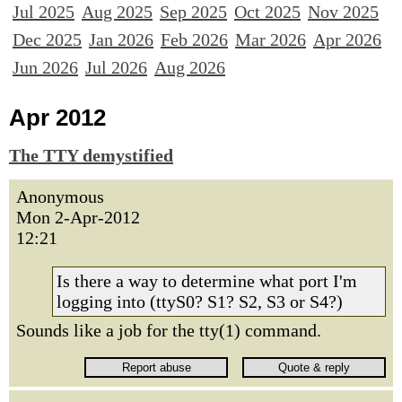
Jul 2025
Aug 2025
Sep 2025
Oct 2025
Nov 2025
Dec 2025
Jan 2026
Feb 2026
Mar 2026
Apr 2026
Jun 2026
Jul 2026
Aug 2026
Apr 2012
The TTY demystified
Anonymous
Mon 2-Apr-2012
12:21
Is there a way to determine what port I'm
logging into (ttyS0? S1? S2, S3 or S4?)
Sounds like a job for the tty(1) command.