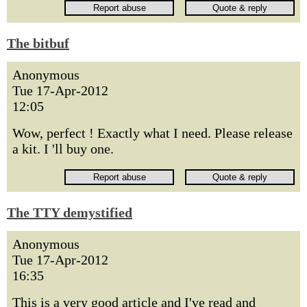
The bitbuf
Anonymous
Tue 17-Apr-2012
12:05
Wow, perfect ! Exactly what I need. Please release
a kit. I 'll buy one.
The TTY demystified
Anonymous
Tue 17-Apr-2012
16:35
This is a very good article and I've read and