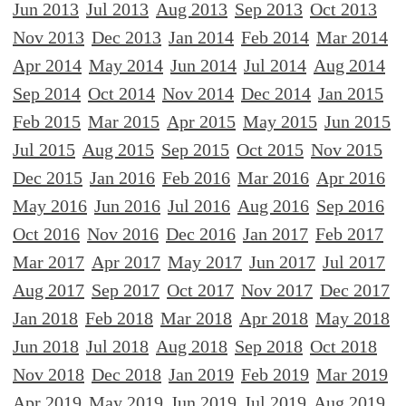
Jun 2013
Jul 2013
Aug 2013
Sep 2013
Oct 2013
Nov 2013
Dec 2013
Jan 2014
Feb 2014
Mar 2014
Apr 2014
May 2014
Jun 2014
Jul 2014
Aug 2014
Sep 2014
Oct 2014
Nov 2014
Dec 2014
Jan 2015
Feb 2015
Mar 2015
Apr 2015
May 2015
Jun 2015
Jul 2015
Aug 2015
Sep 2015
Oct 2015
Nov 2015
Dec 2015
Jan 2016
Feb 2016
Mar 2016
Apr 2016
May 2016
Jun 2016
Jul 2016
Aug 2016
Sep 2016
Oct 2016
Nov 2016
Dec 2016
Jan 2017
Feb 2017
Mar 2017
Apr 2017
May 2017
Jun 2017
Jul 2017
Aug 2017
Sep 2017
Oct 2017
Nov 2017
Dec 2017
Jan 2018
Feb 2018
Mar 2018
Apr 2018
May 2018
Jun 2018
Jul 2018
Aug 2018
Sep 2018
Oct 2018
Nov 2018
Dec 2018
Jan 2019
Feb 2019
Mar 2019
Apr 2019
May 2019
Jun 2019
Jul 2019
Aug 2019