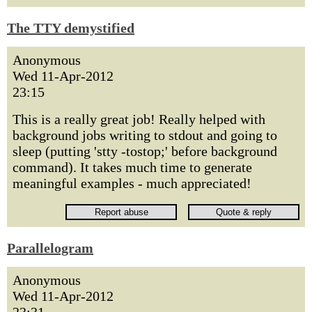
The TTY demystified
Anonymous
Wed 11-Apr-2012
23:15
This is a really great job! Really helped with
background jobs writing to stdout and going to
sleep (putting 'stty -tostop;' before background
command). It takes much time to generate
meaningful examples - much appreciated!
Parallelogram
Anonymous
Wed 11-Apr-2012