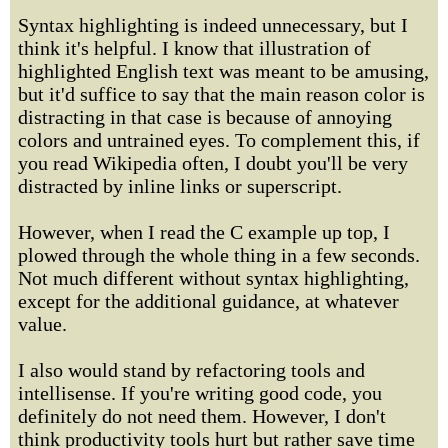
Syntax highlighting is indeed unnecessary, but I
think it's helpful. I know that illustration of
highlighted English text was meant to be amusing,
but it'd suffice to say that the main reason color is
distracting in that case is because of annoying
colors and untrained eyes. To complement this, if
you read Wikipedia often, I doubt you'll be very
distracted by inline links or superscript.
However, when I read the C example up top, I
plowed through the whole thing in a few seconds.
Not much different without syntax highlighting,
except for the additional guidance, at whatever
value.
I also would stand by refactoring tools and
intellisense. If you're writing good code, you
definitely do not need them. However, I don't
think productivity tools hurt but rather save time