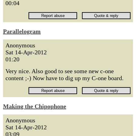
00:04
Parallelogram
Anonymous
Sat 14-Apr-2012
01:20
Very nice. Also good to see some new c-one
content ;-) Now have to dig up my C-one board.
Making the Chipophone
Anonymous
Sat 14-Apr-2012
03:09