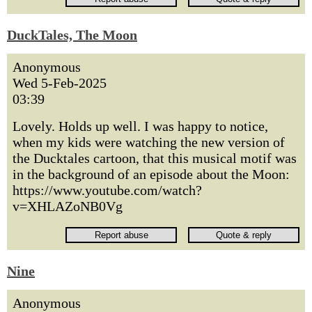
DuckTales, The Moon
Anonymous
Wed 5-Feb-2025
03:39
Lovely. Holds up well. I was happy to notice,
when my kids were watching the new version of
the Ducktales cartoon, that this musical motif was
in the background of an episode about the Moon:
https://www.youtube.com/watch?
v=XHLAZoNB0Vg
Nine
Anonymous