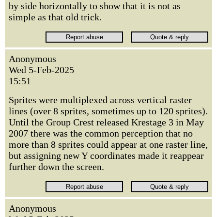
by side horizontally to show that it is not as
simple as that old trick.
Anonymous
Wed 5-Feb-2025
15:51
Sprites were multiplexed across vertical raster
lines (over 8 sprites, sometimes up to 120 sprites).
Until the Group Crest released Krestage 3 in May
2007 there was the common perception that no
more than 8 sprites could appear at one raster line,
but assigning new Y coordinates made it reappear
further down the screen.
Anonymous