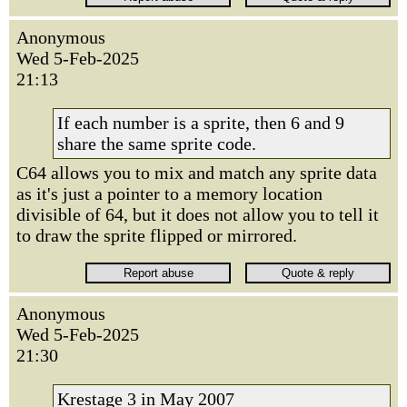
Anonymous
Wed 5-Feb-2025
21:13
If each number is a sprite, then 6 and 9
share the same sprite code.
C64 allows you to mix and match any sprite data
as it's just a pointer to a memory location
divisible of 64, but it does not allow you to tell it
to draw the sprite flipped or mirrored.
Anonymous
Wed 5-Feb-2025
21:30
Krestage 3 in May 2007