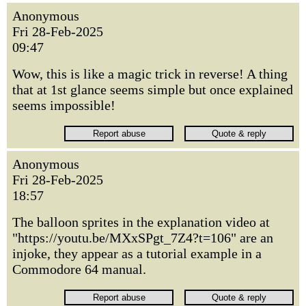
Anonymous
Fri 28-Feb-2025
09:47
Wow, this is like a magic trick in reverse! A thing
that at 1st glance seems simple but once explained
seems impossible!
Anonymous
Fri 28-Feb-2025
18:57
The balloon sprites in the explanation video at
"https://youtu.be/MXxSPgt_7Z4?t=106" are an
injoke, they appear as a tutorial example in a
Commodore 64 manual.