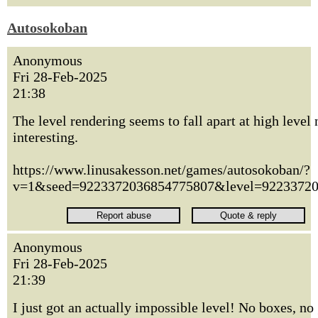
Autosokoban
Anonymous
Fri 28-Feb-2025
21:38
The level rendering seems to fall apart at high level
interesting.
https://www.linusakesson.net/games/autosokoban/?
v=1&seed=9223372036854775807&level=9223372
Anonymous
Fri 28-Feb-2025
21:39
I just got an actually impossible level! No boxes, no 