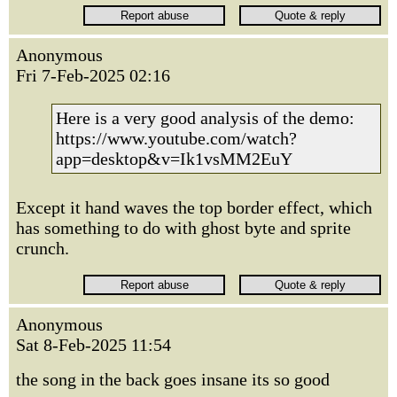
Anonymous
Fri 7-Feb-2025 02:16
Here is a very good analysis of the demo:
https://www.youtube.com/watch?
app=desktop&v=Ik1vsMM2EuY
Except it hand waves the top border effect, which
has something to do with ghost byte and sprite
crunch.
Anonymous
Sat 8-Feb-2025 11:54
the song in the back goes insane its so good