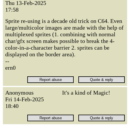
Thu 13-Feb-2025
17:58
Sprite re-using is a decade old trick on C64. Even
large/multicolor images are made with the help of
multiplexed sprites (1. combining with normal
char/gfx screen makes possible to break the 4-
color-in-a-character barrier 2. sprites can be
displayed on the border area).
--
ern0
Anonymous
It's a kind of Magic!
Fri 14-Feb-2025
18:40