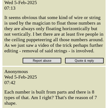
Wed 5-Feb-2025
07:13
It seems obvious that some kind of wire or string
is used by the magician to float those numbers as
they are always only floating horizontically but
not vertically. I bet there are at least five people in
the ceiling puppeteering all those numbers around.
As we just saw a video of the trick perhaps further
editing - removal of said strings - is involved.
Anonymous
Wed 5-Feb-2025
07:42
Each number is built from parts and there is 8
types of that. Am I right? That's the reason of 7
shape.