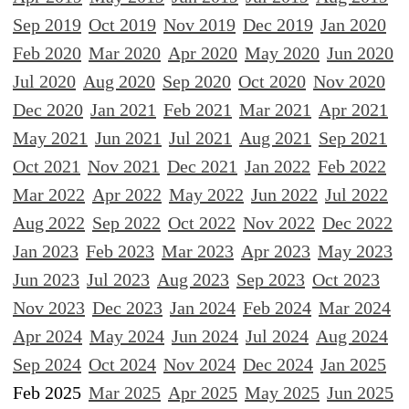
Sep 2019
Oct 2019
Nov 2019
Dec 2019
Jan 2020
Feb 2020
Mar 2020
Apr 2020
May 2020
Jun 2020
Jul 2020
Aug 2020
Sep 2020
Oct 2020
Nov 2020
Dec 2020
Jan 2021
Feb 2021
Mar 2021
Apr 2021
May 2021
Jun 2021
Jul 2021
Aug 2021
Sep 2021
Oct 2021
Nov 2021
Dec 2021
Jan 2022
Feb 2022
Mar 2022
Apr 2022
May 2022
Jun 2022
Jul 2022
Aug 2022
Sep 2022
Oct 2022
Nov 2022
Dec 2022
Jan 2023
Feb 2023
Mar 2023
Apr 2023
May 2023
Jun 2023
Jul 2023
Aug 2023
Sep 2023
Oct 2023
Nov 2023
Dec 2023
Jan 2024
Feb 2024
Mar 2024
Apr 2024
May 2024
Jun 2024
Jul 2024
Aug 2024
Sep 2024
Oct 2024
Nov 2024
Dec 2024
Jan 2025
Feb 2025
Mar 2025
Apr 2025
May 2025
Jun 2025