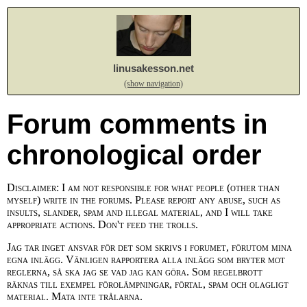
linusakesson.net
(show navigation)
Forum comments in
chronological order
Disclaimer: I am not responsible for what people (other than
myself) write in the forums. Please report any abuse, such as
insults, slander, spam and illegal material, and I will take
appropriate actions. Don't feed the trolls.
Jag tar inget ansvar för det som skrivs i forumet, förutom mina
egna inlägg. Vänligen rapportera alla inlägg som bryter mot
reglerna, så ska jag se vad jag kan göra. Som regelbrott
räknas till exempel förolämpningar, förtal, spam och olagligt
material. Mata inte trålarna.