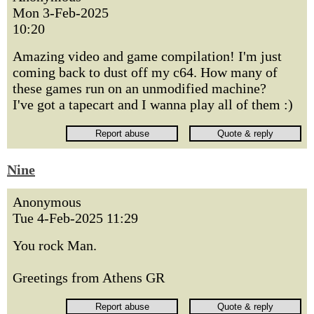
Mon 3-Feb-2025
10:20
Amazing video and game compilation! I'm just
coming back to dust off my c64. How many of
these games run on an unmodified machine?
I've got a tapecart and I wanna play all of them :)
Nine
Anonymous
Tue 4-Feb-2025 11:29
You rock Man.
Greetings from Athens GR