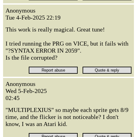
Anonymous
Tue 4-Feb-2025 22:19
This work is really magical. Great tune!
I tried running the PRG on VICE, but it fails with
"?SYNTAX ERROR IN 2059".
Is the file corrupted?
Anonymous
Wed 5-Feb-2025
02:45
"MULTIPLEXIUS" so maybe each sprite gets 8/9
time, and the flicker is not noticeable? I don't
know, I was an Atari kid.