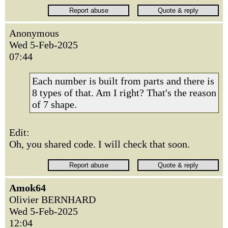
Anonymous
Wed 5-Feb-2025
07:44
Each number is built from parts and there is
8 types of that. Am I right? That's the reason
of 7 shape.
Edit:
Oh, you shared code. I will check that soon.
Amok64
Olivier BERNHARD
Wed 5-Feb-2025
12:04