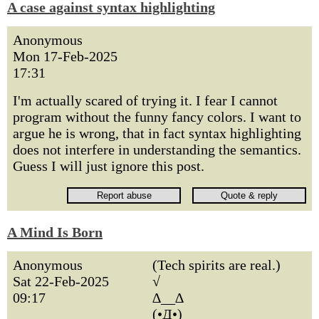
A case against syntax highlighting
Anonymous
Mon 17-Feb-2025
17:31
I'm actually scared of trying it. I fear I cannot
program without the funny fancy colors. I want to
argue he is wrong, that in fact syntax highlighting
does not interfere in understanding the semantics.
Guess I will just ignore this post.
A Mind Is Born
Anonymous
(Tech spirits are real.)
Sat 22-Feb-2025
√
09:17
∆__∆
(•Д•)