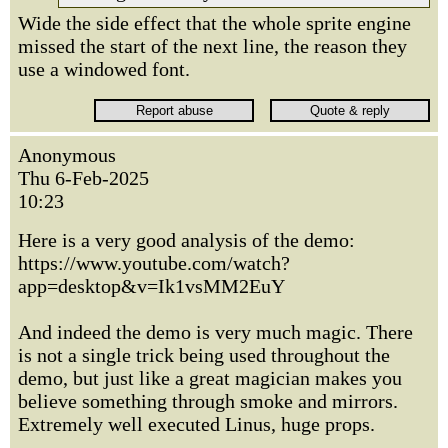
Wide the side effect that the whole sprite engine
missed the start of the next line, the reason they
use a windowed font.
Anonymous
Thu 6-Feb-2025
10:23
Here is a very good analysis of the demo:
https://www.youtube.com/watch?
app=desktop&v=Ik1vsMM2EuY
And indeed the demo is very much magic. There
is not a single trick being used throughout the
demo, but just like a great magician makes you
believe something through smoke and mirrors.
Extremely well executed Linus, huge props.