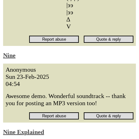
|ээ
|ээ
∆
V
Nine
Anonymous
Sun 23-Feb-2025
04:54
Awesome demo. Wonderful soundtrack -- thank
you for posting an MP3 version too!
Nine Explained