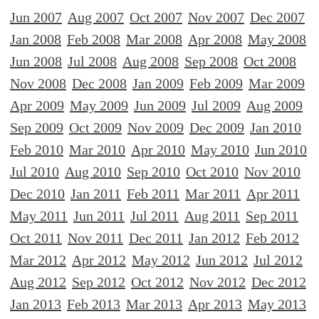
Jun 2007
Aug 2007
Oct 2007
Nov 2007
Dec 2007
Jan 2008
Feb 2008
Mar 2008
Apr 2008
May 2008
Jun 2008
Jul 2008
Aug 2008
Sep 2008
Oct 2008
Nov 2008
Dec 2008
Jan 2009
Feb 2009
Mar 2009
Apr 2009
May 2009
Jun 2009
Jul 2009
Aug 2009
Sep 2009
Oct 2009
Nov 2009
Dec 2009
Jan 2010
Feb 2010
Mar 2010
Apr 2010
May 2010
Jun 2010
Jul 2010
Aug 2010
Sep 2010
Oct 2010
Nov 2010
Dec 2010
Jan 2011
Feb 2011
Mar 2011
Apr 2011
May 2011
Jun 2011
Jul 2011
Aug 2011
Sep 2011
Oct 2011
Nov 2011
Dec 2011
Jan 2012
Feb 2012
Mar 2012
Apr 2012
May 2012
Jun 2012
Jul 2012
Aug 2012
Sep 2012
Oct 2012
Nov 2012
Dec 2012
Jan 2013
Feb 2013
Mar 2013
Apr 2013
May 2013