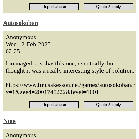
Autosokoban
Anonymous
Wed 12-Feb-2025
02:25
I managed to solve this one, eventually, but
thought it was a really interesting style of solution:
https://www.linusakesson.net/games/autosokoban/?
v=1&seed=2001748222&level=1001
Nine
Anonymous