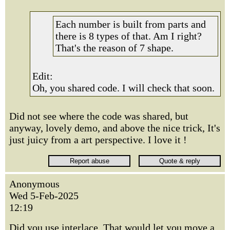
Each number is built from parts and
there is 8 types of that. Am I right?
That's the reason of 7 shape.
Edit:
Oh, you shared code. I will check that soon.
Did not see where the code was shared, but
anyway, lovely demo, and above the nice trick, It's
just juicy from a art perspective. I love it !
Anonymous
Wed 5-Feb-2025
12:19
Did you use interlace. That would let you move a