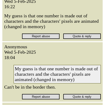
Wed 5-Feb-2025
16:22
My guess is that one number is made out of
characters and the characters' pixels are animated
(changed in memory)
Anonymous
Wed 5-Feb-2025
18:04
My guess is that one number is made out of
characters and the characters' pixels are
animated (changed in memory)
Can't be in the border then.