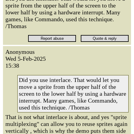
sprite from the upper half of the screen to the
lower half by using a hardware interrupt. Many
games, like Commando, used this technique.
/Thomas
Anonymous
Wed 5-Feb-2025
15:38
Did you use interlace. That would let you
move a sprite from the upper half of the
screen to the lower half by using a hardware
interrupt. Many games, like Commando,
used this technique. /Thomas
That is not what interlace is about, and yes "sprite
multiplexing" can allow you to reuse sprites again
vertically , which is why the demo puts them side