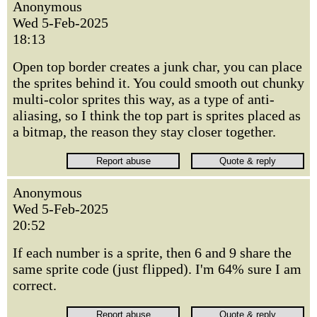
Anonymous
Wed 5-Feb-2025
18:13
Open top border creates a junk char, you can place
the sprites behind it. You could smooth out chunky
multi-color sprites this way, as a type of anti-
aliasing, so I think the top part is sprites placed as
a bitmap, the reason they stay closer together.
Anonymous
Wed 5-Feb-2025
20:52
If each number is a sprite, then 6 and 9 share the
same sprite code (just flipped). I'm 64% sure I am
correct.