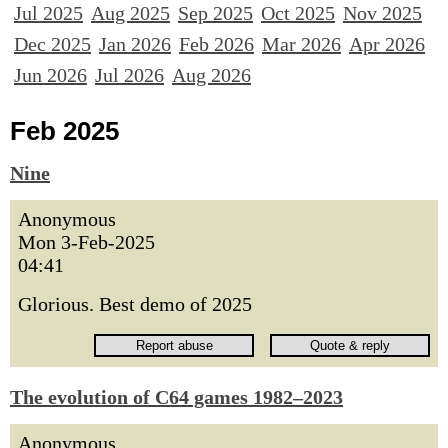
Jul 2025
Aug 2025
Sep 2025
Oct 2025
Nov 2025
Dec 2025
Jan 2026
Feb 2026
Mar 2026
Apr 2026
Jun 2026
Jul 2026
Aug 2026
Feb 2025
Nine
Anonymous
Mon 3-Feb-2025
04:41
Glorious. Best demo of 2025
The evolution of C64 games 1982–2023
Anonymous