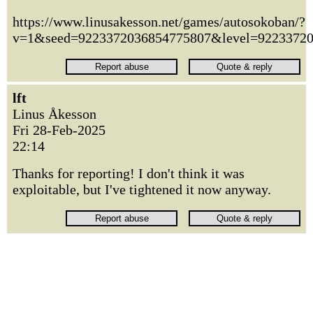
https://www.linusakesson.net/games/autosokoban/?
v=1&seed=9223372036854775807&level=9223372
lft
Linus Åkesson
Fri 28-Feb-2025
22:14
Thanks for reporting! I don't think it was
exploitable, but I've tightened it now anyway.