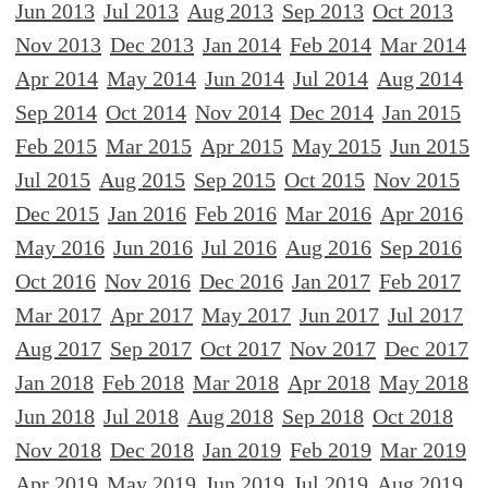
Jun 2013
Jul 2013
Aug 2013
Sep 2013
Oct 2013
Nov 2013
Dec 2013
Jan 2014
Feb 2014
Mar 2014
Apr 2014
May 2014
Jun 2014
Jul 2014
Aug 2014
Sep 2014
Oct 2014
Nov 2014
Dec 2014
Jan 2015
Feb 2015
Mar 2015
Apr 2015
May 2015
Jun 2015
Jul 2015
Aug 2015
Sep 2015
Oct 2015
Nov 2015
Dec 2015
Jan 2016
Feb 2016
Mar 2016
Apr 2016
May 2016
Jun 2016
Jul 2016
Aug 2016
Sep 2016
Oct 2016
Nov 2016
Dec 2016
Jan 2017
Feb 2017
Mar 2017
Apr 2017
May 2017
Jun 2017
Jul 2017
Aug 2017
Sep 2017
Oct 2017
Nov 2017
Dec 2017
Jan 2018
Feb 2018
Mar 2018
Apr 2018
May 2018
Jun 2018
Jul 2018
Aug 2018
Sep 2018
Oct 2018
Nov 2018
Dec 2018
Jan 2019
Feb 2019
Mar 2019
Apr 2019
May 2019
Jun 2019
Jul 2019
Aug 2019