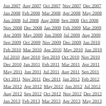
Jun 2007
Aug 2007
Oct 2007
Nov 2007
Dec 2007
Jan 2008
Feb 2008
Mar 2008
Apr 2008
May 2008
Jun 2008
Jul 2008
Aug 2008
Sep 2008
Oct 2008
Nov 2008
Dec 2008
Jan 2009
Feb 2009
Mar 2009
Apr 2009
May 2009
Jun 2009
Jul 2009
Aug 2009
Sep 2009
Oct 2009
Nov 2009
Dec 2009
Jan 2010
Feb 2010
Mar 2010
Apr 2010
May 2010
Jun 2010
Jul 2010
Aug 2010
Sep 2010
Oct 2010
Nov 2010
Dec 2010
Jan 2011
Feb 2011
Mar 2011
Apr 2011
May 2011
Jun 2011
Jul 2011
Aug 2011
Sep 2011
Oct 2011
Nov 2011
Dec 2011
Jan 2012
Feb 2012
Mar 2012
Apr 2012
May 2012
Jun 2012
Jul 2012
Aug 2012
Sep 2012
Oct 2012
Nov 2012
Dec 2012
Jan 2013
Feb 2013
Mar 2013
Apr 2013
May 2013