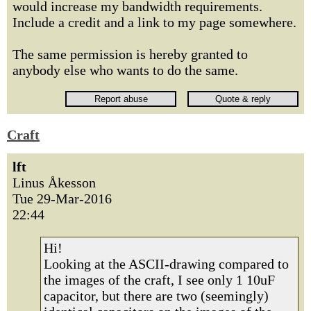
would increase my bandwidth requirements.
Include a credit and a link to my page somewhere.
The same permission is hereby granted to
anybody else who wants to do the same.
Craft
lft
Linus Åkesson
Tue 29-Mar-2016
22:44
Hi!
Looking at the ASCII-drawing compared to
the images of the craft, I see only 1 10uF
capacitor, but there are two (seemingly)