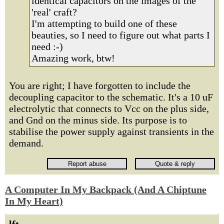
identical capacitors on the images of the
'real' craft?
I'm attempting to build one of these
beauties, so I need to figure out what parts I
need :-)
Amazing work, btw!
You are right; I have forgotten to include the
decoupling capacitor to the schematic. It's a 10 uF
electrolytic that connects to Vcc on the plus side,
and Gnd on the minus side. Its purpose is to
stabilise the power supply against transients in the
demand.
A Computer In My Backpack (And A Chiptune
In My Heart)