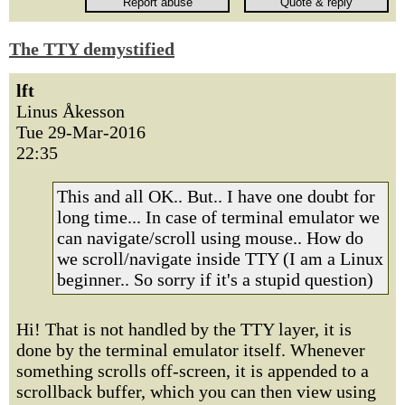
The TTY demystified
lft
Linus Åkesson
Tue 29-Mar-2016
22:35
This and all OK.. But.. I have one doubt for
long time... In case of terminal emulator we
can navigate/scroll using mouse.. How do
we scroll/navigate inside TTY (I am a Linux
beginner.. So sorry if it's a stupid question)
Hi! That is not handled by the TTY layer, it is
done by the terminal emulator itself. Whenever
something scrolls off-screen, it is appended to a
scrollback buffer, which you can then view using