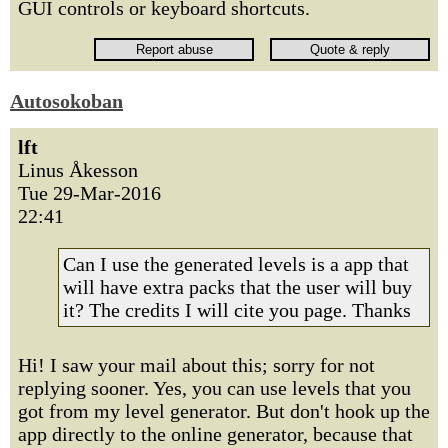
GUI controls or keyboard shortcuts.
Autosokoban
lft
Linus Åkesson
Tue 29-Mar-2016
22:41
Can I use the generated levels is a app that
will have extra packs that the user will buy
it? The credits I will cite you page. Thanks
Hi! I saw your mail about this; sorry for not
replying sooner. Yes, you can use levels that you
got from my level generator. But don't hook up the
app directly to the online generator, because that