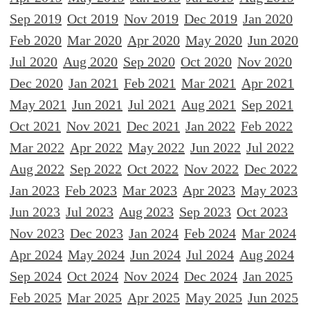
Sep 2019
Oct 2019
Nov 2019
Dec 2019
Jan 2020
Feb 2020
Mar 2020
Apr 2020
May 2020
Jun 2020
Jul 2020
Aug 2020
Sep 2020
Oct 2020
Nov 2020
Dec 2020
Jan 2021
Feb 2021
Mar 2021
Apr 2021
May 2021
Jun 2021
Jul 2021
Aug 2021
Sep 2021
Oct 2021
Nov 2021
Dec 2021
Jan 2022
Feb 2022
Mar 2022
Apr 2022
May 2022
Jun 2022
Jul 2022
Aug 2022
Sep 2022
Oct 2022
Nov 2022
Dec 2022
Jan 2023
Feb 2023
Mar 2023
Apr 2023
May 2023
Jun 2023
Jul 2023
Aug 2023
Sep 2023
Oct 2023
Nov 2023
Dec 2023
Jan 2024
Feb 2024
Mar 2024
Apr 2024
May 2024
Jun 2024
Jul 2024
Aug 2024
Sep 2024
Oct 2024
Nov 2024
Dec 2024
Jan 2025
Feb 2025
Mar 2025
Apr 2025
May 2025
Jun 2025