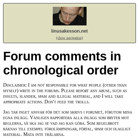
linusakesson.net
(show navigation)
Forum comments in
chronological order
Disclaimer: I am not responsible for what people (other than
myself) write in the forums. Please report any abuse, such as
insults, slander, spam and illegal material, and I will take
appropriate actions. Don't feed the trolls.
Jag tar inget ansvar för det som skrivs i forumet, förutom mina
egna inlägg. Vänligen rapportera alla inlägg som bryter mot
reglerna, så ska jag se vad jag kan göra. Som regelbrott
räknas till exempel förolämpningar, förtal, spam och olagligt
material. Mata inte trålarna.