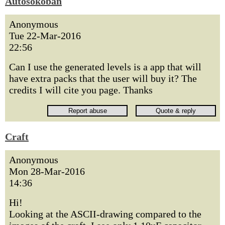
Autosokoban
Anonymous
Tue 22-Mar-2016
22:56
Can I use the generated levels is a app that will
have extra packs that the user will buy it? The
credits I will cite you page. Thanks
Craft
Anonymous
Mon 28-Mar-2016
14:36
Hi!
Looking at the ASCII-drawing compared to the