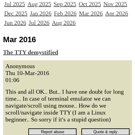
Jul 2025
Aug 2025
Sep 2025
Oct 2025
Nov 2025
Dec 2025
Jan 2026
Feb 2026
Mar 2026
Apr 2026
Jun 2026
Jul 2026
Aug 2026
Mar 2016
The TTY demystified
Anonymous
Thu 10-Mar-2016
01:06
This and all OK.. But.. I have one doubt for long
time... In case of terminal emulator we can
navigate/scroll using mouse.. How do we
scroll/navigate inside TTY (I am a Linux
beginner.. So sorry if it's a stupid question)