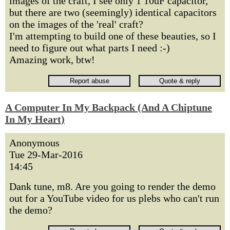
images of the craft, I see only 1 10uF capacitor,
but there are two (seemingly) identical capacitors
on the images of the 'real' craft?
I'm attempting to build one of these beauties, so I
need to figure out what parts I need :-)
Amazing work, btw!
A Computer In My Backpack (And A Chiptune
In My Heart)
Anonymous
Tue 29-Mar-2016
14:45
Dank tune, m8. Are you going to render the demo
out for a YouTube video for us plebs who can't run
the demo?