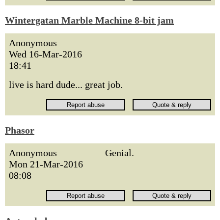
Wintergatan Marble Machine 8-bit jam
Anonymous
Wed 16-Mar-2016
18:41
live is hard dude... great job.
Phasor
Anonymous
Genial.
Mon 21-Mar-2016
08:08