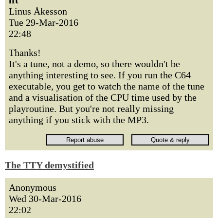
lft
Linus Åkesson
Tue 29-Mar-2016
22:48
Thanks!
It's a tune, not a demo, so there wouldn't be
anything interesting to see. If you run the C64
executable, you get to watch the name of the tune
and a visualisation of the CPU time used by the
playroutine. But you're not really missing
anything if you stick with the MP3.
The TTY demystified
Anonymous
Wed 30-Mar-2016
22:02