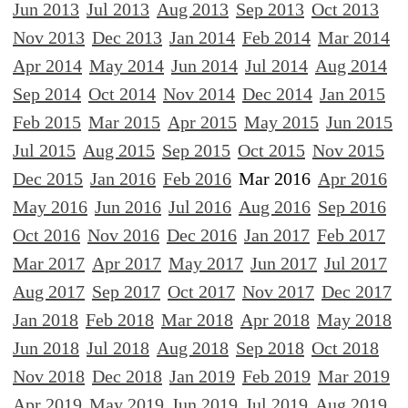
Jun 2013
Jul 2013
Aug 2013
Sep 2013
Oct 2013
Nov 2013
Dec 2013
Jan 2014
Feb 2014
Mar 2014
Apr 2014
May 2014
Jun 2014
Jul 2014
Aug 2014
Sep 2014
Oct 2014
Nov 2014
Dec 2014
Jan 2015
Feb 2015
Mar 2015
Apr 2015
May 2015
Jun 2015
Jul 2015
Aug 2015
Sep 2015
Oct 2015
Nov 2015
Dec 2015
Jan 2016
Feb 2016
Mar 2016
Apr 2016
May 2016
Jun 2016
Jul 2016
Aug 2016
Sep 2016
Oct 2016
Nov 2016
Dec 2016
Jan 2017
Feb 2017
Mar 2017
Apr 2017
May 2017
Jun 2017
Jul 2017
Aug 2017
Sep 2017
Oct 2017
Nov 2017
Dec 2017
Jan 2018
Feb 2018
Mar 2018
Apr 2018
May 2018
Jun 2018
Jul 2018
Aug 2018
Sep 2018
Oct 2018
Nov 2018
Dec 2018
Jan 2019
Feb 2019
Mar 2019
Apr 2019
May 2019
Jun 2019
Jul 2019
Aug 2019