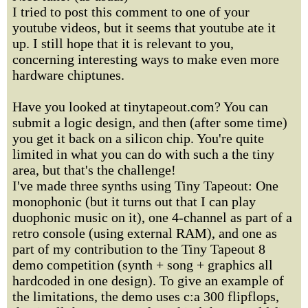
I tried to post this comment to one of your
youtube videos, but it seems that youtube ate it
up. I still hope that it is relevant to you,
concerning interesting ways to make even more
hardware chiptunes.
Have you looked at tinytapeout.com? You can
submit a logic design, and then (after some time)
you get it back on a silicon chip. You're quite
limited in what you can do with such a the tiny
area, but that's the challenge!
I've made three synths using Tiny Tapeout: One
monophonic (but it turns out that I can play
duophonic music on it), one 4-channel as part of a
retro console (using external RAM), and one as
part of my contribution to the Tiny Tapeout 8
demo competition (synth + song + graphics all
hardcoded in one design). To give an example of
the limitations, the demo uses c:a 300 flipflops,