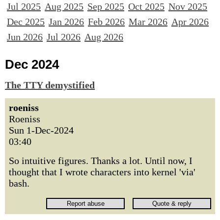
Jul 2025
Aug 2025
Sep 2025
Oct 2025
Nov 2025
Dec 2025
Jan 2026
Feb 2026
Mar 2026
Apr 2026
Jun 2026
Jul 2026
Aug 2026
Dec 2024
The TTY demystified
roeniss
Roeniss
Sun 1-Dec-2024
03:40
So intuitive figures. Thanks a lot. Until now, I
thought that I wrote characters into kernel 'via'
bash.