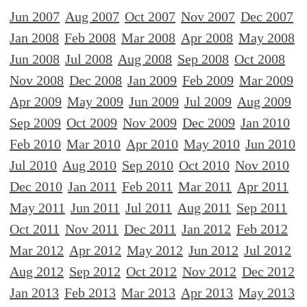
Jun 2007
Aug 2007
Oct 2007
Nov 2007
Dec 2007
Jan 2008
Feb 2008
Mar 2008
Apr 2008
May 2008
Jun 2008
Jul 2008
Aug 2008
Sep 2008
Oct 2008
Nov 2008
Dec 2008
Jan 2009
Feb 2009
Mar 2009
Apr 2009
May 2009
Jun 2009
Jul 2009
Aug 2009
Sep 2009
Oct 2009
Nov 2009
Dec 2009
Jan 2010
Feb 2010
Mar 2010
Apr 2010
May 2010
Jun 2010
Jul 2010
Aug 2010
Sep 2010
Oct 2010
Nov 2010
Dec 2010
Jan 2011
Feb 2011
Mar 2011
Apr 2011
May 2011
Jun 2011
Jul 2011
Aug 2011
Sep 2011
Oct 2011
Nov 2011
Dec 2011
Jan 2012
Feb 2012
Mar 2012
Apr 2012
May 2012
Jun 2012
Jul 2012
Aug 2012
Sep 2012
Oct 2012
Nov 2012
Dec 2012
Jan 2013
Feb 2013
Mar 2013
Apr 2013
May 2013