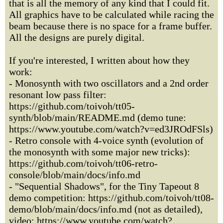
that is all the memory of any kind that I could fit.
All graphics have to be calculated while racing the
beam because there is no space for a frame buffer.
All the designs are purely digital.
If you're interested, I written about how they
work:
- Monosynth with two oscillators and a 2nd order
resonant low pass filter:
https://github.com/toivoh/tt05-
synth/blob/main/README.md (demo tune:
https://www.youtube.com/watch?v=ed3JROdFSls)
- Retro console with 4-voice synth (evolution of
the monosynth with some major new tricks):
https://github.com/toivoh/tt06-retro-
console/blob/main/docs/info.md
- "Sequential Shadows", for the Tiny Tapeout 8
demo competition: https://github.com/toivoh/tt08-
demo/blob/main/docs/info.md (not as detailed),
video: https://www.youtube.com/watch?