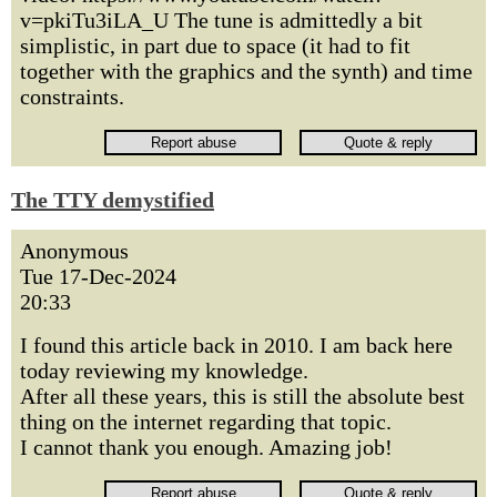
v=pkiTu3iLA_U The tune is admittedly a bit
simplistic, in part due to space (it had to fit
together with the graphics and the synth) and time
constraints.
The TTY demystified
Anonymous
Tue 17-Dec-2024
20:33
I found this article back in 2010. I am back here
today reviewing my knowledge.
After all these years, this is still the absolute best
thing on the internet regarding that topic.
I cannot thank you enough. Amazing job!