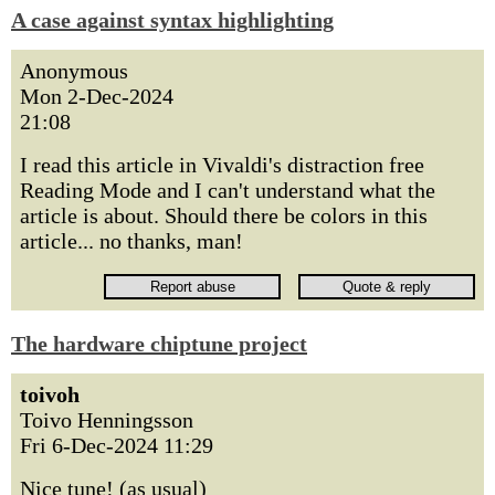
A case against syntax highlighting
Anonymous
Mon 2-Dec-2024
21:08
I read this article in Vivaldi's distraction free
Reading Mode and I can't understand what the
article is about. Should there be colors in this
article... no thanks, man!
The hardware chiptune project
toivoh
Toivo Henningsson
Fri 6-Dec-2024 11:29
Nice tune! (as usual)