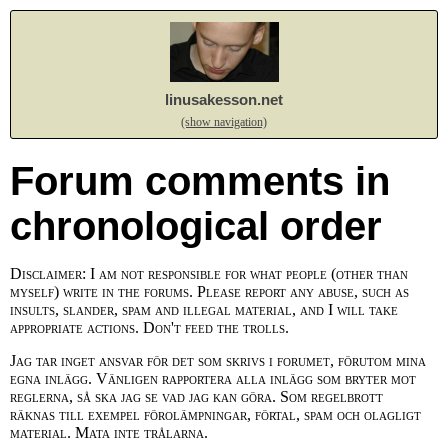
linusakesson.net
(show navigation)
Forum comments in
chronological order
Disclaimer: I am not responsible for what people (other than
myself) write in the forums. Please report any abuse, such as
insults, slander, spam and illegal material, and I will take
appropriate actions. Don't feed the trolls.
Jag tar inget ansvar för det som skrivs i forumet, förutom mina
egna inlägg. Vänligen rapportera alla inlägg som bryter mot
reglerna, så ska jag se vad jag kan göra. Som regelbrott
räknas till exempel förolämpningar, förtal, spam och olagligt
material. Mata inte trålarna.