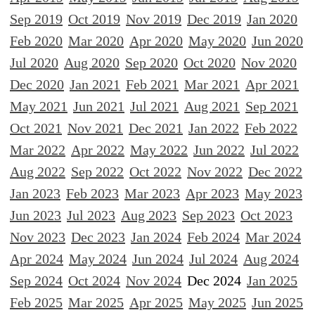
Sep 2019
Oct 2019
Nov 2019
Dec 2019
Jan 2020
Feb 2020
Mar 2020
Apr 2020
May 2020
Jun 2020
Jul 2020
Aug 2020
Sep 2020
Oct 2020
Nov 2020
Dec 2020
Jan 2021
Feb 2021
Mar 2021
Apr 2021
May 2021
Jun 2021
Jul 2021
Aug 2021
Sep 2021
Oct 2021
Nov 2021
Dec 2021
Jan 2022
Feb 2022
Mar 2022
Apr 2022
May 2022
Jun 2022
Jul 2022
Aug 2022
Sep 2022
Oct 2022
Nov 2022
Dec 2022
Jan 2023
Feb 2023
Mar 2023
Apr 2023
May 2023
Jun 2023
Jul 2023
Aug 2023
Sep 2023
Oct 2023
Nov 2023
Dec 2023
Jan 2024
Feb 2024
Mar 2024
Apr 2024
May 2024
Jun 2024
Jul 2024
Aug 2024
Sep 2024
Oct 2024
Nov 2024
Dec 2024
Jan 2025
Feb 2025
Mar 2025
Apr 2025
May 2025
Jun 2025