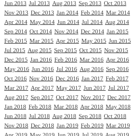
Jun 2013
Jul 2013
Aug 2013
Sep 2013
Oct 2013
Nov 2013
Dec 2013
Jan 2014
Feb 2014
Mar 2014
Apr 2014
May 2014
Jun 2014
Jul 2014
Aug 2014
Sep 2014
Oct 2014
Nov 2014
Dec 2014
Jan 2015
Feb 2015
Mar 2015
Apr 2015
May 2015
Jun 2015
Jul 2015
Aug 2015
Sep 2015
Oct 2015
Nov 2015
Dec 2015
Jan 2016
Feb 2016
Mar 2016
Apr 2016
May 2016
Jun 2016
Jul 2016
Aug 2016
Sep 2016
Oct 2016
Nov 2016
Dec 2016
Jan 2017
Feb 2017
Mar 2017
Apr 2017
May 2017
Jun 2017
Jul 2017
Aug 2017
Sep 2017
Oct 2017
Nov 2017
Dec 2017
Jan 2018
Feb 2018
Mar 2018
Apr 2018
May 2018
Jun 2018
Jul 2018
Aug 2018
Sep 2018
Oct 2018
Nov 2018
Dec 2018
Jan 2019
Feb 2019
Mar 2019
Apr 2019
May 2019
Jun 2019
Jul 2019
Aug 2019