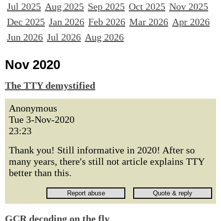
Jul 2025
Aug 2025
Sep 2025
Oct 2025
Nov 2025
Dec 2025
Jan 2026
Feb 2026
Mar 2026
Apr 2026
Jun 2026
Jul 2026
Aug 2026
Nov 2020
The TTY demystified
Anonymous
Tue 3-Nov-2020
23:23
Thank you! Still informative in 2020! After so
many years, there's still not article explains TTY
better than this.
GCR decoding on the fly