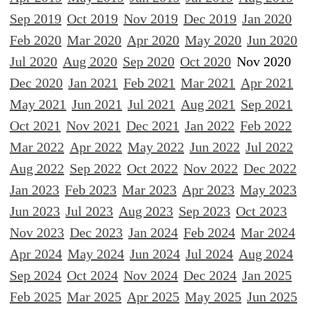
Sep 2019
Oct 2019
Nov 2019
Dec 2019
Jan 2020
Feb 2020
Mar 2020
Apr 2020
May 2020
Jun 2020
Jul 2020
Aug 2020
Sep 2020
Oct 2020
Nov 2020
Dec 2020
Jan 2021
Feb 2021
Mar 2021
Apr 2021
May 2021
Jun 2021
Jul 2021
Aug 2021
Sep 2021
Oct 2021
Nov 2021
Dec 2021
Jan 2022
Feb 2022
Mar 2022
Apr 2022
May 2022
Jun 2022
Jul 2022
Aug 2022
Sep 2022
Oct 2022
Nov 2022
Dec 2022
Jan 2023
Feb 2023
Mar 2023
Apr 2023
May 2023
Jun 2023
Jul 2023
Aug 2023
Sep 2023
Oct 2023
Nov 2023
Dec 2023
Jan 2024
Feb 2024
Mar 2024
Apr 2024
May 2024
Jun 2024
Jul 2024
Aug 2024
Sep 2024
Oct 2024
Nov 2024
Dec 2024
Jan 2025
Feb 2025
Mar 2025
Apr 2025
May 2025
Jun 2025