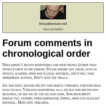
linusakesson.net
(show navigation)
Forum comments in
chronological order
Disclaimer: I am not responsible for what people (other than
myself) write in the forums. Please report any abuse, such as
insults, slander, spam and illegal material, and I will take
appropriate actions. Don't feed the trolls.
Jag tar inget ansvar för det som skrivs i forumet, förutom mina
egna inlägg. Vänligen rapportera alla inlägg som bryter mot
reglerna, så ska jag se vad jag kan göra. Som regelbrott
räknas till exempel förolämpningar, förtal, spam och olagligt
material. Mata inte trålarna.