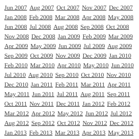
Jun 2007
Aug 2007
Oct 2007
Nov 2007
Dec 2007
Jan 2008
Feb 2008
Mar 2008
Apr 2008
May 2008
Jun 2008
Jul 2008
Aug 2008
Sep 2008
Oct 2008
Nov 2008
Dec 2008
Jan 2009
Feb 2009
Mar 2009
Apr 2009
May 2009
Jun 2009
Jul 2009
Aug 2009
Sep 2009
Oct 2009
Nov 2009
Dec 2009
Jan 2010
Feb 2010
Mar 2010
Apr 2010
May 2010
Jun 2010
Jul 2010
Aug 2010
Sep 2010
Oct 2010
Nov 2010
Dec 2010
Jan 2011
Feb 2011
Mar 2011
Apr 2011
May 2011
Jun 2011
Jul 2011
Aug 2011
Sep 2011
Oct 2011
Nov 2011
Dec 2011
Jan 2012
Feb 2012
Mar 2012
Apr 2012
May 2012
Jun 2012
Jul 2012
Aug 2012
Sep 2012
Oct 2012
Nov 2012
Dec 2012
Jan 2013
Feb 2013
Mar 2013
Apr 2013
May 2013