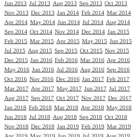
Jun 2013
Jul 2013
Aug 2013
Sep 2013
Oct 2013
Nov 2013
Dec 2013
Jan 2014
Feb 2014
Mar 2014
Apr 2014
May 2014
Jun 2014
Jul 2014
Aug 2014
Sep 2014
Oct 2014
Nov 2014
Dec 2014
Jan 2015
Feb 2015
Mar 2015
Apr 2015
May 2015
Jun 2015
Jul 2015
Aug 2015
Sep 2015
Oct 2015
Nov 2015
Dec 2015
Jan 2016
Feb 2016
Mar 2016
Apr 2016
May 2016
Jun 2016
Jul 2016
Aug 2016
Sep 2016
Oct 2016
Nov 2016
Dec 2016
Jan 2017
Feb 2017
Mar 2017
Apr 2017
May 2017
Jun 2017
Jul 2017
Aug 2017
Sep 2017
Oct 2017
Nov 2017
Dec 2017
Jan 2018
Feb 2018
Mar 2018
Apr 2018
May 2018
Jun 2018
Jul 2018
Aug 2018
Sep 2018
Oct 2018
Nov 2018
Dec 2018
Jan 2019
Feb 2019
Mar 2019
Apr 2019
May 2019
Jun 2019
Jul 2019
Aug 2019