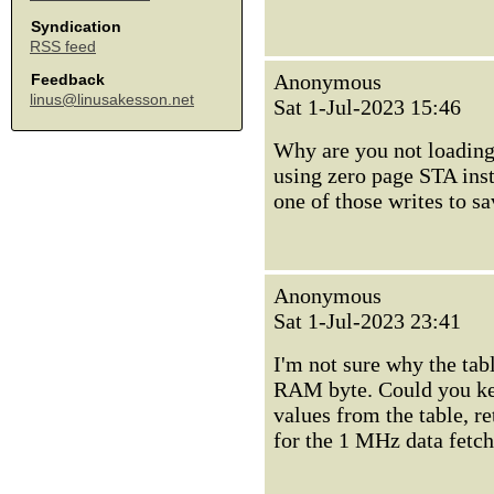
Syndication
RSS feed
Anonymous
Feedback
linus@linusakesson.net
Sat 1-Jul-2023 15:46
Why are you not loading 
using zero page STA ins
one of those writes to sa
Anonymous
Sat 1-Jul-2023 23:41
I'm not sure why the tab
RAM byte. Could you kee
values from the table, r
for the 1 MHz data fetc