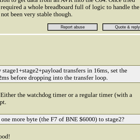
required a whole breadboard full of logic to handle the
not been very stable though.
 stage1+stage2+payload transfers in 16ms, set the
ms before dropping into the transfer loop.
 Either the watchdog timer or a regular timer (with a
pt.
 one more byte (the F7 of BNE $6000) to stage2?
good!