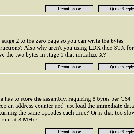
stage 2 to the zero page so you can write the bytes
tructions? Also why aren't you using LDX then STX for
ve the two bytes in stage 1 that initialize X?
le has to store the assembly, requiring 5 bytes per C64
p an address counter and just load the immediate data
eturning the same opcodes each time? Or is that too slo
h rate at 8 MHz?