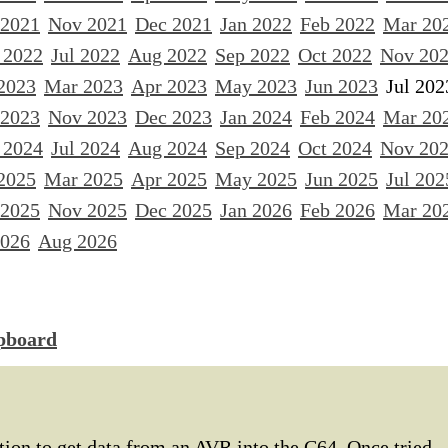
 2021
Nov 2021
Dec 2021
Jan 2022
Feb 2022
Mar 20
 2022
Jul 2022
Aug 2022
Sep 2022
Oct 2022
Nov 20
2023
Mar 2023
Apr 2023
May 2023
Jun 2023
Jul 202
 2023
Nov 2023
Dec 2023
Jan 2024
Feb 2024
Mar 20
 2024
Jul 2024
Aug 2024
Sep 2024
Oct 2024
Nov 20
2025
Mar 2025
Apr 2025
May 2025
Jun 2025
Jul 202
 2025
Nov 2025
Dec 2025
Jan 2026
Feb 2026
Mar 20
2026
Aug 2026
ipboard
ution to get data from an AVR into the C64. Once tried