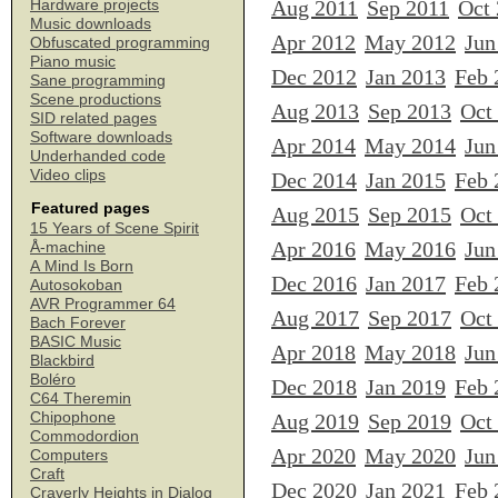
Aug 2011
Sep 2011
Oct
Hardware projects
Music downloads
Apr 2012
May 2012
Jun
Obfuscated programming
Piano music
Dec 2012
Jan 2013
Feb 
Sane programming
Scene productions
Aug 2013
Sep 2013
Oct
SID related pages
Software downloads
Apr 2014
May 2014
Jun
Underhanded code
Video clips
Dec 2014
Jan 2015
Feb 
Featured pages
Aug 2015
Sep 2015
Oct
15 Years of Scene Spirit
Apr 2016
May 2016
Jun
Å-machine
A Mind Is Born
Dec 2016
Jan 2017
Feb 
Autosokoban
AVR Programmer 64
Aug 2017
Sep 2017
Oct
Bach Forever
BASIC Music
Apr 2018
May 2018
Jun
Blackbird
Boléro
Dec 2018
Jan 2019
Feb 
C64 Theremin
Chipophone
Aug 2019
Sep 2019
Oct
Commodordion
Apr 2020
May 2020
Jun
Computers
Craft
Dec 2020
Jan 2021
Feb 
Craverly Heights in Dialog