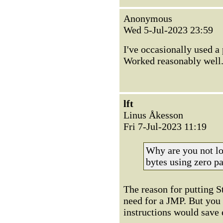
Anonymous
Wed 5-Jul-2023 23:59
I've occasionally used a
Worked reasonably well
lft
Linus Åkesson
Fri 7-Jul-2023 11:19
Why are you not lo
bytes using zero p
The reason for putting S
need for a JMP. But you h
instructions would save 