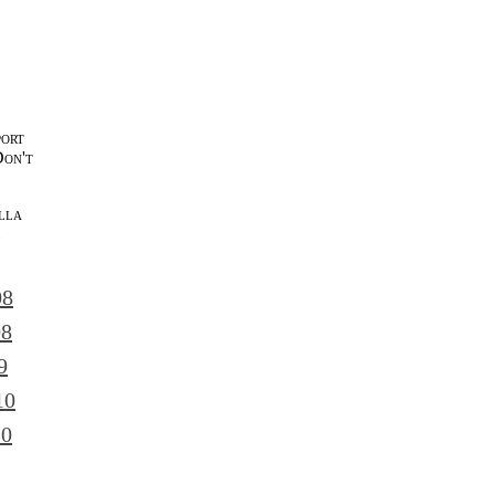
port
Don't
lla
l
08
08
9
10
10