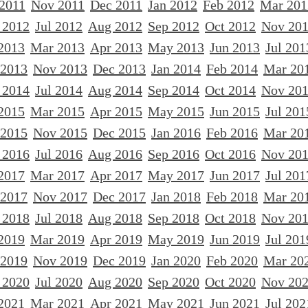
 2011
Nov 2011
Dec 2011
Jan 2012
Feb 2012
Mar 201
 2012
Jul 2012
Aug 2012
Sep 2012
Oct 2012
Nov 20
2013
Mar 2013
Apr 2013
May 2013
Jun 2013
Jul 201
 2013
Nov 2013
Dec 2013
Jan 2014
Feb 2014
Mar 20
 2014
Jul 2014
Aug 2014
Sep 2014
Oct 2014
Nov 20
2015
Mar 2015
Apr 2015
May 2015
Jun 2015
Jul 201
 2015
Nov 2015
Dec 2015
Jan 2016
Feb 2016
Mar 20
 2016
Jul 2016
Aug 2016
Sep 2016
Oct 2016
Nov 20
2017
Mar 2017
Apr 2017
May 2017
Jun 2017
Jul 201
 2017
Nov 2017
Dec 2017
Jan 2018
Feb 2018
Mar 20
 2018
Jul 2018
Aug 2018
Sep 2018
Oct 2018
Nov 20
2019
Mar 2019
Apr 2019
May 2019
Jun 2019
Jul 201
 2019
Nov 2019
Dec 2019
Jan 2020
Feb 2020
Mar 20
 2020
Jul 2020
Aug 2020
Sep 2020
Oct 2020
Nov 20
2021
Mar 2021
Apr 2021
May 2021
Jun 2021
Jul 202