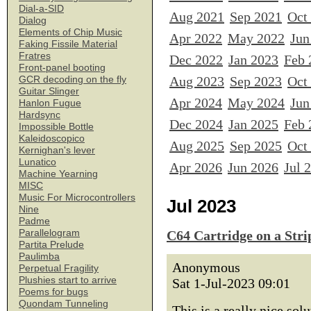
Dial-a-SID
Aug 2021
Sep 2021
Oct
Dialog
Elements of Chip Music
Apr 2022
May 2022
Jun
Faking Fissile Material
Fratres
Dec 2022
Jan 2023
Feb 
Front-panel booting
Aug 2023
Sep 2023
Oct
GCR decoding on the fly
Guitar Slinger
Apr 2024
May 2024
Jun
Hanlon Fugue
Hardsync
Dec 2024
Jan 2025
Feb 
Impossible Bottle
Kaleidoscopico
Aug 2025
Sep 2025
Oct
Kernighan's lever
Lunatico
Apr 2026
Jun 2026
Jul 
Machine Yearning
MISC
Music For Microcontrollers
Jul 2023
Nine
Padme
Parallelogram
C64 Cartridge on a Str
Partita Prelude
Paulimba
Anonymous
Perpetual Fragility
Plushies start to arrive
Sat 1-Jul-2023 09:01
Poems for bugs
Quondam Tunneling
This is a really nice sol