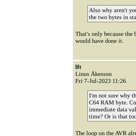
Also why aren't yo
the two bytes in sta
That's only because the 
would have done it.
lft
Linus Åkesson
Fri 7-Jul-2023 11:26
I'm not sure why th
C64 RAM byte. Coul
immediate data val
time? Or is that t
The loop on the AVR alre