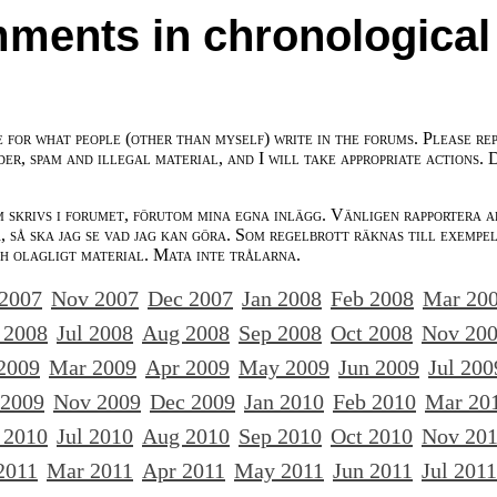
ments in chronological
e for what people (other than myself) write in the forums. Please re
der, spam and illegal material, and I will take appropriate actions. 
m skrivs i forumet, förutom mina egna inlägg. Vänligen rapportera a
 så ska jag se vad jag kan göra. Som regelbrott räknas till exempe
ch olagligt material. Mata inte trålarna.
 2007
Nov 2007
Dec 2007
Jan 2008
Feb 2008
Mar 20
 2008
Jul 2008
Aug 2008
Sep 2008
Oct 2008
Nov 20
2009
Mar 2009
Apr 2009
May 2009
Jun 2009
Jul 200
 2009
Nov 2009
Dec 2009
Jan 2010
Feb 2010
Mar 20
 2010
Jul 2010
Aug 2010
Sep 2010
Oct 2010
Nov 20
2011
Mar 2011
Apr 2011
May 2011
Jun 2011
Jul 2011