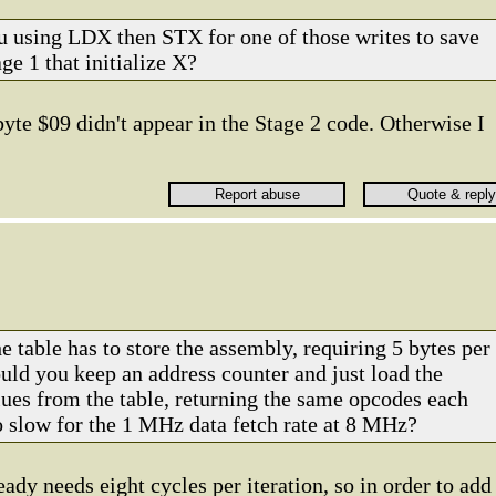
u using LDX then STX for one of those writes to save
ge 1 that initialize X?
byte $09 didn't appear in the Stage 2 code. Otherwise I
e table has to store the assembly, requiring 5 bytes per
d you keep an address counter and just load the
ues from the table, returning the same opcodes each
oo slow for the 1 MHz data fetch rate at 8 MHz?
ady needs eight cycles per iteration, so in order to add