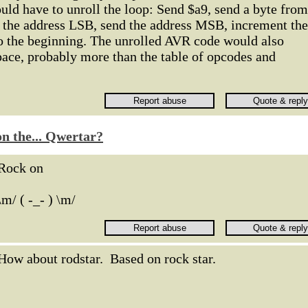
ld have to unroll the loop: Send $a9, send a byte from
d the address LSB, send the address MSB, increment the
to the beginning. The unrolled AVR code would also
pace, probably more than the table of opcodes and
n the... Qwertar?
Rock on
\m/ ( -_- ) \m/
How about rodstar. Based on rock star.