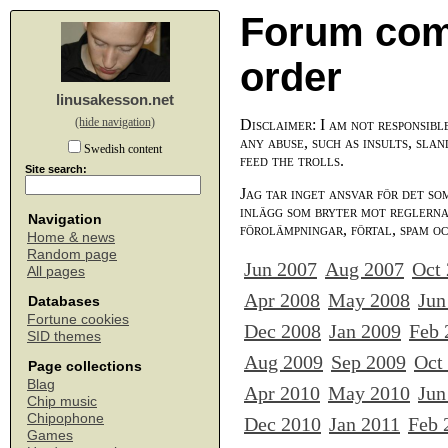
Forum com
order
linusakesson.net
(hide navigation)
Disclaimer: I am not responsibl
any abuse, such as insults, slan
Swedish content
feed the trolls.
Site search:
Jag tar inget ansvar för det so
inlägg som bryter mot reglerna,
Navigation
förolämpningar, förtal, spam o
Home & news
Random page
Jun 2007
Aug 2007
Oct
All pages
Apr 2008
May 2008
Jun
Databases
Fortune cookies
Dec 2008
Jan 2009
Feb 
SID themes
Aug 2009
Sep 2009
Oct
Page collections
Blag
Apr 2010
May 2010
Jun
Chip music
Chipophone
Dec 2010
Jan 2011
Feb 
Games