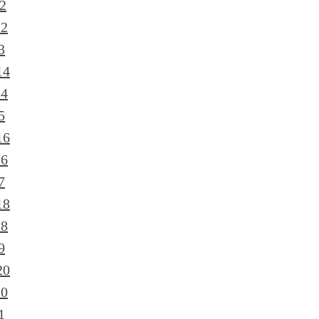
2
12
3
14
14
5
16
16
7
18
18
9
20
20
1