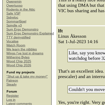
Qweremin
that using DMA but that 
Qwertuoso
Rodents in the Attic
VIC bus sharing and has 
Safe VSP
Sidreloc
Sommarfågel
Spindle v3
Sum Ergo Demonstro
lft
Sum Ergo Demonstro Explained
Linus Åkesson
TTY demystified
Sat 1-Jul-2023 14:16
Vocalise
Watch Room
We learn the nibbles
Like, say you know
Wings I've lost in dreams
Withering Bytes
watchdog before 32
Wood Chip 2025
Wood Chip 2026
That's an excellent idea.
Fund my projects
prescaler) and an interru
“Shut up & take my money!”
Patreon
Steady
Couldn't you move
Forum
Register
Log in
Yes, you're right. Very 
Latest comments