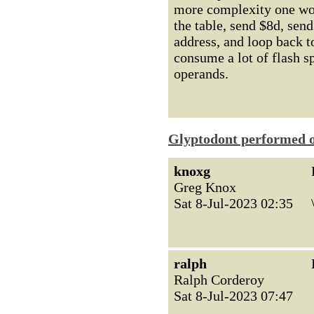
more complexity one wou
the table, send $8d, sen
address, and loop back 
consume a lot of flash s
operands.
Glyptodont performed o
knoxg
Greg Knox
Sat 8-Jul-2023 02:35
ralph
Ralph Corderoy
Sat 8-Jul-2023 07:47