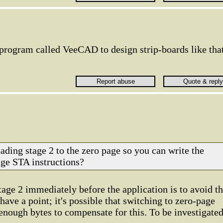
 program called VeeCAD to design strip-boards like that
.
ading stage 2 to the zero page so you can write the
age STA instructions?
tage 2 immediately before the application is to avoid t
ave a point; it's possible that switching to zero-page
enough bytes to compensate for this. To be investigated