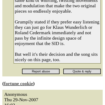
same kind of whirling, twisting movements
and modulation that make the two original
pieces so endlessly enjoyable.
Grumpily stated if they prefer easy listening
they can just go for Klaus Wunderlich or
Roland Cedermark immediately and not
pass by the infinite design space of
enjoyment that the SID is.
But well it's their decision and the song sits
nicely on this page, too.
(
fortune cookie
)
Anonymous
Thu 29-Nov-2007