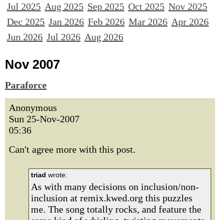
Jul 2025
Aug 2025
Sep 2025
Oct 2025
Nov 2025
Dec 2025
Jan 2026
Feb 2026
Mar 2026
Apr 2026
Jun 2026
Jul 2026
Aug 2026
Nov 2007
Paraforce
Anonymous
Sun 25-Nov-2007
05:36
Can't agree more with this post.
triad
wrote:
As with many decisions on inclusion/non-
inclusion at remix.kwed.org this puzzles
me. The song totally rocks, and feature the