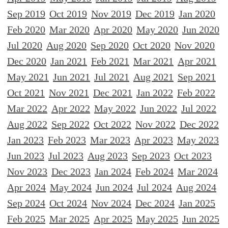
Sep 2019
Oct 2019
Nov 2019
Dec 2019
Jan 2020
Feb 2020
Mar 2020
Apr 2020
May 2020
Jun 2020
Jul 2020
Aug 2020
Sep 2020
Oct 2020
Nov 2020
Dec 2020
Jan 2021
Feb 2021
Mar 2021
Apr 2021
May 2021
Jun 2021
Jul 2021
Aug 2021
Sep 2021
Oct 2021
Nov 2021
Dec 2021
Jan 2022
Feb 2022
Mar 2022
Apr 2022
May 2022
Jun 2022
Jul 2022
Aug 2022
Sep 2022
Oct 2022
Nov 2022
Dec 2022
Jan 2023
Feb 2023
Mar 2023
Apr 2023
May 2023
Jun 2023
Jul 2023
Aug 2023
Sep 2023
Oct 2023
Nov 2023
Dec 2023
Jan 2024
Feb 2024
Mar 2024
Apr 2024
May 2024
Jun 2024
Jul 2024
Aug 2024
Sep 2024
Oct 2024
Nov 2024
Dec 2024
Jan 2025
Feb 2025
Mar 2025
Apr 2025
May 2025
Jun 2025