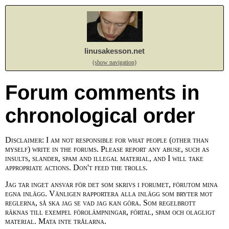
linusakesson.net
(show navigation)
Forum comments in
chronological order
Disclaimer: I am not responsible for what people (other than
myself) write in the forums. Please report any abuse, such as
insults, slander, spam and illegal material, and I will take
appropriate actions. Don't feed the trolls.
Jag tar inget ansvar för det som skrivs i forumet, förutom mina
egna inlägg. Vänligen rapportera alla inlägg som bryter mot
reglerna, så ska jag se vad jag kan göra. Som regelbrott
räknas till exempel förolämpningar, förtal, spam och olagligt
material. Mata inte trålarna.