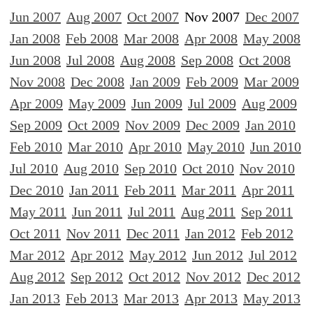
Jun 2007
Aug 2007
Oct 2007
Nov 2007
Dec 2007
Jan 2008
Feb 2008
Mar 2008
Apr 2008
May 2008
Jun 2008
Jul 2008
Aug 2008
Sep 2008
Oct 2008
Nov 2008
Dec 2008
Jan 2009
Feb 2009
Mar 2009
Apr 2009
May 2009
Jun 2009
Jul 2009
Aug 2009
Sep 2009
Oct 2009
Nov 2009
Dec 2009
Jan 2010
Feb 2010
Mar 2010
Apr 2010
May 2010
Jun 2010
Jul 2010
Aug 2010
Sep 2010
Oct 2010
Nov 2010
Dec 2010
Jan 2011
Feb 2011
Mar 2011
Apr 2011
May 2011
Jun 2011
Jul 2011
Aug 2011
Sep 2011
Oct 2011
Nov 2011
Dec 2011
Jan 2012
Feb 2012
Mar 2012
Apr 2012
May 2012
Jun 2012
Jul 2012
Aug 2012
Sep 2012
Oct 2012
Nov 2012
Dec 2012
Jan 2013
Feb 2013
Mar 2013
Apr 2013
May 2013