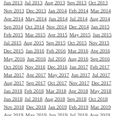
Jun 2013
Jul 2013
Aug 2013
Sep 2013
Oct 2013
Nov 2013
Dec 2013
Jan 2014
Feb 2014
Mar 2014
Apr 2014
May 2014
Jun 2014
Jul 2014
Aug 2014
Sep 2014
Oct 2014
Nov 2014
Dec 2014
Jan 2015
Feb 2015
Mar 2015
Apr 2015
May 2015
Jun 2015
Jul 2015
Aug 2015
Sep 2015
Oct 2015
Nov 2015
Dec 2015
Jan 2016
Feb 2016
Mar 2016
Apr 2016
May 2016
Jun 2016
Jul 2016
Aug 2016
Sep 2016
Oct 2016
Nov 2016
Dec 2016
Jan 2017
Feb 2017
Mar 2017
Apr 2017
May 2017
Jun 2017
Jul 2017
Aug 2017
Sep 2017
Oct 2017
Nov 2017
Dec 2017
Jan 2018
Feb 2018
Mar 2018
Apr 2018
May 2018
Jun 2018
Jul 2018
Aug 2018
Sep 2018
Oct 2018
Nov 2018
Dec 2018
Jan 2019
Feb 2019
Mar 2019
Apr 2019
May 2019
Jun 2019
Jul 2019
Aug 2019