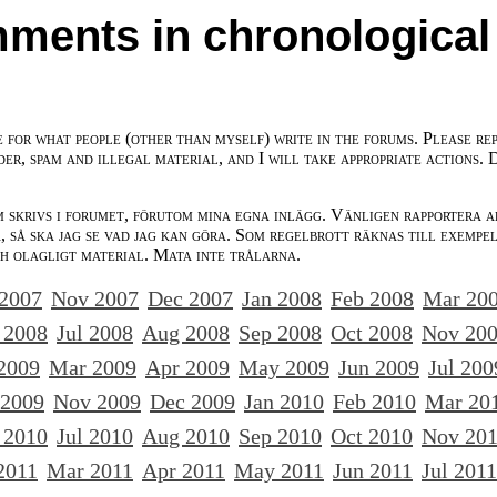
ments in chronological
e for what people (other than myself) write in the forums. Please re
der, spam and illegal material, and I will take appropriate actions. 
m skrivs i forumet, förutom mina egna inlägg. Vänligen rapportera a
 så ska jag se vad jag kan göra. Som regelbrott räknas till exempe
ch olagligt material. Mata inte trålarna.
 2007
Nov 2007
Dec 2007
Jan 2008
Feb 2008
Mar 20
 2008
Jul 2008
Aug 2008
Sep 2008
Oct 2008
Nov 20
2009
Mar 2009
Apr 2009
May 2009
Jun 2009
Jul 200
 2009
Nov 2009
Dec 2009
Jan 2010
Feb 2010
Mar 20
 2010
Jul 2010
Aug 2010
Sep 2010
Oct 2010
Nov 20
2011
Mar 2011
Apr 2011
May 2011
Jun 2011
Jul 2011