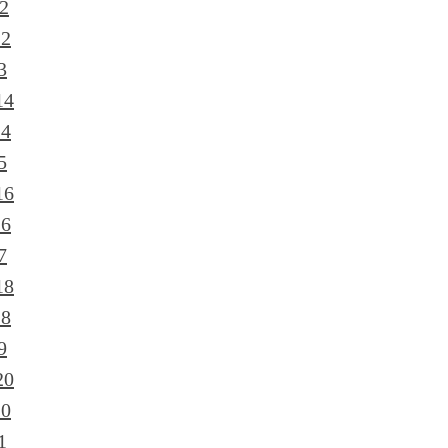
2
12
3
14
14
5
16
16
7
18
18
9
20
20
1