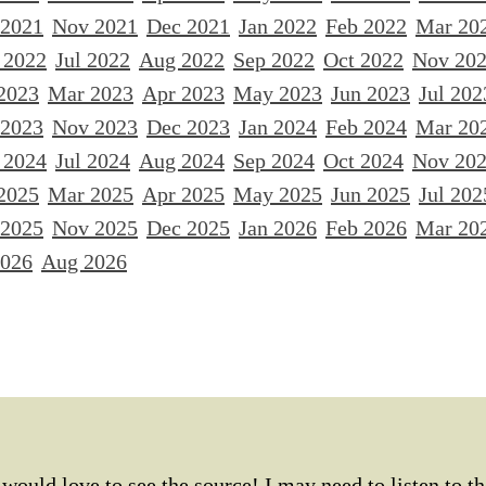
 2021
Nov 2021
Dec 2021
Jan 2022
Feb 2022
Mar 20
 2022
Jul 2022
Aug 2022
Sep 2022
Oct 2022
Nov 20
2023
Mar 2023
Apr 2023
May 2023
Jun 2023
Jul 202
 2023
Nov 2023
Dec 2023
Jan 2024
Feb 2024
Mar 20
 2024
Jul 2024
Aug 2024
Sep 2024
Oct 2024
Nov 20
2025
Mar 2025
Apr 2025
May 2025
Jun 2025
Jul 202
 2025
Nov 2025
Dec 2025
Jan 2026
Feb 2026
Mar 20
2026
Aug 2026
would love to see the source! I may need to listen to th