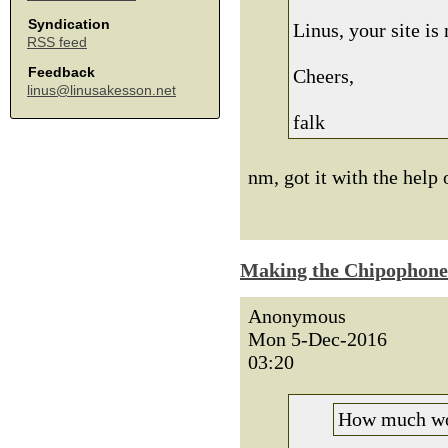
Syndication
Linus, your site i
RSS feed
Feedback
Cheers,
linus@linusakesson.net
falk
nm, got it with the help 
Making the Chipophone
Anonymous
Mon 5-Dec-2016
03:20
How much wou