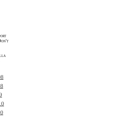
port
Don't
lla
l
08
08
9
10
10