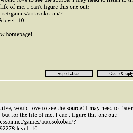
life of me, I can't figure this one out:
n.net/games/autosokoban/?
&level=10
new homepage!
tive, would love to see the source! I may need to liste
but for the life of me, I can't figure this one out:
kesson.net/games/autosokoban/?
9227&level=10