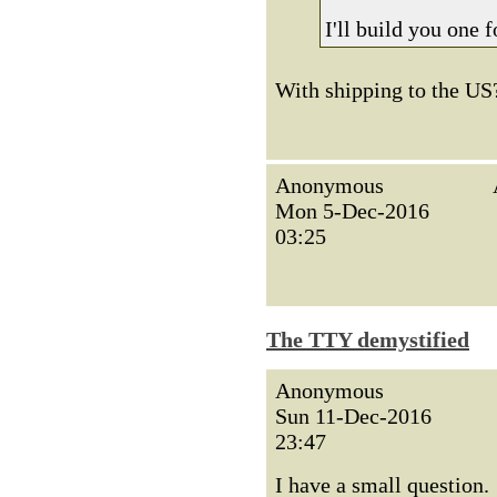
I'll build you one 
With shipping to the US? 
Anonymous
Mon 5-Dec-2016
03:25
The TTY demystified
Anonymous
Sun 11-Dec-2016
23:47
I have a small question.