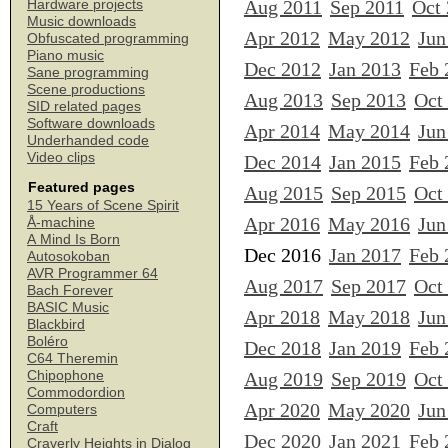
Aug 2011
Sep 2011
Oct
Hardware projects
Music downloads
Apr 2012
May 2012
Jun
Obfuscated programming
Piano music
Dec 2012
Jan 2013
Feb 
Sane programming
Scene productions
Aug 2013
Sep 2013
Oct
SID related pages
Software downloads
Apr 2014
May 2014
Jun
Underhanded code
Video clips
Dec 2014
Jan 2015
Feb 
Featured pages
Aug 2015
Sep 2015
Oct
15 Years of Scene Spirit
Apr 2016
May 2016
Jun
Å-machine
A Mind Is Born
Dec 2016
Jan 2017
Feb 
Autosokoban
AVR Programmer 64
Aug 2017
Sep 2017
Oct
Bach Forever
BASIC Music
Apr 2018
May 2018
Jun
Blackbird
Boléro
Dec 2018
Jan 2019
Feb 
C64 Theremin
Chipophone
Aug 2019
Sep 2019
Oct
Commodordion
Apr 2020
May 2020
Jun
Computers
Craft
Dec 2020
Jan 2021
Feb 
Craverly Heights in Dialog