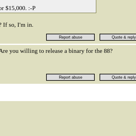
for $15,000. :-P
If so, I'm in.
Are you willing to release a binary for the 88?