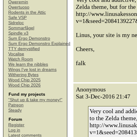
Qweremin
Zelda theme, but for the 
Qwertuoso
Rodents in the Attic
http://www.linusakesso
Safe VSP
v=1&seed=2084139227
Sidreloc
Sommarfågel
Spindle v3
Linus, your site is my 
Sum Ergo Demonstro
Sum Ergo Demonstro Explained
Cheers,
TTY demystified
Vocalise
Watch Room
falk
We learn the nibbles
Wings I've lost in dreams
Withering Bytes
Wood Chip 2025
Wood Chip 2026
Anonymous
Fund my projects
Sat 3-Dec-2016 21:47
“Shut up & take my money!”
Patreon
Very cool and addic
Steady
to the Zelda theme, 
Forum
http://www.linusa
Register
Log in
v=1&seed=208413
Latest comments