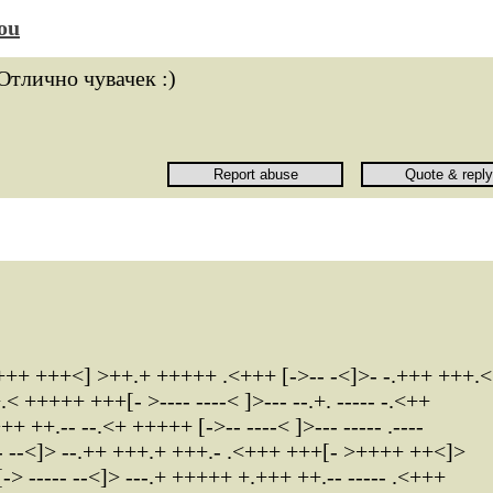
ou
Отлично чувачек :)
++ +++<] >++.+ +++++ .<+++ [->-- -<]>- -.+++ +++.<
+++++ +++[- >---- ----< ]>--- --.+. ----- -.<++
++.-- --.<+ +++++ [->-- ----< ]>--- ----- .----
- --<]> --.++ +++.+ +++.- .<+++ +++[- >++++ ++<]>
 ----- --<]> ---.+ +++++ +.+++ ++.-- ----- .<+++