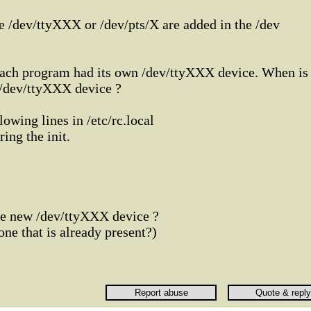
e /dev/ttyXXX or /dev/pts/X are added in the /dev
t each program had its own /dev/ttyXXX device. When is
 /dev/ttyXXX device ?
lowing lines in /etc/rc.local
ing the init.
ree new /dev/ttyXXX device ?
 one that is already present?)