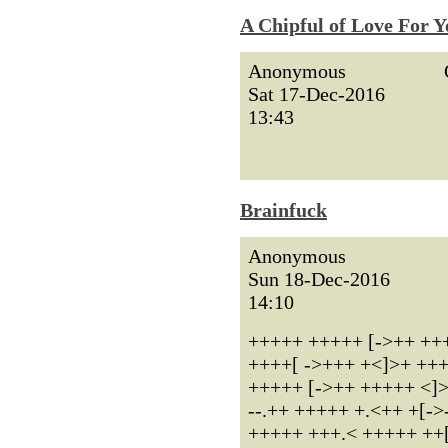
A Chipful of Love For Y
Anonymous
Sat 17-Dec-2016
13:43
Brainfuck
Anonymous
Sun 18-Dec-2016
14:10
+++++ +++++ [->++ +++
++++[ ->+++ +<]>+ +++.< 
+++++ [->++ +++++ <]>++ 
--.++ +++++ +.<++ +[->
+++++ +++.< +++++ ++[->