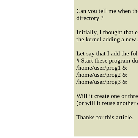
Can you tell me when th
directory ?
Initially, I thought tha
the kernel adding a new
Let say that I add the fol
# Start these program dur
/home/user/prog1 &
/home/user/prog2 &
/home/user/prog3 &
Will it create one or th
(or will it reuse another
Thanks for this article.