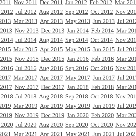
 2011
Nov 2011
Dec 2011
Jan 2012
Feb 2012
Mar 201
 2012
Jul 2012
Aug 2012
Sep 2012
Oct 2012
Nov 20
2013
Mar 2013
Apr 2013
May 2013
Jun 2013
Jul 201
 2013
Nov 2013
Dec 2013
Jan 2014
Feb 2014
Mar 20
 2014
Jul 2014
Aug 2014
Sep 2014
Oct 2014
Nov 20
2015
Mar 2015
Apr 2015
May 2015
Jun 2015
Jul 201
 2015
Nov 2015
Dec 2015
Jan 2016
Feb 2016
Mar 20
 2016
Jul 2016
Aug 2016
Sep 2016
Oct 2016
Nov 20
2017
Mar 2017
Apr 2017
May 2017
Jun 2017
Jul 201
 2017
Nov 2017
Dec 2017
Jan 2018
Feb 2018
Mar 20
 2018
Jul 2018
Aug 2018
Sep 2018
Oct 2018
Nov 20
2019
Mar 2019
Apr 2019
May 2019
Jun 2019
Jul 201
 2019
Nov 2019
Dec 2019
Jan 2020
Feb 2020
Mar 20
 2020
Jul 2020
Aug 2020
Sep 2020
Oct 2020
Nov 20
2021
Mar 2021
Apr 2021
May 2021
Jun 2021
Jul 202