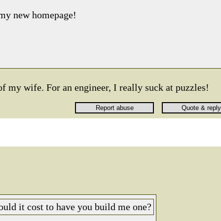
s my new homepage!
of my wife. For an engineer, I really suck at puzzles!
ld it cost to have you build me one?