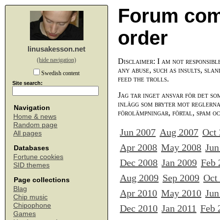
Forum com
order
linusakesson.net
(hide navigation)
Disclaimer: I am not responsibl
any abuse, such as insults, slan
Swedish content
feed the trolls.
Site search:
Jag tar inget ansvar för det so
inlägg som bryter mot reglerna,
Navigation
förolämpningar, förtal, spam o
Home & news
Random page
Jun 2007
Aug 2007
Oct
All pages
Apr 2008
May 2008
Jun
Databases
Fortune cookies
Dec 2008
Jan 2009
Feb 
SID themes
Aug 2009
Sep 2009
Oct
Page collections
Blag
Apr 2010
May 2010
Jun
Chip music
Chipophone
Dec 2010
Jan 2011
Feb 
Games