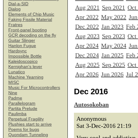
Dial-a-SID
Aug 2021
Sep 2021
Oct
Dialog
Elements of Chip Music
Apr 2022
May 2022
Jun
Faking Fissile Material
Fratres
Dec 2022
Jan 2023
Feb 
Front-panel booting
Aug 2023
Sep 2023
Oct
GCR decoding on the fly
Guitar Slinger
Apr 2024
May 2024
Jun
Hanlon Fugue
Hardsync
Dec 2024
Jan 2025
Feb 
Impossible Bottle
Kaleidoscopico
Aug 2025
Sep 2025
Oct
Kernighan's lever
Lunatico
Apr 2026
Jun 2026
Jul 
Machine Yearning
MISC
Music For Microcontrollers
Dec 2016
Nine
Padme
Parallelogram
Autosokoban
Partita Prelude
Paulimba
Anonymous
Perpetual Fragility
Plushies start to arrive
Sat 3-Dec-2016 21:19
Poems for bugs
Quondam Tunneling
Very cool and addictive, 