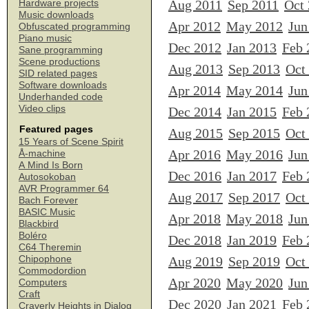
Aug 2011
Sep 2011
Oct
Hardware projects
Music downloads
Apr 2012
May 2012
Jun
Obfuscated programming
Piano music
Dec 2012
Jan 2013
Feb 
Sane programming
Scene productions
Aug 2013
Sep 2013
Oct
SID related pages
Software downloads
Apr 2014
May 2014
Jun
Underhanded code
Video clips
Dec 2014
Jan 2015
Feb 
Featured pages
Aug 2015
Sep 2015
Oct
15 Years of Scene Spirit
Apr 2016
May 2016
Jun
Å-machine
A Mind Is Born
Dec 2016
Jan 2017
Feb 
Autosokoban
AVR Programmer 64
Aug 2017
Sep 2017
Oct
Bach Forever
BASIC Music
Apr 2018
May 2018
Jun
Blackbird
Boléro
Dec 2018
Jan 2019
Feb 
C64 Theremin
Chipophone
Aug 2019
Sep 2019
Oct
Commodordion
Apr 2020
May 2020
Jun
Computers
Craft
Dec 2020
Jan 2021
Feb 
Craverly Heights in Dialog