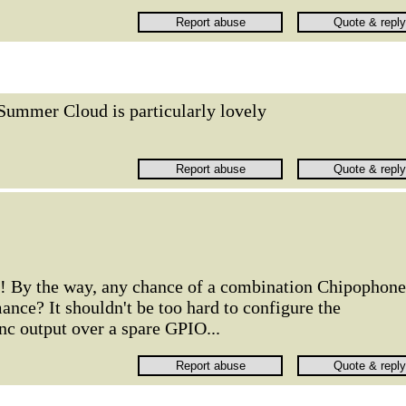
Summer Cloud is particularly lovely
e! By the way, any chance of a combination Chipophone
nce? It shouldn't be too hard to configure the
nc output over a spare GPIO...