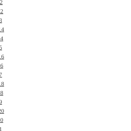
2
12
3
14
14
5
16
16
7
18
18
9
20
20
1