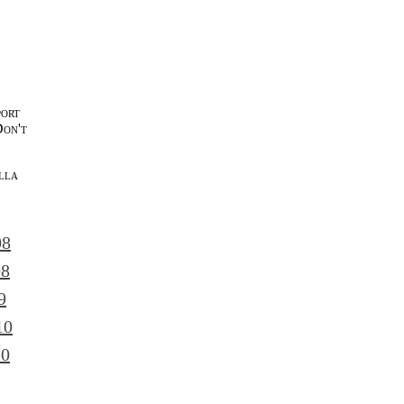
port
Don't
lla
l
08
08
9
10
10