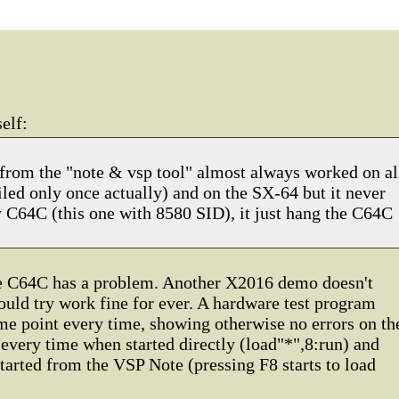
elf:
rom the "note & vsp tool" almost always worked on al
iled only once actually) and on the SX-64 but it never
C64C (this one with 8580 SID), it just hang the C64C
he C64C has a problem. Another X2016 demo doesn't
could try work fine for ever. A hardware test program
ame point every time, showing otherwise no errors on th
e every time when started directly (load"*",8:run) and
arted from the VSP Note (pressing F8 starts to load