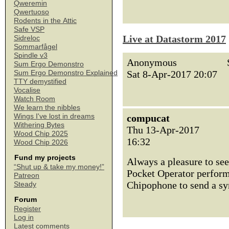
Qweremin
Qwertuoso
Rodents in the Attic
Safe VSP
Live at Datastorm 2017
Sidreloc
Sommarfågel
Spindle v3
Anonymous
Sum Ergo Demonstro
Sat 8-Apr-2017 20:07
Sum Ergo Demonstro Explained
TTY demystified
Vocalise
Watch Room
We learn the nibbles
Wings I've lost in dreams
compucat
Withering Bytes
Thu 13-Apr-2017
Wood Chip 2025
16:32
Wood Chip 2026
Fund my projects
Always a pleasure to se
“Shut up & take my money!”
Pocket Operator performa
Patreon
Chipophone to send a sy
Steady
Forum
Register
Log in
Latest comments