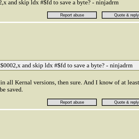
2,x and skip ldx #$fd to save a byte? - ninjadrm
a $0002,x and skip ldx #$fd to save a byte? - ninjadrm
in all Kernal versions, then sure. And I know of at leas
be saved.