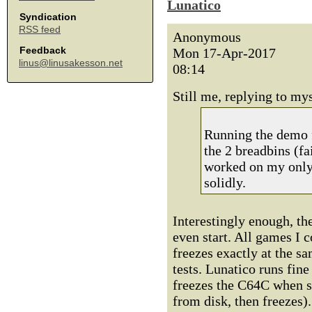
Lunatico
Syndication
RSS feed
Anonymous
Feedback
Mon 17-Apr-2017
linus@linusakesson.net
08:14
Still me, replying to mys
Running the demo f
the 2 breadbins (fa
worked on my only 
solidly.
Interestingly enough, t
even start. All games I 
freezes exactly at the s
tests. Lunatico runs fin
freezes the C64C when st
from disk, then freezes).