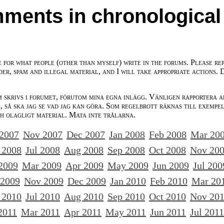
ments in chronological
e for what people (other than myself) write in the forums. Please re
der, spam and illegal material, and I will take appropriate actions. 
m skrivs i forumet, förutom mina egna inlägg. Vänligen rapportera a
 så ska jag se vad jag kan göra. Som regelbrott räknas till exempe
ch olagligt material. Mata inte trålarna.
 2007
Nov 2007
Dec 2007
Jan 2008
Feb 2008
Mar 20
 2008
Jul 2008
Aug 2008
Sep 2008
Oct 2008
Nov 20
2009
Mar 2009
Apr 2009
May 2009
Jun 2009
Jul 200
 2009
Nov 2009
Dec 2009
Jan 2010
Feb 2010
Mar 20
 2010
Jul 2010
Aug 2010
Sep 2010
Oct 2010
Nov 20
2011
Mar 2011
Apr 2011
May 2011
Jun 2011
Jul 2011