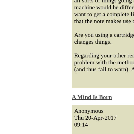
all sorts of things going
machine would be differe
want to get a complete l
that the note makes use
Are you using a cartridge
changes things.
Regarding your other rem
problem with the method 
(and thus fail to warn). 
A Mind Is Born
Anonymous
Thu 20-Apr-2017
09:14