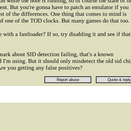
 on while the note is running, so of course the state of t
nt. But you're gonna have to patch an emulator if you
ist of the differences. One thing that comes to mind is
 of one of the TOD clocks. But many games do that too.
 with a fastloader? If so, try disabling it and see if that
ark about SID detection failing, that's a known
I'm using. But it should only misdetect the old sid chi
Are you getting any false positives?