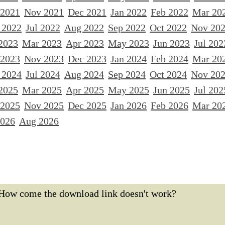
 2021
Nov 2021
Dec 2021
Jan 2022
Feb 2022
Mar 20
 2022
Jul 2022
Aug 2022
Sep 2022
Oct 2022
Nov 20
2023
Mar 2023
Apr 2023
May 2023
Jun 2023
Jul 202
 2023
Nov 2023
Dec 2023
Jan 2024
Feb 2024
Mar 20
 2024
Jul 2024
Aug 2024
Sep 2024
Oct 2024
Nov 20
2025
Mar 2025
Apr 2025
May 2025
Jun 2025
Jul 202
 2025
Nov 2025
Dec 2025
Jan 2026
Feb 2026
Mar 20
2026
Aug 2026
How come the download link doesn't work?