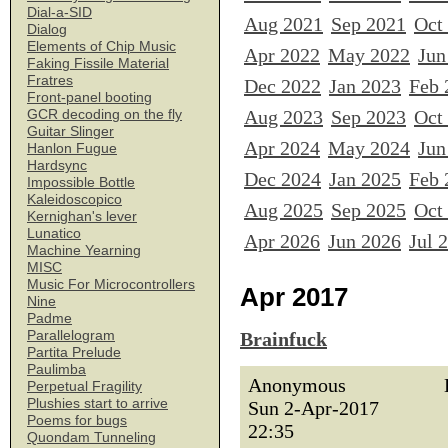
Dial-a-SID
Aug 2021
Sep 2021
Oct
Dialog
Elements of Chip Music
Apr 2022
May 2022
Jun
Faking Fissile Material
Fratres
Dec 2022
Jan 2023
Feb 
Front-panel booting
Aug 2023
Sep 2023
Oct
GCR decoding on the fly
Guitar Slinger
Apr 2024
May 2024
Jun
Hanlon Fugue
Hardsync
Dec 2024
Jan 2025
Feb 
Impossible Bottle
Kaleidoscopico
Aug 2025
Sep 2025
Oct
Kernighan's lever
Lunatico
Apr 2026
Jun 2026
Jul 
Machine Yearning
MISC
Music For Microcontrollers
Apr 2017
Nine
Padme
Parallelogram
Brainfuck
Partita Prelude
Paulimba
Anonymous
Perpetual Fragility
Plushies start to arrive
Sun 2-Apr-2017
Poems for bugs
22:35
Quondam Tunneling