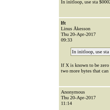
In initloop, use sta $000
lft
Linus Åkesson
Thu 20-Apr-2017
09:33
In initloop, use st
If X is known to be zero 
two more bytes that can 
Anonymous
Thu 20-Apr-2017
11:14