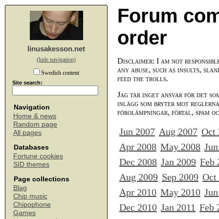
Forum com
order
linusakesson.net
(hide navigation)
Disclaimer: I am not responsibl
any abuse, such as insults, slan
Swedish content
feed the trolls.
Site search:
Jag tar inget ansvar för det so
inlägg som bryter mot reglerna,
Navigation
förolämpningar, förtal, spam o
Home & news
Random page
Jun 2007
Aug 2007
Oct
All pages
Apr 2008
May 2008
Jun
Databases
Fortune cookies
Dec 2008
Jan 2009
Feb 
SID themes
Aug 2009
Sep 2009
Oct
Page collections
Blag
Apr 2010
May 2010
Jun
Chip music
Chipophone
Dec 2010
Jan 2011
Feb 
Games