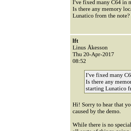
I've fixed many C64 in my
Is there any memory loca
Lunatico from the note?
lft
Linus Åkesson
Thu 20-Apr-2017
08:52
I've fixed many C64
Is there any memor
starting Lunatico 
Hi! Sorry to hear that y
caused by the demo.
While there is no specia