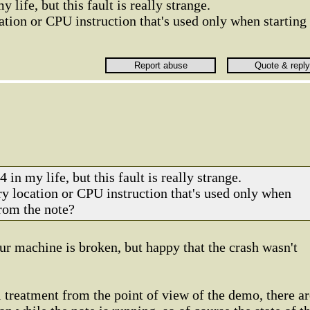
 life, but this fault is really strange.
tion or CPU instruction that's used only when starting
 in my life, but this fault is really strange.
y location or CPU instruction that's used only when
from the note?
our machine is broken, but happy that the crash wasn't
l treatment from the point of view of the demo, there ar