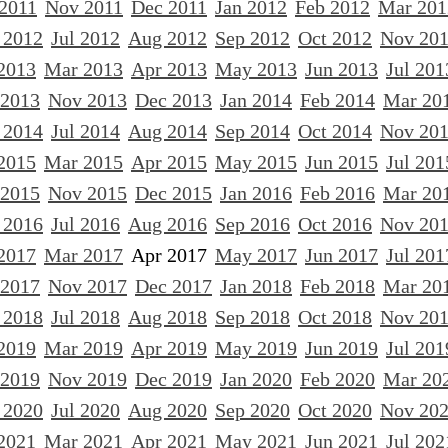
 2011
Nov 2011
Dec 2011
Jan 2012
Feb 2012
Mar 201
 2012
Jul 2012
Aug 2012
Sep 2012
Oct 2012
Nov 20
2013
Mar 2013
Apr 2013
May 2013
Jun 2013
Jul 201
 2013
Nov 2013
Dec 2013
Jan 2014
Feb 2014
Mar 20
 2014
Jul 2014
Aug 2014
Sep 2014
Oct 2014
Nov 20
2015
Mar 2015
Apr 2015
May 2015
Jun 2015
Jul 201
 2015
Nov 2015
Dec 2015
Jan 2016
Feb 2016
Mar 20
 2016
Jul 2016
Aug 2016
Sep 2016
Oct 2016
Nov 20
2017
Mar 2017
Apr 2017
May 2017
Jun 2017
Jul 201
 2017
Nov 2017
Dec 2017
Jan 2018
Feb 2018
Mar 20
 2018
Jul 2018
Aug 2018
Sep 2018
Oct 2018
Nov 20
2019
Mar 2019
Apr 2019
May 2019
Jun 2019
Jul 201
 2019
Nov 2019
Dec 2019
Jan 2020
Feb 2020
Mar 20
 2020
Jul 2020
Aug 2020
Sep 2020
Oct 2020
Nov 20
2021
Mar 2021
Apr 2021
May 2021
Jun 2021
Jul 202