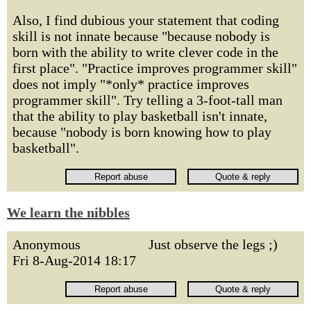
Also, I find dubious your statement that coding
skill is not innate because "because nobody is
born with the ability to write clever code in the
first place". "Practice improves programmer skill"
does not imply "*only* practice improves
programmer skill". Try telling a 3-foot-tall man
that the ability to play basketball isn't innate,
because "nobody is born knowing how to play
basketball".
We learn the nibbles
Anonymous
Just observe the legs ;)
Fri 8-Aug-2014 18:17