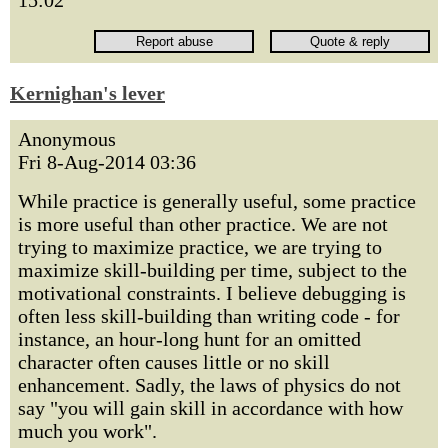
15:02
Kernighan's lever
Anonymous
Fri 8-Aug-2014 03:36
While practice is generally useful, some practice
is more useful than other practice. We are not
trying to maximize practice, we are trying to
maximize skill-building per time, subject to the
motivational constraints. I believe debugging is
often less skill-building than writing code - for
instance, an hour-long hunt for an omitted
character often causes little or no skill
enhancement. Sadly, the laws of physics do not
say "you will gain skill in accordance with how
much you work".