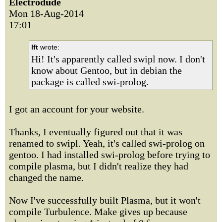
Electrodude
Mon 18-Aug-2014
17:01
lft
wrote:
Hi! It's apparently called swipl now. I don't
know about Gentoo, but in debian the
package is called swi-prolog.
I got an account for your website.
Thanks, I eventually figured out that it was
renamed to swipl. Yeah, it's called swi-prolog on
gentoo. I had installed swi-prolog before trying to
compile plasma, but I didn't realize they had
changed the name.
Now I've successfully built Plasma, but it won't
compile Turbulence. Make gives up because