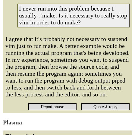
I never run into this problem because I
usually :!make. Is it necessary to really stop
vim in order to do make?
I agree that it's probably not necessary to suspend
vim just to run make. A better example would be
running the actual program that's being developed.
In my experience, sometimes you want to suspend
the program, then browse the source code, and
then resume the program again; sometimes you
want to run the program with debug output piped
to less, and then switch back and forth between
the less process and the editor; and so on.
Plasma