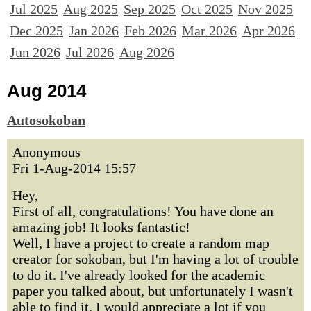
Jul 2025
Aug 2025
Sep 2025
Oct 2025
Nov 2025
Dec 2025
Jan 2026
Feb 2026
Mar 2026
Apr 2026
Jun 2026
Jul 2026
Aug 2026
Aug 2014
Autosokoban
Anonymous
Fri 1-Aug-2014 15:57
Hey,
First of all, congratulations! You have done an
amazing job! It looks fantastic!
Well, I have a project to create a random map
creator for sokoban, but I'm having a lot of trouble
to do it. I've already looked for the academic
paper you talked about, but unfortunately I wasn't
able to find it. I would appreciate a lot if you