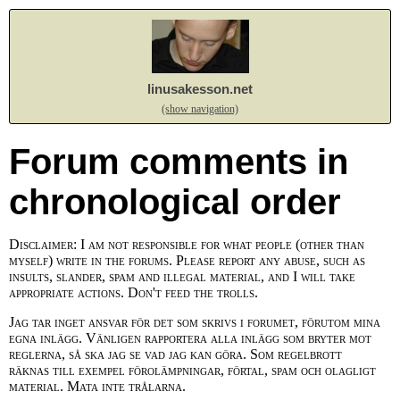
linusakesson.net
(show navigation)
Forum comments in
chronological order
Disclaimer: I am not responsible for what people (other than
myself) write in the forums. Please report any abuse, such as
insults, slander, spam and illegal material, and I will take
appropriate actions. Don't feed the trolls.
Jag tar inget ansvar för det som skrivs i forumet, förutom mina
egna inlägg. Vänligen rapportera alla inlägg som bryter mot
reglerna, så ska jag se vad jag kan göra. Som regelbrott
räknas till exempel förolämpningar, förtal, spam och olagligt
material. Mata inte trålarna.