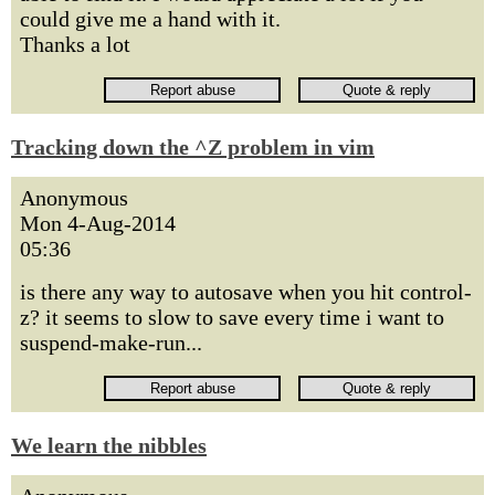
could give me a hand with it.
Thanks a lot
Tracking down the ^Z problem in vim
Anonymous
Mon 4-Aug-2014
05:36
is there any way to autosave when you hit control-
z? it seems to slow to save every time i want to
suspend-make-run...
We learn the nibbles