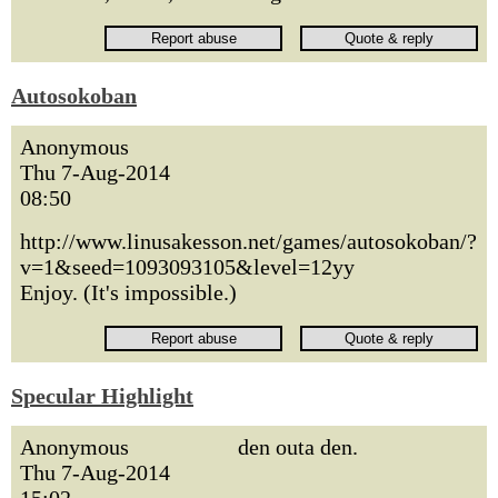
Autosokoban
Anonymous
Thu 7-Aug-2014
08:50
http://www.linusakesson.net/games/autosokoban/?
v=1&seed=1093093105&level=12yy
Enjoy. (It's impossible.)
Specular Highlight
Anonymous
den outa den.
Thu 7-Aug-2014