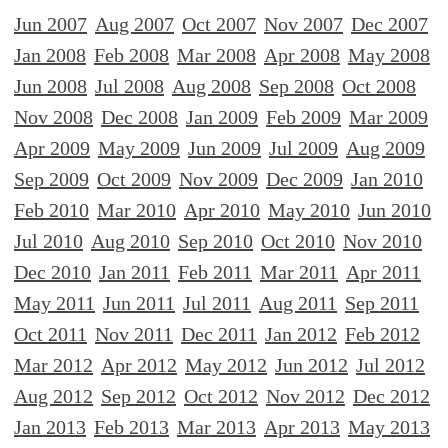
Jun 2007
Aug 2007
Oct 2007
Nov 2007
Dec 2007
Jan 2008
Feb 2008
Mar 2008
Apr 2008
May 2008
Jun 2008
Jul 2008
Aug 2008
Sep 2008
Oct 2008
Nov 2008
Dec 2008
Jan 2009
Feb 2009
Mar 2009
Apr 2009
May 2009
Jun 2009
Jul 2009
Aug 2009
Sep 2009
Oct 2009
Nov 2009
Dec 2009
Jan 2010
Feb 2010
Mar 2010
Apr 2010
May 2010
Jun 2010
Jul 2010
Aug 2010
Sep 2010
Oct 2010
Nov 2010
Dec 2010
Jan 2011
Feb 2011
Mar 2011
Apr 2011
May 2011
Jun 2011
Jul 2011
Aug 2011
Sep 2011
Oct 2011
Nov 2011
Dec 2011
Jan 2012
Feb 2012
Mar 2012
Apr 2012
May 2012
Jun 2012
Jul 2012
Aug 2012
Sep 2012
Oct 2012
Nov 2012
Dec 2012
Jan 2013
Feb 2013
Mar 2013
Apr 2013
May 2013