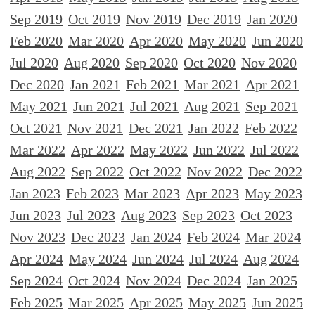
Sep 2019
Oct 2019
Nov 2019
Dec 2019
Jan 2020
Feb 2020
Mar 2020
Apr 2020
May 2020
Jun 2020
Jul 2020
Aug 2020
Sep 2020
Oct 2020
Nov 2020
Dec 2020
Jan 2021
Feb 2021
Mar 2021
Apr 2021
May 2021
Jun 2021
Jul 2021
Aug 2021
Sep 2021
Oct 2021
Nov 2021
Dec 2021
Jan 2022
Feb 2022
Mar 2022
Apr 2022
May 2022
Jun 2022
Jul 2022
Aug 2022
Sep 2022
Oct 2022
Nov 2022
Dec 2022
Jan 2023
Feb 2023
Mar 2023
Apr 2023
May 2023
Jun 2023
Jul 2023
Aug 2023
Sep 2023
Oct 2023
Nov 2023
Dec 2023
Jan 2024
Feb 2024
Mar 2024
Apr 2024
May 2024
Jun 2024
Jul 2024
Aug 2024
Sep 2024
Oct 2024
Nov 2024
Dec 2024
Jan 2025
Feb 2025
Mar 2025
Apr 2025
May 2025
Jun 2025