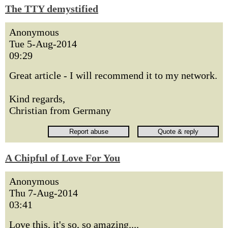
The TTY demystified
Anonymous
Tue 5-Aug-2014
09:29
Great article - I will recommend it to my network.
Kind regards,
Christian from Germany
A Chipful of Love For You
Anonymous
Thu 7-Aug-2014
03:41
Love this, it's so, so amazing....