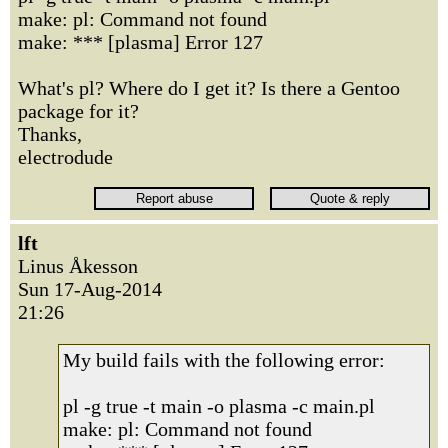
make: pl: Command not found
make: *** [plasma] Error 127
What's pl? Where do I get it? Is there a Gentoo
package for it?
Thanks,
electrodude
lft
Linus Åkesson
Sun 17-Aug-2014
21:26
My build fails with the following error:
pl -g true -t main -o plasma -c main.pl
make: pl: Command not found