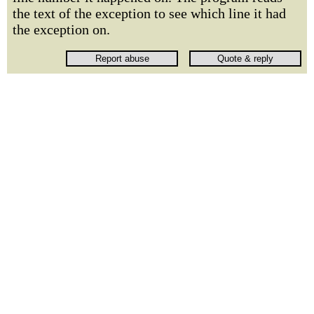
the text of the exception to see which line it had
the exception on.