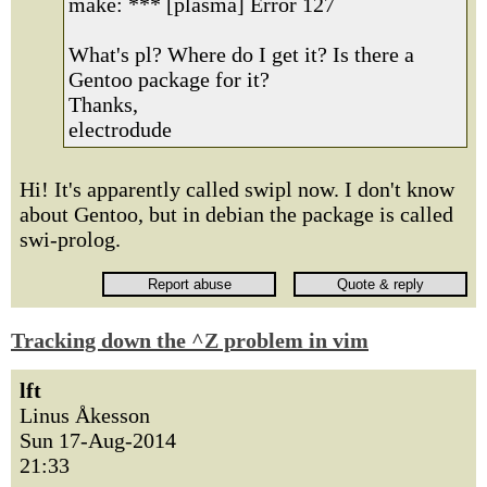
make: *** [plasma] Error 127
What's pl? Where do I get it? Is there a
Gentoo package for it?
Thanks,
electrodude
Hi! It's apparently called swipl now. I don't know
about Gentoo, but in debian the package is called
swi-prolog.
Tracking down the ^Z problem in vim
lft
Linus Åkesson
Sun 17-Aug-2014
21:33