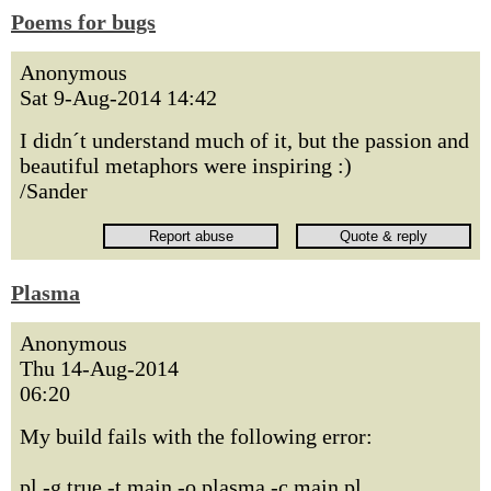
Poems for bugs
Anonymous
Sat 9-Aug-2014 14:42
I didn´t understand much of it, but the passion and
beautiful metaphors were inspiring :)
/Sander
Plasma
Anonymous
Thu 14-Aug-2014
06:20
My build fails with the following error:
pl -g true -t main -o plasma -c main.pl