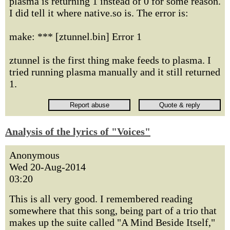
plasma is returning 1 instead of 0 for some reason.
I did tell it where native.so is. The error is:
make: *** [ztunnel.bin] Error 1
ztunnel is the first thing make feeds to plasma. I
tried running plasma manually and it still returned
1.
Analysis of the lyrics of "Voices"
Anonymous
Wed 20-Aug-2014
03:20
This is all very good. I remembered reading
somewhere that this song, being part of a trio that
makes up the suite called "A Mind Beside Itself,"