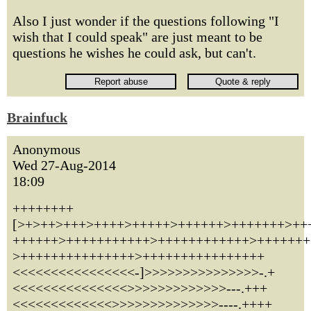
Also I just wonder if the questions following "I
wish that I could speak" are just meant to be
questions he wishes he could ask, but can't.
Brainfuck
Anonymous
Wed 27-Aug-2014
18:09
++++++++
[>+>++>+++>++++>+++++>++++++>+++++++>++
++++++>+++++++++++>++++++++++++>+++++++
>+++++++++++++++>++++++++++++++++
<<<<<<<<<<<<<<<<-]>>>>>>>>>>>>>>>-.+
<<<<<<<<<<<<<<<>>>>>>>>>>>>>---.+++
<<<<<<<<<<<<<>>>>>>>>>>>>>>----.++++