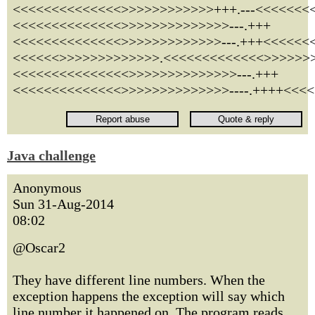
<<<<<<<<<<<<<<>>>>>>>>>>>>+++.---<<<<<<<
<<<<<<<<<<<<<<>>>>>>>>>>>>>>---.+++
<<<<<<<<<<<<<<>>>>>>>>>>>>>---.+++<<<<<<<
<<<<<<>>>>>>>>>>>>>.<<<<<<<<<<<<<>>>>>>>
<<<<<<<<<<<<<<<>>>>>>>>>>>>>>---.+++
<<<<<<<<<<<<<<>>>>>>>>>>>>>>----.++++<<<<
Java challenge
Anonymous
Sun 31-Aug-2014
08:02
@Oscar2
They have different line numbers. When the
exception happens the exception will say which
line number it happened on. The program reads