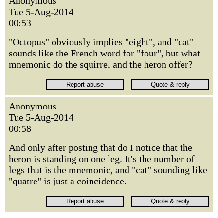
Anonymous
Tue 5-Aug-2014
00:53
"Octopus" obviously implies "eight", and "cat"
sounds like the French word for "four", but what
mnemonic do the squirrel and the heron offer?
Anonymous
Tue 5-Aug-2014
00:58
And only after posting that do I notice that the
heron is standing on one leg. It's the number of
legs that is the mnemonic, and "cat" sounding like
"quatre" is just a coincidence.