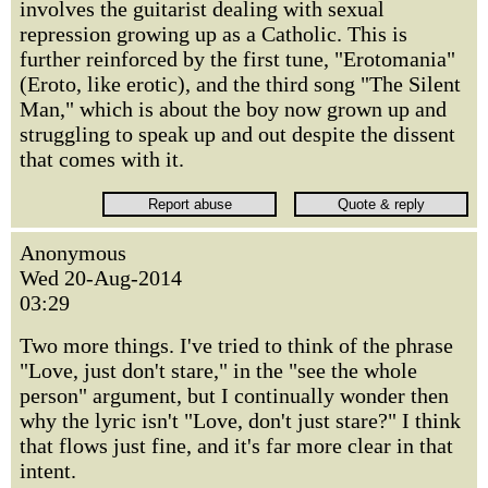
involves the guitarist dealing with sexual
repression growing up as a Catholic. This is
further reinforced by the first tune, "Erotomania"
(Eroto, like erotic), and the third song "The Silent
Man," which is about the boy now grown up and
struggling to speak up and out despite the dissent
that comes with it.
Anonymous
Wed 20-Aug-2014
03:29
Two more things. I've tried to think of the phrase
"Love, just don't stare," in the "see the whole
person" argument, but I continually wonder then
why the lyric isn't "Love, don't just stare?" I think
that flows just fine, and it's far more clear in that
intent.