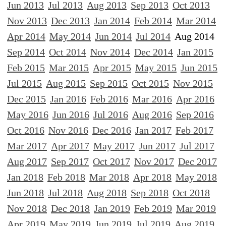
Jun 2013
Jul 2013
Aug 2013
Sep 2013
Oct 2013
Nov 2013
Dec 2013
Jan 2014
Feb 2014
Mar 2014
Apr 2014
May 2014
Jun 2014
Jul 2014
Aug 2014
Sep 2014
Oct 2014
Nov 2014
Dec 2014
Jan 2015
Feb 2015
Mar 2015
Apr 2015
May 2015
Jun 2015
Jul 2015
Aug 2015
Sep 2015
Oct 2015
Nov 2015
Dec 2015
Jan 2016
Feb 2016
Mar 2016
Apr 2016
May 2016
Jun 2016
Jul 2016
Aug 2016
Sep 2016
Oct 2016
Nov 2016
Dec 2016
Jan 2017
Feb 2017
Mar 2017
Apr 2017
May 2017
Jun 2017
Jul 2017
Aug 2017
Sep 2017
Oct 2017
Nov 2017
Dec 2017
Jan 2018
Feb 2018
Mar 2018
Apr 2018
May 2018
Jun 2018
Jul 2018
Aug 2018
Sep 2018
Oct 2018
Nov 2018
Dec 2018
Jan 2019
Feb 2019
Mar 2019
Apr 2019
May 2019
Jun 2019
Jul 2019
Aug 2019