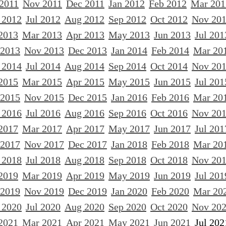
 2011
Nov 2011
Dec 2011
Jan 2012
Feb 2012
Mar 201
 2012
Jul 2012
Aug 2012
Sep 2012
Oct 2012
Nov 20
2013
Mar 2013
Apr 2013
May 2013
Jun 2013
Jul 201
 2013
Nov 2013
Dec 2013
Jan 2014
Feb 2014
Mar 20
 2014
Jul 2014
Aug 2014
Sep 2014
Oct 2014
Nov 20
2015
Mar 2015
Apr 2015
May 2015
Jun 2015
Jul 201
 2015
Nov 2015
Dec 2015
Jan 2016
Feb 2016
Mar 20
 2016
Jul 2016
Aug 2016
Sep 2016
Oct 2016
Nov 20
2017
Mar 2017
Apr 2017
May 2017
Jun 2017
Jul 201
 2017
Nov 2017
Dec 2017
Jan 2018
Feb 2018
Mar 20
 2018
Jul 2018
Aug 2018
Sep 2018
Oct 2018
Nov 20
2019
Mar 2019
Apr 2019
May 2019
Jun 2019
Jul 201
 2019
Nov 2019
Dec 2019
Jan 2020
Feb 2020
Mar 20
 2020
Jul 2020
Aug 2020
Sep 2020
Oct 2020
Nov 20
2021
Mar 2021
Apr 2021
May 2021
Jun 2021
Jul 202