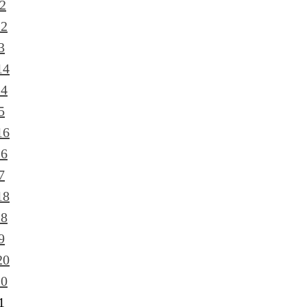
2
12
3
14
14
5
16
16
7
18
18
9
20
20
1