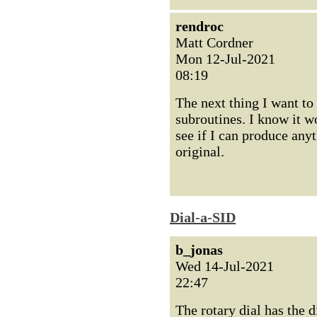
rendroc
Matt Cordner
Mon 12-Jul-2021
08:19
The next thing I want to
subroutines. I know it wo
see if I can produce any
original.
Dial-a-SID
b_jonas
Wed 14-Jul-2021
22:47
The rotary dial has the di