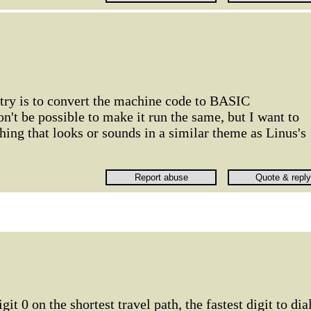
 try is to convert the machine code to BASIC
n't be possible to make it run the same, but I want to
thing that looks or sounds in a similar theme as Linus's
git 0 on the shortest travel path, the fastest digit to dial