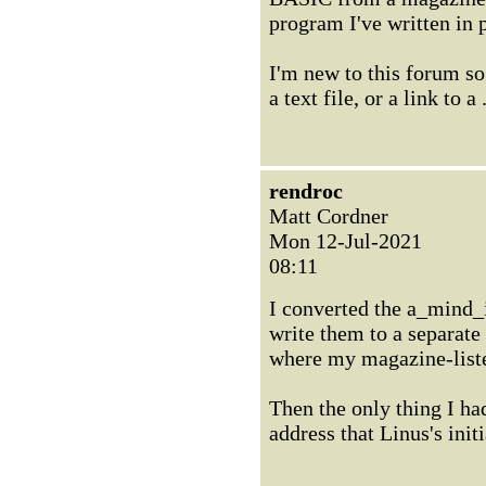
program I've written in 
I'm new to this forum so
a text file, or a link to a
rendroc
Matt Cordner
Mon 12-Jul-2021
08:11
I converted the a_mind_
write them to a separat
where my magazine-list
Then the only thing I h
address that Linus's ini