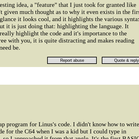
esting idea, a "feature" that I just took for granted like
t given much thought as to why it even exists in the fir
 glance it looks cool, and it highlights the various synta
t it is just doing that: highlighting the language. It
really highlight the code and it's importance to the
ree with you, it is quite distracting and makes reading
 need be.
p program for Linus's code. I didn't know how to writ
 for the C64 when I was a kid but I could type in
o I approached it from that angle. It's the first BASI