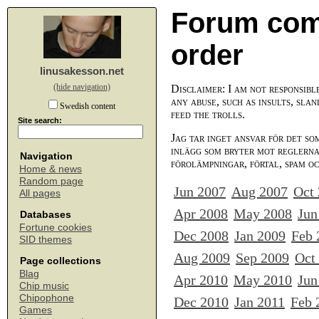
Forum com
order
linusakesson.net
(hide navigation)
Disclaimer: I am not responsibl
any abuse, such as insults, slan
Swedish content
feed the trolls.
Site search:
Jag tar inget ansvar för det so
inlägg som bryter mot reglerna,
Navigation
förolämpningar, förtal, spam o
Home & news
Random page
Jun 2007
Aug 2007
Oct
All pages
Apr 2008
May 2008
Jun
Databases
Fortune cookies
Dec 2008
Jan 2009
Feb 
SID themes
Aug 2009
Sep 2009
Oct
Page collections
Blag
Apr 2010
May 2010
Jun
Chip music
Chipophone
Dec 2010
Jan 2011
Feb 
Games