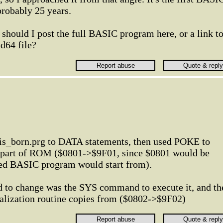
probably 25 years.
 should I post the full BASIC program here, or a link t
 .d64 file?
is_born.prg to DATA statements, then used POKE to
e part of ROM ($0801->$9F01, since $0801 would be
ed BASIC program would start from).
ad to change was the SYS command to execute it, and th
tialization routine copies from ($0802->$9F02)