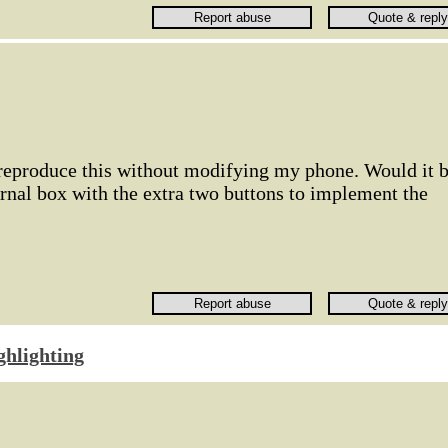
 reproduce this without modifying my phone. Would it 
rnal box with the extra two buttons to implement the
ghlighting