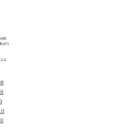
port
Don't
lla
l
08
08
9
10
10