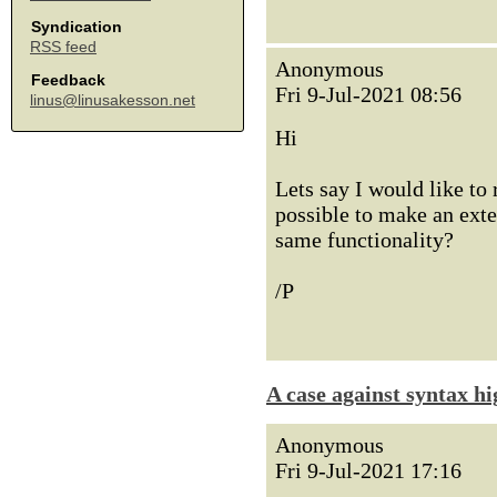
Syndication
RSS feed
Anonymous
Feedback
Fri 9-Jul-2021 08:56
linus@linusakesson.net
Hi
Lets say I would like to
possible to make an exte
same functionality?
/P
A case against syntax hi
Anonymous
Fri 9-Jul-2021 17:16