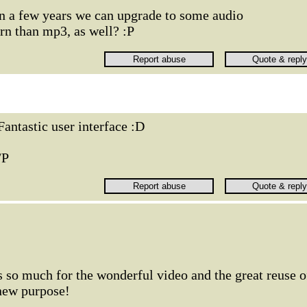
 a few years we can upgrade to some audio
n than mp3, as well? :P
Fantastic user interface :D
/P
so much for the wonderful video and the great reuse o
 new purpose!