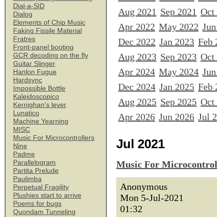
Dial-a-SID
Aug 2021
Sep 2021
Oct
Dialog
Elements of Chip Music
Apr 2022
May 2022
Jun
Faking Fissile Material
Fratres
Dec 2022
Jan 2023
Feb 
Front-panel booting
Aug 2023
Sep 2023
Oct
GCR decoding on the fly
Guitar Slinger
Apr 2024
May 2024
Jun
Hanlon Fugue
Hardsync
Dec 2024
Jan 2025
Feb 
Impossible Bottle
Kaleidoscopico
Aug 2025
Sep 2025
Oct
Kernighan's lever
Lunatico
Apr 2026
Jun 2026
Jul 
Machine Yearning
MISC
Music For Microcontrollers
Jul 2021
Nine
Padme
Parallelogram
Music For Microcontrol
Partita Prelude
Paulimba
Anonymous
Perpetual Fragility
Plushies start to arrive
Mon 5-Jul-2021
Poems for bugs
01:32
Quondam Tunneling