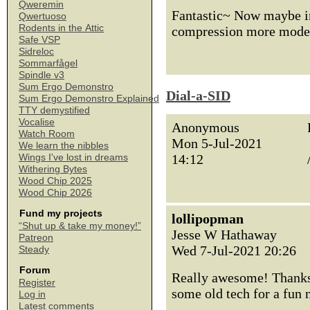
Qweremin
Fantastic~ Now maybe in
Qwertuoso
Rodents in the Attic
compression more moder
Safe VSP
Sidreloc
Sommarfågel
Spindle v3
Sum Ergo Demonstro
Dial-a-SID
Sum Ergo Demonstro Explained
TTY demystified
Vocalise
Anonymous
Watch Room
Mon 5-Jul-2021
We learn the nibbles
14:12
Wings I've lost in dreams
Withering Bytes
Wood Chip 2025
Wood Chip 2026
Fund my projects
lollipopman
“Shut up & take my money!”
Jesse W Hathaway
Patreon
Wed 7-Jul-2021 20:26
Steady
Forum
Really awesome! Thanks 
Register
some old tech for a fun
Log in
Latest comments