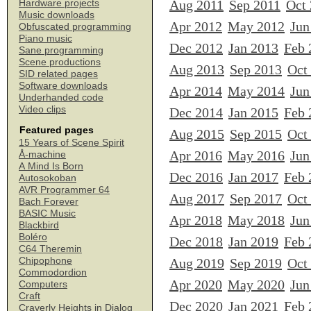
Aug 2011
Sep 2011
Oct
Hardware projects
Music downloads
Apr 2012
May 2012
Jun
Obfuscated programming
Piano music
Dec 2012
Jan 2013
Feb 
Sane programming
Scene productions
Aug 2013
Sep 2013
Oct
SID related pages
Software downloads
Apr 2014
May 2014
Jun
Underhanded code
Video clips
Dec 2014
Jan 2015
Feb 
Featured pages
Aug 2015
Sep 2015
Oct
15 Years of Scene Spirit
Apr 2016
May 2016
Jun
Å-machine
A Mind Is Born
Dec 2016
Jan 2017
Feb 
Autosokoban
AVR Programmer 64
Aug 2017
Sep 2017
Oct
Bach Forever
BASIC Music
Apr 2018
May 2018
Jun
Blackbird
Boléro
Dec 2018
Jan 2019
Feb 
C64 Theremin
Chipophone
Aug 2019
Sep 2019
Oct
Commodordion
Apr 2020
May 2020
Jun
Computers
Craft
Dec 2020
Jan 2021
Feb 
Craverly Heights in Dialog