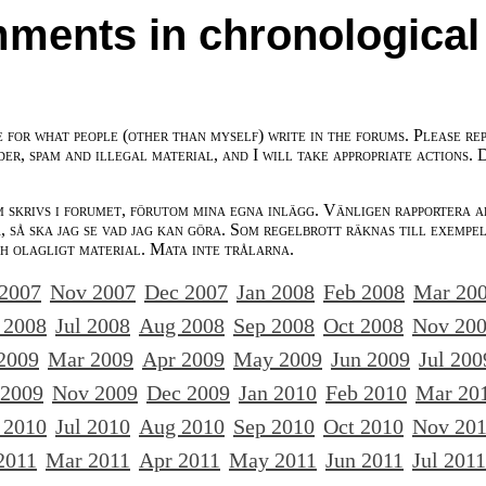
ments in chronological
e for what people (other than myself) write in the forums. Please re
der, spam and illegal material, and I will take appropriate actions. 
m skrivs i forumet, förutom mina egna inlägg. Vänligen rapportera a
 så ska jag se vad jag kan göra. Som regelbrott räknas till exempe
ch olagligt material. Mata inte trålarna.
 2007
Nov 2007
Dec 2007
Jan 2008
Feb 2008
Mar 20
 2008
Jul 2008
Aug 2008
Sep 2008
Oct 2008
Nov 20
2009
Mar 2009
Apr 2009
May 2009
Jun 2009
Jul 200
 2009
Nov 2009
Dec 2009
Jan 2010
Feb 2010
Mar 20
 2010
Jul 2010
Aug 2010
Sep 2010
Oct 2010
Nov 20
2011
Mar 2011
Apr 2011
May 2011
Jun 2011
Jul 2011