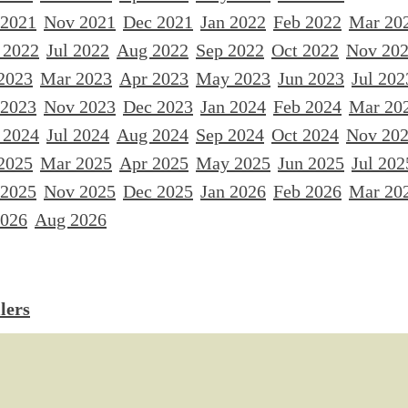
 2021
Nov 2021
Dec 2021
Jan 2022
Feb 2022
Mar 20
 2022
Jul 2022
Aug 2022
Sep 2022
Oct 2022
Nov 20
2023
Mar 2023
Apr 2023
May 2023
Jun 2023
Jul 202
 2023
Nov 2023
Dec 2023
Jan 2024
Feb 2024
Mar 20
 2024
Jul 2024
Aug 2024
Sep 2024
Oct 2024
Nov 20
2025
Mar 2025
Apr 2025
May 2025
Jun 2025
Jul 202
 2025
Nov 2025
Dec 2025
Jan 2026
Feb 2026
Mar 20
2026
Aug 2026
lers