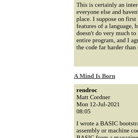
This is certainly an inter
everyone else and haven'
place. I suppose on first
features of a language, bu
doesn't do very much to 
entire program, and I ag
the code far harder than
A Mind Is Born
rendroc
Matt Cordner
Mon 12-Jul-2021
08:05
I wrote a BASIC bootstra
assembly or machine code
BASIC from a magazine, s