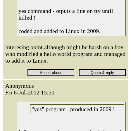
yes command - otputs a line on tty until
killed !
coded and added to Linux in 2009.
interesing point although might be harsh on a boy
who modified a hello world program and managed
to add it to Linux.
Anonymous
Fri 6-Jul-2012 15:50
"yes" program , produced in 2009 !