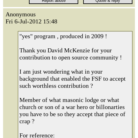
Anonymous
Fri 6-Jul-2012 15:48
"yes" program , produced in 2009 !
Thank you David McKenzie for your
contribution to open source community !
I am just wondering what in your
background that enabled the FSF to accept
such worthless contribution ?
Member of what masonic lodge or what
church or son of a war hero or billonarties
you have to be so they accept that piece of
crap ?
For reference: