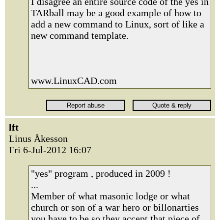
I disagree an entire source code of the yes in
TARball may be a good example of how to
add a new command to Linux, sort of like a
new command template.
www.LinuxCAD.com
lft
Linus Åkesson
Fri 6-Jul-2012 16:07
"yes" program , produced in 2009 !
...
Member of what masonic lodge or what
church or son of a war hero or billonarties
you have to be so they accept that piece of