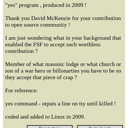
"yes" program , produced in 2009 !
Thank you David McKenzie for your contribution
to open source community !
I am just wondering what in your background that
enabled the FSF to accept such worthless
contribution ?
Member of what masonic lodge or what church or
son of a war hero or billonarties you have to be so
they accept that piece of crap ?
For reference:
yes command - otputs a line on tty until killed !
coded and added to Linux in 2009.