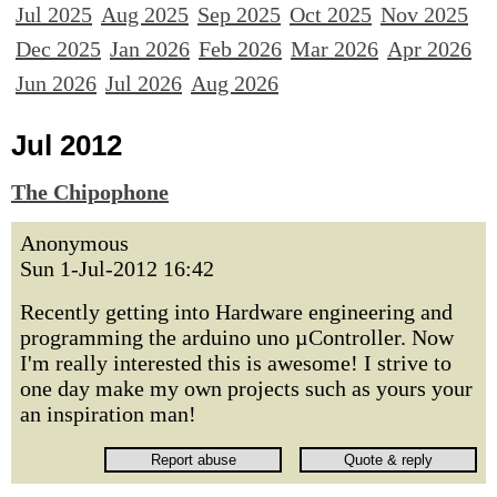
Jul 2025
Aug 2025
Sep 2025
Oct 2025
Nov 2025
Dec 2025
Jan 2026
Feb 2026
Mar 2026
Apr 2026
Jun 2026
Jul 2026
Aug 2026
Jul 2012
The Chipophone
Anonymous
Sun 1-Jul-2012 16:42
Recently getting into Hardware engineering and
programming the arduino uno µController. Now
I'm really interested this is awesome! I strive to
one day make my own projects such as yours your
an inspiration man!