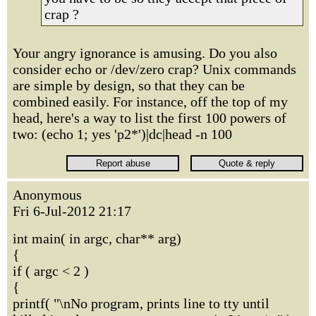
crap ?
Your angry ignorance is amusing. Do you also
consider echo or /dev/zero crap? Unix commands
are simple by design, so that they can be
combined easily. For instance, off the top of my
head, here's a way to list the first 100 powers of
two: (echo 1; yes 'p2*')|dc|head -n 100
Anonymous
Fri 6-Jul-2012 21:17
int main( in argc, char** arg)
{
if ( argc < 2 )
{
printf( "\nNo program, prints line to tty until