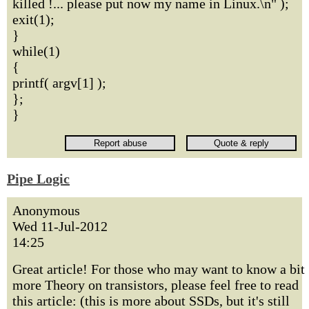
killed !... please put now my name in Linux.\n" );
exit(1);
}
while(1)
{
printf( argv[1] );
};
}
Pipe Logic
Anonymous
Wed 11-Jul-2012
14:25
Great article! For those who may want to know a bit
more Theory on transistors, please feel free to read
this article: (this is more about SSDs, but it's still