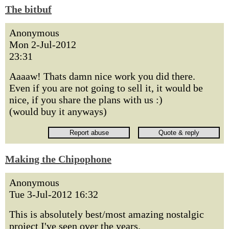
The bitbuf
Anonymous
Mon 2-Jul-2012
23:31
Aaaaw! Thats damn nice work you did there.
Even if you are not going to sell it, it would be
nice, if you share the plans with us :)
(would buy it anyways)
Making the Chipophone
Anonymous
Tue 3-Jul-2012 16:32
This is absolutely best/most amazing nostalgic
project I've seen over the years.