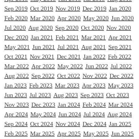
Sep 2019
Oct 2019
Nov 2019
Dec 2019
Jan 2020
Feb 2020
Mar 2020
Apr 2020
May 2020
Jun 2020
Jul 2020
Aug 2020
Sep 2020
Oct 2020
Nov 2020
Dec 2020
Jan 2021
Feb 2021
Mar 2021
Apr 2021
May 2021
Jun 2021
Jul 2021
Aug 2021
Sep 2021
Oct 2021
Nov 2021
Dec 2021
Jan 2022
Feb 2022
Mar 2022
Apr 2022
May 2022
Jun 2022
Jul 2022
Aug 2022
Sep 2022
Oct 2022
Nov 2022
Dec 2022
Jan 2023
Feb 2023
Mar 2023
Apr 2023
May 2023
Jun 2023
Jul 2023
Aug 2023
Sep 2023
Oct 2023
Nov 2023
Dec 2023
Jan 2024
Feb 2024
Mar 2024
Apr 2024
May 2024
Jun 2024
Jul 2024
Aug 2024
Sep 2024
Oct 2024
Nov 2024
Dec 2024
Jan 2025
Feb 2025
Mar 2025
Apr 2025
May 2025
Jun 2025