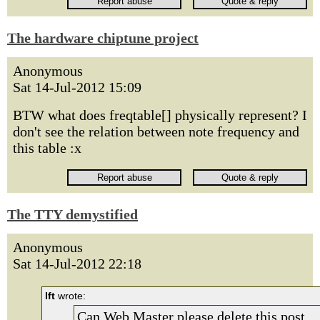
The hardware chiptune project
Anonymous
Sat 14-Jul-2012 15:09
BTW what does freqtable[] physically represent? I
don't see the relation between note frequency and
this table :x
The TTY demystified
Anonymous
Sat 14-Jul-2012 22:18
lft
wrote:
Can Web Master please delete this post