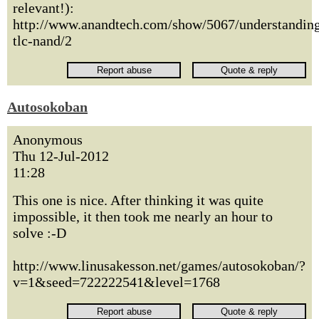
relevant!):
http://www.anandtech.com/show/5067/understandin
tlc-nand/2
Autosokoban
Anonymous
Thu 12-Jul-2012
11:28
This one is nice. After thinking it was quite
impossible, it then took me nearly an hour to
solve :-D
http://www.linusakesson.net/games/autosokoban/?
v=1&seed=722222541&level=1768