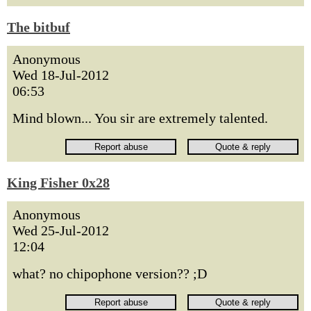
The bitbuf
Anonymous
Wed 18-Jul-2012
06:53
Mind blown... You sir are extremely talented.
King Fisher 0x28
Anonymous
Wed 25-Jul-2012
12:04
what? no chipophone version?? ;D