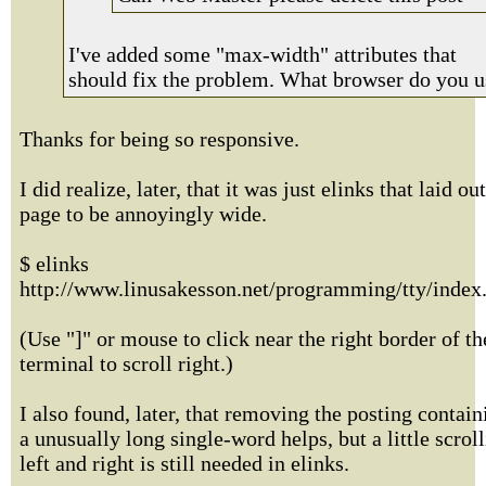
I've added some "max-width" attributes that
should fix the problem. What browser do you u
Thanks for being so responsive.
I did realize, later, that it was just elinks that laid ou
page to be annoyingly wide.
$ elinks
http://www.linusakesson.net/programming/tty/index
(Use "]" or mouse to click near the right border of th
terminal to scroll right.)
I also found, later, that removing the posting contain
a unusually long single-word helps, but a little scrol
left and right is still needed in elinks.