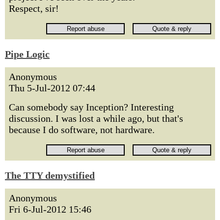
Respect, sir!
Pipe Logic
Anonymous
Thu 5-Jul-2012 07:44
Can somebody say Inception? Interesting
discussion. I was lost a while ago, but that's
because I do software, not hardware.
The TTY demystified
Anonymous
Fri 6-Jul-2012 15:46