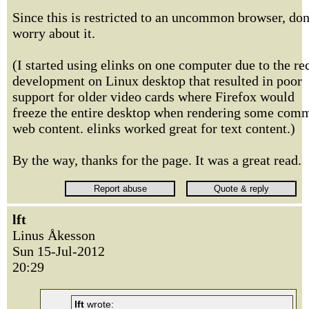
Since this is restricted to an uncommon browser, don
worry about it.
(I started using elinks on one computer due to the re
development on Linux desktop that resulted in poor
support for older video cards where Firefox would
freeze the entire desktop when rendering some com
web content. elinks worked great for text content.)
By the way, thanks for the page. It was a great read.
lft
Linus Åkesson
Sun 15-Jul-2012
20:29
lft
wrote: