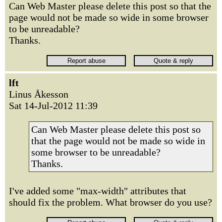
Can Web Master please delete this post so that the
page would not be made so wide in some browser
to be unreadable?
Thanks.
lft
Linus Åkesson
Sat 14-Jul-2012 11:39
Can Web Master please delete this post so
that the page would not be made so wide in
some browser to be unreadable?
Thanks.
I've added some "max-width" attributes that
should fix the problem. What browser do you use?