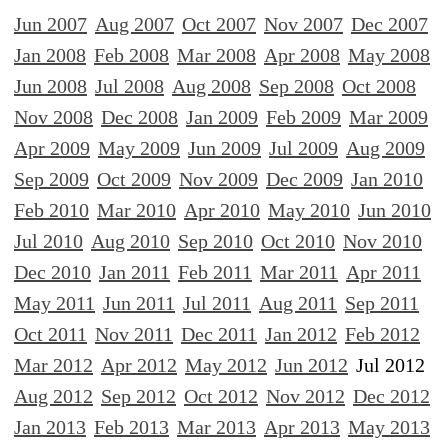
Jun 2007
Aug 2007
Oct 2007
Nov 2007
Dec 2007
Jan 2008
Feb 2008
Mar 2008
Apr 2008
May 2008
Jun 2008
Jul 2008
Aug 2008
Sep 2008
Oct 2008
Nov 2008
Dec 2008
Jan 2009
Feb 2009
Mar 2009
Apr 2009
May 2009
Jun 2009
Jul 2009
Aug 2009
Sep 2009
Oct 2009
Nov 2009
Dec 2009
Jan 2010
Feb 2010
Mar 2010
Apr 2010
May 2010
Jun 2010
Jul 2010
Aug 2010
Sep 2010
Oct 2010
Nov 2010
Dec 2010
Jan 2011
Feb 2011
Mar 2011
Apr 2011
May 2011
Jun 2011
Jul 2011
Aug 2011
Sep 2011
Oct 2011
Nov 2011
Dec 2011
Jan 2012
Feb 2012
Mar 2012
Apr 2012
May 2012
Jun 2012
Jul 2012
Aug 2012
Sep 2012
Oct 2012
Nov 2012
Dec 2012
Jan 2013
Feb 2013
Mar 2013
Apr 2013
May 2013