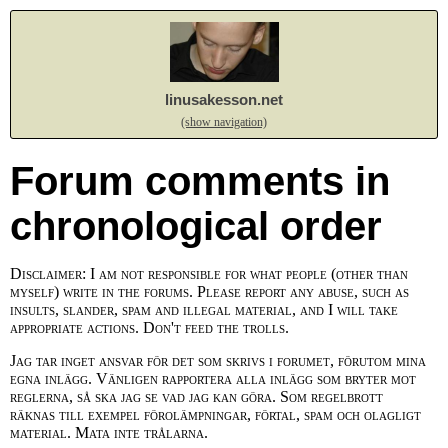
linusakesson.net
(show navigation)
Forum comments in
chronological order
Disclaimer: I am not responsible for what people (other than
myself) write in the forums. Please report any abuse, such as
insults, slander, spam and illegal material, and I will take
appropriate actions. Don't feed the trolls.
Jag tar inget ansvar för det som skrivs i forumet, förutom mina
egna inlägg. Vänligen rapportera alla inlägg som bryter mot
reglerna, så ska jag se vad jag kan göra. Som regelbrott
räknas till exempel förolämpningar, förtal, spam och olagligt
material. Mata inte trålarna.