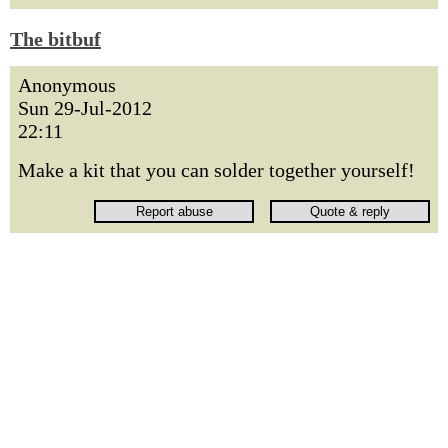
The bitbuf
Anonymous
Sun 29-Jul-2012
22:11
Make a kit that you can solder together yourself!