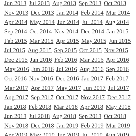
Jun 2013
Jul 2013
Aug 2013
Sep 2013
Oct 2013
Nov 2013
Dec 2013
Jan 2014
Feb 2014
Mar 2014
Apr 2014
May 2014
Jun 2014
Jul 2014
Aug 2014
Sep 2014
Oct 2014
Nov 2014
Dec 2014
Jan 2015
Feb 2015
Mar 2015
Apr 2015
May 2015
Jun 2015
Jul 2015
Aug 2015
Sep 2015
Oct 2015
Nov 2015
Dec 2015
Jan 2016
Feb 2016
Mar 2016
Apr 2016
May 2016
Jun 2016
Jul 2016
Aug 2016
Sep 2016
Oct 2016
Nov 2016
Dec 2016
Jan 2017
Feb 2017
Mar 2017
Apr 2017
May 2017
Jun 2017
Jul 2017
Aug 2017
Sep 2017
Oct 2017
Nov 2017
Dec 2017
Jan 2018
Feb 2018
Mar 2018
Apr 2018
May 2018
Jun 2018
Jul 2018
Aug 2018
Sep 2018
Oct 2018
Nov 2018
Dec 2018
Jan 2019
Feb 2019
Mar 2019
Apr 2019
May 2019
Jun 2019
Jul 2019
Aug 2019