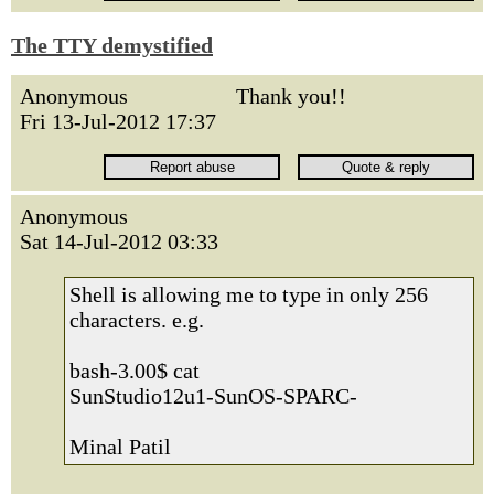
The TTY demystified
Anonymous
Thank you!!
Fri 13-Jul-2012 17:37
Anonymous
Sat 14-Jul-2012 03:33
Shell is allowing me to type in only 256
characters. e.g.
bash-3.00$ cat
SunStudio12u1-SunOS-SPARC-
Minal Patil