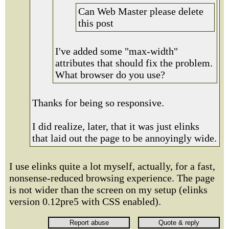
Can Web Master please delete
this post
I've added some "max-width"
attributes that should fix the problem.
What browser do you use?
Thanks for being so responsive.
I did realize, later, that it was just elinks
that laid out the page to be annoyingly wide.
I use elinks quite a lot myself, actually, for a fast,
nonsense-reduced browsing experience. The page
is not wider than the screen on my setup (elinks
version 0.12pre5 with CSS enabled).