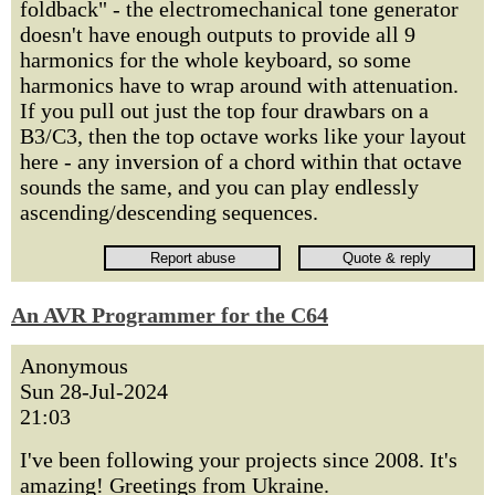
foldback" - the electromechanical tone generator
doesn't have enough outputs to provide all 9
harmonics for the whole keyboard, so some
harmonics have to wrap around with attenuation.
If you pull out just the top four drawbars on a
B3/C3, then the top octave works like your layout
here - any inversion of a chord within that octave
sounds the same, and you can play endlessly
ascending/descending sequences.
An AVR Programmer for the C64
Anonymous
Sun 28-Jul-2024
21:03
I've been following your projects since 2008. It's
amazing! Greetings from Ukraine.