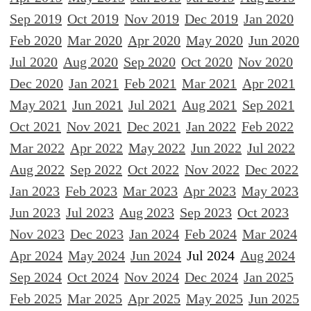
Sep 2019
Oct 2019
Nov 2019
Dec 2019
Jan 2020
Feb 2020
Mar 2020
Apr 2020
May 2020
Jun 2020
Jul 2020
Aug 2020
Sep 2020
Oct 2020
Nov 2020
Dec 2020
Jan 2021
Feb 2021
Mar 2021
Apr 2021
May 2021
Jun 2021
Jul 2021
Aug 2021
Sep 2021
Oct 2021
Nov 2021
Dec 2021
Jan 2022
Feb 2022
Mar 2022
Apr 2022
May 2022
Jun 2022
Jul 2022
Aug 2022
Sep 2022
Oct 2022
Nov 2022
Dec 2022
Jan 2023
Feb 2023
Mar 2023
Apr 2023
May 2023
Jun 2023
Jul 2023
Aug 2023
Sep 2023
Oct 2023
Nov 2023
Dec 2023
Jan 2024
Feb 2024
Mar 2024
Apr 2024
May 2024
Jun 2024
Jul 2024
Aug 2024
Sep 2024
Oct 2024
Nov 2024
Dec 2024
Jan 2025
Feb 2025
Mar 2025
Apr 2025
May 2025
Jun 2025