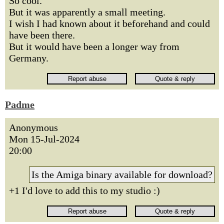
So cool.
But it was apparently a small meeting.
I wish I had known about it beforehand and could
have been there.
But it would have been a longer way from
Germany.
Padme
Anonymous
Mon 15-Jul-2024
20:00
Is the Amiga binary available for download?
+1 I'd love to add this to my studio :)