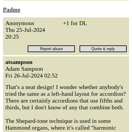
Padme
Anonymous
+1 for DL
Thu 25-Jul-2024
20:25
atsampson
Adam Sampson
Fri 26-Jul-2024 02:52
That's a neat design! I wonder whether anybody's
tried the same as a left-hand layout for accordion?
There are certainly accordions that use fifths and
thirds, but I don't know of any that combine both.
The Shepard-tone technique is used in some
Hammond organs, where it's called "harmonic