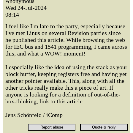
Anonymous
Wed 24-Jul-2024
08:14
I feel like I'm late to the party, especially because
I've met Linus on several Revision parties since
he published this article. While browsing the web
for IEC bus and 1541 programming, I came across
this, and what a WOW! moment!
I especially like the idea of using the stack as your
block buffer, keeping registers free and having yet
another pointer available. This, along with all the
other tricks really make this a piece of art. If
anyone is looking for a definition of out-of-the-
box-thinking, link to this article.
Jens Schönfeld / iComp