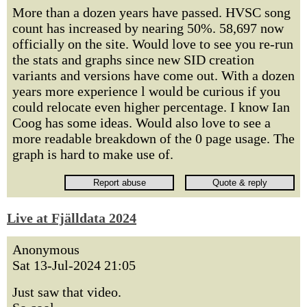
More than a dozen years have passed. HVSC song
count has increased by nearing 50%. 58,697 now
officially on the site. Would love to see you re-run
the stats and graphs since new SID creation
variants and versions have come out. With a dozen
years more experience l would be curious if you
could relocate even higher percentage. I know Ian
Coog has some ideas. Would also love to see a
more readable breakdown of the 0 page usage. The
graph is hard to make use of.
Live at Fjälldata 2024
Anonymous
Sat 13-Jul-2024 21:05
Just saw that video.