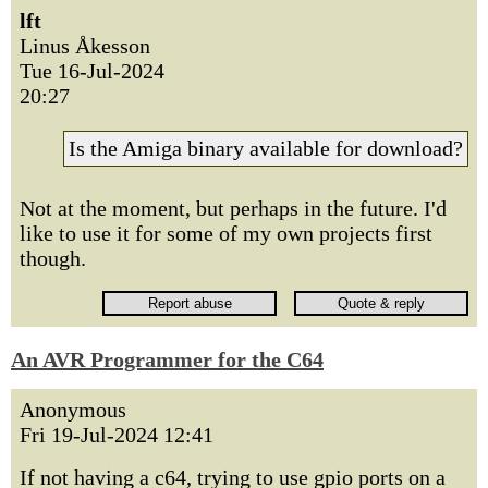
lft
Linus Åkesson
Tue 16-Jul-2024
20:27
Is the Amiga binary available for download?
Not at the moment, but perhaps in the future. I'd
like to use it for some of my own projects first
though.
An AVR Programmer for the C64
Anonymous
Fri 19-Jul-2024 12:41
If not having a c64, trying to use gpio ports on a