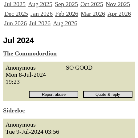
Jul 2025
Aug 2025
Sep 2025
Oct 2025
Nov 2025
Dec 2025
Jan 2026
Feb 2026
Mar 2026
Apr 2026
Jun 2026
Jul 2026
Aug 2026
Jul 2024
The Commodordion
Anonymous
SO GOOD
Mon 8-Jul-2024
19:23
Sidreloc
Anonymous
Tue 9-Jul-2024 03:56