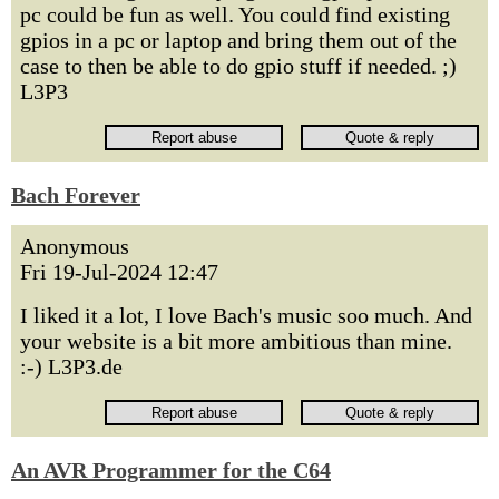
pc could be fun as well. You could find existing
gpios in a pc or laptop and bring them out of the
case to then be able to do gpio stuff if needed. ;)
L3P3
Bach Forever
Anonymous
Fri 19-Jul-2024 12:47
I liked it a lot, I love Bach's music soo much. And
your website is a bit more ambitious than mine.
:-) L3P3.de
An AVR Programmer for the C64