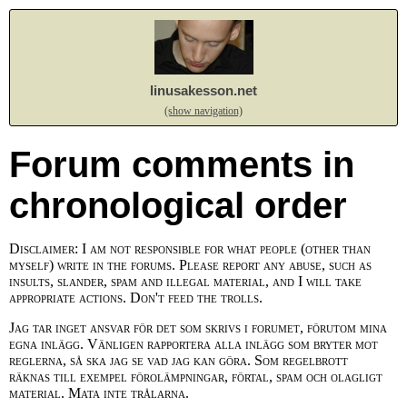
linusakesson.net
(show navigation)
Forum comments in
chronological order
Disclaimer: I am not responsible for what people (other than
myself) write in the forums. Please report any abuse, such as
insults, slander, spam and illegal material, and I will take
appropriate actions. Don't feed the trolls.
Jag tar inget ansvar för det som skrivs i forumet, förutom mina
egna inlägg. Vänligen rapportera alla inlägg som bryter mot
reglerna, så ska jag se vad jag kan göra. Som regelbrott
räknas till exempel förolämpningar, förtal, spam och olagligt
material. Mata inte trålarna.