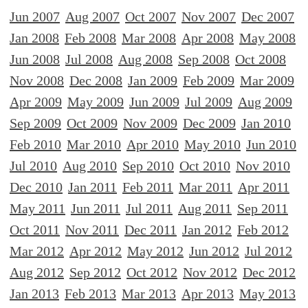
Jun 2007
Aug 2007
Oct 2007
Nov 2007
Dec 2007
Jan 2008
Feb 2008
Mar 2008
Apr 2008
May 2008
Jun 2008
Jul 2008
Aug 2008
Sep 2008
Oct 2008
Nov 2008
Dec 2008
Jan 2009
Feb 2009
Mar 2009
Apr 2009
May 2009
Jun 2009
Jul 2009
Aug 2009
Sep 2009
Oct 2009
Nov 2009
Dec 2009
Jan 2010
Feb 2010
Mar 2010
Apr 2010
May 2010
Jun 2010
Jul 2010
Aug 2010
Sep 2010
Oct 2010
Nov 2010
Dec 2010
Jan 2011
Feb 2011
Mar 2011
Apr 2011
May 2011
Jun 2011
Jul 2011
Aug 2011
Sep 2011
Oct 2011
Nov 2011
Dec 2011
Jan 2012
Feb 2012
Mar 2012
Apr 2012
May 2012
Jun 2012
Jul 2012
Aug 2012
Sep 2012
Oct 2012
Nov 2012
Dec 2012
Jan 2013
Feb 2013
Mar 2013
Apr 2013
May 2013