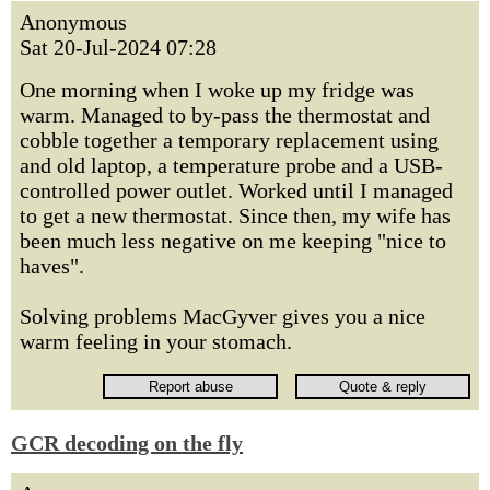
Anonymous
Sat 20-Jul-2024 07:28
One morning when I woke up my fridge was
warm. Managed to by-pass the thermostat and
cobble together a temporary replacement using
and old laptop, a temperature probe and a USB-
controlled power outlet. Worked until I managed
to get a new thermostat. Since then, my wife has
been much less negative on me keeping "nice to
haves".
Solving problems MacGyver gives you a nice
warm feeling in your stomach.
GCR decoding on the fly