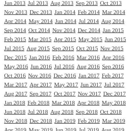
Jun 2013
Jul 2013
Aug 2013
Sep 2013
Oct 2013
Nov 2013
Dec 2013
Jan 2014
Feb 2014
Mar 2014
Apr 2014
May 2014
Jun 2014
Jul 2014
Aug 2014
Sep 2014
Oct 2014
Nov 2014
Dec 2014
Jan 2015
Feb 2015
Mar 2015
Apr 2015
May 2015
Jun 2015
Jul 2015
Aug 2015
Sep 2015
Oct 2015
Nov 2015
Dec 2015
Jan 2016
Feb 2016
Mar 2016
Apr 2016
May 2016
Jun 2016
Jul 2016
Aug 2016
Sep 2016
Oct 2016
Nov 2016
Dec 2016
Jan 2017
Feb 2017
Mar 2017
Apr 2017
May 2017
Jun 2017
Jul 2017
Aug 2017
Sep 2017
Oct 2017
Nov 2017
Dec 2017
Jan 2018
Feb 2018
Mar 2018
Apr 2018
May 2018
Jun 2018
Jul 2018
Aug 2018
Sep 2018
Oct 2018
Nov 2018
Dec 2018
Jan 2019
Feb 2019
Mar 2019
Apr 2019
May 2019
Jun 2019
Jul 2019
Aug 2019