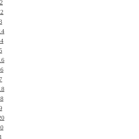
2
12
3
14
14
5
16
16
7
18
18
9
20
20
1