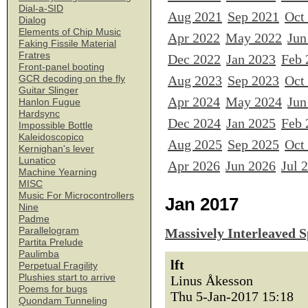
Dial-a-SID
Aug 2021
Sep 2021
Oct
Dialog
Elements of Chip Music
Apr 2022
May 2022
Jun
Faking Fissile Material
Fratres
Dec 2022
Jan 2023
Feb 
Front-panel booting
Aug 2023
Sep 2023
Oct
GCR decoding on the fly
Guitar Slinger
Apr 2024
May 2024
Jun
Hanlon Fugue
Hardsync
Dec 2024
Jan 2025
Feb 
Impossible Bottle
Kaleidoscopico
Aug 2025
Sep 2025
Oct
Kernighan's lever
Lunatico
Apr 2026
Jun 2026
Jul 
Machine Yearning
MISC
Music For Microcontrollers
Jan 2017
Nine
Padme
Parallelogram
Massively Interleaved 
Partita Prelude
Paulimba
lft
Perpetual Fragility
Plushies start to arrive
Linus Åkesson
Poems for bugs
Thu 5-Jan-2017 15:18
Quondam Tunneling