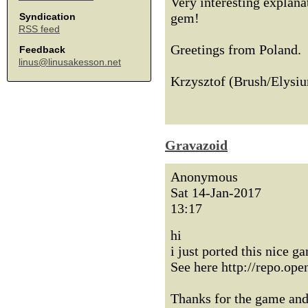
Very interesting explanat
gem!
Syndication
RSS feed
Greetings from Poland.
Feedback
linus@linusakesson.net
Krzysztof (Brush/Elysi
Gravazoid
Anonymous
Sat 14-Jan-2017
13:17
hi
i just ported this nice
See here http://repo.op
Thanks for the game and