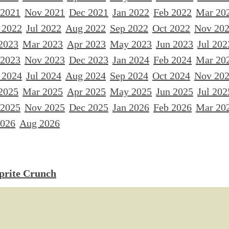
 2021
Nov 2021
Dec 2021
Jan 2022
Feb 2022
Mar 20
 2022
Jul 2022
Aug 2022
Sep 2022
Oct 2022
Nov 20
2023
Mar 2023
Apr 2023
May 2023
Jun 2023
Jul 202
 2023
Nov 2023
Dec 2023
Jan 2024
Feb 2024
Mar 20
 2024
Jul 2024
Aug 2024
Sep 2024
Oct 2024
Nov 20
2025
Mar 2025
Apr 2025
May 2025
Jun 2025
Jul 202
 2025
Nov 2025
Dec 2025
Jan 2026
Feb 2026
Mar 20
2026
Aug 2026
Sprite Crunch