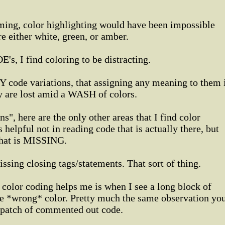
ing, color highlighting would have been impossible
e either white, green, or amber.
's, I find coloring to be distracting.
code variations, that assigning any meaning to them 
y are lost amid a WASH of colors.
s", here are the only other areas that I find color
s helpful not in reading code that is actually there, but
that is MISSING.
ssing closing tags/statements. That sort of thing.
 color coding helps me is when I see a long block of
the *wrong* color. Pretty much the same observation yo
 patch of commented out code.