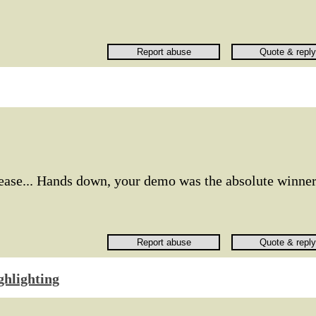
lease... Hands down, your demo was the absolute winner
ghlighting