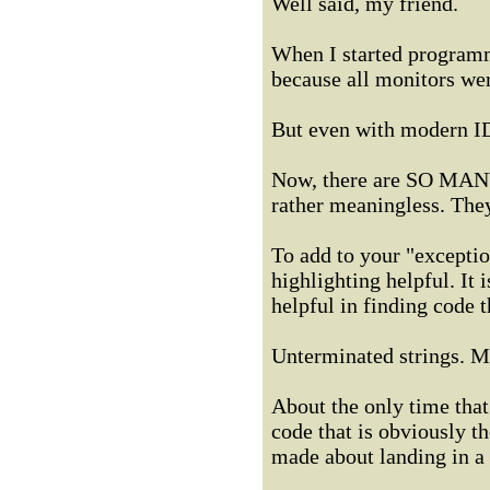
Well said, my friend.
When I started programm
because all monitors wer
But even with modern IDE
Now, there are SO MANY 
rather meaningless. The
To add to your "exception
highlighting helpful. It i
helpful in finding code 
Unterminated strings. Mi
About the only time that
code that is obviously 
made about landing in a