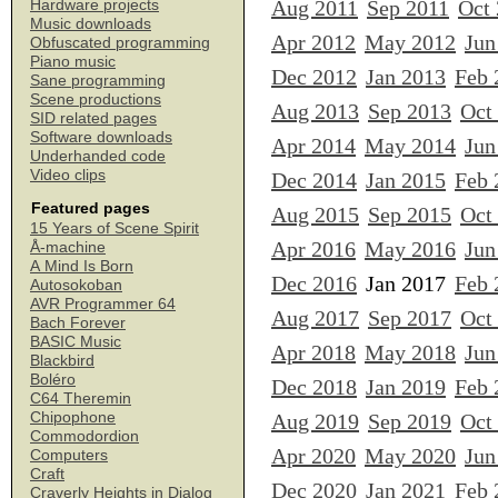
Aug 2011
Sep 2011
Oct
Hardware projects
Music downloads
Apr 2012
May 2012
Jun
Obfuscated programming
Piano music
Dec 2012
Jan 2013
Feb 
Sane programming
Scene productions
Aug 2013
Sep 2013
Oct
SID related pages
Software downloads
Apr 2014
May 2014
Jun
Underhanded code
Video clips
Dec 2014
Jan 2015
Feb 
Featured pages
Aug 2015
Sep 2015
Oct
15 Years of Scene Spirit
Apr 2016
May 2016
Jun
Å-machine
A Mind Is Born
Dec 2016
Jan 2017
Feb 
Autosokoban
AVR Programmer 64
Aug 2017
Sep 2017
Oct
Bach Forever
BASIC Music
Apr 2018
May 2018
Jun
Blackbird
Boléro
Dec 2018
Jan 2019
Feb 
C64 Theremin
Chipophone
Aug 2019
Sep 2019
Oct
Commodordion
Apr 2020
May 2020
Jun
Computers
Craft
Dec 2020
Jan 2021
Feb 
Craverly Heights in Dialog