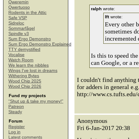
Qweremin
Qwertuoso
ralph
wrote:
Rodents in the Attic
lft
wrote:
Safe VSP
Sidreloc
Every other bi
Sommarfågel
sometimes do
Spindle v3
incremented 
Sum Ergo Demonstro
Sum Ergo Demonstro Explained
TTY demystified
Is this to speed th
Vocalise
Watch Room
can Google, or a r
We learn the nibbles
Wings I've lost in dreams
Withering Bytes
I couldn't find anything 
Wood Chip 2025
for adders in general e.g
Wood Chip 2026
http://www.cs.tufts.edu
Fund my projects
“Shut up & take my money!”
Patreon
Steady
Anonymous
Forum
Register
Fri 6-Jan-2017 20:38
Log in
Latest comments