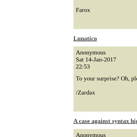
Farox
Lunatico
Anonymous
Sat 14-Jan-2017
22:53
To your surprise? Oh, p
/Zardax
A case against syntax hi
Anonymous