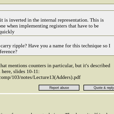
t is inverted in the internal representation. This is
ne when implementing registers that have to be
quickly
e carry ripple? Have you a name for this technique so I
eference?
that mentions counters in particular, but it's described
. here, slides 10-11:
/comp/103/notes/Lecture13(Adders).pdf