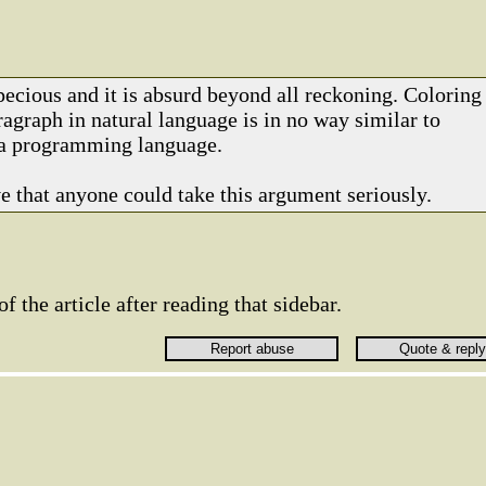
pecious and it is absurd beyond all reckoning. Coloring
agraph in natural language is in no way similar to
 a programming language.
ve that anyone could take this argument seriously.
 of the article after reading that sidebar.