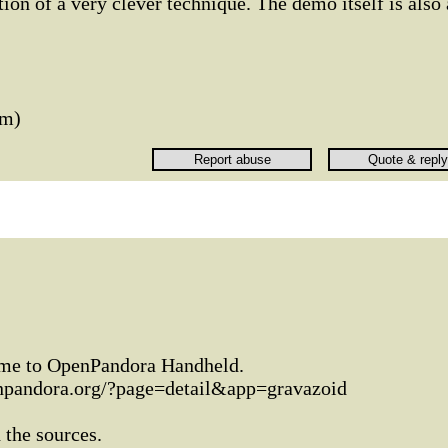
ion of a very clever technique. The demo itself is also 
um)
 game to OpenPandora Handheld.
enpandora.org/?page=detail&app=gravazoid
 the sources.