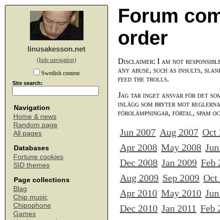
Forum com
order
linusakesson.net
(hide navigation)
Disclaimer: I am not responsibl
any abuse, such as insults, slan
Swedish content
feed the trolls.
Site search:
Jag tar inget ansvar för det so
inlägg som bryter mot reglerna,
Navigation
förolämpningar, förtal, spam o
Home & news
Random page
Jun 2007
Aug 2007
Oct
All pages
Apr 2008
May 2008
Jun
Databases
Fortune cookies
Dec 2008
Jan 2009
Feb 
SID themes
Aug 2009
Sep 2009
Oct
Page collections
Blag
Apr 2010
May 2010
Jun
Chip music
Chipophone
Dec 2010
Jan 2011
Feb 
Games