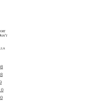
port
Don't
lla
l
08
08
9
10
10