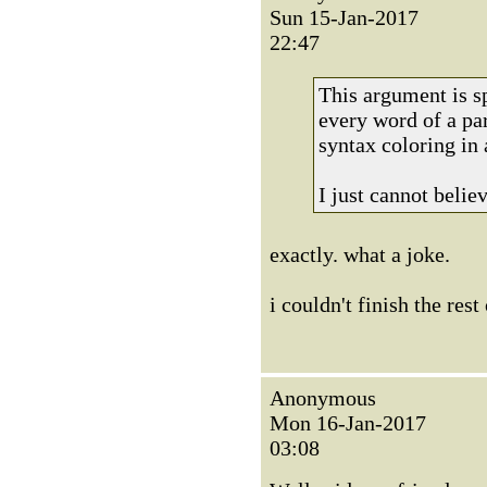
Sun 15-Jan-2017
22:47
This argument is s
every word of a par
syntax coloring in
I just cannot belie
exactly. what a joke.
i couldn't finish the rest
Anonymous
Mon 16-Jan-2017
03:08