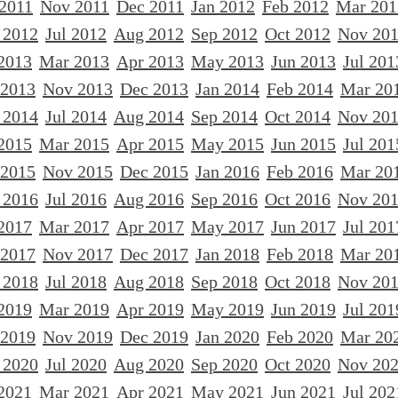
 2011
Nov 2011
Dec 2011
Jan 2012
Feb 2012
Mar 201
 2012
Jul 2012
Aug 2012
Sep 2012
Oct 2012
Nov 20
2013
Mar 2013
Apr 2013
May 2013
Jun 2013
Jul 201
 2013
Nov 2013
Dec 2013
Jan 2014
Feb 2014
Mar 20
 2014
Jul 2014
Aug 2014
Sep 2014
Oct 2014
Nov 20
2015
Mar 2015
Apr 2015
May 2015
Jun 2015
Jul 201
 2015
Nov 2015
Dec 2015
Jan 2016
Feb 2016
Mar 20
 2016
Jul 2016
Aug 2016
Sep 2016
Oct 2016
Nov 20
2017
Mar 2017
Apr 2017
May 2017
Jun 2017
Jul 201
 2017
Nov 2017
Dec 2017
Jan 2018
Feb 2018
Mar 20
 2018
Jul 2018
Aug 2018
Sep 2018
Oct 2018
Nov 20
2019
Mar 2019
Apr 2019
May 2019
Jun 2019
Jul 201
 2019
Nov 2019
Dec 2019
Jan 2020
Feb 2020
Mar 20
 2020
Jul 2020
Aug 2020
Sep 2020
Oct 2020
Nov 20
2021
Mar 2021
Apr 2021
May 2021
Jun 2021
Jul 202