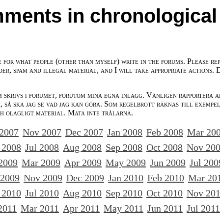
ments in chronological
e for what people (other than myself) write in the forums. Please re
der, spam and illegal material, and I will take appropriate actions. 
m skrivs i forumet, förutom mina egna inlägg. Vänligen rapportera a
 så ska jag se vad jag kan göra. Som regelbrott räknas till exempe
ch olagligt material. Mata inte trålarna.
 2007
Nov 2007
Dec 2007
Jan 2008
Feb 2008
Mar 20
 2008
Jul 2008
Aug 2008
Sep 2008
Oct 2008
Nov 20
2009
Mar 2009
Apr 2009
May 2009
Jun 2009
Jul 200
 2009
Nov 2009
Dec 2009
Jan 2010
Feb 2010
Mar 20
 2010
Jul 2010
Aug 2010
Sep 2010
Oct 2010
Nov 20
2011
Mar 2011
Apr 2011
May 2011
Jun 2011
Jul 2011