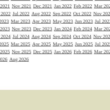
 2021
Nov 2021
Dec 2021
Jan 2022
Feb 2022
Mar 20
 2022
Jul 2022
Aug 2022
Sep 2022
Oct 2022
Nov 20
2023
Mar 2023
Apr 2023
May 2023
Jun 2023
Jul 202
 2023
Nov 2023
Dec 2023
Jan 2024
Feb 2024
Mar 20
 2024
Jul 2024
Aug 2024
Sep 2024
Oct 2024
Nov 20
2025
Mar 2025
Apr 2025
May 2025
Jun 2025
Jul 202
 2025
Nov 2025
Dec 2025
Jan 2026
Feb 2026
Mar 20
2026
Aug 2026