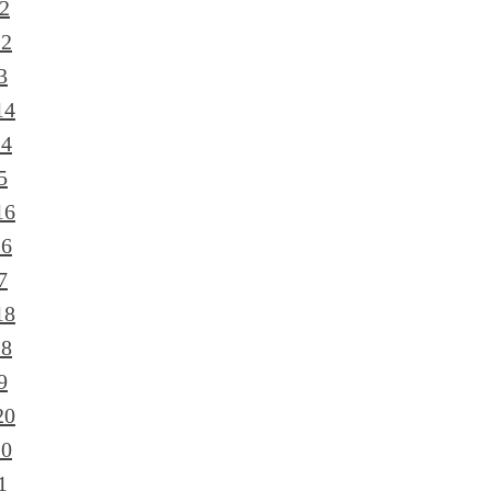
2
12
3
14
14
5
16
16
7
18
18
9
20
20
1