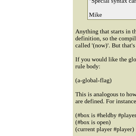
"Special syntax ca
Mike
Anything that starts in t
definition, so the compil
called '(now)'. But that'
If you would like the glo
rule body:
(a-global-flag)
This is analogous to how
are defined. For instance
(#box is #heldby #playe
(#box is open)
(current player #player)