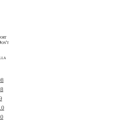
port
Don't
lla
l
08
08
9
10
10