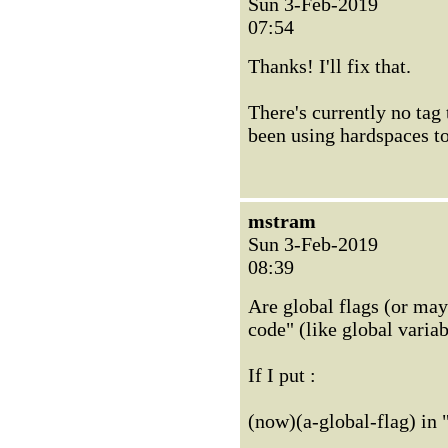
Sun 3-Feb-2019
07:54
Thanks! I'll fix that.
There's currently no tag 
been using hardspaces to 
mstram
Sun 3-Feb-2019
08:39
Are global flags (or may
code" (like global varia
If I put :
(now)(a-global-flag) in "