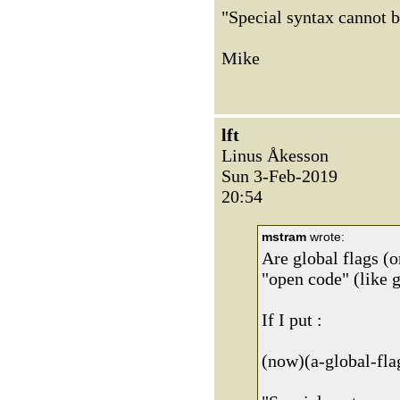
"Special syntax cannot b
Mike
lft
Linus Åkesson
Sun 3-Feb-2019
20:54
mstram
wrote:
Are global flags (o
"open code" (like g
If I put :
(now)(a-global-flag