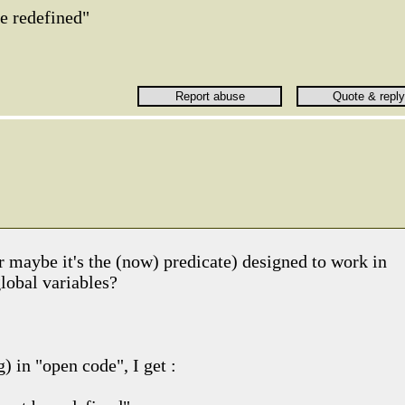
e redefined"
r maybe it's the (now) predicate) designed to work in
lobal variables?
) in "open code", I get :