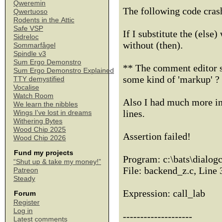
Qweremin
The following code cras
Qwertuoso
Rodents in the Attic
Safe VSP
If I substitute the (else)
Sidreloc
without (then).
Sommarfågel
Spindle v3
Sum Ergo Demonstro
** The comment editor se
Sum Ergo Demonstro Explained
some kind of 'markup' ? 
TTY demystified
Vocalise
Watch Room
Also I had much more in 
We learn the nibbles
lines.
Wings I've lost in dreams
Withering Bytes
Wood Chip 2025
Assertion failed!
Wood Chip 2026
Fund my projects
Program: c:\bats\dialog
“Shut up & take my money!”
File: backend_z.c, Line
Patreon
Steady
Expression: call_lab
Forum
Register
Log in
--------------------
Latest comments