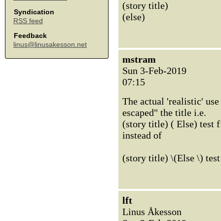
(story title)
Syndication
(else)
RSS feed
Feedback
linus@linusakesson.net
mstram
Sun 3-Feb-2019
07:15
The actual 'realistic' us
escaped" the title i.e.
(story title) ( Else) test f
instead of
(story title) \(Else \) test
lft
Linus Åkesson