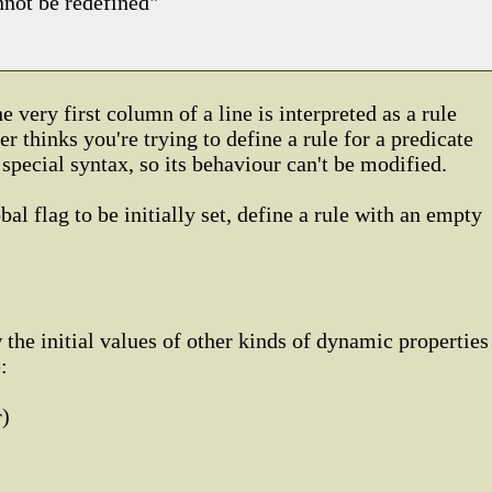
nnot be redefined"
he very first column of a line is interpreted as a rule
er thinks you're trying to define a rule for a predicate
s special syntax, so its behaviour can't be modified.
bal flag to be initially set, define a rule with an empty
 the initial values of other kinds of dynamic properties
:
r)