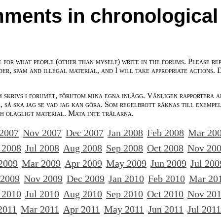
ments in chronological
e for what people (other than myself) write in the forums. Please re
der, spam and illegal material, and I will take appropriate actions. 
m skrivs i forumet, förutom mina egna inlägg. Vänligen rapportera a
 så ska jag se vad jag kan göra. Som regelbrott räknas till exempe
ch olagligt material. Mata inte trålarna.
 2007
Nov 2007
Dec 2007
Jan 2008
Feb 2008
Mar 20
 2008
Jul 2008
Aug 2008
Sep 2008
Oct 2008
Nov 20
2009
Mar 2009
Apr 2009
May 2009
Jun 2009
Jul 200
 2009
Nov 2009
Dec 2009
Jan 2010
Feb 2010
Mar 20
 2010
Jul 2010
Aug 2010
Sep 2010
Oct 2010
Nov 20
2011
Mar 2011
Apr 2011
May 2011
Jun 2011
Jul 2011