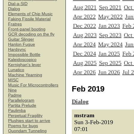
Dial-a-SID
Aug 2021
Sep 2021
Oct
Dialog
Elements of Chip Music
Apr 2022
May 2022
Jun
Faking Fissile Material
Fratres
Dec 2022
Jan 2023
Feb 
Front-panel booting
Aug 2023
Sep 2023
Oct
GCR decoding on the fly
Guitar Slinger
Apr 2024
May 2024
Jun
Hanlon Fugue
Hardsync
Dec 2024
Jan 2025
Feb 
Impossible Bottle
Kaleidoscopico
Aug 2025
Sep 2025
Oct
Kernighan's lever
Lunatico
Apr 2026
Jun 2026
Jul 
Machine Yearning
MISC
Music For Microcontrollers
Feb 2019
Nine
Padme
Parallelogram
Dialog
Partita Prelude
Paulimba
mstram
Perpetual Fragility
Plushies start to arrive
Sun 3-Feb-2019
Poems for bugs
07:01
Quondam Tunneling