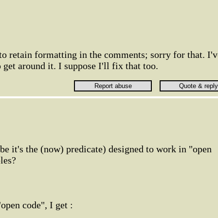
to retain formatting in the comments; sorry for that. I'
get around it. I suppose I'll fix that too.
be it's the (now) predicate) designed to work in "open
bles?
open code", I get :