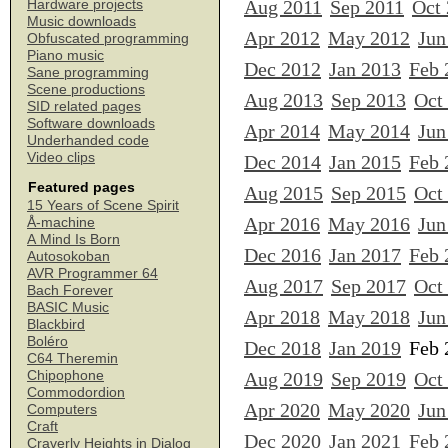
Aug 2011
Sep 2011
Oct
Hardware projects
Music downloads
Apr 2012
May 2012
Jun
Obfuscated programming
Piano music
Dec 2012
Jan 2013
Feb 
Sane programming
Scene productions
Aug 2013
Sep 2013
Oct
SID related pages
Software downloads
Apr 2014
May 2014
Jun
Underhanded code
Video clips
Dec 2014
Jan 2015
Feb 
Featured pages
Aug 2015
Sep 2015
Oct
15 Years of Scene Spirit
Apr 2016
May 2016
Jun
Å-machine
A Mind Is Born
Dec 2016
Jan 2017
Feb 
Autosokoban
AVR Programmer 64
Aug 2017
Sep 2017
Oct
Bach Forever
BASIC Music
Apr 2018
May 2018
Jun
Blackbird
Boléro
Dec 2018
Jan 2019
Feb 
C64 Theremin
Chipophone
Aug 2019
Sep 2019
Oct
Commodordion
Apr 2020
May 2020
Jun
Computers
Craft
Dec 2020
Jan 2021
Feb 
Craverly Heights in Dialog