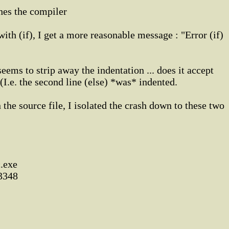
hes the compiler
 with (if), I get a more reasonable message : "Error (if)
ems to strip away the indentation ... does it accept
(I.e. the second line (else) *was* indented.
the source file, I isolated the crash down to these two
c.exe
 3348