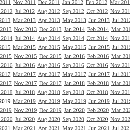
 2011
Nov 2011
Dec 2011
Jan 2012
Feb 2012
Mar 201
 2012
Jul 2012
Aug 2012
Sep 2012
Oct 2012
Nov 20
2013
Mar 2013
Apr 2013
May 2013
Jun 2013
Jul 201
 2013
Nov 2013
Dec 2013
Jan 2014
Feb 2014
Mar 20
 2014
Jul 2014
Aug 2014
Sep 2014
Oct 2014
Nov 20
2015
Mar 2015
Apr 2015
May 2015
Jun 2015
Jul 201
 2015
Nov 2015
Dec 2015
Jan 2016
Feb 2016
Mar 20
 2016
Jul 2016
Aug 2016
Sep 2016
Oct 2016
Nov 20
2017
Mar 2017
Apr 2017
May 2017
Jun 2017
Jul 201
 2017
Nov 2017
Dec 2017
Jan 2018
Feb 2018
Mar 20
 2018
Jul 2018
Aug 2018
Sep 2018
Oct 2018
Nov 20
2019
Mar 2019
Apr 2019
May 2019
Jun 2019
Jul 201
 2019
Nov 2019
Dec 2019
Jan 2020
Feb 2020
Mar 20
 2020
Jul 2020
Aug 2020
Sep 2020
Oct 2020
Nov 20
2021
Mar 2021
Apr 2021
May 2021
Jun 2021
Jul 202