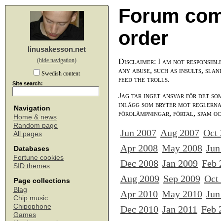
Forum com
order
linusakesson.net
(hide navigation)
Disclaimer: I am not responsibl
any abuse, such as insults, slan
Swedish content
feed the trolls.
Site search:
Jag tar inget ansvar för det so
inlägg som bryter mot reglerna,
Navigation
förolämpningar, förtal, spam o
Home & news
Random page
Jun 2007
Aug 2007
Oct
All pages
Apr 2008
May 2008
Jun
Databases
Fortune cookies
Dec 2008
Jan 2009
Feb 
SID themes
Aug 2009
Sep 2009
Oct
Page collections
Blag
Apr 2010
May 2010
Jun
Chip music
Chipophone
Dec 2010
Jan 2011
Feb 
Games