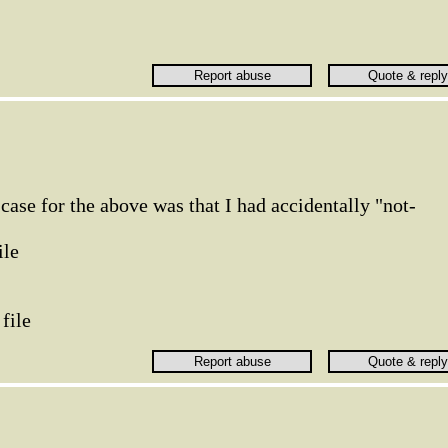
e case for the above was that I had accidentally "not-
ile
 file